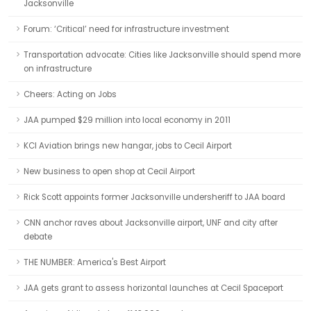
Jacksonville
Forum: ‘Critical’ need for infrastructure investment
Transportation advocate: Cities like Jacksonville should spend more
on infrastructure
Cheers: Acting on Jobs
JAA pumped $29 million into local economy in 2011
KCI Aviation brings new hangar, jobs to Cecil Airport
New business to open shop at Cecil Airport
Rick Scott appoints former Jacksonville undersheriff to JAA board
CNN anchor raves about Jacksonville airport, UNF and city after
debate
THE NUMBER: America's Best Airport
JAA gets grant to assess horizontal launches at Cecil Spaceport