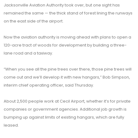
Jacksonville Aviation Authority took over, but one sight has
remained the same — the thick stand of forest lining the runways
on the east side of the airport.
Now the aviation authority is moving ahead with plans to open a
120-acre tract of woods for development by building a three-
lane road and a taxiway.
“When you see all the pine trees over there, those pine trees will
come out and we’ll develop it with new hangars,” Bob Simpson,
interim chief operating officer, said Thursday.
About 2,500 people work at Cecil Airport, whether it’s for private
companies or government agencies. Additional job growth is
bumping up against limits of existing hangars, which are fully
leased.