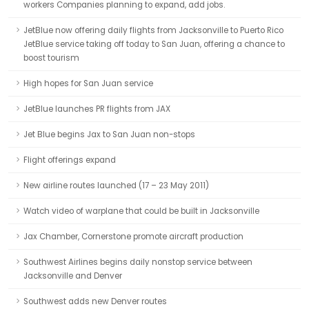
workers Companies planning to expand, add jobs.
JetBlue now offering daily flights from Jacksonville to Puerto Rico
JetBlue service taking off today to San Juan, offering a chance to
boost tourism
High hopes for San Juan service
JetBlue launches PR flights from JAX
Jet Blue begins Jax to San Juan non-stops
Flight offerings expand
New airline routes launched (17 – 23 May 2011)
Watch video of warplane that could be built in Jacksonville
Jax Chamber, Cornerstone promote aircraft production
Southwest Airlines begins daily nonstop service between
Jacksonville and Denver
Southwest adds new Denver routes