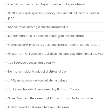
Cecil Airport becomes player in new era of space travel
Scott signs spaceport bill, adding Cecil Airport to Florida’s master
plan
Space travel coming closer to Jacksonville
Master plan: Cecil Spaceport could grab market share
Canstruction® moves to Jacksonville International Airport for 2012
Grossman: Air Force contract decision ‘probably after first of the year’
Jax Spaceport becoming a reality
No major incidents with bird strikes at JIA
JIA flyers experience tropical storm delays
Jacksonville adds 3 new weekday flights to Tampa
Silver Airways offers new flights from Tampa to Jacksonville
Florida airports get expedited security lanes