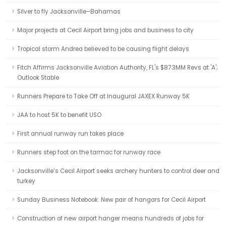
Silver to fly Jacksonville–Bahamas
Major projects at Cecil Airport bring jobs and business to city
Tropical storm Andrea believed to be causing flight delays
Fitch Affirms Jacksonville Aviation Authority, FL's $87.3MM Revs at 'A';
Outlook Stable
Runners Prepare to Take Off at Inaugural JAXEX Runway 5K
JAA to host 5K to benefit USO
First annual runway run takes place
Runners step foot on the tarmac for runway race
Jacksonville’s Cecil Airport seeks archery hunters to control deer and
turkey
Sunday Business Notebook: New pair of hangars for Cecil Airport
Construction of new airport hanger means hundreds of jobs for