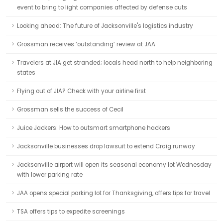
event to bring to light companies affected by defense cuts
Looking ahead: The future of Jacksonville's logistics industry
Grossman receives ‘outstanding’ review at JAA
Travelers at JIA get stranded; locals head north to help neighboring
states
Flying out of JIA? Check with your airline first
Grossman sells the success of Cecil
Juice Jackers: How to outsmart smartphone hackers
Jacksonville businesses drop lawsuit to extend Craig runway
Jacksonville airport will open its seasonal economy lot Wednesday
with lower parking rate
JAA opens special parking lot for Thanksgiving, offers tips for travel
TSA offers tips to expedite screenings