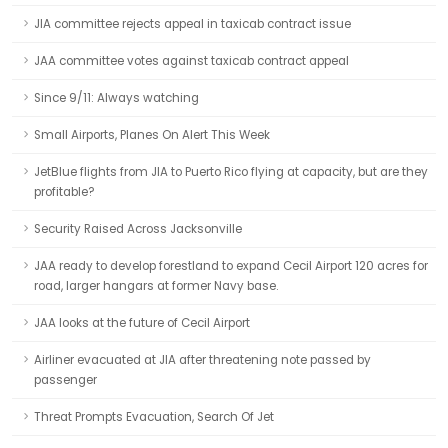
JIA committee rejects appeal in taxicab contract issue
JAA committee votes against taxicab contract appeal
Since 9/11: Always watching
Small Airports, Planes On Alert This Week
JetBlue flights from JIA to Puerto Rico flying at capacity, but are they
profitable?
Security Raised Across Jacksonville
JAA ready to develop forestland to expand Cecil Airport 120 acres for
road, larger hangars at former Navy base.
JAA looks at the future of Cecil Airport
Airliner evacuated at JIA after threatening note passed by
passenger
Threat Prompts Evacuation, Search Of Jet