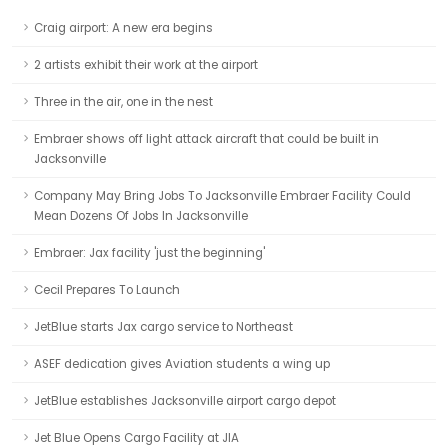
Craig airport: A new era begins
2 artists exhibit their work at the airport
Three in the air, one in the nest
Embraer shows off light attack aircraft that could be built in
Jacksonville
Company May Bring Jobs To Jacksonville Embraer Facility Could
Mean Dozens Of Jobs In Jacksonville
Embraer: Jax facility 'just the beginning'
Cecil Prepares To Launch
JetBlue starts Jax cargo service to Northeast
ASEF dedication gives Aviation students a wing up
JetBlue establishes Jacksonville airport cargo depot
Jet Blue Opens Cargo Facility at JIA