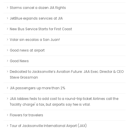
Storms cancel a dozen JIA flights
JetBlue expands services at JIA
New Bus Service Starts for First Coast
Volar sin escalas a San Juan!
Good news at airport
Good News
Dedicated to Jacksonville’s Aviation Future: JAA Exec. Director & CEO
Steve Grossman
JIA passengers up more than 2%
JAA lobbies feds to add cost to a round-trip ticket Airlines call the
'facility charge' a tax, but airports say fee is vital.
Flowers for travelers
Tour of Jacksonville International Airport (JAX)