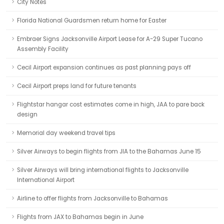
City Notes
Florida National Guardsmen return home for Easter
Embraer Signs Jacksonville Airport Lease for A-29 Super Tucano
Assembly Facility
Cecil Airport expansion continues as past planning pays off
Cecil Airport preps land for future tenants
Flightstar hangar cost estimates come in high, JAA to pare back
design
Memorial day weekend travel tips
Silver Airways to begin flights from JIA to the Bahamas June 15
Silver Airways will bring international flights to Jacksonville
International Airport
Airline to offer flights from Jacksonville to Bahamas
Flights from JAX to Bahamas begin in June