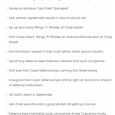
Governor declares Cecil Field 'Spaceport'
JAA, airlines agreement results in less financial risk
Up, up and away Wings 'n' Wheels at Craig Airport
First Coast Gears: Wings 'N' Wheels at Jacksonville Executive at Craig
Airport
Into the future: airports to tap multi-billion dollar space industry
Upcoming defense expo features national and local companies
First ever First Coast Defense Expo coming this Wednesday
Inaugural First Coast Defense Expo shines light on economic impact
of defense contractors
JIA traffic down in September
JAA chief executive did a good job but not getting a bonus
Defense Expo highlights local companies Ander Crenshaw hosts