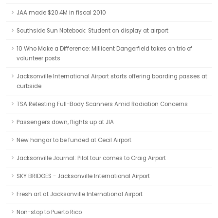
JAA made $20.4M in fiscal 2010
Southside Sun Notebook: Student on display at airport
10 Who Make a Difference: Millicent Dangerfield takes on trio of
volunteer posts
Jacksonville International Airport starts offering boarding passes at
curbside
TSA Retesting Full-Body Scanners Amid Radiation Concerns
Passengers down, flights up at JIA
New hangar to be funded at Cecil Airport
Jacksonville Journal: Pilot tour comes to Craig Airport
SKY BRIDGES - Jacksonville International Airport
Fresh art at Jacksonville International Airport
Non-stop to Puerto Rico