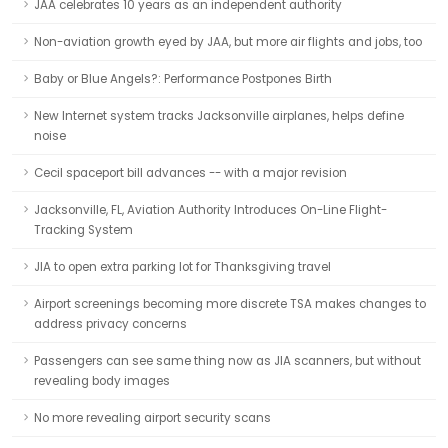
JAA celebrates 10 years as an independent authority
Non-aviation growth eyed by JAA, but more air flights and jobs, too
Baby or Blue Angels?: Performance Postpones Birth
New Internet system tracks Jacksonville airplanes, helps define
noise
Cecil spaceport bill advances -- with a major revision
Jacksonville, FL, Aviation Authority Introduces On-Line Flight-
Tracking System
JIA to open extra parking lot for Thanksgiving travel
Airport screenings becoming more discrete TSA makes changes to
address privacy concerns
Passengers can see same thing now as JIA scanners, but without
revealing body images
No more revealing airport security scans