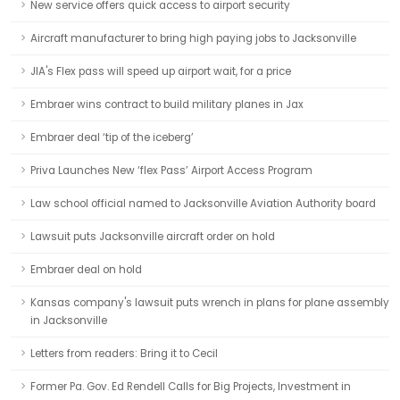
New service offers quick access to airport security
Aircraft manufacturer to bring high paying jobs to Jacksonville
JIA's Flex pass will speed up airport wait, for a price
Embraer wins contract to build military planes in Jax
Embraer deal ‘tip of the iceberg’
Priva Launches New ‘flex Pass’ Airport Access Program
Law school official named to Jacksonville Aviation Authority board
Lawsuit puts Jacksonville aircraft order on hold
Embraer deal on hold
Kansas company's lawsuit puts wrench in plans for plane assembly
in Jacksonville
Letters from readers: Bring it to Cecil
Former Pa. Gov. Ed Rendell Calls for Big Projects, Investment in