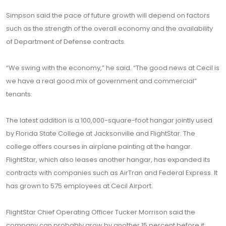
Simpson said the pace of future growth will depend on factors
such as the strength of the overall economy and the availability
of Department of Defense contracts.
“We swing with the economy,” he said. “The good news at Cecil is
we have a real good mix of government and commercial”
tenants.
The latest addition is a 100,000-square-foot hangar jointly used
by Florida State College at Jacksonville and FlightStar. The
college offers courses in airplane painting at the hangar.
FlightStar, which also leases another hangar, has expanded its
contracts with companies such as AirTran and Federal Express. It
has grown to 575 employees at Cecil Airport.
FlightStar Chief Operating Officer Tucker Morrison said the
company can probably grow by another 15 percent before it