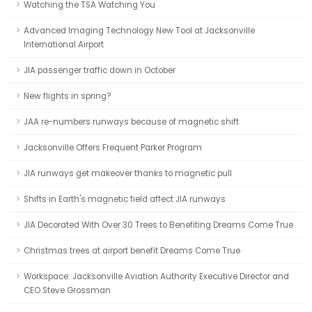
Watching the TSA Watching You
Advanced Imaging Technology New Tool at Jacksonville
International Airport
JIA passenger traffic down in October
New flights in spring?
JAA re-numbers runways because of magnetic shift
Jacksonville Offers Frequent Parker Program
JIA runways get makeover thanks to magnetic pull
Shifts in Earth's magnetic field affect JIA runways
JIA Decorated With Over 30 Trees to Benefiting Dreams Come True
Christmas trees at airport benefit Dreams Come True
Workspace: Jacksonville Aviation Authority Executive Director and
CEO Steve Grossman