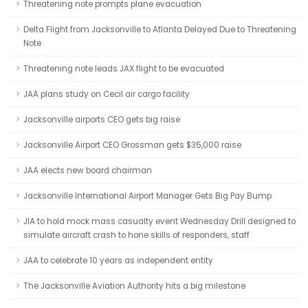
Threatening note prompts plane evacuation
Delta Flight from Jacksonville to Atlanta Delayed Due to Threatening
Note
Threatening note leads JAX flight to be evacuated
JAA plans study on Cecil air cargo facility
Jacksonville airports CEO gets big raise
Jacksonville Airport CEO Grossman gets $35,000 raise
JAA elects new board chairman
Jacksonville International Airport Manager Gets Big Pay Bump
JIA to hold mock mass casualty event Wednesday Drill designed to
simulate aircraft crash to hone skills of responders, staff
JAA to celebrate 10 years as independent entity
The Jacksonville Aviation Authority hits a big milestone