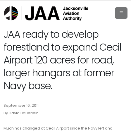
JAA ready to develop
forestland to expand Cecil
Airport 120 acres for road,
larger hangars at former
Navy base.
September 16, 2011
By David Bauerlein
Much has changed at Cecil Airport since the Navy left and