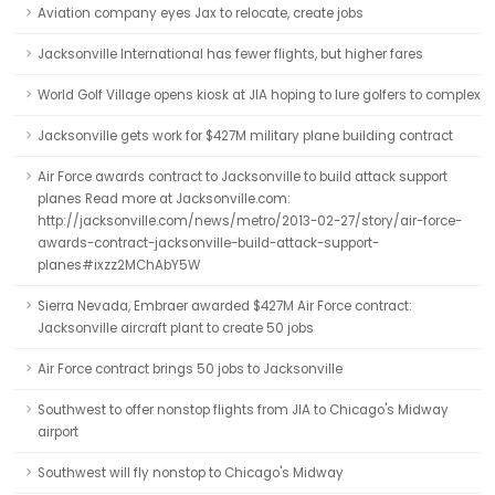
Aviation company eyes Jax to relocate, create jobs
Jacksonville International has fewer flights, but higher fares
World Golf Village opens kiosk at JIA hoping to lure golfers to complex
Jacksonville gets work for $427M military plane building contract
Air Force awards contract to Jacksonville to build attack support
planes Read more at Jacksonville.com:
http://jacksonville.com/news/metro/2013-02-27/story/air-force-
awards-contract-jacksonville-build-attack-support-
planes#ixzz2MChAbY5W
Sierra Nevada, Embraer awarded $427M Air Force contract:
Jacksonville aircraft plant to create 50 jobs
Air Force contract brings 50 jobs to Jacksonville
Southwest to offer nonstop flights from JIA to Chicago's Midway
airport
Southwest will fly nonstop to Chicago's Midway