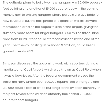
The authority plans to build two new hangars — a 30,000-square-
foot building and another at 15,000 square feet — in the coming
months next to existing hangars where parcels are available for
new structure. But the next phase of expansion will shift toward
the wooded area on the opposite side of the airport, giving the
authority more room for larger hangars. A $3 million three-lane
road from 103rd Street could start construction by the end of the
year. The taxiway, costing $6 million to $7 million, could break
ground in early 2012.
Simpson discussed the upcoming work with reporters during a
media tour of Cecil Airport, which was known as Cecil Field when
it was a Navy base. After the federal government closed the
base, the Navy turned over 800,000 square feet of hangars and
310,000 square feet of office buildings to the aviation authority. In
the past 12 years, the aviation authority has added 292,000
square feet of hangars.