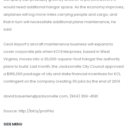
would need additional hangar space. As the economy improves,
airplanes will log more miles carrying people and cargo, and
that in turn will necessitate additional plane maintenance, he
said.
Cecil Airport’s aircraft maintenance business will expand to
cover corporate jets when KCI Enterprises, based in West
Virginia, moves into a 30,000-square-foot hangar the authority
plans to build. Last month, the Jacksonville City Council approved
a $165,000 package of city and state financial incentives for KCI,
contingent on the company creating 30 jobs by the end of 2014.
david.bauerlein@jacksonville.com, (904) 359-4581
Source:
http://bit.ly/praYHa
SIDE MENU