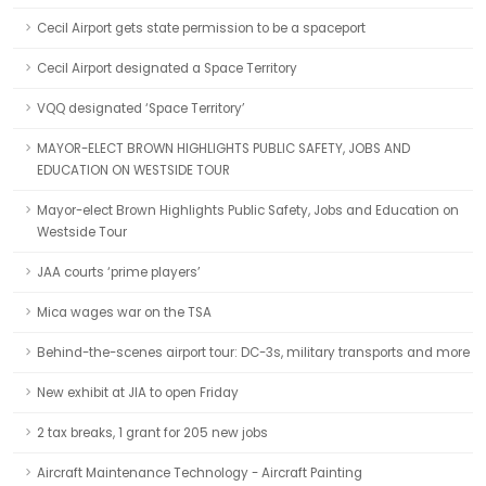
Cecil Airport gets state permission to be a spaceport
Cecil Airport designated a Space Territory
VQQ designated ‘Space Territory’
MAYOR-ELECT BROWN HIGHLIGHTS PUBLIC SAFETY, JOBS AND
EDUCATION ON WESTSIDE TOUR
Mayor-elect Brown Highlights Public Safety, Jobs and Education on
Westside Tour
JAA courts ‘prime players’
Mica wages war on the TSA
Behind-the-scenes airport tour: DC-3s, military transports and more
New exhibit at JIA to open Friday
2 tax breaks, 1 grant for 205 new jobs
Aircraft Maintenance Technology - Aircraft Painting