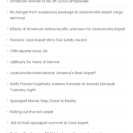
American Airlines to lay off 13,000 employees
No danger from suspicious package at Jacksonville airport cargo
terminal
Effects of American Airline layoffs unknown for Jacksonville Airport
Florida's Cecil Airport Wins FAA Safety Award
CNN reporter loves JIA
JetBlue's Six Years of Service
Jacksonville International: America's Best Airport?
North Florida hospitality workers honored at awards banquet
Tuesday night
Spaceport Moves Step Closer to Reality
Rolling out the red carpet
JAA to host spaceport summit at Cecil Airport