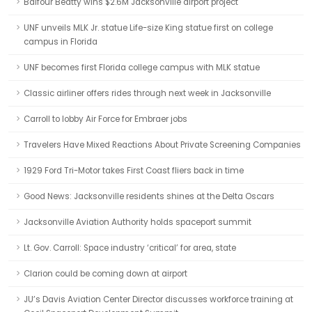
Balfour Beatty wins $2.6M Jacksonville airport project
UNF unveils MLK Jr. statue Life-size King statue first on college
campus in Florida
UNF becomes first Florida college campus with MLK statue
Classic airliner offers rides through next week in Jacksonville
Carroll to lobby Air Force for Embraer jobs
Travelers Have Mixed Reactions About Private Screening Companies
1929 Ford Tri-Motor takes First Coast fliers back in time
Good News: Jacksonville residents shines at the Delta Oscars
Jacksonville Aviation Authority holds spaceport summit
Lt. Gov. Carroll: Space industry ‘critical’ for area, state
Clarion could be coming down at airport
JU’s Davis Aviation Center Director discusses workforce training at