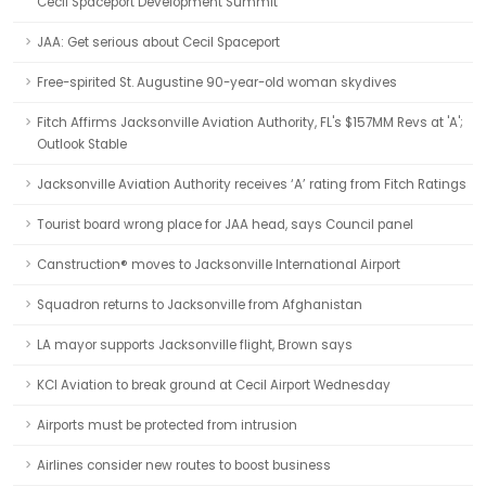
Cecil Spaceport Development Summit
JAA: Get serious about Cecil Spaceport
Free-spirited St. Augustine 90-year-old woman skydives
Fitch Affirms Jacksonville Aviation Authority, FL's $157MM Revs at 'A';
Outlook Stable
Jacksonville Aviation Authority receives ‘A’ rating from Fitch Ratings
Tourist board wrong place for JAA head, says Council panel
Canstruction® moves to Jacksonville International Airport
Squadron returns to Jacksonville from Afghanistan
LA mayor supports Jacksonville flight, Brown says
KCI Aviation to break ground at Cecil Airport Wednesday
Airports must be protected from intrusion
Airlines consider new routes to boost business