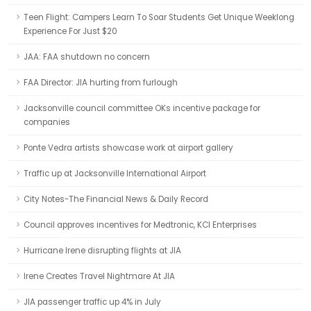
Teen Flight: Campers Learn To Soar Students Get Unique Weeklong
Experience For Just $20
JAA: FAA shutdown no concern
FAA Director: JIA hurting from furlough
Jacksonville council committee OKs incentive package for
companies
Ponte Vedra artists showcase work at airport gallery
Traffic up at Jacksonville International Airport
City Notes-The Financial News & Daily Record
Council approves incentives for Medtronic, KCI Enterprises
Hurricane Irene disrupting flights at JIA
Irene Creates Travel Nightmare At JIA
JIA passenger traffic up 4% in July