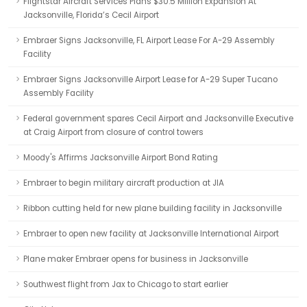
Flightstar Aircraft Services Plans $30.5 Million Expansion At
Jacksonville, Florida’s Cecil Airport
Embraer Signs Jacksonville, FL Airport Lease For A-29 Assembly
Facility
Embraer Signs Jacksonville Airport Lease for A-29 Super Tucano
Assembly Facility
Federal government spares Cecil Airport and Jacksonville Executive
at Craig Airport from closure of control towers
Moody's Affirms Jacksonville Airport Bond Rating
Embraer to begin military aircraft production at JIA
Ribbon cutting held for new plane building facility in Jacksonville
Embraer to open new facility at Jacksonville International Airport
Plane maker Embraer opens for business in Jacksonville
Southwest flight from Jax to Chicago to start earlier