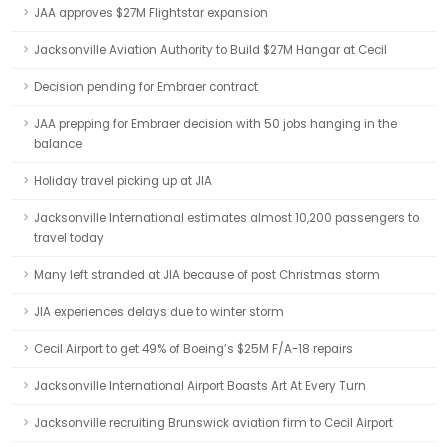
JAA approves $27M Flightstar expansion
Jacksonville Aviation Authority to Build $27M Hangar at Cecil
Decision pending for Embraer contract
JAA prepping for Embraer decision with 50 jobs hanging in the
balance
Holiday travel picking up at JIA
Jacksonville International estimates almost 10,200 passengers to
travel today
Many left stranded at JIA because of post Christmas storm
JIA experiences delays due to winter storm
Cecil Airport to get 49% of Boeing’s $25M F/A-18 repairs
Jacksonville International Airport Boasts Art At Every Turn
Jacksonville recruiting Brunswick aviation firm to Cecil Airport