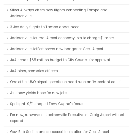
Silver Airways offers new flights connecting Tampa and
Jacksonville
3 Jax daily flights to Tampa announced
Jacksonville Journal:Airport economy lots to charge $1 more
Jacksonville JetPort opens new hangar at Cecil Airport
JAA sends $65 million budget to City Council for approval
JAA hires, promotes officers
One of Us: USO airport operations head runs an 'important oasis'
Air show yields hope for new jobs
Spotlight: 9/11 shaped Tony Cugno's focus
For now, runways at Jacksonville Executive at Craig Airport will not
expand
Gov. Rick Scott signs spaceport legislation for Cecil Airport