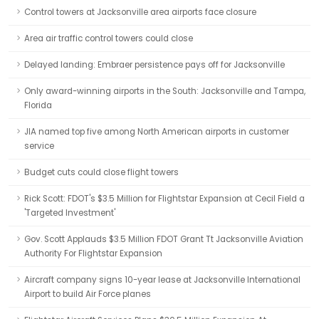
Control towers at Jacksonville area airports face closure
Area air traffic control towers could close
Delayed landing: Embraer persistence pays off for Jacksonville
Only award-winning airports in the South: Jacksonville and Tampa,
Florida
JIA named top five among North American airports in customer
service
Budget cuts could close flight towers
Rick Scott: FDOT's $3.5 Million for Flightstar Expansion at Cecil Field a
'Targeted Investment'
Gov. Scott Applauds $3.5 Million FDOT Grant Tt Jacksonville Aviation
Authority For Flightstar Expansion
Aircraft company signs 10-year lease at Jacksonville International
Airport to build Air Force planes