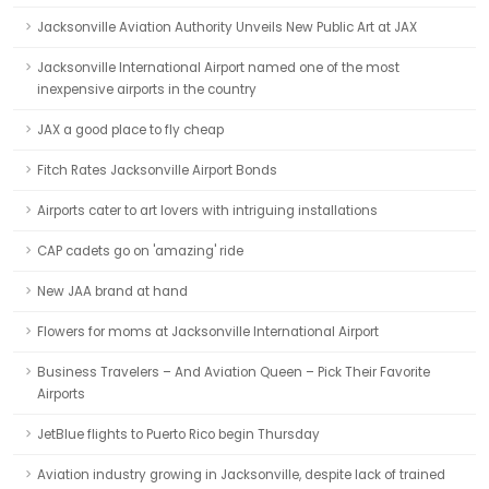
Jacksonville Aviation Authority Unveils New Public Art at JAX
Jacksonville International Airport named one of the most
inexpensive airports in the country
JAX a good place to fly cheap
Fitch Rates Jacksonville Airport Bonds
Airports cater to art lovers with intriguing installations
CAP cadets go on 'amazing' ride
New JAA brand at hand
Flowers for moms at Jacksonville International Airport
Business Travelers – And Aviation Queen – Pick Their Favorite
Airports
JetBlue flights to Puerto Rico begin Thursday
Aviation industry growing in Jacksonville, despite lack of trained