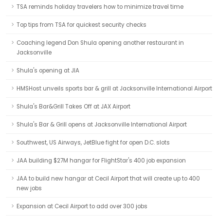
TSA reminds holiday travelers how to minimize travel time
Top tips from TSA for quickest security checks
Coaching legend Don Shula opening another restaurant in
Jacksonville
Shula's opening at JIA
HMSHost unveils sports bar & grill at Jacksonville International Airport
Shula's Bar&Grill Takes Off at JAX Airport
Shula's Bar & Grill opens at Jacksonville International Airport
Southwest, US Airways, JetBlue fight for open D.C. slots
JAA building $27M hangar for FlightStar's 400 job expansion
JAA to build new hangar at Cecil Airport that will create up to 400
new jobs
Expansion at Cecil Airport to add over 300 jobs