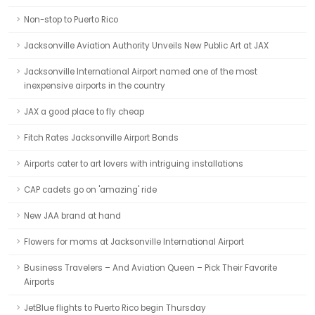
Non-stop to Puerto Rico
Jacksonville Aviation Authority Unveils New Public Art at JAX
Jacksonville International Airport named one of the most
inexpensive airports in the country
JAX a good place to fly cheap
Fitch Rates Jacksonville Airport Bonds
Airports cater to art lovers with intriguing installations
CAP cadets go on 'amazing' ride
New JAA brand at hand
Flowers for moms at Jacksonville International Airport
Business Travelers – And Aviation Queen – Pick Their Favorite
Airports
JetBlue flights to Puerto Rico begin Thursday