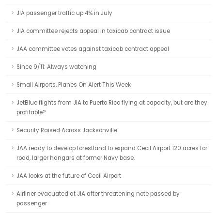
JIA passenger traffic up 4% in July
JIA committee rejects appeal in taxicab contract issue
JAA committee votes against taxicab contract appeal
Since 9/11: Always watching
Small Airports, Planes On Alert This Week
JetBlue flights from JIA to Puerto Rico flying at capacity, but are they
profitable?
Security Raised Across Jacksonville
JAA ready to develop forestland to expand Cecil Airport 120 acres for
road, larger hangars at former Navy base.
JAA looks at the future of Cecil Airport
Airliner evacuated at JIA after threatening note passed by
passenger