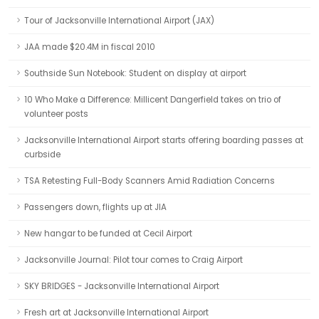
Tour of Jacksonville International Airport (JAX)
JAA made $20.4M in fiscal 2010
Southside Sun Notebook: Student on display at airport
10 Who Make a Difference: Millicent Dangerfield takes on trio of
volunteer posts
Jacksonville International Airport starts offering boarding passes at
curbside
TSA Retesting Full-Body Scanners Amid Radiation Concerns
Passengers down, flights up at JIA
New hangar to be funded at Cecil Airport
Jacksonville Journal: Pilot tour comes to Craig Airport
SKY BRIDGES - Jacksonville International Airport
Fresh art at Jacksonville International Airport