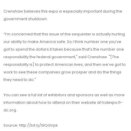
Crenshaw believes this expo is especially important during the
government shutdown.
“I’m concerned that this issue of the sequester is actually hurting
our ability to make America safe. So I think number one you’ve
got to spend the dollars it takes because that’s the number one
responsibility the federal government," said Crenshaw. "[The
responsibility is] to protect American lives, and then we’ve got to
work to see these companies grow prosper and do the things
they need to do."
You can see a full list of exhibitors and sponsors as well as more
information about how to attend on their website at fcdexpo.fl-
dc.org.
Source: http://bit.ly/19QGVpk