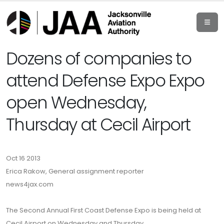
Dozens of companies to
attend Defense Expo Expo
open Wednesday,
Thursday at Cecil Airport
Oct 16 2013
Erica Rakow, General assignment reporter
news4jax.com
The Second Annual First Coast Defense Expo is being held at
Cecil Airport on Wednesday and Thursday.