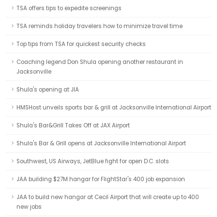
TSA offers tips to expedite screenings
TSA reminds holiday travelers how to minimize travel time
Top tips from TSA for quickest security checks
Coaching legend Don Shula opening another restaurant in
Jacksonville
Shula's opening at JIA
HMSHost unveils sports bar & grill at Jacksonville International Airport
Shula's Bar&Grill Takes Off at JAX Airport
Shula's Bar & Grill opens at Jacksonville International Airport
Southwest, US Airways, JetBlue fight for open D.C. slots
JAA building $27M hangar for FlightStar's 400 job expansion
JAA to build new hangar at Cecil Airport that will create up to 400
new jobs