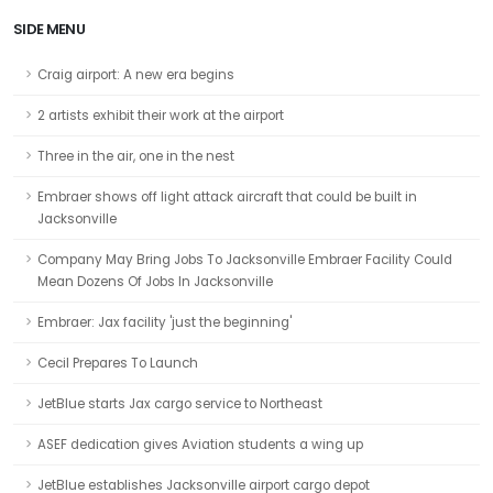
SIDE MENU
Craig airport: A new era begins
2 artists exhibit their work at the airport
Three in the air, one in the nest
Embraer shows off light attack aircraft that could be built in
Jacksonville
Company May Bring Jobs To Jacksonville Embraer Facility Could
Mean Dozens Of Jobs In Jacksonville
Embraer: Jax facility 'just the beginning'
Cecil Prepares To Launch
JetBlue starts Jax cargo service to Northeast
ASEF dedication gives Aviation students a wing up
JetBlue establishes Jacksonville airport cargo depot