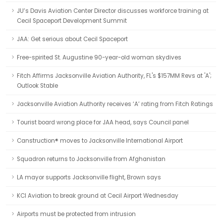
JU’s Davis Aviation Center Director discusses workforce training at
Cecil Spaceport Development Summit
JAA: Get serious about Cecil Spaceport
Free-spirited St. Augustine 90-year-old woman skydives
Fitch Affirms Jacksonville Aviation Authority, FL's $157MM Revs at 'A';
Outlook Stable
Jacksonville Aviation Authority receives ‘A’ rating from Fitch Ratings
Tourist board wrong place for JAA head, says Council panel
Canstruction® moves to Jacksonville International Airport
Squadron returns to Jacksonville from Afghanistan
LA mayor supports Jacksonville flight, Brown says
KCI Aviation to break ground at Cecil Airport Wednesday
Airports must be protected from intrusion