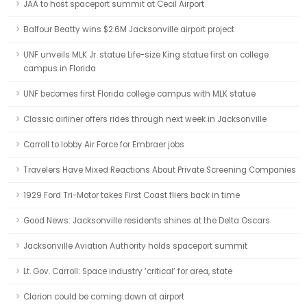
JAA to host spaceport summit at Cecil Airport
Balfour Beatty wins $2.6M Jacksonville airport project
UNF unveils MLK Jr. statue Life-size King statue first on college
campus in Florida
UNF becomes first Florida college campus with MLK statue
Classic airliner offers rides through next week in Jacksonville
Carroll to lobby Air Force for Embraer jobs
Travelers Have Mixed Reactions About Private Screening Companies
1929 Ford Tri-Motor takes First Coast fliers back in time
Good News: Jacksonville residents shines at the Delta Oscars
Jacksonville Aviation Authority holds spaceport summit
Lt. Gov. Carroll: Space industry ‘critical’ for area, state
Clarion could be coming down at airport