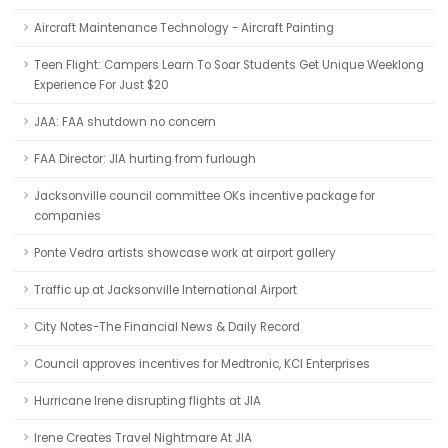
Aircraft Maintenance Technology - Aircraft Painting
Teen Flight: Campers Learn To Soar Students Get Unique Weeklong
Experience For Just $20
JAA: FAA shutdown no concern
FAA Director: JIA hurting from furlough
Jacksonville council committee OKs incentive package for
companies
Ponte Vedra artists showcase work at airport gallery
Traffic up at Jacksonville International Airport
City Notes-The Financial News & Daily Record
Council approves incentives for Medtronic, KCI Enterprises
Hurricane Irene disrupting flights at JIA
Irene Creates Travel Nightmare At JIA