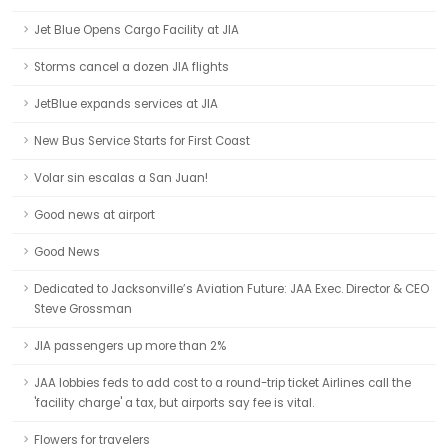
Jet Blue Opens Cargo Facility at JIA
Storms cancel a dozen JIA flights
JetBlue expands services at JIA
New Bus Service Starts for First Coast
Volar sin escalas a San Juan!
Good news at airport
Good News
Dedicated to Jacksonville’s Aviation Future: JAA Exec. Director & CEO
Steve Grossman
JIA passengers up more than 2%
JAA lobbies feds to add cost to a round-trip ticket Airlines call the
'facility charge' a tax, but airports say fee is vital.
Flowers for travelers