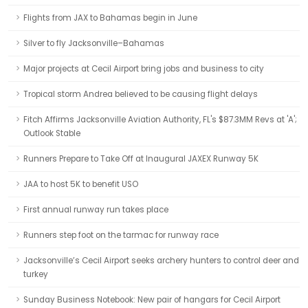
Flights from JAX to Bahamas begin in June
Silver to fly Jacksonville–Bahamas
Major projects at Cecil Airport bring jobs and business to city
Tropical storm Andrea believed to be causing flight delays
Fitch Affirms Jacksonville Aviation Authority, FL's $87.3MM Revs at 'A';
Outlook Stable
Runners Prepare to Take Off at Inaugural JAXEX Runway 5K
JAA to host 5K to benefit USO
First annual runway run takes place
Runners step foot on the tarmac for runway race
Jacksonville’s Cecil Airport seeks archery hunters to control deer and
turkey
Sunday Business Notebook: New pair of hangars for Cecil Airport