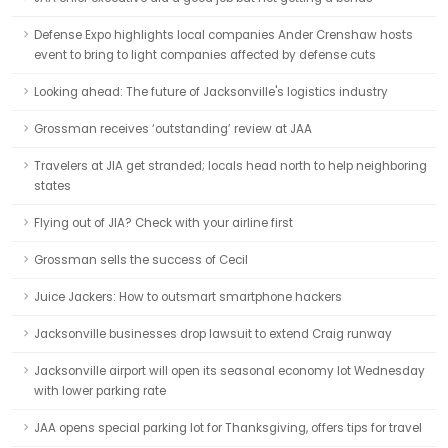
Defense Expo highlights local companies Ander Crenshaw hosts
event to bring to light companies affected by defense cuts
Looking ahead: The future of Jacksonville's logistics industry
Grossman receives ‘outstanding’ review at JAA
Travelers at JIA get stranded; locals head north to help neighboring
states
Flying out of JIA? Check with your airline first
Grossman sells the success of Cecil
Juice Jackers: How to outsmart smartphone hackers
Jacksonville businesses drop lawsuit to extend Craig runway
Jacksonville airport will open its seasonal economy lot Wednesday
with lower parking rate
JAA opens special parking lot for Thanksgiving, offers tips for travel