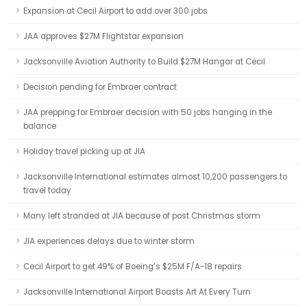
Expansion at Cecil Airport to add over 300 jobs
JAA approves $27M Flightstar expansion
Jacksonville Aviation Authority to Build $27M Hangar at Cecil
Decision pending for Embraer contract
JAA prepping for Embraer decision with 50 jobs hanging in the
balance
Holiday travel picking up at JIA
Jacksonville International estimates almost 10,200 passengers to
travel today
Many left stranded at JIA because of post Christmas storm
JIA experiences delays due to winter storm
Cecil Airport to get 49% of Boeing’s $25M F/A-18 repairs
Jacksonville International Airport Boasts Art At Every Turn