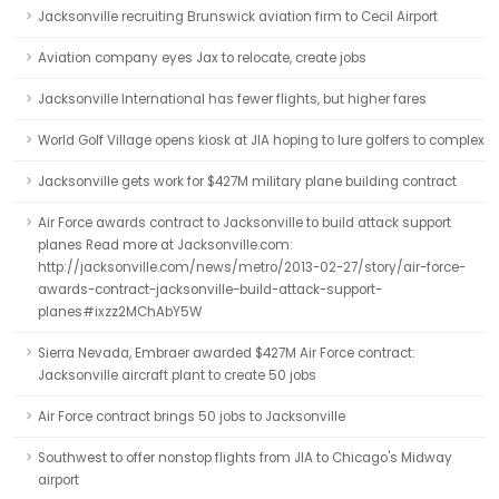
Jacksonville recruiting Brunswick aviation firm to Cecil Airport
Aviation company eyes Jax to relocate, create jobs
Jacksonville International has fewer flights, but higher fares
World Golf Village opens kiosk at JIA hoping to lure golfers to complex
Jacksonville gets work for $427M military plane building contract
Air Force awards contract to Jacksonville to build attack support
planes Read more at Jacksonville.com:
http://jacksonville.com/news/metro/2013-02-27/story/air-force-
awards-contract-jacksonville-build-attack-support-
planes#ixzz2MChAbY5W
Sierra Nevada, Embraer awarded $427M Air Force contract:
Jacksonville aircraft plant to create 50 jobs
Air Force contract brings 50 jobs to Jacksonville
Southwest to offer nonstop flights from JIA to Chicago's Midway
airport