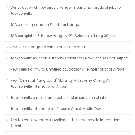
Construction of new airport hanger means hundreds of jobs for
Jacksonville
JAA breaks ground on Flightstar hangar
JAA completes 6th new hangar; KCI Aviation to bring 30 jobs
New Cecil hangar to bring 250 jobs to area
Jacksonville Aviation Authority Celebrates New Jobs At Cecil Airport
New celestial mural unveiled at Jacksonville International Airport
New "Celestial Playground" Mural by Artist Amy Cheng At
Jacksonville International Airport
Jacksonville airport's art creates first impression of city
Jacksonville International Airport's Arts & Media Day
Arts Notes: New mural unveiled at the Jacksonville International
Airport