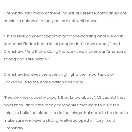
Crenshaw said many of these industrial defense companies are
crucial to national security but are not well known.
“This is really a great opportunity for showcasing what we do in
Northeast Florida that a lot of people don’t know about.,” said
Crenshaw. “And that is doing the work that makes our America a
strong and safe nation.”
Crenshaw believes the event highlights the importance of
Jacksonville to the entire nation’s security.
“People know about Mayport, they know about NAS Jax. But they
don’t know about the many companies that work to build the
ships, to build the planes, to do the things that need to be done to
make sure we have a strong, well-equipped military," said
Crenshaw.