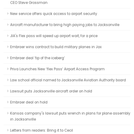
CEO Steve Grossman
New service offers quick access to airport security
Aircraft manufacturer to bring high paying jobs to Jacksonville
JIA's Flex pass will speed up airport wait, for a price
Embraer wins contract to build military planes in Jax
Embraer deal ‘tip of the iceberg’
Priva Launches New ‘flex Pass’ Airport Access Program
Law school official named to Jacksonville Aviation Authority board
Lawsuit puts Jacksonville aircraft order on hold
Embraer deal on hold
Kansas company's lawsuit puts wrench in plans for plane assembly
in Jacksonville
Letters from readers: Bring it to Cecil