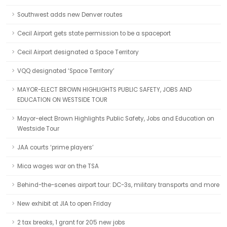
Southwest adds new Denver routes
Cecil Airport gets state permission to be a spaceport
Cecil Airport designated a Space Territory
VQQ designated ‘Space Territory’
MAYOR-ELECT BROWN HIGHLIGHTS PUBLIC SAFETY, JOBS AND
EDUCATION ON WESTSIDE TOUR
Mayor-elect Brown Highlights Public Safety, Jobs and Education on
Westside Tour
JAA courts ‘prime players’
Mica wages war on the TSA
Behind-the-scenes airport tour: DC-3s, military transports and more
New exhibit at JIA to open Friday
2 tax breaks, 1 grant for 205 new jobs