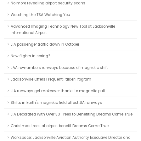
No more revealing airport security scans
Watching the TSA Watching You
Advanced Imaging Technology New Tool at Jacksonville
International Airport
JIA passenger traffic down in October
New flights in spring?
JAA re-numbers runways because of magnetic shift
Jacksonville Offers Frequent Parker Program
JIA runways get makeover thanks to magnetic pull
Shifts in Earth's magnetic field affect JIA runways
JIA Decorated With Over 30 Trees to Benefiting Dreams Come True
Christmas trees at airport benefit Dreams Come True
Workspace: Jacksonville Aviation Authority Executive Director and