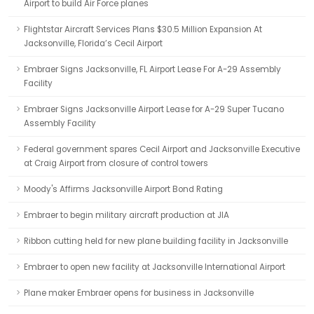
Airport to build Air Force planes
Flightstar Aircraft Services Plans $30.5 Million Expansion At
Jacksonville, Florida’s Cecil Airport
Embraer Signs Jacksonville, FL Airport Lease For A-29 Assembly
Facility
Embraer Signs Jacksonville Airport Lease for A-29 Super Tucano
Assembly Facility
Federal government spares Cecil Airport and Jacksonville Executive
at Craig Airport from closure of control towers
Moody's Affirms Jacksonville Airport Bond Rating
Embraer to begin military aircraft production at JIA
Ribbon cutting held for new plane building facility in Jacksonville
Embraer to open new facility at Jacksonville International Airport
Plane maker Embraer opens for business in Jacksonville