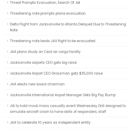
Threat Prompts Evacuation, Search Of Jet
Threatening note prompts plane evacuation
Delta Flight from Jacksonville to Atlanta Delayed Due to Threatening
Note
Threatening note leads JAX flight to be evacuated
JAA plans study on Cecil air cargo facility
Jacksonville airports CEO gets big raise
Jacksonville Airport CEO Grossman gets $35,000 raise
JAA elects new board chairman
Jacksonville International Airport Manager Gets Big Pay Bump
JIA to hold mock mass casualty event Wednesday Drill designed to
simulate aircraft crash to hone skills of responders, staff
JAA to celebrate 10 years as independent entity