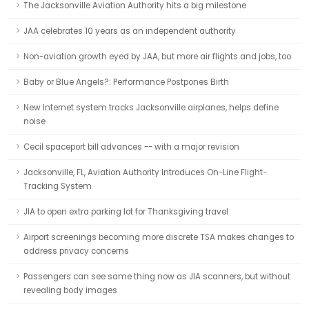
The Jacksonville Aviation Authority hits a big milestone
JAA celebrates 10 years as an independent authority
Non-aviation growth eyed by JAA, but more air flights and jobs, too
Baby or Blue Angels?: Performance Postpones Birth
New Internet system tracks Jacksonville airplanes, helps define
noise
Cecil spaceport bill advances -- with a major revision
Jacksonville, FL, Aviation Authority Introduces On-Line Flight-
Tracking System
JIA to open extra parking lot for Thanksgiving travel
Airport screenings becoming more discrete TSA makes changes to
address privacy concerns
Passengers can see same thing now as JIA scanners, but without
revealing body images