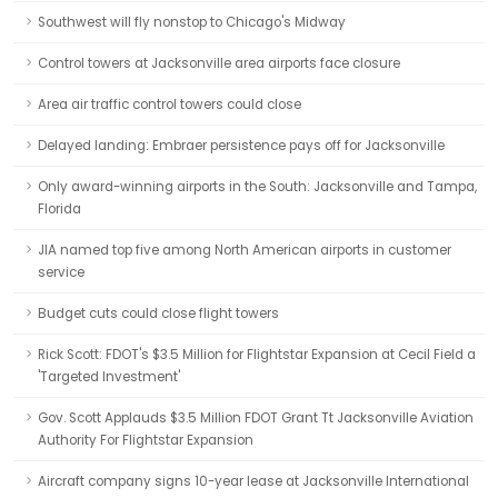
Southwest will fly nonstop to Chicago's Midway
Control towers at Jacksonville area airports face closure
Area air traffic control towers could close
Delayed landing: Embraer persistence pays off for Jacksonville
Only award-winning airports in the South: Jacksonville and Tampa,
Florida
JIA named top five among North American airports in customer
service
Budget cuts could close flight towers
Rick Scott: FDOT's $3.5 Million for Flightstar Expansion at Cecil Field a
'Targeted Investment'
Gov. Scott Applauds $3.5 Million FDOT Grant Tt Jacksonville Aviation
Authority For Flightstar Expansion
Aircraft company signs 10-year lease at Jacksonville International