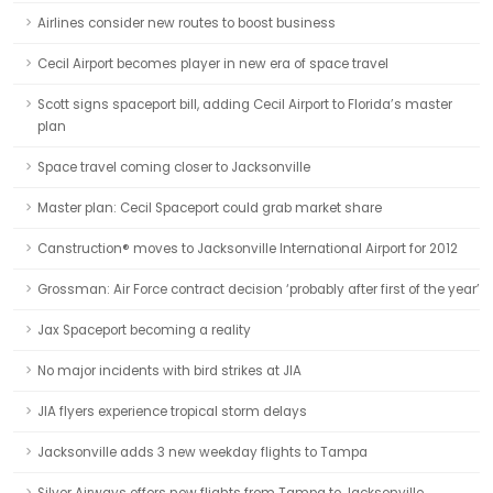
Airlines consider new routes to boost business
Cecil Airport becomes player in new era of space travel
Scott signs spaceport bill, adding Cecil Airport to Florida’s master
plan
Space travel coming closer to Jacksonville
Master plan: Cecil Spaceport could grab market share
Canstruction® moves to Jacksonville International Airport for 2012
Grossman: Air Force contract decision ‘probably after first of the year’
Jax Spaceport becoming a reality
No major incidents with bird strikes at JIA
JIA flyers experience tropical storm delays
Jacksonville adds 3 new weekday flights to Tampa