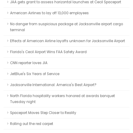
JAA gets grant to assess horizontal launches at Cecil Spaceport
American Airlines to lay off 13,000 employees
No danger from suspicious package at Jacksonville airport cargo
terminal
Effects of American Airline layoffs unknown for Jacksonville Airport
Florida's Cecil Airport Wins FAA Safety Award
CNN reporter loves JIA
JetBlue's Six Years of Service
Jacksonville International: America's Best Airport?
North Florida hospitality workers honored at awards banquet
Tuesday night
Spaceport Moves Step Closer to Reality
Rolling out the red carpet