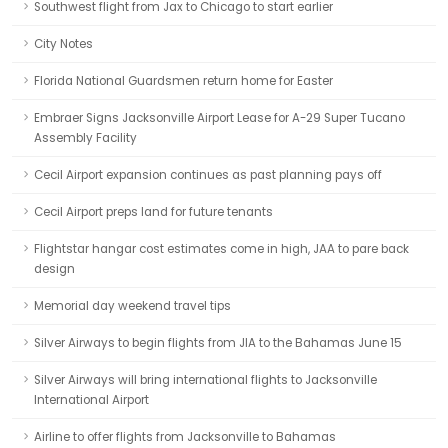
Southwest flight from Jax to Chicago to start earlier
City Notes
Florida National Guardsmen return home for Easter
Embraer Signs Jacksonville Airport Lease for A-29 Super Tucano
Assembly Facility
Cecil Airport expansion continues as past planning pays off
Cecil Airport preps land for future tenants
Flightstar hangar cost estimates come in high, JAA to pare back
design
Memorial day weekend travel tips
Silver Airways to begin flights from JIA to the Bahamas June 15
Silver Airways will bring international flights to Jacksonville
International Airport
Airline to offer flights from Jacksonville to Bahamas