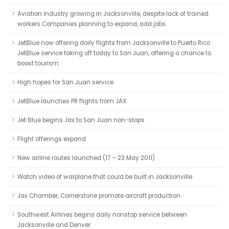
Aviation industry growing in Jacksonville, despite lack of trained
workers Companies planning to expand, add jobs.
JetBlue now offering daily flights from Jacksonville to Puerto Rico
JetBlue service taking off today to San Juan, offering a chance to
boost tourism
High hopes for San Juan service
JetBlue launches PR flights from JAX
Jet Blue begins Jax to San Juan non-stops
Flight offerings expand
New airline routes launched (17 – 23 May 2011)
Watch video of warplane that could be built in Jacksonville
Jax Chamber, Cornerstone promote aircraft production
Southwest Airlines begins daily nonstop service between
Jacksonville and Denver