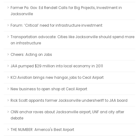
Former Pa. Gov. Ed Rendell Calls for Big Projects, Investment in
Jacksonville
Forum: ‘Critical’ need for infrastructure investment
Transportation advocate: Cities like Jacksonville should spend more
on infrastructure
Cheers: Acting on Jobs
JAA pumped $29 million into local economy in 2011
KCI Aviation brings new hangar, jobs to Cecil Airport
New business to open shop at Cecil Airport
Rick Scott appoints former Jacksonville undersheriff to JAA board
CNN anchor raves about Jacksonville airport, UNF and city after
debate
THE NUMBER: America's Best Airport