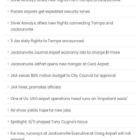
Silver Airways offers new flights from Tampa to Jacksonville
Florida airports get expedited security lanes
Silver Airways offers new flights connecting Tampa and
Jacksonville
3 Jax daily flights to Tampa announced
Jacksonville Journal:Airport economy lots to charge $1 more
Jacksonville JetPort opens new hangar at Cecil Airport
JAA sends $65 million budget to City Council for approval
JAA hires, promotes officers
One of Us: USO airport operations head runs an 'important oasis'
Air show yields hope for new jobs
Spotlight: 9/11 shaped Tony Cugno's focus
For now, runways at Jacksonville Executive at Craig Airport will not
expand