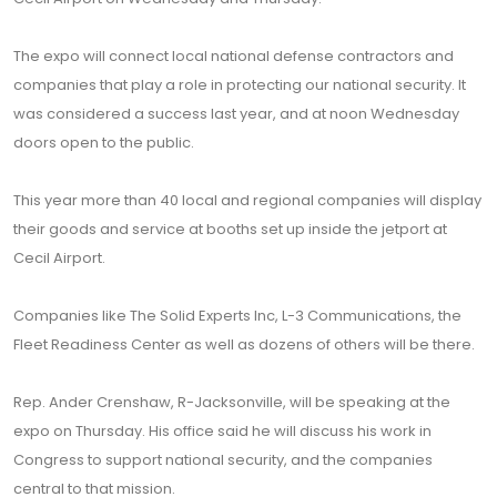
The expo will connect local national defense contractors and
companies that play a role in protecting our national security. It
was considered a success last year, and at noon Wednesday
doors open to the public.
This year more than 40 local and regional companies will display
their goods and service at booths set up inside the jetport at
Cecil Airport.
Companies like The Solid Experts Inc, L-3 Communications, the
Fleet Readiness Center as well as dozens of others will be there.
Rep. Ander Crenshaw, R-Jacksonville, will be speaking at the
expo on Thursday. His office said he will discuss his work in
Congress to support national security, and the companies
central to that mission.