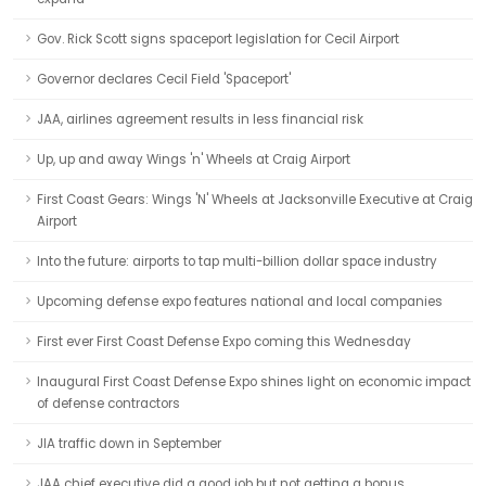
Gov. Rick Scott signs spaceport legislation for Cecil Airport
Governor declares Cecil Field 'Spaceport'
JAA, airlines agreement results in less financial risk
Up, up and away Wings 'n' Wheels at Craig Airport
First Coast Gears: Wings 'N' Wheels at Jacksonville Executive at Craig
Airport
Into the future: airports to tap multi-billion dollar space industry
Upcoming defense expo features national and local companies
First ever First Coast Defense Expo coming this Wednesday
Inaugural First Coast Defense Expo shines light on economic impact
of defense contractors
JIA traffic down in September
JAA chief executive did a good job but not getting a bonus