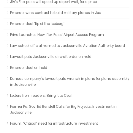
JIA's Flex pass will speed up airport wait, for a price
Embraer wins contract to build military planes in Jax
Embraer deal ‘tip of the iceberg’
Priva Launches New ‘flex Pass’ Airport Access Program
Law school official named to Jacksonville Aviation Authority board
Lawsuit puts Jacksonville aircraft order on hold
Embraer deal on hold
Kansas company's lawsuit puts wrench in plans for plane assembly
in Jacksonville
Letters from readers: Bring it to Cecil
Former Pa. Gov. Ed Rendell Calls for Big Projects, Investment in
Jacksonville
Forum: ‘Critical’ need for infrastructure investment