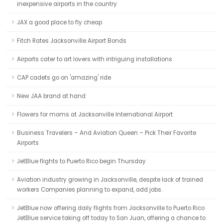
inexpensive airports in the country
JAX a good place to fly cheap
Fitch Rates Jacksonville Airport Bonds
Airports cater to art lovers with intriguing installations
CAP cadets go on 'amazing' ride
New JAA brand at hand
Flowers for moms at Jacksonville International Airport
Business Travelers – And Aviation Queen – Pick Their Favorite
Airports
JetBlue flights to Puerto Rico begin Thursday
Aviation industry growing in Jacksonville, despite lack of trained
workers Companies planning to expand, add jobs.
JetBlue now offering daily flights from Jacksonville to Puerto Rico
JetBlue service taking off today to San Juan, offering a chance to