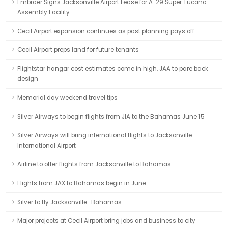
Embraer Signs Jacksonville Airport Lease for A-29 Super Tucano
Assembly Facility
Cecil Airport expansion continues as past planning pays off
Cecil Airport preps land for future tenants
Flightstar hangar cost estimates come in high, JAA to pare back
design
Memorial day weekend travel tips
Silver Airways to begin flights from JIA to the Bahamas June 15
Silver Airways will bring international flights to Jacksonville
International Airport
Airline to offer flights from Jacksonville to Bahamas
Flights from JAX to Bahamas begin in June
Silver to fly Jacksonville–Bahamas
Major projects at Cecil Airport bring jobs and business to city