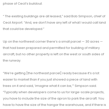
phase of Cecil’s buildout.
“ The existing buildings are all leased,” said Bob Simpson, chief of
Cecil Airport. “And, we don’t have any left of what I would call land
that could be developed.”
Up on the northwest corner there’s a small parcel — 30 acres —
that had been prepared and permitted for building of military
aircraft, but no other property is left on the west or south sides of
the runway.
“We’re getting [the northeast parcel] ready because it’s a lot
easier to market than if you just showed a piece of land with
trees on it and said, ‘imagine what it can be,’” Simpson said.
“Typically when developers come to us for large-scale projects,
you have to include the size of the apron to park the aircraft. You
have to have the size of the hangar the warehouse, and if there is