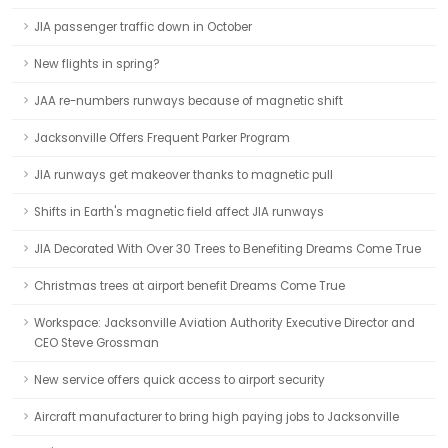
JIA passenger traffic down in October
New flights in spring?
JAA re-numbers runways because of magnetic shift
Jacksonville Offers Frequent Parker Program
JIA runways get makeover thanks to magnetic pull
Shifts in Earth's magnetic field affect JIA runways
JIA Decorated With Over 30 Trees to Benefiting Dreams Come True
Christmas trees at airport benefit Dreams Come True
Workspace: Jacksonville Aviation Authority Executive Director and
CEO Steve Grossman
New service offers quick access to airport security
Aircraft manufacturer to bring high paying jobs to Jacksonville