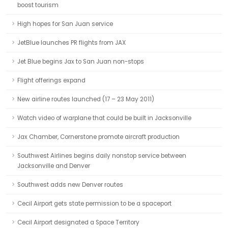
boost tourism
High hopes for San Juan service
JetBlue launches PR flights from JAX
Jet Blue begins Jax to San Juan non-stops
Flight offerings expand
New airline routes launched (17 – 23 May 2011)
Watch video of warplane that could be built in Jacksonville
Jax Chamber, Cornerstone promote aircraft production
Southwest Airlines begins daily nonstop service between
Jacksonville and Denver
Southwest adds new Denver routes
Cecil Airport gets state permission to be a spaceport
Cecil Airport designated a Space Territory