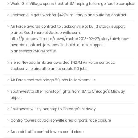
World Golf Village opens kiosk at JIA hoping to lure golfers to complex
Jacksonville gets work for $427M military plane building contract
Air Force awards contract to Jacksonville to build attack support
planes Read more at Jacksonville.com:
http://jacksonville.com/news/metro/2013-02-27/story/air-force-
awards-contract-jacksonville-build-attack-support-
planes#ixzz2MChAbY5W
Sierra Nevada, Embraer awarded $427M Air Force contract:
Jacksonville aircraft plant to create 50 jobs
Air Force contract brings 50 jobs to Jacksonville
Southwest to offer nonstop flights from JIA to Chicago's Midway
airport
Southwest will fly nonstop to Chicago's Midway
Control towers at Jacksonville area airports face closure
Area air traffic control towers could close