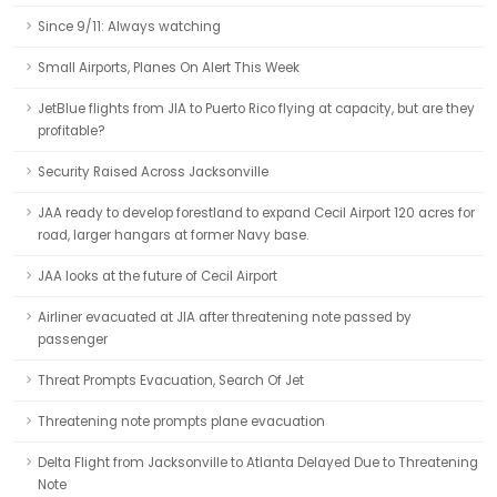
Since 9/11: Always watching
Small Airports, Planes On Alert This Week
JetBlue flights from JIA to Puerto Rico flying at capacity, but are they
profitable?
Security Raised Across Jacksonville
JAA ready to develop forestland to expand Cecil Airport 120 acres for
road, larger hangars at former Navy base.
JAA looks at the future of Cecil Airport
Airliner evacuated at JIA after threatening note passed by
passenger
Threat Prompts Evacuation, Search Of Jet
Threatening note prompts plane evacuation
Delta Flight from Jacksonville to Atlanta Delayed Due to Threatening
Note