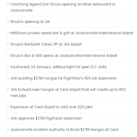
Coaching legend Don Shula opening another restaurant in
Jacksonville
Shula's opening at JIA
HMSHost unveils sports bar & grill at Jacksonville International Airport
Shula's Bar&Grill Takes Off at JAX Airport
Shula's Bar & Grill opens at Jacksonville International Airport
Southwest, US Airways, JetBlue fight for open D.C. slots
JAA building $27M hangar for FlightStar's 400 job expansion
JAA to build new hangar at Cecil Airport that will create up to 400
new jobs
Expansion at Cecil Airport to add over 300 jobs
JAA approves $27M Flightstar expansion
Jacksonville Aviation Authority to Build $27M Hangar at Cecil