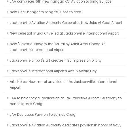
JAA completes 6th new hangar; KCI Aviation to bring 30 jobs
New Cecil hangar to bring 250 jobs to area
Jacksonville Aviation Authority Celebrates New Jobs At Cecil Airport
New celestial mural unveiled at Jacksonville International Airport
New "Celestial Playground" Mural by Artist Amy Cheng At
Jacksonville International Airport
Jacksonville airport's art creates first impression of city
Jacksonville International Airport's Arts & Media Day
Arts Notes: New mural unveiled at the Jacksonville International
Airport
JAA to hold formal dedication at Jax Executive Airport Ceremony to
honor James Craig
JAA Dedicates Pavilion To James Craig
Jacksonville Aviation Authority dedicates pavilion in honor of Navy