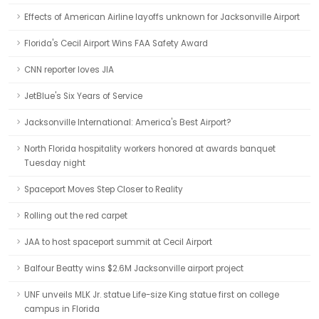
Effects of American Airline layoffs unknown for Jacksonville Airport
Florida's Cecil Airport Wins FAA Safety Award
CNN reporter loves JIA
JetBlue's Six Years of Service
Jacksonville International: America's Best Airport?
North Florida hospitality workers honored at awards banquet
Tuesday night
Spaceport Moves Step Closer to Reality
Rolling out the red carpet
JAA to host spaceport summit at Cecil Airport
Balfour Beatty wins $2.6M Jacksonville airport project
UNF unveils MLK Jr. statue Life-size King statue first on college
campus in Florida