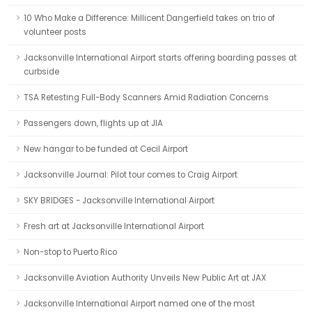
10 Who Make a Difference: Millicent Dangerfield takes on trio of
volunteer posts
Jacksonville International Airport starts offering boarding passes at
curbside
TSA Retesting Full-Body Scanners Amid Radiation Concerns
Passengers down, flights up at JIA
New hangar to be funded at Cecil Airport
Jacksonville Journal: Pilot tour comes to Craig Airport
SKY BRIDGES - Jacksonville International Airport
Fresh art at Jacksonville International Airport
Non-stop to Puerto Rico
Jacksonville Aviation Authority Unveils New Public Art at JAX
Jacksonville International Airport named one of the most