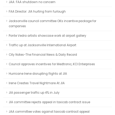
JAA: FAA shutdown no concern
FAA Director: JIA hurting from furlough
Jacksonville council committee OKs incentive package for
companies
Ponte Vedra artists showcase work at airport gallery
Traffic up at Jacksonville International Airport
City Notes-The Financial News & Daily Record
Council approves incentives for Medtronic, KCI Enterprises
Hurricane Irene disrupting flights at JIA
Irene Creates Travel Nightmare At JIA
JIA passenger traffic up 4% in July
JIA committee rejects appeal in taxicab contract issue
JAA committee votes against taxicab contract appeal