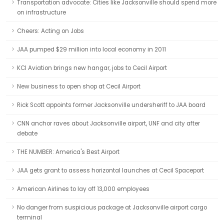
Transportation advocate: Cities like Jacksonville should spend more
on infrastructure
Cheers: Acting on Jobs
JAA pumped $29 million into local economy in 2011
KCI Aviation brings new hangar, jobs to Cecil Airport
New business to open shop at Cecil Airport
Rick Scott appoints former Jacksonville undersheriff to JAA board
CNN anchor raves about Jacksonville airport, UNF and city after
debate
THE NUMBER: America's Best Airport
JAA gets grant to assess horizontal launches at Cecil Spaceport
American Airlines to lay off 13,000 employees
No danger from suspicious package at Jacksonville airport cargo
terminal