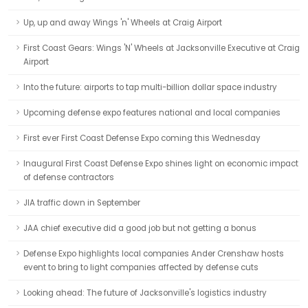
Up, up and away Wings 'n' Wheels at Craig Airport
First Coast Gears: Wings 'N' Wheels at Jacksonville Executive at Craig
Airport
Into the future: airports to tap multi-billion dollar space industry
Upcoming defense expo features national and local companies
First ever First Coast Defense Expo coming this Wednesday
Inaugural First Coast Defense Expo shines light on economic impact
of defense contractors
JIA traffic down in September
JAA chief executive did a good job but not getting a bonus
Defense Expo highlights local companies Ander Crenshaw hosts
event to bring to light companies affected by defense cuts
Looking ahead: The future of Jacksonville's logistics industry