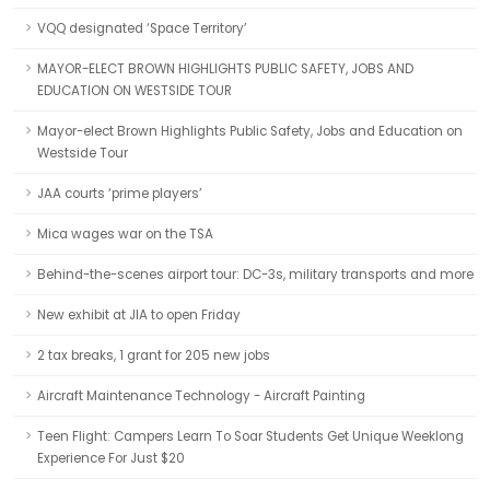
VQQ designated ‘Space Territory’
MAYOR-ELECT BROWN HIGHLIGHTS PUBLIC SAFETY, JOBS AND
EDUCATION ON WESTSIDE TOUR
Mayor-elect Brown Highlights Public Safety, Jobs and Education on
Westside Tour
JAA courts ‘prime players’
Mica wages war on the TSA
Behind-the-scenes airport tour: DC-3s, military transports and more
New exhibit at JIA to open Friday
2 tax breaks, 1 grant for 205 new jobs
Aircraft Maintenance Technology - Aircraft Painting
Teen Flight: Campers Learn To Soar Students Get Unique Weeklong
Experience For Just $20