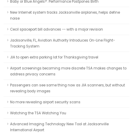
Baby or Blue Angels?: Performance Postpones Birth
New Internet system tracks Jacksonville airplanes, helps define
noise
Cecil spaceport bill advances -- with a major revision
Jacksonville, FL, Aviation Authority Introduces On-Line Flight-
Tracking System
JIA to open extra parking lot for Thanksgiving travel
Airport screenings becoming more discrete TSA makes changes to
address privacy concerns
Passengers can see same thing now as JIA scanners, but without
revealing body images
No more revealing airport security scans
Watching the TSA Watching You
Advanced Imaging Technology New Tool at Jacksonville
International Airport