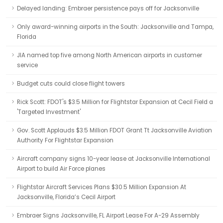
Delayed landing: Embraer persistence pays off for Jacksonville
Only award-winning airports in the South: Jacksonville and Tampa,
Florida
JIA named top five among North American airports in customer
service
Budget cuts could close flight towers
Rick Scott: FDOT's $3.5 Million for Flightstar Expansion at Cecil Field a
'Targeted Investment'
Gov. Scott Applauds $3.5 Million FDOT Grant Tt Jacksonville Aviation
Authority For Flightstar Expansion
Aircraft company signs 10-year lease at Jacksonville International
Airport to build Air Force planes
Flightstar Aircraft Services Plans $30.5 Million Expansion At
Jacksonville, Florida’s Cecil Airport
Embraer Signs Jacksonville, FL Airport Lease For A-29 Assembly