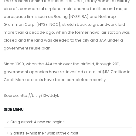
The reasons behind the success at Cecil, today home to military
aircraft, commercial airplane maintenance facilities and major
aerospace firms such as Boeing [NYSE: BA] and Northrop
Grumman Corp. [NYSE: NOC], stretch back to groundwork laid
more than a decade ago, when the former naval air station was
closed and the land was deeded to the city and JAA under a
government reuse plan.
Since 1999, when the JAA took over the airfield, through 2011,
government agencies have re-invested a total of $113.7 million in
Cecil. More projects have been completed recently.
Source: http://bit.ly/10wUdyk
SIDE MENU
Craig airport: A new era begins
2 artists exhibit their work at the airport