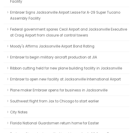
Facility
Embraer Signs Jacksonville Airport Lease for A-29 Super Tucano
Assembly Facility
Federal government spares Cecil Airport and Jacksonville Executive
at Craig Airport from closure of control towers
Moody's Affirms Jacksonville Airport Bond Rating
Embraer to begin military aircraft production at JIA
Ribbon cutting held for new plane building facility in Jacksonville
Embraer to open new facility at Jacksonville International Airport
Plane maker Embraer opens for business in Jacksonville
Southwest flight from Jax to Chicago to start earlier
City Notes
Florida National Guardsmen return home for Easter