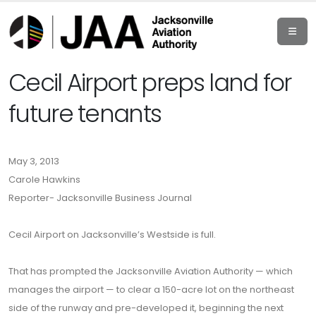
Cecil Airport preps land for
future tenants
May 3, 2013
Carole Hawkins
Reporter- Jacksonville Business Journal
Cecil Airport on Jacksonville’s Westside is full.
That has prompted the Jacksonville Aviation Authority — which
manages the airport — to clear a 150-acre lot on the northeast
side of the runway and pre-developed it, beginning the next