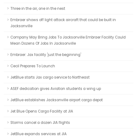
Three in the air, one in the nest
Embraer shows off light attack aircraft that could be built in
Jacksonville
Company May Bring Jobs To Jacksonville Embraer Facility Could
Mean Dozens Of Jobs In Jacksonville
Embraer: Jax facility 'just the beginning'
Cecil Prepares To Launch
JetBlue starts Jax cargo service to Northeast
ASEF dedication gives Aviation students a wing up
JetBlue establishes Jacksonville airport cargo depot
Jet Blue Opens Cargo Facility at JIA
Storms cancel a dozen JIA flights
JetBlue expands services at JIA