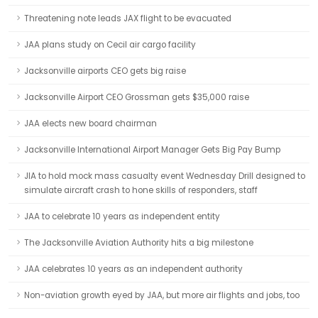
Threatening note leads JAX flight to be evacuated
JAA plans study on Cecil air cargo facility
Jacksonville airports CEO gets big raise
Jacksonville Airport CEO Grossman gets $35,000 raise
JAA elects new board chairman
Jacksonville International Airport Manager Gets Big Pay Bump
JIA to hold mock mass casualty event Wednesday Drill designed to
simulate aircraft crash to hone skills of responders, staff
JAA to celebrate 10 years as independent entity
The Jacksonville Aviation Authority hits a big milestone
JAA celebrates 10 years as an independent authority
Non-aviation growth eyed by JAA, but more air flights and jobs, too