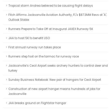
Tropical storm Andrea believed to be causing flight delays
Fitch Affirms Jacksonville Aviation Authority, FL's $87.3MM Revs at 'A';
Outlook Stable
Runners Prepare to Take Off at Inaugural JAXEX Runway 5K
JAA to host 5K to benefit USO
First annual runway run takes place
Runners step foot on the tarmac for runway race
Jacksonville’s Cecil Airport seeks archery hunters to control deer and
turkey
Sunday Business Notebook: New pair of hangars for Cecil Airport
Construction of new airport hanger means hundreds of jobs for
Jacksonville
JAA breaks ground on Flightstar hangar