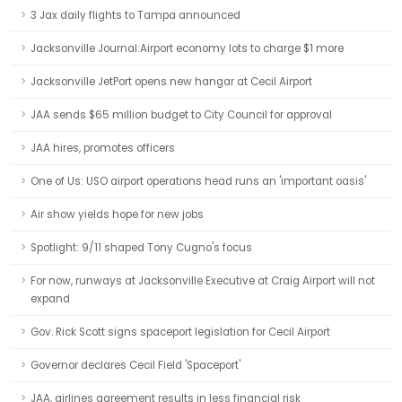
3 Jax daily flights to Tampa announced
Jacksonville Journal:Airport economy lots to charge $1 more
Jacksonville JetPort opens new hangar at Cecil Airport
JAA sends $65 million budget to City Council for approval
JAA hires, promotes officers
One of Us: USO airport operations head runs an 'important oasis'
Air show yields hope for new jobs
Spotlight: 9/11 shaped Tony Cugno's focus
For now, runways at Jacksonville Executive at Craig Airport will not
expand
Gov. Rick Scott signs spaceport legislation for Cecil Airport
Governor declares Cecil Field 'Spaceport'
JAA, airlines agreement results in less financial risk