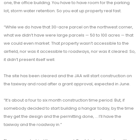
one, the office building. You have to have room for the parking
lot, storm water retention. So you eat up property real fast.
“While we do have that 30-acre parcel on the northwest corner,
what we didn’t have were large parcels — 50 to 100 acres — that
we could even market. That property wasn’t accessible to the
airfield, nor was it accessible to roadways, nor was it cleared. So,
it didn’t present itself well.
The site has been cleared and the JAA will start construction on
the taxiway and road after a grant approval, expected in June.
“It’s about a four to six month construction time period. But, if
somebody decided to start building a hangar today, by the time
they get the design and the permitting done, ... I’ll have the
taxiway and the roadway in.”