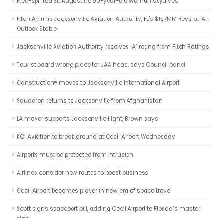
Free-spirited St. Augustine 90-year-old woman skydives
Fitch Affirms Jacksonville Aviation Authority, FL's $157MM Revs at 'A';
Outlook Stable
Jacksonville Aviation Authority receives ‘A’ rating from Fitch Ratings
Tourist board wrong place for JAA head, says Council panel
Canstruction® moves to Jacksonville International Airport
Squadron returns to Jacksonville from Afghanistan
LA mayor supports Jacksonville flight, Brown says
KCI Aviation to break ground at Cecil Airport Wednesday
Airports must be protected from intrusion
Airlines consider new routes to boost business
Cecil Airport becomes player in new era of space travel
Scott signs spaceport bill, adding Cecil Airport to Florida’s master