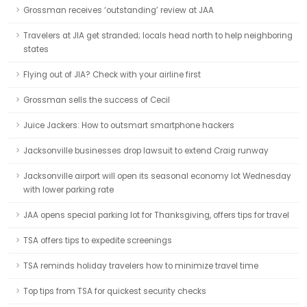
Grossman receives ‘outstanding’ review at JAA
Travelers at JIA get stranded; locals head north to help neighboring
states
Flying out of JIA? Check with your airline first
Grossman sells the success of Cecil
Juice Jackers: How to outsmart smartphone hackers
Jacksonville businesses drop lawsuit to extend Craig runway
Jacksonville airport will open its seasonal economy lot Wednesday
with lower parking rate
JAA opens special parking lot for Thanksgiving, offers tips for travel
TSA offers tips to expedite screenings
TSA reminds holiday travelers how to minimize travel time
Top tips from TSA for quickest security checks