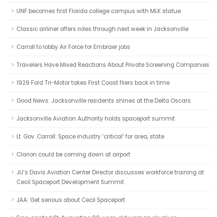
UNF becomes first Florida college campus with MLK statue
Classic airliner offers rides through next week in Jacksonville
Carroll to lobby Air Force for Embraer jobs
Travelers Have Mixed Reactions About Private Screening Companies
1929 Ford Tri-Motor takes First Coast fliers back in time
Good News: Jacksonville residents shines at the Delta Oscars
Jacksonville Aviation Authority holds spaceport summit
Lt. Gov. Carroll: Space industry ‘critical’ for area, state
Clarion could be coming down at airport
JU’s Davis Aviation Center Director discusses workforce training at
Cecil Spaceport Development Summit
JAA: Get serious about Cecil Spaceport