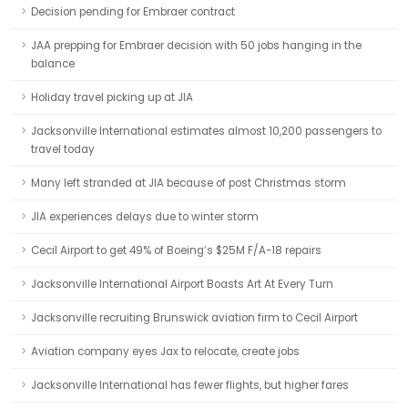
Decision pending for Embraer contract
JAA prepping for Embraer decision with 50 jobs hanging in the
balance
Holiday travel picking up at JIA
Jacksonville International estimates almost 10,200 passengers to
travel today
Many left stranded at JIA because of post Christmas storm
JIA experiences delays due to winter storm
Cecil Airport to get 49% of Boeing’s $25M F/A-18 repairs
Jacksonville International Airport Boasts Art At Every Turn
Jacksonville recruiting Brunswick aviation firm to Cecil Airport
Aviation company eyes Jax to relocate, create jobs
Jacksonville International has fewer flights, but higher fares