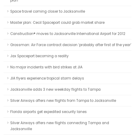
plan
Space travel coming closer to Jacksonville
Master plan: Cecil Spaceport could grab market share
Canstruction® moves to Jacksonville International Airport for 2012
Grossman: Air Force contract decision ‘probably after first of the year’
Jax Spaceport becoming a reality
No major incidents with bird strikes at JIA
JIA flyers experience tropical storm delays
Jacksonville adds 3 new weekday flights to Tampa
Silver Airways offers new flights from Tampa to Jacksonville
Florida airports get expedited security lanes
Silver Airways offers new flights connecting Tampa and
Jacksonville