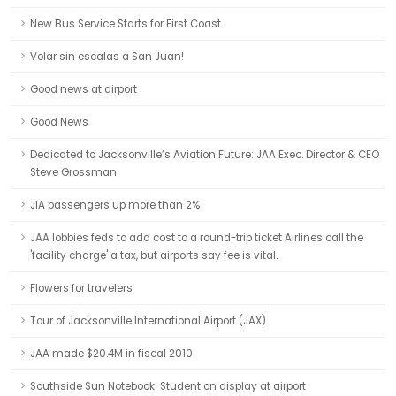
New Bus Service Starts for First Coast
Volar sin escalas a San Juan!
Good news at airport
Good News
Dedicated to Jacksonville’s Aviation Future: JAA Exec. Director & CEO
Steve Grossman
JIA passengers up more than 2%
JAA lobbies feds to add cost to a round-trip ticket Airlines call the
'facility charge' a tax, but airports say fee is vital.
Flowers for travelers
Tour of Jacksonville International Airport (JAX)
JAA made $20.4M in fiscal 2010
Southside Sun Notebook: Student on display at airport