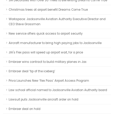
JIA Decorated With Over 30 Trees to Benefiting Dreams Come True
Christmas trees at airport benefit Dreams Come True
Workspace: Jacksonville Aviation Authority Executive Director and
CEO Steve Grossman
New service offers quick access to airport security
Aircraft manufacturer to bring high paying jobs to Jacksonville
JIA's Flex pass will speed up airport wait, for a price
Embraer wins contract to build military planes in Jax
Embraer deal ‘tip of the iceberg’
Priva Launches New ‘flex Pass’ Airport Access Program
Law school official named to Jacksonville Aviation Authority board
Lawsuit puts Jacksonville aircraft order on hold
Embraer deal on hold