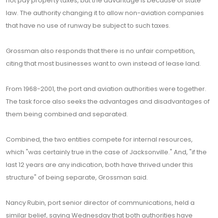
not pay property taxes, but the advantage is because of state
law. The authority changing it to allow non-aviation companies
that have no use of runway be subject to such taxes.
Grossman also responds that there is no unfair competition,
citing that most businesses want to own instead of lease land.
From 1968-2001, the port and aviation authorities were together.
The task force also seeks the advantages and disadvantages of
them being combined and separated.
Combined, the two entities compete for internal resources,
which "was certainly true in the case of Jacksonville." And, "if the
last 12 years are any indication, both have thrived under this
structure" of being separate, Grossman said.
Nancy Rubin, port senior director of communications, held a
similar belief, saying Wednesday that both authorities have