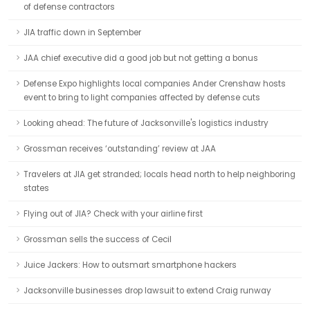
of defense contractors
JIA traffic down in September
JAA chief executive did a good job but not getting a bonus
Defense Expo highlights local companies Ander Crenshaw hosts
event to bring to light companies affected by defense cuts
Looking ahead: The future of Jacksonville's logistics industry
Grossman receives ‘outstanding’ review at JAA
Travelers at JIA get stranded; locals head north to help neighboring
states
Flying out of JIA? Check with your airline first
Grossman sells the success of Cecil
Juice Jackers: How to outsmart smartphone hackers
Jacksonville businesses drop lawsuit to extend Craig runway