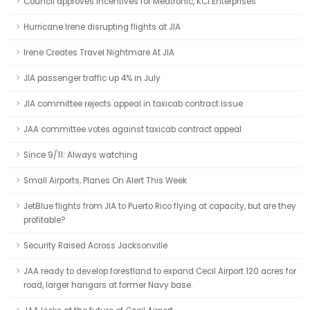
Council approves incentives for Medtronic, KCI Enterprises
Hurricane Irene disrupting flights at JIA
Irene Creates Travel Nightmare At JIA
JIA passenger traffic up 4% in July
JIA committee rejects appeal in taxicab contract issue
JAA committee votes against taxicab contract appeal
Since 9/11: Always watching
Small Airports, Planes On Alert This Week
JetBlue flights from JIA to Puerto Rico flying at capacity, but are they
profitable?
Security Raised Across Jacksonville
JAA ready to develop forestland to expand Cecil Airport 120 acres for
road, larger hangars at former Navy base.