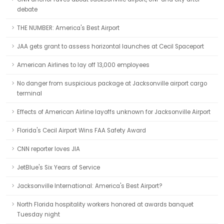
debate
THE NUMBER: America's Best Airport
JAA gets grant to assess horizontal launches at Cecil Spaceport
American Airlines to lay off 13,000 employees
No danger from suspicious package at Jacksonville airport cargo
terminal
Effects of American Airline layoffs unknown for Jacksonville Airport
Florida's Cecil Airport Wins FAA Safety Award
CNN reporter loves JIA
JetBlue's Six Years of Service
Jacksonville International: America's Best Airport?
North Florida hospitality workers honored at awards banquet
Tuesday night