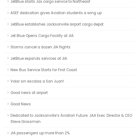
JetBlue starts Jax cargo service to Northeast
ASEF dedication gives Aviation students a wing up
JetBlue establishes Jacksonville airport cargo depot
Jet Blue Opens Cargo Facility at JIA
Storms cancel a dozen JIA flights
JetBlue expands services at JIA
New Bus Service Starts for First Coast
Volar sin escalas a San Juan!
Good news at airport
Good News
Dedicated to Jacksonville’s Aviation Future: JAA Exec. Director & CEO
Steve Grossman
JIA passengers up more than 2%