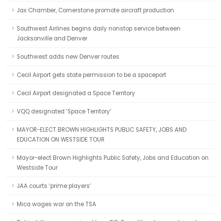
Jax Chamber, Cornerstone promote aircraft production
Southwest Airlines begins daily nonstop service between
Jacksonville and Denver
Southwest adds new Denver routes
Cecil Airport gets state permission to be a spaceport
Cecil Airport designated a Space Territory
VQQ designated ‘Space Territory’
MAYOR-ELECT BROWN HIGHLIGHTS PUBLIC SAFETY, JOBS AND
EDUCATION ON WESTSIDE TOUR
Mayor-elect Brown Highlights Public Safety, Jobs and Education on
Westside Tour
JAA courts ‘prime players’
Mica wages war on the TSA