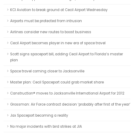
KCI Aviation to break ground at Cecil Airport Wednesday
Airports must be protected from intrusion
Airlines consider new routes to boost business
Cecil Airport becomes player in new era of space travel
Scott signs spaceport bill, adding Cecil Airport to Florida’s master
plan
Space travel coming closer to Jacksonville
Master plan: Cecil Spaceport could grab market share
Canstruction® moves to Jacksonville International Airport for 2012
Grossman: Air Force contract decision ‘probably after first of the year’
Jax Spaceport becoming a reality
No major incidents with bird strikes at JIA