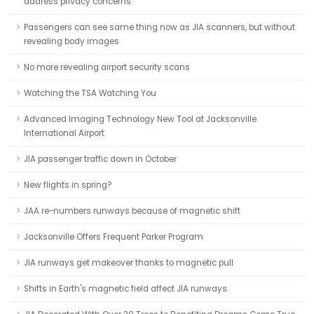
address privacy concerns
Passengers can see same thing now as JIA scanners, but without
revealing body images
No more revealing airport security scans
Watching the TSA Watching You
Advanced Imaging Technology New Tool at Jacksonville
International Airport
JIA passenger traffic down in October
New flights in spring?
JAA re-numbers runways because of magnetic shift
Jacksonville Offers Frequent Parker Program
JIA runways get makeover thanks to magnetic pull
Shifts in Earth's magnetic field affect JIA runways