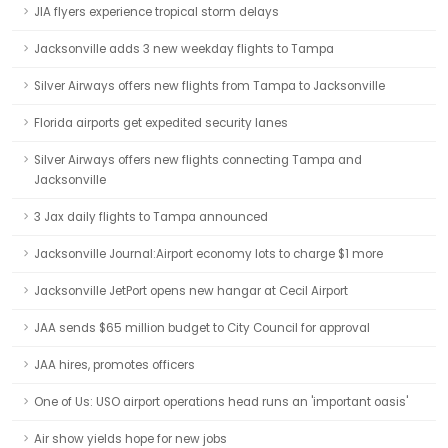
JIA flyers experience tropical storm delays
Jacksonville adds 3 new weekday flights to Tampa
Silver Airways offers new flights from Tampa to Jacksonville
Florida airports get expedited security lanes
Silver Airways offers new flights connecting Tampa and
Jacksonville
3 Jax daily flights to Tampa announced
Jacksonville Journal:Airport economy lots to charge $1 more
Jacksonville JetPort opens new hangar at Cecil Airport
JAA sends $65 million budget to City Council for approval
JAA hires, promotes officers
One of Us: USO airport operations head runs an 'important oasis'
Air show yields hope for new jobs