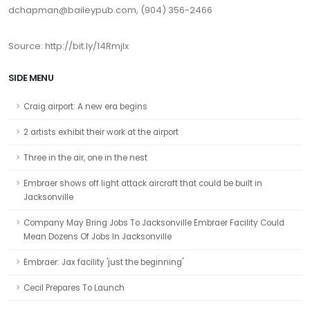
dchapman@baileypub.com, (904) 356-2466
Source: http://bit.ly/14RmjIx
SIDE MENU
Craig airport: A new era begins
2 artists exhibit their work at the airport
Three in the air, one in the nest
Embraer shows off light attack aircraft that could be built in
Jacksonville
Company May Bring Jobs To Jacksonville Embraer Facility Could
Mean Dozens Of Jobs In Jacksonville
Embraer: Jax facility 'just the beginning'
Cecil Prepares To Launch