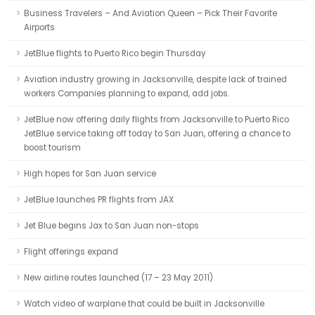
Business Travelers – And Aviation Queen – Pick Their Favorite
Airports
JetBlue flights to Puerto Rico begin Thursday
Aviation industry growing in Jacksonville, despite lack of trained
workers Companies planning to expand, add jobs.
JetBlue now offering daily flights from Jacksonville to Puerto Rico
JetBlue service taking off today to San Juan, offering a chance to
boost tourism
High hopes for San Juan service
JetBlue launches PR flights from JAX
Jet Blue begins Jax to San Juan non-stops
Flight offerings expand
New airline routes launched (17 – 23 May 2011)
Watch video of warplane that could be built in Jacksonville