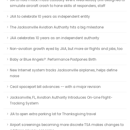
JIA to hold mock mass casualty event Wednesday Drill designed to
simulate aircraft crash to hone skills of responders, staff
JAA to celebrate 10 years as independent entity
The Jacksonville Aviation Authority hits a big milestone
JAA celebrates 10 years as an independent authority
Non-aviation growth eyed by JAA, but more air flights and jobs, too
Baby or Blue Angels?: Performance Postpones Birth
New Internet system tracks Jacksonville airplanes, helps define
noise
Cecil spaceport bill advances -- with a major revision
Jacksonville, FL, Aviation Authority Introduces On-Line Flight-
Tracking System
JIA to open extra parking lot for Thanksgiving travel
Airport screenings becoming more discrete TSA makes changes to