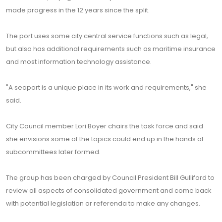
made progress in the 12 years since the split.
The port uses some city central service functions such as legal,
but also has additional requirements such as maritime insurance
and most information technology assistance.
"A seaport is a unique place in its work and requirements," she
said.
City Council member Lori Boyer chairs the task force and said
she envisions some of the topics could end up in the hands of
subcommittees later formed.
The group has been charged by Council President Bill Gulliford to
review all aspects of consolidated government and come back
with potential legislation or referenda to make any changes.