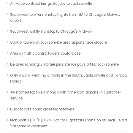
Air Force contract brings 50 jobs to Jacksonville
Southwest to offer nonstop flights from JIA to Chicago's Midway
airport
Southwest will fly nonstop to Chicago's Midway
Control towers at Jacksonville area airports face closure
Area air traffic control towers could close
Delayed landing: Embraer persistence pays off for Jacksonville
Only award-winning airports in the South: Jacksonville and Tampa,
Florida
JIA named top five among North American airports in customer
service
Budget cuts could close flight towers
Rick Scott: FDOT's $3.5 Million for Flightstar Expansion at Cecil Field a
'Targeted Investment'