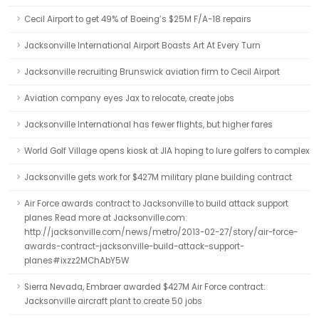
Cecil Airport to get 49% of Boeing’s $25M F/A-18 repairs
Jacksonville International Airport Boasts Art At Every Turn
Jacksonville recruiting Brunswick aviation firm to Cecil Airport
Aviation company eyes Jax to relocate, create jobs
Jacksonville International has fewer flights, but higher fares
World Golf Village opens kiosk at JIA hoping to lure golfers to complex
Jacksonville gets work for $427M military plane building contract
Air Force awards contract to Jacksonville to build attack support
planes Read more at Jacksonville.com:
http://jacksonville.com/news/metro/2013-02-27/story/air-force-
awards-contract-jacksonville-build-attack-support-
planes#ixzz2MChAbY5W
Sierra Nevada, Embraer awarded $427M Air Force contract:
Jacksonville aircraft plant to create 50 jobs