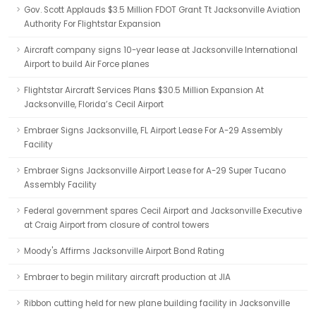
Gov. Scott Applauds $3.5 Million FDOT Grant Tt Jacksonville Aviation
Authority For Flightstar Expansion
Aircraft company signs 10-year lease at Jacksonville International
Airport to build Air Force planes
Flightstar Aircraft Services Plans $30.5 Million Expansion At
Jacksonville, Florida’s Cecil Airport
Embraer Signs Jacksonville, FL Airport Lease For A-29 Assembly
Facility
Embraer Signs Jacksonville Airport Lease for A-29 Super Tucano
Assembly Facility
Federal government spares Cecil Airport and Jacksonville Executive
at Craig Airport from closure of control towers
Moody's Affirms Jacksonville Airport Bond Rating
Embraer to begin military aircraft production at JIA
Ribbon cutting held for new plane building facility in Jacksonville