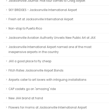
Jacksonville Journal: Pilot tour comes to Craig Airport
SKY BRIDGES - Jacksonville International Airport
Fresh art at Jacksonville International Airport
Non-stop to Puerto Rico
Jacksonville Aviation Authority Unveils New Public Art at JAX
Jacksonville International Airport named one of the most
inexpensive airports in the country
JAX a good place to fly cheap
Fitch Rates Jacksonville Airport Bonds
Airports cater to art lovers with intriguing installations
CAP cadets go on 'amazing' ride
New JAA brand at hand
Flowers for moms at Jacksonville International Airport