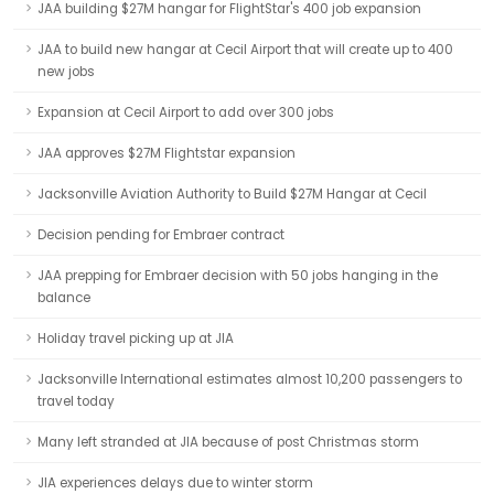
JAA building $27M hangar for FlightStar's 400 job expansion
JAA to build new hangar at Cecil Airport that will create up to 400
new jobs
Expansion at Cecil Airport to add over 300 jobs
JAA approves $27M Flightstar expansion
Jacksonville Aviation Authority to Build $27M Hangar at Cecil
Decision pending for Embraer contract
JAA prepping for Embraer decision with 50 jobs hanging in the
balance
Holiday travel picking up at JIA
Jacksonville International estimates almost 10,200 passengers to
travel today
Many left stranded at JIA because of post Christmas storm
JIA experiences delays due to winter storm