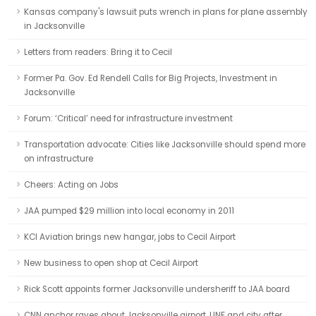
Kansas company's lawsuit puts wrench in plans for plane assembly
in Jacksonville
Letters from readers: Bring it to Cecil
Former Pa. Gov. Ed Rendell Calls for Big Projects, Investment in
Jacksonville
Forum: ‘Critical’ need for infrastructure investment
Transportation advocate: Cities like Jacksonville should spend more
on infrastructure
Cheers: Acting on Jobs
JAA pumped $29 million into local economy in 2011
KCI Aviation brings new hangar, jobs to Cecil Airport
New business to open shop at Cecil Airport
Rick Scott appoints former Jacksonville undersheriff to JAA board
CNN anchor raves about Jacksonville airport, UNF and city after