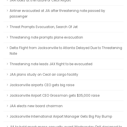
JAA looks at the future of Cecil Airport
Airliner evacuated at JIA after threatening note passed by
passenger
Threat Prompts Evacuation, Search Of Jet
Threatening note prompts plane evacuation
Delta Flight from Jacksonville to Atlanta Delayed Due to Threatening
Note
Threatening note leads JAX flight to be evacuated
JAA plans study on Cecil air cargo facility
Jacksonville airports CEO gets big raise
Jacksonville Airport CEO Grossman gets $35,000 raise
JAA elects new board chairman
Jacksonville International Airport Manager Gets Big Pay Bump