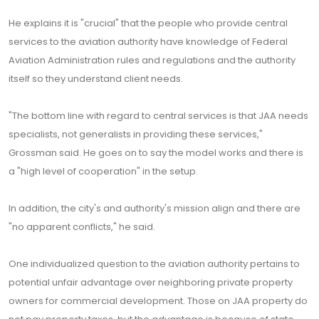
He explains it is "crucial" that the people who provide central
services to the aviation authority have knowledge of Federal
Aviation Administration rules and regulations and the authority
itself so they understand client needs.
"The bottom line with regard to central services is that JAA needs
specialists, not generalists in providing these services,"
Grossman said. He goes on to say the model works and there is
a "high level of cooperation" in the setup.
In addition, the city's and authority's mission align and there are
"no apparent conflicts," he said.
One individualized question to the aviation authority pertains to
potential unfair advantage over neighboring private property
owners for commercial development. Those on JAA property do