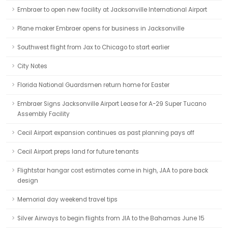
Embraer to open new facility at Jacksonville International Airport
Plane maker Embraer opens for business in Jacksonville
Southwest flight from Jax to Chicago to start earlier
City Notes
Florida National Guardsmen return home for Easter
Embraer Signs Jacksonville Airport Lease for A-29 Super Tucano
Assembly Facility
Cecil Airport expansion continues as past planning pays off
Cecil Airport preps land for future tenants
Flightstar hangar cost estimates come in high, JAA to pare back
design
Memorial day weekend travel tips
Silver Airways to begin flights from JIA to the Bahamas June 15