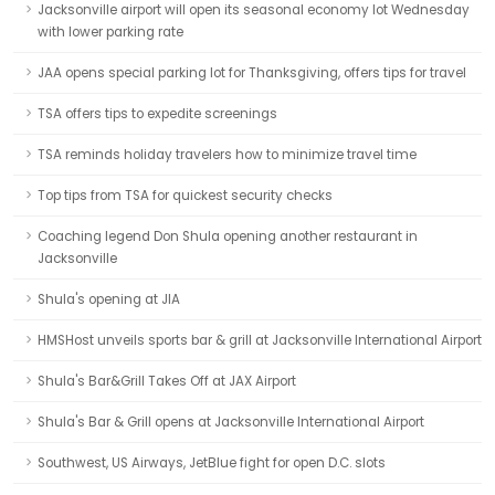
Jacksonville airport will open its seasonal economy lot Wednesday
with lower parking rate
JAA opens special parking lot for Thanksgiving, offers tips for travel
TSA offers tips to expedite screenings
TSA reminds holiday travelers how to minimize travel time
Top tips from TSA for quickest security checks
Coaching legend Don Shula opening another restaurant in
Jacksonville
Shula's opening at JIA
HMSHost unveils sports bar & grill at Jacksonville International Airport
Shula's Bar&Grill Takes Off at JAX Airport
Shula's Bar & Grill opens at Jacksonville International Airport
Southwest, US Airways, JetBlue fight for open D.C. slots