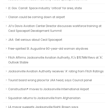
Lt. Gov. Carroll: Space industry ‘critical’ for area, state
Clarion could be coming down at airport
JU’s Davis Aviation Center Director discusses workforce training at
Cecil Spaceport Development Summit
JAA: Get serious about Cecil Spaceport
Free-spirited St. Augustine 90-year-old woman skydives
Fitch Affirms Jacksonville Aviation Authority, FL's $157MM Revs at 'A';
Outlook Stable
Jacksonville Aviation Authority receives ‘A’ rating from Fitch Ratings
Tourist board wrong place for JAA head, says Council panel
Canstruction® moves to Jacksonville International Airport
Squadron returns to Jacksonville from Afghanistan
LA mayor supports Jacksonville flight, Brown says