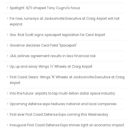
Spotlight: 9/11 shaped Tony Cugno's focus
For now, runways at Jacksonville Executive at Craig Airport will not
expand
Gov. Rick Scott signs spaceport legislation for Cecil Airport
Governor declares Cecil Field 'Spaceport'
JAA, airlines agreement results in less financial risk
Up, up and away Wings 'n' Wheels at Craig Airport
First Coast Gears: Wings 'N' Wheels at Jacksonville Executive at Craig
Airport
Into the future: airports to tap multi-billion dollar space industry
Upcoming defense expo features national and local companies
First ever First Coast Defense Expo coming this Wednesday
Inaugural First Coast Defense Expo shines light on economic impact