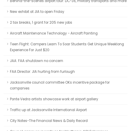
Behind-the-scenes airport tour: DC-3s, military transports and more
New exhibit at JIA to open Friday
2 tax breaks, 1 grant for 205 new jobs
Aircraft Maintenance Technology - Aircraft Painting
Teen Flight: Campers Learn To Soar Students Get Unique Weeklong
Experience For Just $20
JAA: FAA shutdown no concern
FAA Director: JIA hurting from furlough
Jacksonville council committee OKs incentive package for
companies
Ponte Vedra artists showcase work at airport gallery
Traffic up at Jacksonville International Airport
City Notes-The Financial News & Daily Record