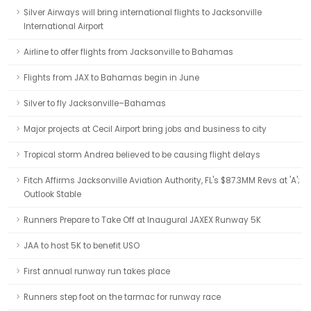
Silver Airways will bring international flights to Jacksonville
International Airport
Airline to offer flights from Jacksonville to Bahamas
Flights from JAX to Bahamas begin in June
Silver to fly Jacksonville–Bahamas
Major projects at Cecil Airport bring jobs and business to city
Tropical storm Andrea believed to be causing flight delays
Fitch Affirms Jacksonville Aviation Authority, FL's $87.3MM Revs at 'A';
Outlook Stable
Runners Prepare to Take Off at Inaugural JAXEX Runway 5K
JAA to host 5K to benefit USO
First annual runway run takes place
Runners step foot on the tarmac for runway race