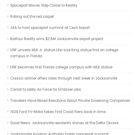
Spaceport Moves Step Closer to Reality
Rolling out the red carpet
JAA to host spaceport summit at Cecil Airport
Balfour Beatty wins $2.6M Jacksonville airport project
UNF unveils MLK Jr. statue Life-size King statue first on college
campus in Florida
UNF becomes first Florida college campus with MLK statue
Classic airliner offers rides through next week in Jacksonville
Carroll to lobby Air Force for Embraer jobs
Travelers Have Mixed Reactions About Private Screening Companies
1929 Ford Tri-Motor takes First Coast fliers back in time
Good News: Jacksonville residents shines at the Delta Oscars
Jacksonville Aviation Authority holds spaceport summit