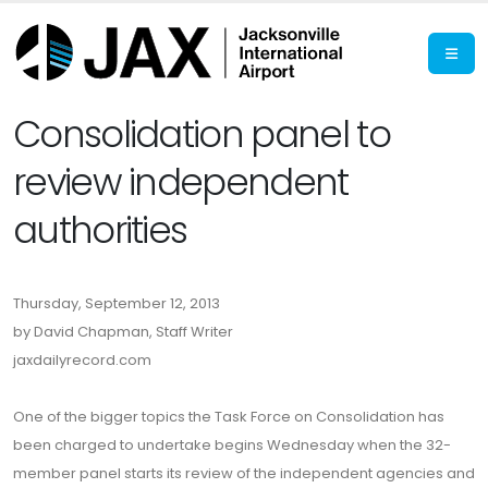
Consolidation panel to
review independent
authorities
Thursday, September 12, 2013
by David Chapman, Staff Writer
jaxdailyrecord.com
One of the bigger topics the Task Force on Consolidation has
been charged to undertake begins Wednesday when the 32-
member panel starts its review of the independent agencies and