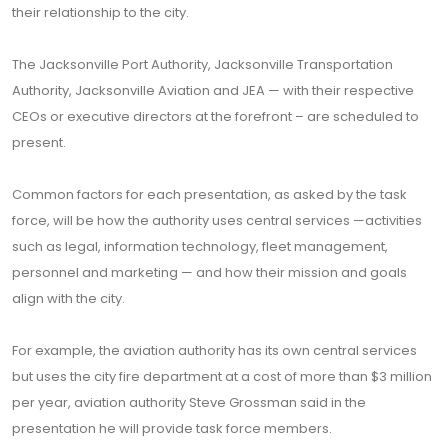
their relationship to the city.
The Jacksonville Port Authority, Jacksonville Transportation
Authority, Jacksonville Aviation and JEA — with their respective
CEOs or executive directors at the forefront – are scheduled to
present.
Common factors for each presentation, as asked by the task
force, will be how the authority uses central services —activities
such as legal, information technology, fleet management,
personnel and marketing — and how their mission and goals
align with the city.
For example, the aviation authority has its own central services
but uses the city fire department at a cost of more than $3 million
per year, aviation authority Steve Grossman said in the
presentation he will provide task force members.