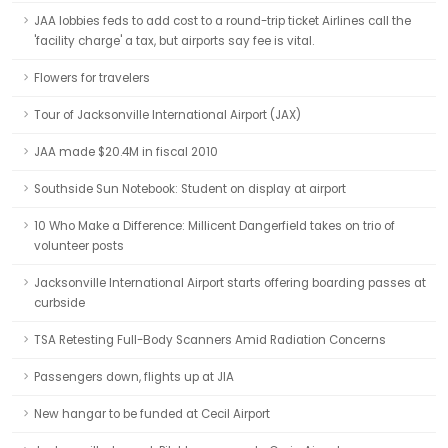
JAA lobbies feds to add cost to a round-trip ticket Airlines call the
'facility charge' a tax, but airports say fee is vital.
Flowers for travelers
Tour of Jacksonville International Airport (JAX)
JAA made $20.4M in fiscal 2010
Southside Sun Notebook: Student on display at airport
10 Who Make a Difference: Millicent Dangerfield takes on trio of
volunteer posts
Jacksonville International Airport starts offering boarding passes at
curbside
TSA Retesting Full-Body Scanners Amid Radiation Concerns
Passengers down, flights up at JIA
New hangar to be funded at Cecil Airport