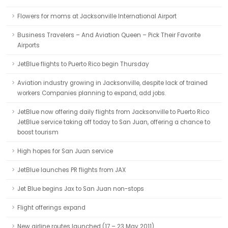
Flowers for moms at Jacksonville International Airport
Business Travelers – And Aviation Queen – Pick Their Favorite
Airports
JetBlue flights to Puerto Rico begin Thursday
Aviation industry growing in Jacksonville, despite lack of trained
workers Companies planning to expand, add jobs.
JetBlue now offering daily flights from Jacksonville to Puerto Rico
JetBlue service taking off today to San Juan, offering a chance to
boost tourism
High hopes for San Juan service
JetBlue launches PR flights from JAX
Jet Blue begins Jax to San Juan non-stops
Flight offerings expand
New airline routes launched (17 – 23 May 2011)