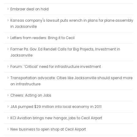
Embraer deal on hold
Kansas company's lawsuit puts wrench in plans for plane assembly
in Jacksonville
Letters from readers: Bring it to Cecil
Former Pa. Gov. Ed Rendell Calls for Big Projects, Investment in
Jacksonville
Forum: ‘Critical’ need for infrastructure investment
Transportation advocate: Cities like Jacksonville should spend more
on infrastructure
Cheers: Acting on Jobs
JAA pumped $29 million into local economy in 2011
KCI Aviation brings new hangar, jobs to Cecil Airport
New business to open shop at Cecil Airport