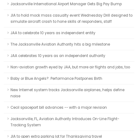
Jacksonville International Airport Manager Gets Big Pay Bump
JIA to hold mock mass casualty event Wednesday Drill designed to
simulate aircraft crash to hone skills of responders, staff
JAA to celebrate 10 years as independent entity
The Jacksonville Aviation Authority hits a big milestone
JAA celebrates 10 years as an independent authority
Non-aviation growth eyed by JAA, but more air flights and jobs, too
Baby or Blue Angels?: Performance Postpones Birth
New Internet system tracks Jacksonville airplanes, helps define
noise
Cecil spaceport bill advances -- with a major revision
Jacksonville, FL, Aviation Authority Introduces On-Line Flight-
Tracking System
JIA to open extra parking lot for Thanksgiving travel