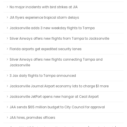
No major incidents with bird strikes at JIA
JIA flyers experience tropical storm delays
Jacksonville adds 3 new weekday flights to Tampa
Silver Airways offers new flights from Tampa to Jacksonville
Florida airports get expedited security lanes
Silver Airways offers new flights connecting Tampa and
Jacksonville
3 Jax daily flights to Tampa announced
Jacksonville Journal:Airport economy lots to charge $1 more
Jacksonville JetPort opens new hangar at Cecil Airport
JAA sends $65 million budget to City Council for approval
JAA hires, promotes officers