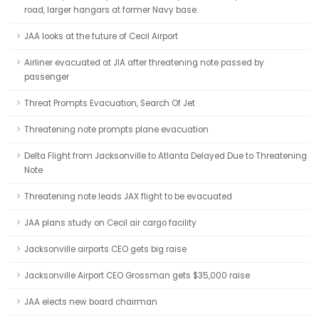
road, larger hangars at former Navy base.
JAA looks at the future of Cecil Airport
Airliner evacuated at JIA after threatening note passed by
passenger
Threat Prompts Evacuation, Search Of Jet
Threatening note prompts plane evacuation
Delta Flight from Jacksonville to Atlanta Delayed Due to Threatening
Note
Threatening note leads JAX flight to be evacuated
JAA plans study on Cecil air cargo facility
Jacksonville airports CEO gets big raise
Jacksonville Airport CEO Grossman gets $35,000 raise
JAA elects new board chairman