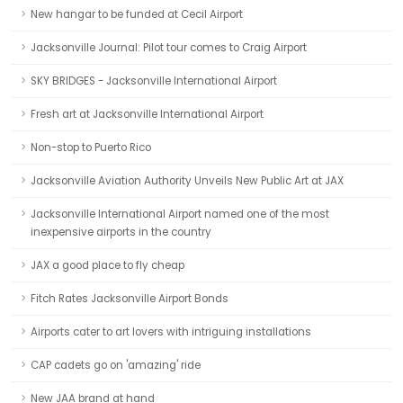
New hangar to be funded at Cecil Airport
Jacksonville Journal: Pilot tour comes to Craig Airport
SKY BRIDGES - Jacksonville International Airport
Fresh art at Jacksonville International Airport
Non-stop to Puerto Rico
Jacksonville Aviation Authority Unveils New Public Art at JAX
Jacksonville International Airport named one of the most
inexpensive airports in the country
JAX a good place to fly cheap
Fitch Rates Jacksonville Airport Bonds
Airports cater to art lovers with intriguing installations
CAP cadets go on 'amazing' ride
New JAA brand at hand