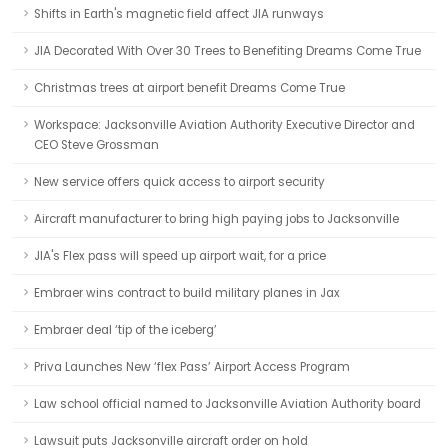
Shifts in Earth's magnetic field affect JIA runways
JIA Decorated With Over 30 Trees to Benefiting Dreams Come True
Christmas trees at airport benefit Dreams Come True
Workspace: Jacksonville Aviation Authority Executive Director and
CEO Steve Grossman
New service offers quick access to airport security
Aircraft manufacturer to bring high paying jobs to Jacksonville
JIA's Flex pass will speed up airport wait, for a price
Embraer wins contract to build military planes in Jax
Embraer deal ‘tip of the iceberg’
Priva Launches New ‘flex Pass’ Airport Access Program
Law school official named to Jacksonville Aviation Authority board
Lawsuit puts Jacksonville aircraft order on hold