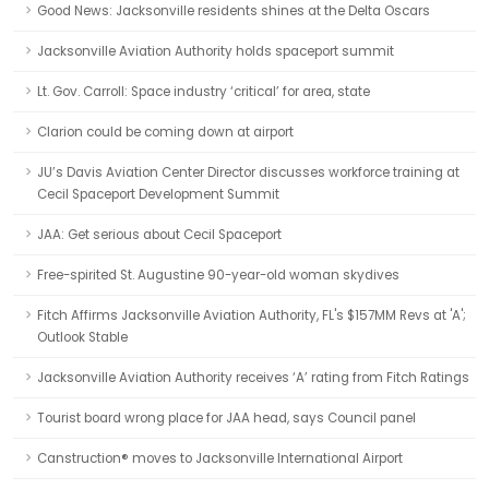
Good News: Jacksonville residents shines at the Delta Oscars
Jacksonville Aviation Authority holds spaceport summit
Lt. Gov. Carroll: Space industry ‘critical’ for area, state
Clarion could be coming down at airport
JU’s Davis Aviation Center Director discusses workforce training at
Cecil Spaceport Development Summit
JAA: Get serious about Cecil Spaceport
Free-spirited St. Augustine 90-year-old woman skydives
Fitch Affirms Jacksonville Aviation Authority, FL's $157MM Revs at 'A';
Outlook Stable
Jacksonville Aviation Authority receives ‘A’ rating from Fitch Ratings
Tourist board wrong place for JAA head, says Council panel
Canstruction® moves to Jacksonville International Airport