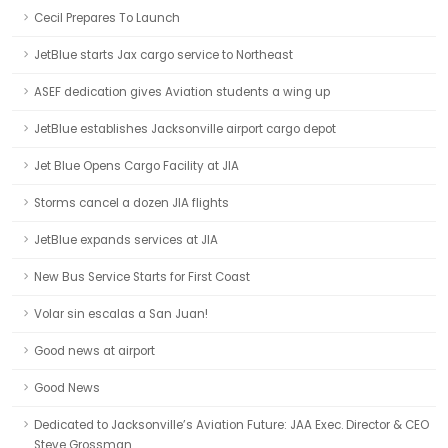
Cecil Prepares To Launch
JetBlue starts Jax cargo service to Northeast
ASEF dedication gives Aviation students a wing up
JetBlue establishes Jacksonville airport cargo depot
Jet Blue Opens Cargo Facility at JIA
Storms cancel a dozen JIA flights
JetBlue expands services at JIA
New Bus Service Starts for First Coast
Volar sin escalas a San Juan!
Good news at airport
Good News
Dedicated to Jacksonville’s Aviation Future: JAA Exec. Director & CEO
Steve Grossman