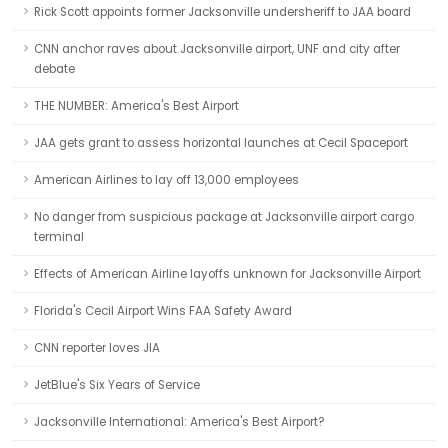
Rick Scott appoints former Jacksonville undersheriff to JAA board
CNN anchor raves about Jacksonville airport, UNF and city after
debate
THE NUMBER: America's Best Airport
JAA gets grant to assess horizontal launches at Cecil Spaceport
American Airlines to lay off 13,000 employees
No danger from suspicious package at Jacksonville airport cargo
terminal
Effects of American Airline layoffs unknown for Jacksonville Airport
Florida's Cecil Airport Wins FAA Safety Award
CNN reporter loves JIA
JetBlue's Six Years of Service
Jacksonville International: America's Best Airport?