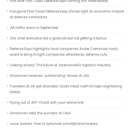
First ever First Coast Defense Expo coming this Wednesday
Inaugural First Coast Defense Expo shines light on economic impact
of defense contractors
JIA traffic down in September
JAA chief executive did a good job but not getting a bonus
Defense Expo highlights local companies Ander Crenshaw hosts
event to bring to light companies affected by defense cuts
Looking ahead: The future of Jacksonville's logistics industry
Grossman receives ‘outstanding’ review at JAA
Travelers at JIA get stranded; locals head north to help neighboring
states
Flying out of JIA? Check with your airline first
Grossman sells the success of Cecil
Juice Jackers: How to outsmart smartphone hackers