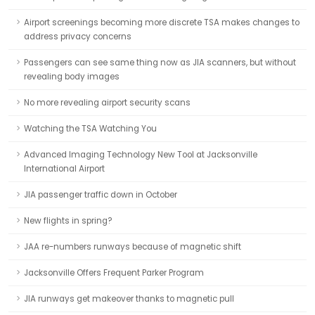
Airport screenings becoming more discrete TSA makes changes to
address privacy concerns
Passengers can see same thing now as JIA scanners, but without
revealing body images
No more revealing airport security scans
Watching the TSA Watching You
Advanced Imaging Technology New Tool at Jacksonville
International Airport
JIA passenger traffic down in October
New flights in spring?
JAA re-numbers runways because of magnetic shift
Jacksonville Offers Frequent Parker Program
JIA runways get makeover thanks to magnetic pull