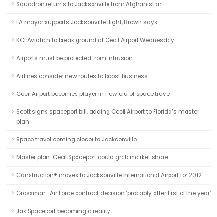
Squadron returns to Jacksonville from Afghanistan
LA mayor supports Jacksonville flight, Brown says
KCI Aviation to break ground at Cecil Airport Wednesday
Airports must be protected from intrusion
Airlines consider new routes to boost business
Cecil Airport becomes player in new era of space travel
Scott signs spaceport bill, adding Cecil Airport to Florida’s master
plan
Space travel coming closer to Jacksonville
Master plan: Cecil Spaceport could grab market share
Canstruction® moves to Jacksonville International Airport for 2012
Grossman: Air Force contract decision ‘probably after first of the year’
Jax Spaceport becoming a reality