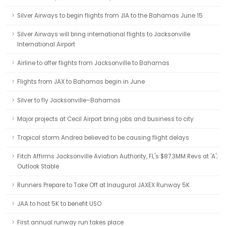
Silver Airways to begin flights from JIA to the Bahamas June 15
Silver Airways will bring international flights to Jacksonville
International Airport
Airline to offer flights from Jacksonville to Bahamas
Flights from JAX to Bahamas begin in June
Silver to fly Jacksonville–Bahamas
Major projects at Cecil Airport bring jobs and business to city
Tropical storm Andrea believed to be causing flight delays
Fitch Affirms Jacksonville Aviation Authority, FL's $87.3MM Revs at 'A';
Outlook Stable
Runners Prepare to Take Off at Inaugural JAXEX Runway 5K
JAA to host 5K to benefit USO
First annual runway run takes place