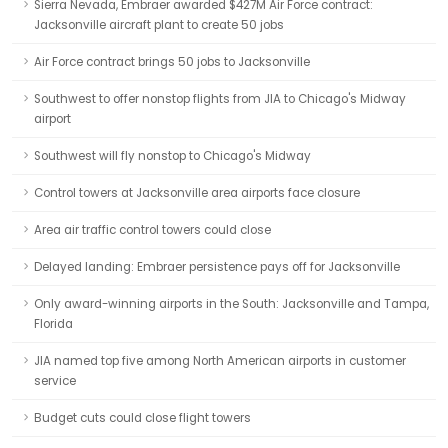
Sierra Nevada, Embraer awarded $427M Air Force contract:
Jacksonville aircraft plant to create 50 jobs
Air Force contract brings 50 jobs to Jacksonville
Southwest to offer nonstop flights from JIA to Chicago's Midway
airport
Southwest will fly nonstop to Chicago's Midway
Control towers at Jacksonville area airports face closure
Area air traffic control towers could close
Delayed landing: Embraer persistence pays off for Jacksonville
Only award-winning airports in the South: Jacksonville and Tampa,
Florida
JIA named top five among North American airports in customer
service
Budget cuts could close flight towers