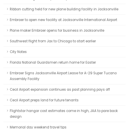
Ribbon cutting held for new plane building facility in Jacksonville
Embraer to open new facility at Jacksonville International Airport
Plane maker Embraer opens for business in Jacksonville
Southwest flight from Jax to Chicago to start earlier
City Notes
Florida National Guardsmen return home for Easter
Embraer Signs Jacksonville Airport Lease for A-29 Super Tucano
Assembly Facility
Cecil Airport expansion continues as past planning pays off
Cecil Airport preps land for future tenants
Flightstar hangar cost estimates come in high, JAA to pare back
design
Memorial day weekend travel tips