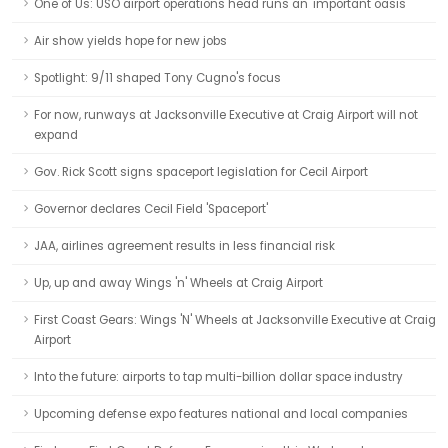
One of Us: USO airport operations head runs an 'important oasis'
Air show yields hope for new jobs
Spotlight: 9/11 shaped Tony Cugno's focus
For now, runways at Jacksonville Executive at Craig Airport will not
expand
Gov. Rick Scott signs spaceport legislation for Cecil Airport
Governor declares Cecil Field 'Spaceport'
JAA, airlines agreement results in less financial risk
Up, up and away Wings 'n' Wheels at Craig Airport
First Coast Gears: Wings 'N' Wheels at Jacksonville Executive at Craig
Airport
Into the future: airports to tap multi-billion dollar space industry
Upcoming defense expo features national and local companies