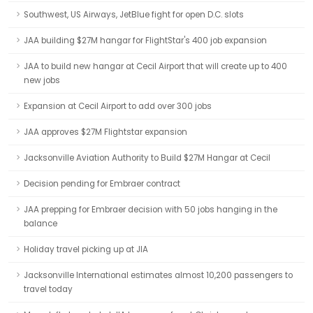
Southwest, US Airways, JetBlue fight for open D.C. slots
JAA building $27M hangar for FlightStar's 400 job expansion
JAA to build new hangar at Cecil Airport that will create up to 400
new jobs
Expansion at Cecil Airport to add over 300 jobs
JAA approves $27M Flightstar expansion
Jacksonville Aviation Authority to Build $27M Hangar at Cecil
Decision pending for Embraer contract
JAA prepping for Embraer decision with 50 jobs hanging in the
balance
Holiday travel picking up at JIA
Jacksonville International estimates almost 10,200 passengers to
travel today