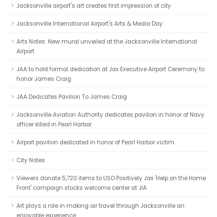
Jacksonville airport's art creates first impression of city
Jacksonville International Airport's Arts & Media Day
Arts Notes: New mural unveiled at the Jacksonville International
Airport
JAA to hold formal dedication at Jax Executive Airport Ceremony to
honor James Craig
JAA Dedicates Pavilion To James Craig
Jacksonville Aviation Authority dedicates pavilion in honor of Navy
officer killed in Pearl Harbor
Airport pavilion dedicated in honor of Pearl Harbor victim
City Notes
Viewers donate 5,720 items to USO Positively Jax 'Help on the Home
Front' campaign stocks welcome center at JIA
Art plays a role in making air travel through Jacksonville an
enjoyable experience