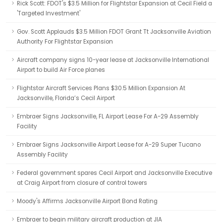
Rick Scott: FDOT's $3.5 Million for Flightstar Expansion at Cecil Field a
'Targeted Investment'
Gov. Scott Applauds $3.5 Million FDOT Grant Tt Jacksonville Aviation
Authority For Flightstar Expansion
Aircraft company signs 10-year lease at Jacksonville International
Airport to build Air Force planes
Flightstar Aircraft Services Plans $30.5 Million Expansion At
Jacksonville, Florida’s Cecil Airport
Embraer Signs Jacksonville, FL Airport Lease For A-29 Assembly
Facility
Embraer Signs Jacksonville Airport Lease for A-29 Super Tucano
Assembly Facility
Federal government spares Cecil Airport and Jacksonville Executive
at Craig Airport from closure of control towers
Moody's Affirms Jacksonville Airport Bond Rating
Embraer to begin military aircraft production at JIA