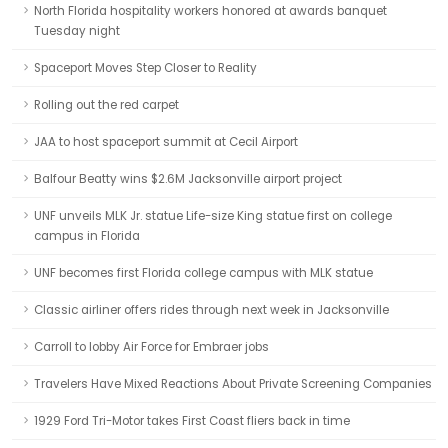
North Florida hospitality workers honored at awards banquet
Tuesday night
Spaceport Moves Step Closer to Reality
Rolling out the red carpet
JAA to host spaceport summit at Cecil Airport
Balfour Beatty wins $2.6M Jacksonville airport project
UNF unveils MLK Jr. statue Life-size King statue first on college
campus in Florida
UNF becomes first Florida college campus with MLK statue
Classic airliner offers rides through next week in Jacksonville
Carroll to lobby Air Force for Embraer jobs
Travelers Have Mixed Reactions About Private Screening Companies
1929 Ford Tri-Motor takes First Coast fliers back in time