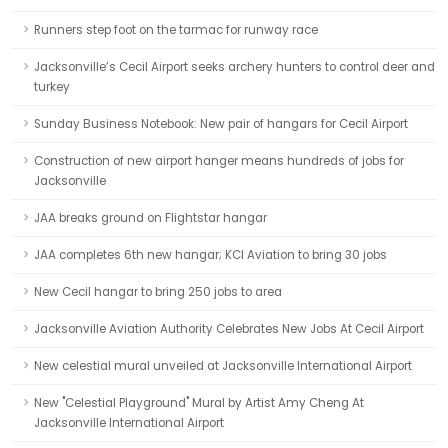
Runners step foot on the tarmac for runway race
Jacksonville’s Cecil Airport seeks archery hunters to control deer and
turkey
Sunday Business Notebook: New pair of hangars for Cecil Airport
Construction of new airport hanger means hundreds of jobs for
Jacksonville
JAA breaks ground on Flightstar hangar
JAA completes 6th new hangar; KCI Aviation to bring 30 jobs
New Cecil hangar to bring 250 jobs to area
Jacksonville Aviation Authority Celebrates New Jobs At Cecil Airport
New celestial mural unveiled at Jacksonville International Airport
New "Celestial Playground" Mural by Artist Amy Cheng At
Jacksonville International Airport