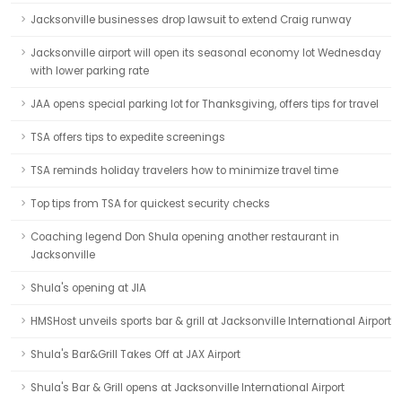
Jacksonville businesses drop lawsuit to extend Craig runway
Jacksonville airport will open its seasonal economy lot Wednesday
with lower parking rate
JAA opens special parking lot for Thanksgiving, offers tips for travel
TSA offers tips to expedite screenings
TSA reminds holiday travelers how to minimize travel time
Top tips from TSA for quickest security checks
Coaching legend Don Shula opening another restaurant in
Jacksonville
Shula's opening at JIA
HMSHost unveils sports bar & grill at Jacksonville International Airport
Shula's Bar&Grill Takes Off at JAX Airport
Shula's Bar & Grill opens at Jacksonville International Airport