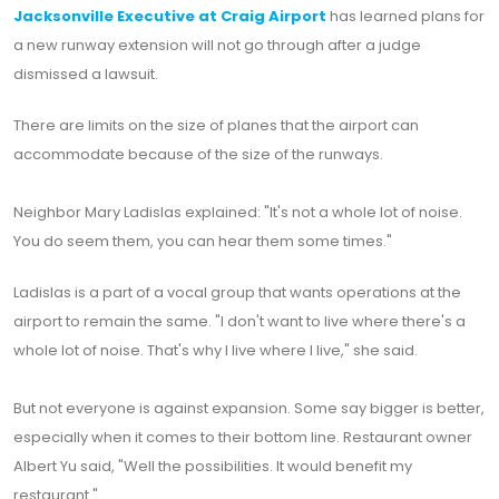
Jacksonville Executive at Craig Airport
has learned plans for
a new runway extension will not go through after a judge
dismissed a lawsuit.
There are limits on the size of planes that the airport can
accommodate because of the size of the runways.
Neighbor Mary Ladislas explained: "It's not a whole lot of noise.
You do seem them, you can hear them some times."
Ladislas is a part of a vocal group that wants operations at the
airport to remain the same. "I don't want to live where there's a
whole lot of noise. That's why I live where I live," she said.
But not everyone is against expansion. Some say bigger is better,
especially when it comes to their bottom line. Restaurant owner
Albert Yu said, "Well the possibilities. It would benefit my
restaurant."