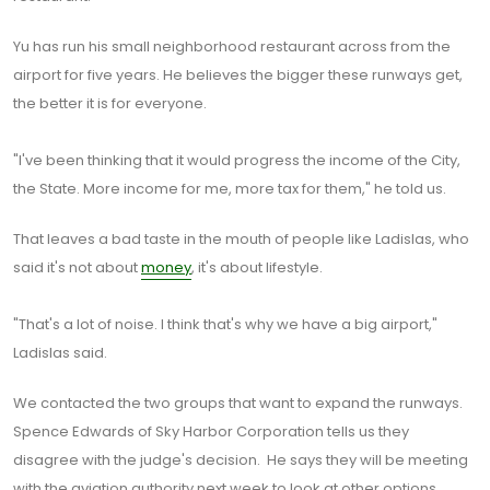
Yu has run his small neighborhood restaurant across from the
airport for five years. He believes the bigger these runways get,
the better it is for everyone.
"I've been thinking that it would progress the income of the City,
the State. More income for me, more tax for them," he told us.
That leaves a bad taste in the mouth of people like Ladislas, who
said it's not about
money
, it's about lifestyle.
"That's a lot of noise. I think that's why we have a big airport,"
Ladislas said.
We contacted the two groups that want to expand the runways.
Spence Edwards of Sky Harbor Corporation tells us they
disagree with the judge's decision. He says they will be meeting
with the aviation authority next week to look at other options.