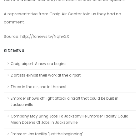
A representative from Craig Air Center told us they had no
comment.
Source: http://fcnews.tv/Nqhv2X
SIDE MENU
Craig airport: A new era begins
2 artists exhibit their work at the airport
Three in the air, one in the nest
Embraer shows off light attack aircraft that could be built in
Jacksonville
Company May Bring Jobs To Jacksonville Embraer Facility Could
Mean Dozens Of Jobs In Jacksonville
Embraer: Jax facility 'just the beginning'