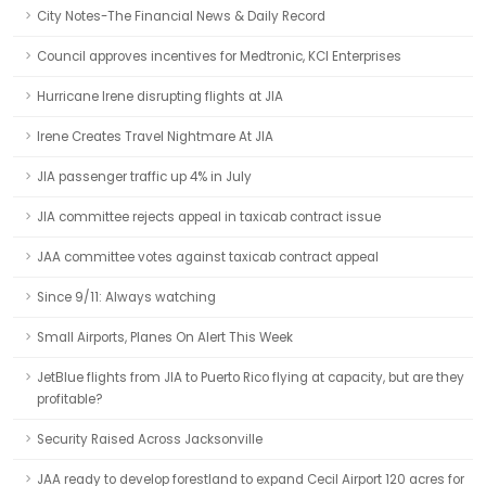
City Notes-The Financial News & Daily Record
Council approves incentives for Medtronic, KCI Enterprises
Hurricane Irene disrupting flights at JIA
Irene Creates Travel Nightmare At JIA
JIA passenger traffic up 4% in July
JIA committee rejects appeal in taxicab contract issue
JAA committee votes against taxicab contract appeal
Since 9/11: Always watching
Small Airports, Planes On Alert This Week
JetBlue flights from JIA to Puerto Rico flying at capacity, but are they
profitable?
Security Raised Across Jacksonville
JAA ready to develop forestland to expand Cecil Airport 120 acres for