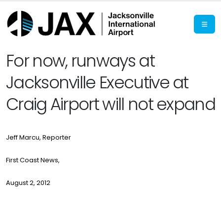
For now, runways at
Jacksonville Executive at
Craig Airport will not expand
Jeff Marcu, Reporter
First Coast News,
August 2, 2012