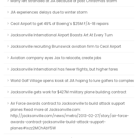
Many left stranded at JIA because of post Christmas storm
JIA experiences delays due to winter storm
Cecil Airport to get 49% of Boeing’s $25M F/A-18 repairs
Jacksonville International Airport Boasts Art At Every Turn
Jacksonville recruiting Brunswick aviation firm to Cecil Airport
Aviation company eyes Jax to relocate, create jobs
Jacksonville International has fewer flights, but higher fares
World Golf Village opens kiosk at JIA hoping to lure golfers to complex
Jacksonville gets work for $427M military plane building contract
Air Force awards contract to Jacksonville to build attack support
planes Read more at Jacksonville.com:
http://jacksonville.com/news/metro/2013-02-27/story/air-force-
awards-contract-jacksonville-build-attack-support-
planes#ixzz2MChAbY5W