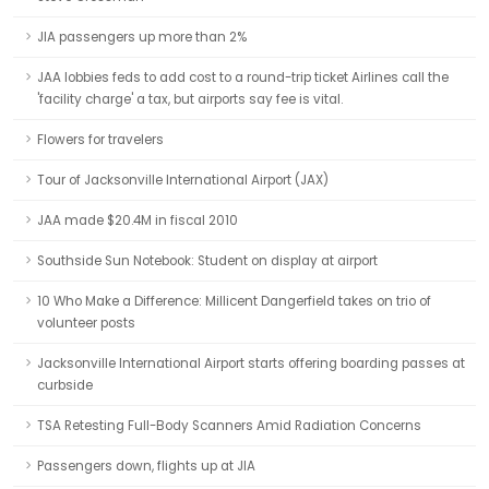
JIA passengers up more than 2%
JAA lobbies feds to add cost to a round-trip ticket Airlines call the
'facility charge' a tax, but airports say fee is vital.
Flowers for travelers
Tour of Jacksonville International Airport (JAX)
JAA made $20.4M in fiscal 2010
Southside Sun Notebook: Student on display at airport
10 Who Make a Difference: Millicent Dangerfield takes on trio of
volunteer posts
Jacksonville International Airport starts offering boarding passes at
curbside
TSA Retesting Full-Body Scanners Amid Radiation Concerns
Passengers down, flights up at JIA