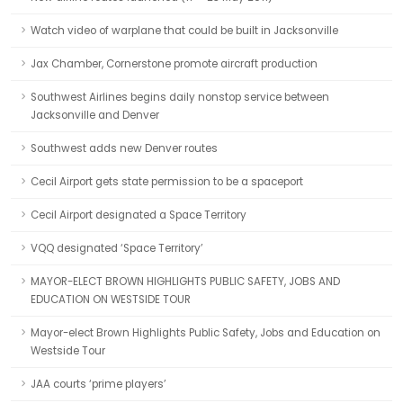
Watch video of warplane that could be built in Jacksonville
Jax Chamber, Cornerstone promote aircraft production
Southwest Airlines begins daily nonstop service between
Jacksonville and Denver
Southwest adds new Denver routes
Cecil Airport gets state permission to be a spaceport
Cecil Airport designated a Space Territory
VQQ designated ‘Space Territory’
MAYOR-ELECT BROWN HIGHLIGHTS PUBLIC SAFETY, JOBS AND
EDUCATION ON WESTSIDE TOUR
Mayor-elect Brown Highlights Public Safety, Jobs and Education on
Westside Tour
JAA courts ‘prime players’