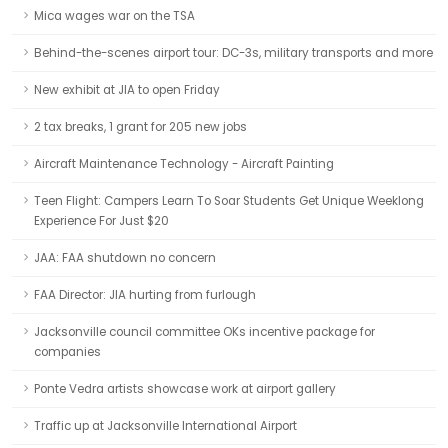
Mica wages war on the TSA
Behind-the-scenes airport tour: DC-3s, military transports and more
New exhibit at JIA to open Friday
2 tax breaks, 1 grant for 205 new jobs
Aircraft Maintenance Technology - Aircraft Painting
Teen Flight: Campers Learn To Soar Students Get Unique Weeklong
Experience For Just $20
JAA: FAA shutdown no concern
FAA Director: JIA hurting from furlough
Jacksonville council committee OKs incentive package for
companies
Ponte Vedra artists showcase work at airport gallery
Traffic up at Jacksonville International Airport