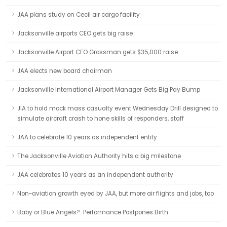
JAA plans study on Cecil air cargo facility
Jacksonville airports CEO gets big raise
Jacksonville Airport CEO Grossman gets $35,000 raise
JAA elects new board chairman
Jacksonville International Airport Manager Gets Big Pay Bump
JIA to hold mock mass casualty event Wednesday Drill designed to
simulate aircraft crash to hone skills of responders, staff
JAA to celebrate 10 years as independent entity
The Jacksonville Aviation Authority hits a big milestone
JAA celebrates 10 years as an independent authority
Non-aviation growth eyed by JAA, but more air flights and jobs, too
Baby or Blue Angels?: Performance Postpones Birth