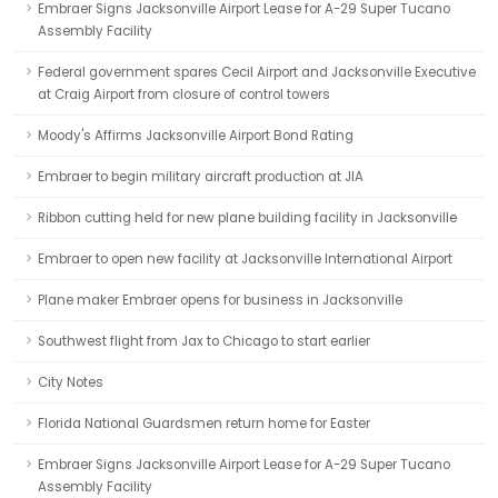
Embraer Signs Jacksonville Airport Lease for A-29 Super Tucano
Assembly Facility
Federal government spares Cecil Airport and Jacksonville Executive
at Craig Airport from closure of control towers
Moody's Affirms Jacksonville Airport Bond Rating
Embraer to begin military aircraft production at JIA
Ribbon cutting held for new plane building facility in Jacksonville
Embraer to open new facility at Jacksonville International Airport
Plane maker Embraer opens for business in Jacksonville
Southwest flight from Jax to Chicago to start earlier
City Notes
Florida National Guardsmen return home for Easter
Embraer Signs Jacksonville Airport Lease for A-29 Super Tucano
Assembly Facility