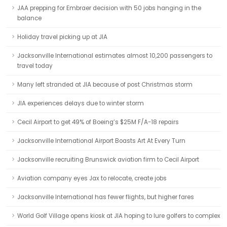
JAA prepping for Embraer decision with 50 jobs hanging in the
balance
Holiday travel picking up at JIA
Jacksonville International estimates almost 10,200 passengers to
travel today
Many left stranded at JIA because of post Christmas storm
JIA experiences delays due to winter storm
Cecil Airport to get 49% of Boeing’s $25M F/A-18 repairs
Jacksonville International Airport Boasts Art At Every Turn
Jacksonville recruiting Brunswick aviation firm to Cecil Airport
Aviation company eyes Jax to relocate, create jobs
Jacksonville International has fewer flights, but higher fares
World Golf Village opens kiosk at JIA hoping to lure golfers to complex