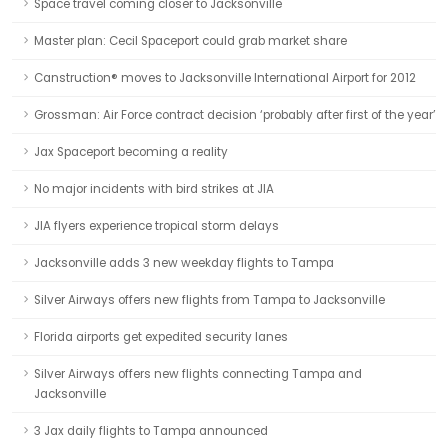
Space travel coming closer to Jacksonville
Master plan: Cecil Spaceport could grab market share
Canstruction® moves to Jacksonville International Airport for 2012
Grossman: Air Force contract decision ‘probably after first of the year’
Jax Spaceport becoming a reality
No major incidents with bird strikes at JIA
JIA flyers experience tropical storm delays
Jacksonville adds 3 new weekday flights to Tampa
Silver Airways offers new flights from Tampa to Jacksonville
Florida airports get expedited security lanes
Silver Airways offers new flights connecting Tampa and
Jacksonville
3 Jax daily flights to Tampa announced