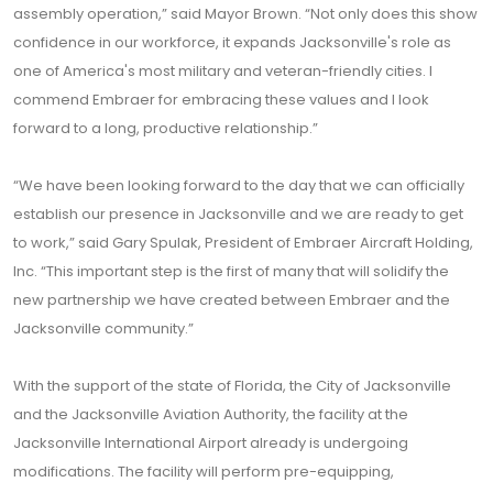
assembly operation,” said Mayor Brown. “Not only does this show
confidence in our workforce, it expands Jacksonville's role as
one of America's most military and veteran-friendly cities. I
commend Embraer for embracing these values and I look
forward to a long, productive relationship.”
“We have been looking forward to the day that we can officially
establish our presence in Jacksonville and we are ready to get
to work,” said Gary Spulak, President of Embraer Aircraft Holding,
Inc. “This important step is the first of many that will solidify the
new partnership we have created between Embraer and the
Jacksonville community.”
With the support of the state of Florida, the City of Jacksonville
and the Jacksonville Aviation Authority, the facility at the
Jacksonville International Airport already is undergoing
modifications. The facility will perform pre-equipping,