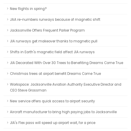
New flights in spring?
JAA re-numbers runways because of magnetic shift
Jacksonville Offers Frequent Parker Program
JIA runways get makeover thanks to magnetic pull
Shifts in Earth's magnetic field affect JIA runways
JIA Decorated With Over 30 Trees to Benefiting Dreams Come True
Christmas trees at airport benefit Dreams Come True
Workspace: Jacksonville Aviation Authority Executive Director and
CEO Steve Grossman
New service offers quick access to airport security
Aircraft manufacturer to bring high paying jobs to Jacksonville
JIA's Flex pass will speed up airport wait, for a price