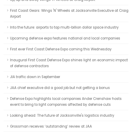
First Coast Gears: Wings 'N' Wheels at Jacksonville Executive at Craig
Airport
Into the future: airports to tap multi-billion dollar space industry
Upcoming defense expo features national and local companies
First ever First Coast Defense Expo coming this Wednesday
Inaugural First Coast Defense Expo shines light on economic impact
of defense contractors
JIA traffic down in September
JAA chief executive did a good job but not getting a bonus
Defense Expo highlights local companies Ander Crenshaw hosts
event to bring to light companies affected by defense cuts
Looking ahead: The future of Jacksonville's logistics industry
Grossman receives ‘outstanding’ review at JAA