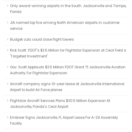
Only award-winning airports in the South: Jacksonville and Tampa,
Florida
JIA named top five among North American airports in customer
service
Budget cuts could close flight towers
Rick Scott: FDOT's $3.5 Million for Flightstar Expansion at Cecil Field a
'Targeted Investment'
Gov. Scott Applauds $3.5 Million FDOT Grant Tt Jacksonville Aviation
Authority For Flightstar Expansion
Aircraft company signs 10-year lease at Jacksonville International
Airport to build Air Force planes
Flightstar Aircraft Services Plans $30.5 Million Expansion At
Jacksonville, Florida’s Cecil Airport
Embraer Signs Jacksonville, FL Airport Lease For A-29 Assembly
Facility