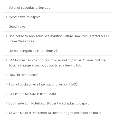
Volar sin escalas a San Juan!
Good news at airport
Good News
Dedicated to Jacksonville’s Aviation Future: JAA Exec. Director & CEO
Steve Grossman
JIA passengers up more than 2%
JAA lobbies feds to add cost to a round-trip ticket Airlines call the
'facility charge' a tax, but airports say fee is vital.
Flowers for travelers
Tour of Jacksonville International Airport (JAX)
JAA made $20.4M in fiscal 2010
Southside Sun Notebook: Student on display at airport
10 Who Make a Difference: Millicent Dangerfield takes on trio of