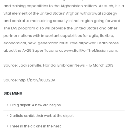
and training capabilities to the Afghanistan military. As such, it is a
vital element of the United States’ Afghan withdrawal strategy
and central to maintaining security in that region going forward.
The LAS program also will provide the United States and other
partner nations with important capabilities for agile, flexible,
economical, new-generation multi-role airpower. Learn more
about the A-29 Super Tucano at www.BuiltForTheMission.com.
Source: Jacksonville, Florida, Embraer News - 15 March 2013
Source: http://bit.ly/10uD23A
SIDE MENU
Craig airport: A new era begins
2 artists exhibit their work at the airport
Three in the air, one in the nest