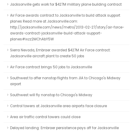
Jacksonville gets work for $427M military plane building contract
Air Force awards contract to Jacksonville to build attack support
planes Read more at Jacksonville.com:
http://jacksonville.com/news/metro/2013-02-27/story/air-force-
awards-contract-jacksonville-build-attack-support-
planes#ixzz2MChAbY5W
Sierra Nevada, Embraer awarded $427M Air Force contract:
Jacksonville aircraft plant to create 50 jobs
Air Force contract brings 50 jobs to Jacksonville
Southwest to offer nonstop flights from JIA to Chicago's Midway
airport
Southwest will fly nonstop to Chicago's Midway
Control towers at Jacksonville area airports face closure
Area air traffic control towers could close
Delayed landing: Embraer persistence pays off for Jacksonville