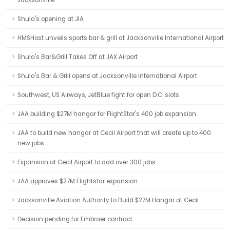
Jacksonville
Shula's opening at JIA
HMSHost unveils sports bar & grill at Jacksonville International Airport
Shula's Bar&Grill Takes Off at JAX Airport
Shula's Bar & Grill opens at Jacksonville International Airport
Southwest, US Airways, JetBlue fight for open D.C. slots
JAA building $27M hangar for FlightStar's 400 job expansion
JAA to build new hangar at Cecil Airport that will create up to 400
new jobs
Expansion at Cecil Airport to add over 300 jobs
JAA approves $27M Flightstar expansion
Jacksonville Aviation Authority to Build $27M Hangar at Cecil
Decision pending for Embraer contract