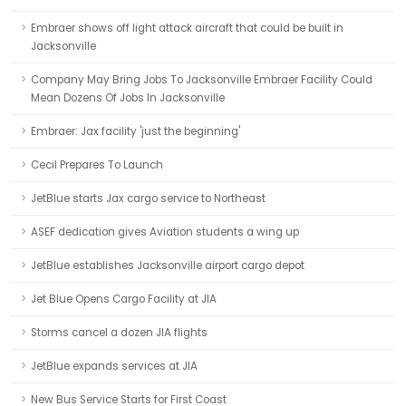
Embraer shows off light attack aircraft that could be built in
Jacksonville
Company May Bring Jobs To Jacksonville Embraer Facility Could
Mean Dozens Of Jobs In Jacksonville
Embraer: Jax facility 'just the beginning'
Cecil Prepares To Launch
JetBlue starts Jax cargo service to Northeast
ASEF dedication gives Aviation students a wing up
JetBlue establishes Jacksonville airport cargo depot
Jet Blue Opens Cargo Facility at JIA
Storms cancel a dozen JIA flights
JetBlue expands services at JIA
New Bus Service Starts for First Coast