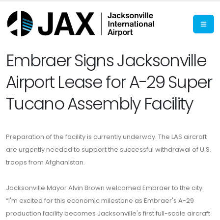
Embraer Signs Jacksonville
Airport Lease for A-29 Super
Tucano Assembly Facility
Preparation of the facility is currently underway. The LAS aircraft
are urgently needed to support the successful withdrawal of U.S.
troops from Afghanistan.
Jacksonville Mayor Alvin Brown welcomed Embraer to the city.
“I'm excited for this economic milestone as Embraer's A-29
production facility becomes Jacksonville's first full-scale aircraft