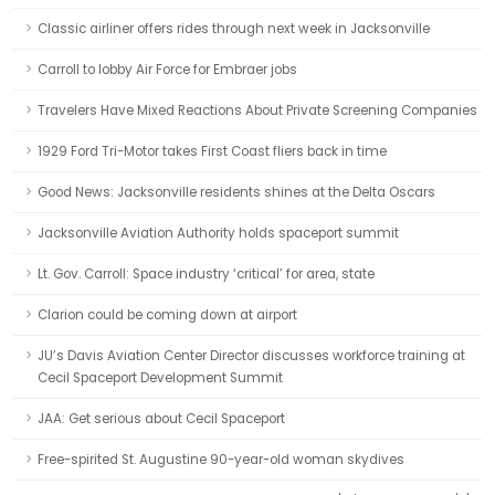
Classic airliner offers rides through next week in Jacksonville
Carroll to lobby Air Force for Embraer jobs
Travelers Have Mixed Reactions About Private Screening Companies
1929 Ford Tri-Motor takes First Coast fliers back in time
Good News: Jacksonville residents shines at the Delta Oscars
Jacksonville Aviation Authority holds spaceport summit
Lt. Gov. Carroll: Space industry ‘critical’ for area, state
Clarion could be coming down at airport
JU’s Davis Aviation Center Director discusses workforce training at
Cecil Spaceport Development Summit
JAA: Get serious about Cecil Spaceport
Free-spirited St. Augustine 90-year-old woman skydives