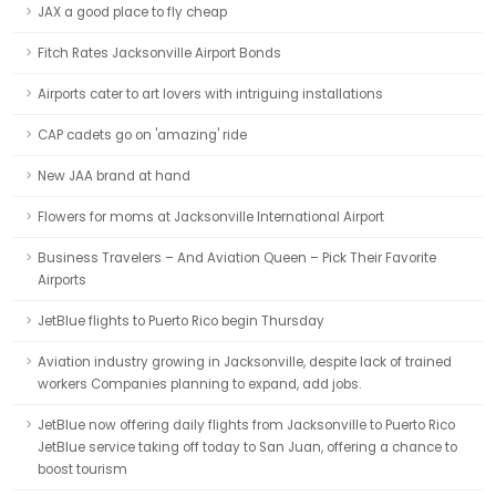
JAX a good place to fly cheap
Fitch Rates Jacksonville Airport Bonds
Airports cater to art lovers with intriguing installations
CAP cadets go on 'amazing' ride
New JAA brand at hand
Flowers for moms at Jacksonville International Airport
Business Travelers – And Aviation Queen – Pick Their Favorite
Airports
JetBlue flights to Puerto Rico begin Thursday
Aviation industry growing in Jacksonville, despite lack of trained
workers Companies planning to expand, add jobs.
JetBlue now offering daily flights from Jacksonville to Puerto Rico
JetBlue service taking off today to San Juan, offering a chance to
boost tourism