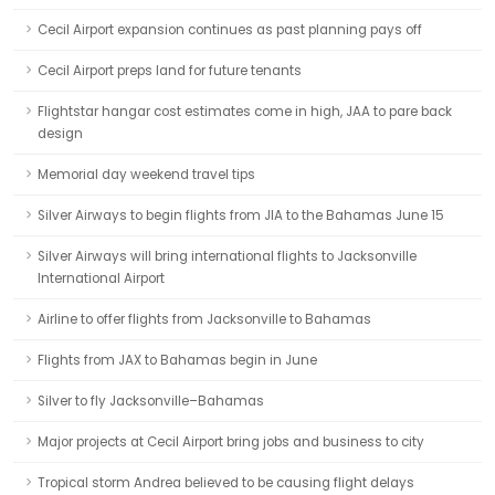
Cecil Airport expansion continues as past planning pays off
Cecil Airport preps land for future tenants
Flightstar hangar cost estimates come in high, JAA to pare back
design
Memorial day weekend travel tips
Silver Airways to begin flights from JIA to the Bahamas June 15
Silver Airways will bring international flights to Jacksonville
International Airport
Airline to offer flights from Jacksonville to Bahamas
Flights from JAX to Bahamas begin in June
Silver to fly Jacksonville–Bahamas
Major projects at Cecil Airport bring jobs and business to city
Tropical storm Andrea believed to be causing flight delays