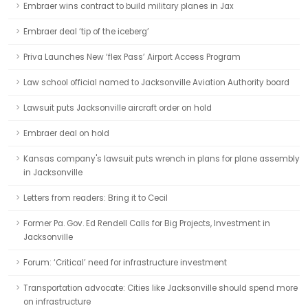
Embraer wins contract to build military planes in Jax
Embraer deal ‘tip of the iceberg’
Priva Launches New ‘flex Pass’ Airport Access Program
Law school official named to Jacksonville Aviation Authority board
Lawsuit puts Jacksonville aircraft order on hold
Embraer deal on hold
Kansas company's lawsuit puts wrench in plans for plane assembly
in Jacksonville
Letters from readers: Bring it to Cecil
Former Pa. Gov. Ed Rendell Calls for Big Projects, Investment in
Jacksonville
Forum: ‘Critical’ need for infrastructure investment
Transportation advocate: Cities like Jacksonville should spend more
on infrastructure