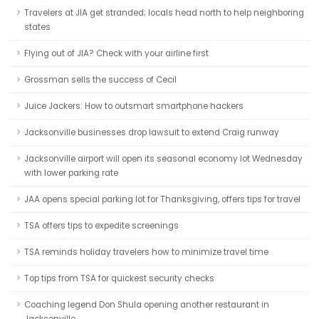
Travelers at JIA get stranded; locals head north to help neighboring
states
Flying out of JIA? Check with your airline first
Grossman sells the success of Cecil
Juice Jackers: How to outsmart smartphone hackers
Jacksonville businesses drop lawsuit to extend Craig runway
Jacksonville airport will open its seasonal economy lot Wednesday
with lower parking rate
JAA opens special parking lot for Thanksgiving, offers tips for travel
TSA offers tips to expedite screenings
TSA reminds holiday travelers how to minimize travel time
Top tips from TSA for quickest security checks
Coaching legend Don Shula opening another restaurant in