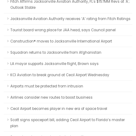
Fitch Affirms Jacksonville Aviation Authority, FL's $157MM Revs at 'A';
Outlook Stable
Jacksonville Aviation Authority receives ‘A’ rating from Fitch Ratings
Tourist board wrong place for JAA head, says Council panel
Canstruction® moves to Jacksonville International Airport
Squadron returns to Jacksonville from Afghanistan
LA mayor supports Jacksonville flight, Brown says
KCI Aviation to break ground at Cecil Airport Wednesday
Airports must be protected from intrusion
Airlines consider new routes to boost business
Cecil Airport becomes player in new era of space travel
Scott signs spaceport bill, adding Cecil Airport to Florida’s master
plan