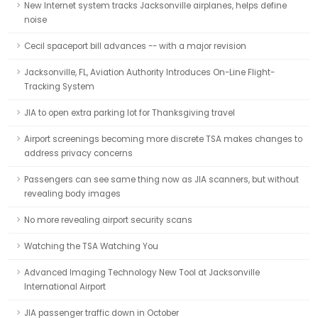
New Internet system tracks Jacksonville airplanes, helps define
noise
Cecil spaceport bill advances -- with a major revision
Jacksonville, FL, Aviation Authority Introduces On-Line Flight-
Tracking System
JIA to open extra parking lot for Thanksgiving travel
Airport screenings becoming more discrete TSA makes changes to
address privacy concerns
Passengers can see same thing now as JIA scanners, but without
revealing body images
No more revealing airport security scans
Watching the TSA Watching You
Advanced Imaging Technology New Tool at Jacksonville
International Airport
JIA passenger traffic down in October