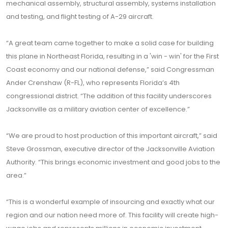
mechanical assembly, structural assembly, systems installation
and testing, and flight testing of A-29 aircraft.
“A great team came together to make a solid case for building
this plane in Northeast Florida, resulting in a 'win - win' for the First
Coast economy and our national defense,” said Congressman
Ander Crenshaw (R-FL), who represents Florida’s 4th
congressional district. “The addition of this facility underscores
Jacksonville as a military aviation center of excellence.”
“We are proud to host production of this important aircraft,” said
Steve Grossman, executive director of the Jacksonville Aviation
Authority. “This brings economic investment and good jobs to the
area.”
“This is a wonderful example of insourcing and exactly what our
region and our nation need more of. This facility will create high-