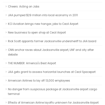
Cheers: Acting on Jobs
JAA pumped $29 million into local economy in 2011
KCI Aviation brings new hangar, jobs to Cecil Airport
New business to open shop at Cecil Airport
Rick Scott appoints former Jacksonville undersheriff to JAA board
CNN anchor raves about Jacksonville airport, UNF and city after
debate
THE NUMBER: America's Best Airport
JAA gets grant to assess horizontal launches at Cecil Spaceport
American Airlines to lay off 13,000 employees
No danger from suspicious package at Jacksonville airport cargo
terminal
Effects of American Airline layoffs unknown for Jacksonville Airport