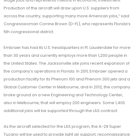
wage jobs and represents millions in economic investment.
Production of the aircraft will draw upon U.S. suppliers from
across the country, supporting many more American jobs,” said
Congresswoman Corrine Brown (D-FL), who represents Florida’s
5th congressional district.
Embraer has had its U.S. headquarters in Ft. Lauderdale for more
than 30 years and currently employs more than 1,200 people in
the United States. The Jacksonville site joins recent expansion of
the company’s operations in Florida. In 2011, Embraer opened a
production facility for its Phenom 100 and Phenom 300 jets and a
Global Customer Center in Melbourne, and in 2012, the company
broke ground on a new Engineering and Technology Center,
also in Melbourne, that will employ 200 engineers. Some 1,400
additional jobs will be supported through the LAS contract.
As the aircraft selected for the LAS program, the A-29 Super
Tucano will be used to provide light air support, reconnaissance