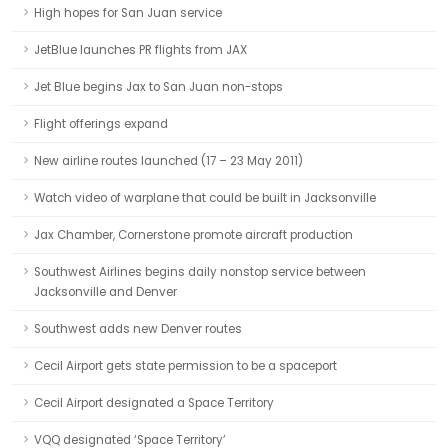
High hopes for San Juan service
JetBlue launches PR flights from JAX
Jet Blue begins Jax to San Juan non-stops
Flight offerings expand
New airline routes launched (17 – 23 May 2011)
Watch video of warplane that could be built in Jacksonville
Jax Chamber, Cornerstone promote aircraft production
Southwest Airlines begins daily nonstop service between
Jacksonville and Denver
Southwest adds new Denver routes
Cecil Airport gets state permission to be a spaceport
Cecil Airport designated a Space Territory
VQQ designated ‘Space Territory’