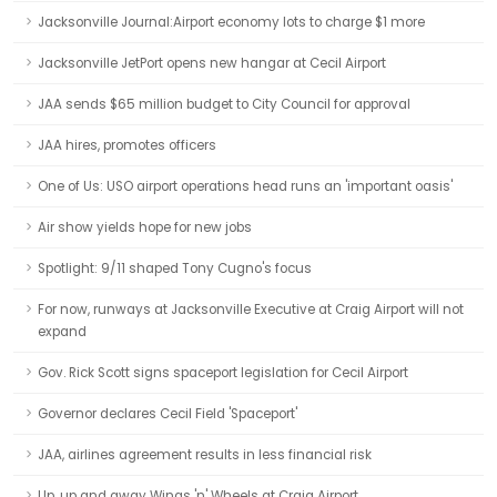
Jacksonville Journal:Airport economy lots to charge $1 more
Jacksonville JetPort opens new hangar at Cecil Airport
JAA sends $65 million budget to City Council for approval
JAA hires, promotes officers
One of Us: USO airport operations head runs an 'important oasis'
Air show yields hope for new jobs
Spotlight: 9/11 shaped Tony Cugno's focus
For now, runways at Jacksonville Executive at Craig Airport will not
expand
Gov. Rick Scott signs spaceport legislation for Cecil Airport
Governor declares Cecil Field 'Spaceport'
JAA, airlines agreement results in less financial risk
Up, up and away Wings 'n' Wheels at Craig Airport