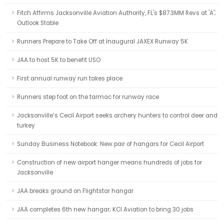
Fitch Affirms Jacksonville Aviation Authority, FL's $87.3MM Revs at 'A';
Outlook Stable
Runners Prepare to Take Off at Inaugural JAXEX Runway 5K
JAA to host 5K to benefit USO
First annual runway run takes place
Runners step foot on the tarmac for runway race
Jacksonville’s Cecil Airport seeks archery hunters to control deer and
turkey
Sunday Business Notebook: New pair of hangars for Cecil Airport
Construction of new airport hanger means hundreds of jobs for
Jacksonville
JAA breaks ground on Flightstar hangar
JAA completes 6th new hangar; KCI Aviation to bring 30 jobs