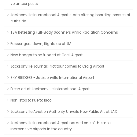
volunteer posts
Jacksonville International Airport starts offering boarding passes at
curbside
TSA Retesting Full-Body Scanners Amid Radiation Concerns
Passengers down, flights up at JIA
New hangar to be funded at Cecil Airport
Jacksonville Journal: Pilot tour comes to Craig Airport
SKY BRIDGES - Jacksonville International Airport
Fresh art at Jacksonville International Airport
Non-stop to Puerto Rico
Jacksonville Aviation Authority Unveils New Public Art at JAX
Jacksonville International Airport named one of the most
inexpensive airports in the country