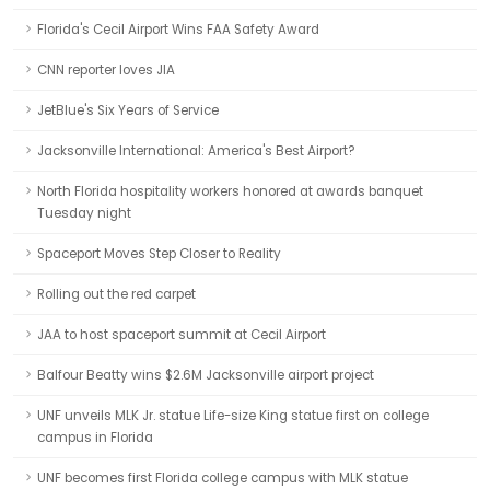
Florida's Cecil Airport Wins FAA Safety Award
CNN reporter loves JIA
JetBlue's Six Years of Service
Jacksonville International: America's Best Airport?
North Florida hospitality workers honored at awards banquet
Tuesday night
Spaceport Moves Step Closer to Reality
Rolling out the red carpet
JAA to host spaceport summit at Cecil Airport
Balfour Beatty wins $2.6M Jacksonville airport project
UNF unveils MLK Jr. statue Life-size King statue first on college
campus in Florida
UNF becomes first Florida college campus with MLK statue