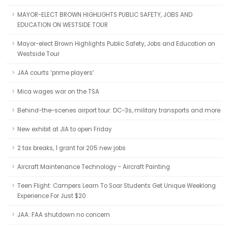
MAYOR-ELECT BROWN HIGHLIGHTS PUBLIC SAFETY, JOBS AND
EDUCATION ON WESTSIDE TOUR
Mayor-elect Brown Highlights Public Safety, Jobs and Education on
Westside Tour
JAA courts ‘prime players’
Mica wages war on the TSA
Behind-the-scenes airport tour: DC-3s, military transports and more
New exhibit at JIA to open Friday
2 tax breaks, 1 grant for 205 new jobs
Aircraft Maintenance Technology - Aircraft Painting
Teen Flight: Campers Learn To Soar Students Get Unique Weeklong
Experience For Just $20
JAA: FAA shutdown no concern