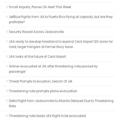
Small Airports, Planes On Alert This Week
JetBlue flights from JIA to Puerto Rico flying at capacity, but are they
profitable?
Security Raised Across Jacksonville
JAA ready to develop forestland to expand Cecil Airport 120 acres for
road, larger hangars at former Navy base.
JAA looks at the future of Cecil Airport
Airliner evacuated at JIA after threatening note passed by
passenger
Threat Prompts Evacuation, Search Of Jet
Threatening note prompts plane evacuation
Delta Flight from Jacksonville to Atlanta Delayed Due to Threatening
Note
Threatening note leads JAX flight to be evacuated