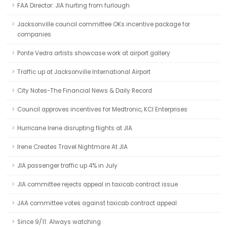
FAA Director: JIA hurting from furlough
Jacksonville council committee OKs incentive package for
companies
Ponte Vedra artists showcase work at airport gallery
Traffic up at Jacksonville International Airport
City Notes-The Financial News & Daily Record
Council approves incentives for Medtronic, KCI Enterprises
Hurricane Irene disrupting flights at JIA
Irene Creates Travel Nightmare At JIA
JIA passenger traffic up 4% in July
JIA committee rejects appeal in taxicab contract issue
JAA committee votes against taxicab contract appeal
Since 9/11: Always watching