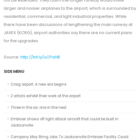
not be extended. They claim the longer runway would invite
larger and noisier airplanes to the airport, which is surrounded by
residential, commercial, and light industrial properties. While
there have been discussions of lengthening the main runway at
JAXEX (KCRG), airport authorities say there are no current plans
for the upgrades.
Source:
http://bit.ly/uCPaHB
SIDE MENU
Craig airport: A new era begins
2 artists exhibit their work at the airport
Three in the air, one in the nest
Embraer shows off light attack aircraft that could be built in
Jacksonville
Company May Bring Jobs To Jacksonville Embraer Facility Could