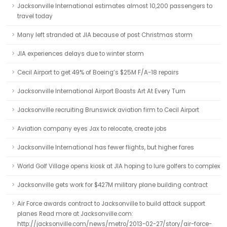
Jacksonville International estimates almost 10,200 passengers to
travel today
Many left stranded at JIA because of post Christmas storm
JIA experiences delays due to winter storm
Cecil Airport to get 49% of Boeing’s $25M F/A-18 repairs
Jacksonville International Airport Boasts Art At Every Turn
Jacksonville recruiting Brunswick aviation firm to Cecil Airport
Aviation company eyes Jax to relocate, create jobs
Jacksonville International has fewer flights, but higher fares
World Golf Village opens kiosk at JIA hoping to lure golfers to complex
Jacksonville gets work for $427M military plane building contract
Air Force awards contract to Jacksonville to build attack support
planes Read more at Jacksonville.com:
http://jacksonville.com/news/metro/2013-02-27/story/air-force-