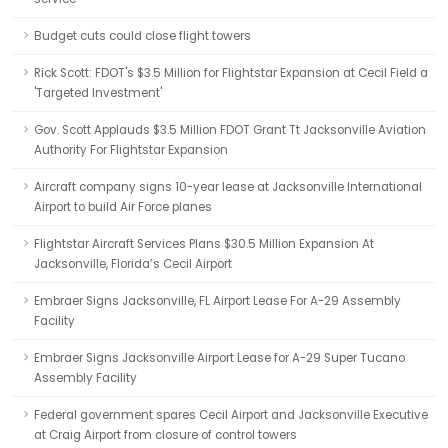
Budget cuts could close flight towers
Rick Scott: FDOT's $3.5 Million for Flightstar Expansion at Cecil Field a
'Targeted Investment'
Gov. Scott Applauds $3.5 Million FDOT Grant Tt Jacksonville Aviation
Authority For Flightstar Expansion
Aircraft company signs 10-year lease at Jacksonville International
Airport to build Air Force planes
Flightstar Aircraft Services Plans $30.5 Million Expansion At
Jacksonville, Florida’s Cecil Airport
Embraer Signs Jacksonville, FL Airport Lease For A-29 Assembly
Facility
Embraer Signs Jacksonville Airport Lease for A-29 Super Tucano
Assembly Facility
Federal government spares Cecil Airport and Jacksonville Executive
at Craig Airport from closure of control towers