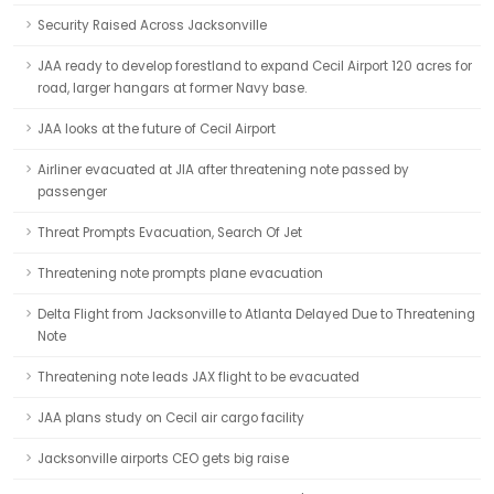
Security Raised Across Jacksonville
JAA ready to develop forestland to expand Cecil Airport 120 acres for
road, larger hangars at former Navy base.
JAA looks at the future of Cecil Airport
Airliner evacuated at JIA after threatening note passed by
passenger
Threat Prompts Evacuation, Search Of Jet
Threatening note prompts plane evacuation
Delta Flight from Jacksonville to Atlanta Delayed Due to Threatening
Note
Threatening note leads JAX flight to be evacuated
JAA plans study on Cecil air cargo facility
Jacksonville airports CEO gets big raise