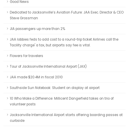
Good News
Dedicated to Jacksonville’s Aviation Future: JAA Exec. Director & CEO
Steve Grossman
JIA passengers up more than 2%
JAA lobbies feds to add cost to a round-trip ticket Airlines call the
'facility charge' a tax, but airports say fee is vital.
Flowers for travelers
Tour of Jacksonville International Airport (JAX)
JAA made $20.4M in fiscal 2010
Southside Sun Notebook: Student on display at airport
10 Who Make a Difference: Millicent Dangerfield takes on trio of
volunteer posts
Jacksonville International Airport starts offering boarding passes at
curbside