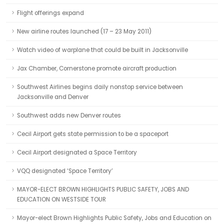
Flight offerings expand
New airline routes launched (17 – 23 May 2011)
Watch video of warplane that could be built in Jacksonville
Jax Chamber, Cornerstone promote aircraft production
Southwest Airlines begins daily nonstop service between
Jacksonville and Denver
Southwest adds new Denver routes
Cecil Airport gets state permission to be a spaceport
Cecil Airport designated a Space Territory
VQQ designated ‘Space Territory’
MAYOR-ELECT BROWN HIGHLIGHTS PUBLIC SAFETY, JOBS AND
EDUCATION ON WESTSIDE TOUR
Mayor-elect Brown Highlights Public Safety, Jobs and Education on