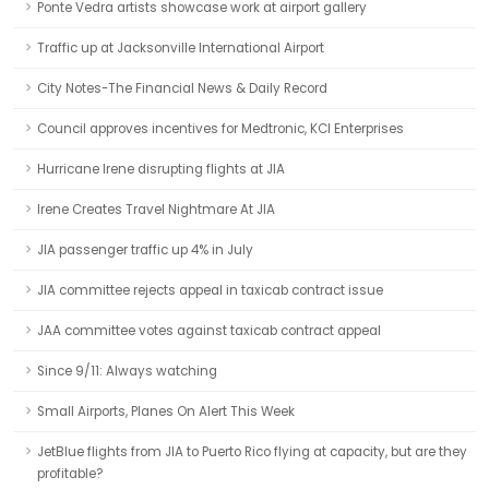
Ponte Vedra artists showcase work at airport gallery
Traffic up at Jacksonville International Airport
City Notes-The Financial News & Daily Record
Council approves incentives for Medtronic, KCI Enterprises
Hurricane Irene disrupting flights at JIA
Irene Creates Travel Nightmare At JIA
JIA passenger traffic up 4% in July
JIA committee rejects appeal in taxicab contract issue
JAA committee votes against taxicab contract appeal
Since 9/11: Always watching
Small Airports, Planes On Alert This Week
JetBlue flights from JIA to Puerto Rico flying at capacity, but are they
profitable?