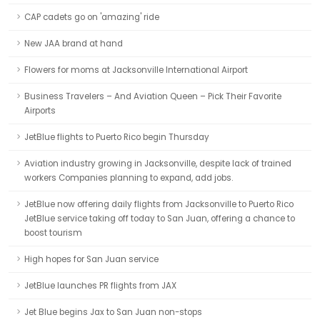
CAP cadets go on 'amazing' ride
New JAA brand at hand
Flowers for moms at Jacksonville International Airport
Business Travelers – And Aviation Queen – Pick Their Favorite
Airports
JetBlue flights to Puerto Rico begin Thursday
Aviation industry growing in Jacksonville, despite lack of trained
workers Companies planning to expand, add jobs.
JetBlue now offering daily flights from Jacksonville to Puerto Rico
JetBlue service taking off today to San Juan, offering a chance to
boost tourism
High hopes for San Juan service
JetBlue launches PR flights from JAX
Jet Blue begins Jax to San Juan non-stops