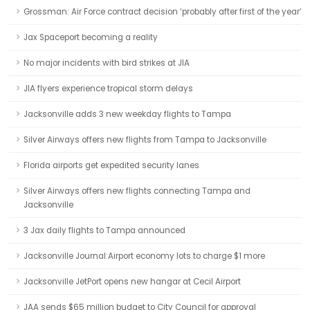
Grossman: Air Force contract decision ‘probably after first of the year’
Jax Spaceport becoming a reality
No major incidents with bird strikes at JIA
JIA flyers experience tropical storm delays
Jacksonville adds 3 new weekday flights to Tampa
Silver Airways offers new flights from Tampa to Jacksonville
Florida airports get expedited security lanes
Silver Airways offers new flights connecting Tampa and
Jacksonville
3 Jax daily flights to Tampa announced
Jacksonville Journal:Airport economy lots to charge $1 more
Jacksonville JetPort opens new hangar at Cecil Airport
JAA sends $65 million budget to City Council for approval