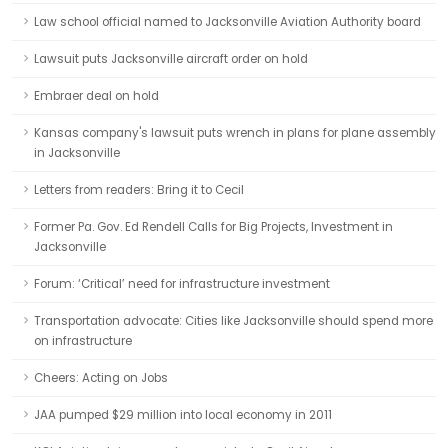
Law school official named to Jacksonville Aviation Authority board
Lawsuit puts Jacksonville aircraft order on hold
Embraer deal on hold
Kansas company's lawsuit puts wrench in plans for plane assembly
in Jacksonville
Letters from readers: Bring it to Cecil
Former Pa. Gov. Ed Rendell Calls for Big Projects, Investment in
Jacksonville
Forum: ‘Critical’ need for infrastructure investment
Transportation advocate: Cities like Jacksonville should spend more
on infrastructure
Cheers: Acting on Jobs
JAA pumped $29 million into local economy in 2011