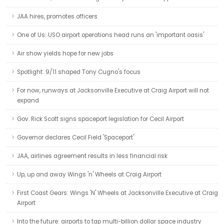
JAA hires, promotes officers
One of Us: USO airport operations head runs an 'important oasis'
Air show yields hope for new jobs
Spotlight: 9/11 shaped Tony Cugno's focus
For now, runways at Jacksonville Executive at Craig Airport will not
expand
Gov. Rick Scott signs spaceport legislation for Cecil Airport
Governor declares Cecil Field 'Spaceport'
JAA, airlines agreement results in less financial risk
Up, up and away Wings 'n' Wheels at Craig Airport
First Coast Gears: Wings 'N' Wheels at Jacksonville Executive at Craig
Airport
Into the future: airports to tap multi-billion dollar space industry