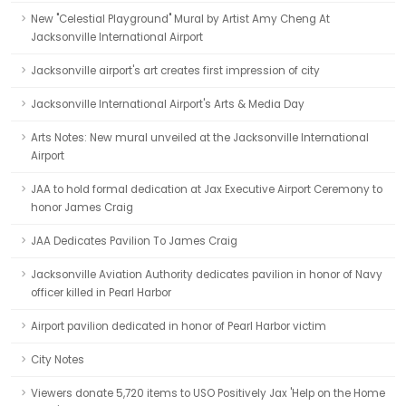
New "Celestial Playground" Mural by Artist Amy Cheng At
Jacksonville International Airport
Jacksonville airport's art creates first impression of city
Jacksonville International Airport's Arts & Media Day
Arts Notes: New mural unveiled at the Jacksonville International
Airport
JAA to hold formal dedication at Jax Executive Airport Ceremony to
honor James Craig
JAA Dedicates Pavilion To James Craig
Jacksonville Aviation Authority dedicates pavilion in honor of Navy
officer killed in Pearl Harbor
Airport pavilion dedicated in honor of Pearl Harbor victim
City Notes
Viewers donate 5,720 items to USO Positively Jax 'Help on the Home