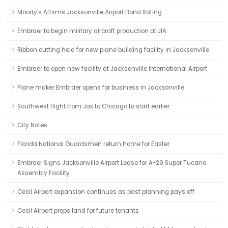
Moody's Affirms Jacksonville Airport Bond Rating
Embraer to begin military aircraft production at JIA
Ribbon cutting held for new plane building facility in Jacksonville
Embraer to open new facility at Jacksonville International Airport
Plane maker Embraer opens for business in Jacksonville
Southwest flight from Jax to Chicago to start earlier
City Notes
Florida National Guardsmen return home for Easter
Embraer Signs Jacksonville Airport Lease for A-29 Super Tucano
Assembly Facility
Cecil Airport expansion continues as past planning pays off
Cecil Airport preps land for future tenants