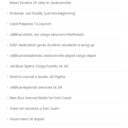
Mean Dozens Of Jobs In Jacksonville
Embraer: Jax facility 'just the beginning'
Cecil Prepares To Launch
JetBlue starts Jax cargo service to Northeast
ASEF dedication gives Aviation students a wing up
JetBlue establishes Jacksonville airport cargo depot
Jet Blue Opens Cargo Facility at JIA
Storms cancel a dozen JIA flights
JetBlue expands services at JIA
New Bus Service Starts for First Coast
Volar sin escalas a San Juan!
Good news at airport