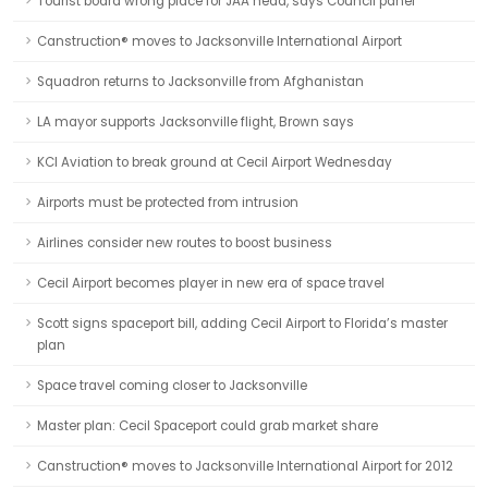
Tourist board wrong place for JAA head, says Council panel
Canstruction® moves to Jacksonville International Airport
Squadron returns to Jacksonville from Afghanistan
LA mayor supports Jacksonville flight, Brown says
KCI Aviation to break ground at Cecil Airport Wednesday
Airports must be protected from intrusion
Airlines consider new routes to boost business
Cecil Airport becomes player in new era of space travel
Scott signs spaceport bill, adding Cecil Airport to Florida’s master
plan
Space travel coming closer to Jacksonville
Master plan: Cecil Spaceport could grab market share
Canstruction® moves to Jacksonville International Airport for 2012