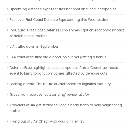
Upcoming defense expo features national and local companies
First ever First Coast Defense Expo coming this Wednesday
Inaugural First Coast Defense Expo shines light on economic impact
of defense contractors
JIA traffic down in September
JAA chief executive did a good job but not getting a bonus
Defense Expo highlights local companies Ander Crenshaw hosts
event to bring to light companies affected by defense cuts
Looking ahead: The future of Jacksonville's logistics industry
Grossman receives ‘outstanding’ review at JAA
Travelers at JIA get stranded; locals head north to help neighboring
states
Flying out of JIA? Check with your airline first