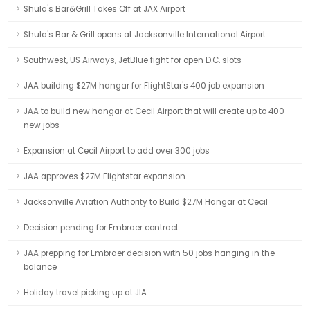
Shula's Bar&Grill Takes Off at JAX Airport
Shula's Bar & Grill opens at Jacksonville International Airport
Southwest, US Airways, JetBlue fight for open D.C. slots
JAA building $27M hangar for FlightStar's 400 job expansion
JAA to build new hangar at Cecil Airport that will create up to 400
new jobs
Expansion at Cecil Airport to add over 300 jobs
JAA approves $27M Flightstar expansion
Jacksonville Aviation Authority to Build $27M Hangar at Cecil
Decision pending for Embraer contract
JAA prepping for Embraer decision with 50 jobs hanging in the
balance
Holiday travel picking up at JIA