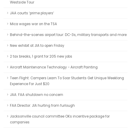
Westside Tour
JAA courts ‘prime players’
Mica wages war on the TSA
Behind-the-scenes airport tour: DC-3s, military transports and more
New exhibit at JIA to open Friday
2 tax breaks, 1 grant for 205 new jobs
Aircraft Maintenance Technology - Aircraft Painting
Teen Flight: Campers Learn To Soar Students Get Unique Weeklong
Experience For Just $20
JAA: FAA shutdown no concern
FAA Director: JIA hurting from furlough
Jacksonville council committee OKs incentive package for
companies