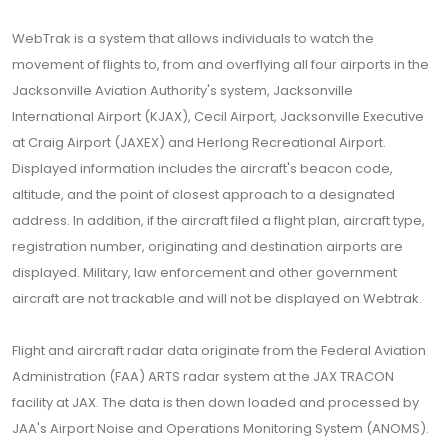
WebTrak is a system that allows individuals to watch the
movement of flights to, from and overflying all four airports in the
Jacksonville Aviation Authority's system, Jacksonville
International Airport (KJAX), Cecil Airport, Jacksonville Executive
at Craig Airport (JAXEX) and Herlong Recreational Airport.
Displayed information includes the aircraft's beacon code,
altitude, and the point of closest approach to a designated
address. In addition, if the aircraft filed a flight plan, aircraft type,
registration number, originating and destination airports are
displayed. Military, law enforcement and other government
aircraft are not trackable and will not be displayed on Webtrak.
Flight and aircraft radar data originate from the Federal Aviation
Administration (FAA) ARTS radar system at the JAX TRACON
facility at JAX. The data is then down loaded and processed by
JAA's Airport Noise and Operations Monitoring System (ANOMS).