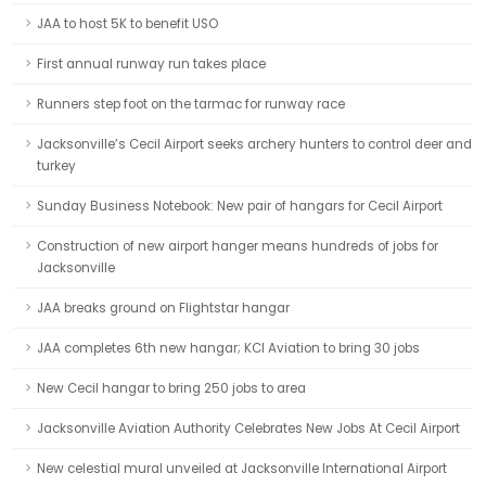
JAA to host 5K to benefit USO
First annual runway run takes place
Runners step foot on the tarmac for runway race
Jacksonville’s Cecil Airport seeks archery hunters to control deer and
turkey
Sunday Business Notebook: New pair of hangars for Cecil Airport
Construction of new airport hanger means hundreds of jobs for
Jacksonville
JAA breaks ground on Flightstar hangar
JAA completes 6th new hangar; KCI Aviation to bring 30 jobs
New Cecil hangar to bring 250 jobs to area
Jacksonville Aviation Authority Celebrates New Jobs At Cecil Airport
New celestial mural unveiled at Jacksonville International Airport