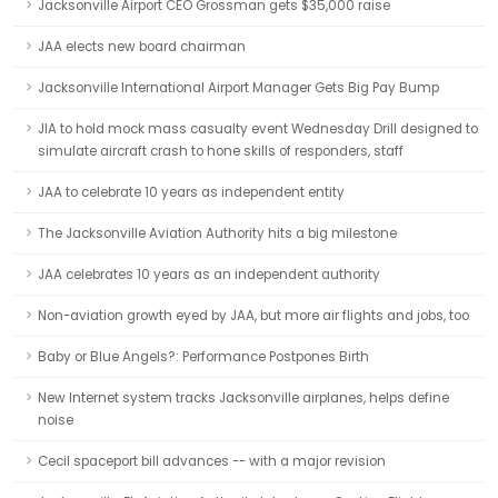
Jacksonville Airport CEO Grossman gets $35,000 raise
JAA elects new board chairman
Jacksonville International Airport Manager Gets Big Pay Bump
JIA to hold mock mass casualty event Wednesday Drill designed to
simulate aircraft crash to hone skills of responders, staff
JAA to celebrate 10 years as independent entity
The Jacksonville Aviation Authority hits a big milestone
JAA celebrates 10 years as an independent authority
Non-aviation growth eyed by JAA, but more air flights and jobs, too
Baby or Blue Angels?: Performance Postpones Birth
New Internet system tracks Jacksonville airplanes, helps define
noise
Cecil spaceport bill advances -- with a major revision