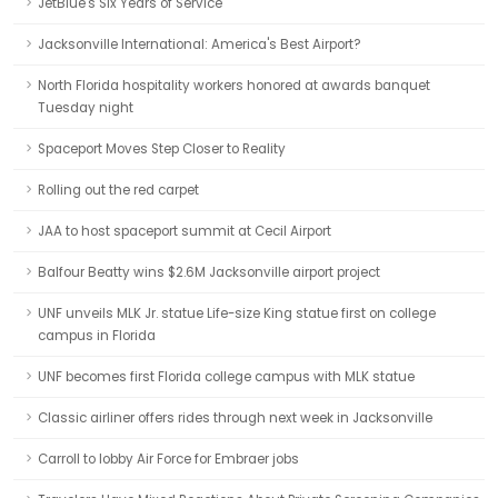
JetBlue's Six Years of Service
Jacksonville International: America's Best Airport?
North Florida hospitality workers honored at awards banquet
Tuesday night
Spaceport Moves Step Closer to Reality
Rolling out the red carpet
JAA to host spaceport summit at Cecil Airport
Balfour Beatty wins $2.6M Jacksonville airport project
UNF unveils MLK Jr. statue Life-size King statue first on college
campus in Florida
UNF becomes first Florida college campus with MLK statue
Classic airliner offers rides through next week in Jacksonville
Carroll to lobby Air Force for Embraer jobs