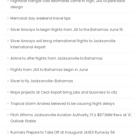
Flightstar hangar cost estimates come in high, JAA to pare back
design
Memorial day weekend travel tips
Silver Airways to begin flights from JIA to the Bahamas June 15
Silver Airways will bring international flights to Jacksonville
International Airport
Airline to offer flights from Jacksonville to Bahamas
Flights from JAX to Bahamas begin in June
Silver to fly Jacksonville–Bahamas
Major projects at Cecil Airport bring jobs and business to city
Tropical storm Andrea believed to be causing flight delays
Fitch Affirms Jacksonville Aviation Authority, FL's $87.3MM Revs at 'A';
Outlook Stable
Runners Prepare to Take Off at Inaugural JAXEX Runway 5K