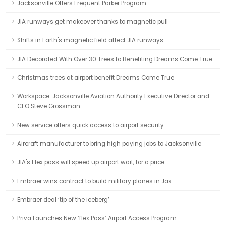
Jacksonville Offers Frequent Parker Program
JIA runways get makeover thanks to magnetic pull
Shifts in Earth's magnetic field affect JIA runways
JIA Decorated With Over 30 Trees to Benefiting Dreams Come True
Christmas trees at airport benefit Dreams Come True
Workspace: Jacksonville Aviation Authority Executive Director and
CEO Steve Grossman
New service offers quick access to airport security
Aircraft manufacturer to bring high paying jobs to Jacksonville
JIA's Flex pass will speed up airport wait, for a price
Embraer wins contract to build military planes in Jax
Embraer deal ‘tip of the iceberg’
Priva Launches New ‘flex Pass’ Airport Access Program