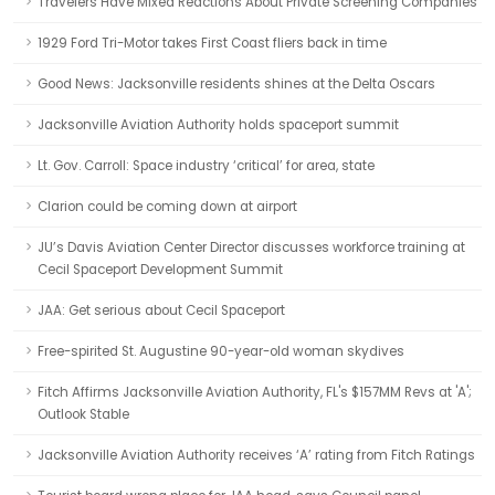
Travelers Have Mixed Reactions About Private Screening Companies
1929 Ford Tri-Motor takes First Coast fliers back in time
Good News: Jacksonville residents shines at the Delta Oscars
Jacksonville Aviation Authority holds spaceport summit
Lt. Gov. Carroll: Space industry ‘critical’ for area, state
Clarion could be coming down at airport
JU’s Davis Aviation Center Director discusses workforce training at
Cecil Spaceport Development Summit
JAA: Get serious about Cecil Spaceport
Free-spirited St. Augustine 90-year-old woman skydives
Fitch Affirms Jacksonville Aviation Authority, FL's $157MM Revs at 'A';
Outlook Stable
Jacksonville Aviation Authority receives ‘A’ rating from Fitch Ratings