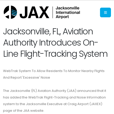
Jacksonville, FL, Aviation
Authority Introduces On-
Line Flight-Tracking System
WebTrak System To Allow Residents To Monitor Nearby Flights
And Report 'Excessive' Noise
The Jacksonville (FL) Aviation Authority (JAA) announced that it
has added the WebTrak Flight-Tracking and Noise Information
system to the Jacksonville Executive at Craig Airport (JAXEX)
page of the JAA website.