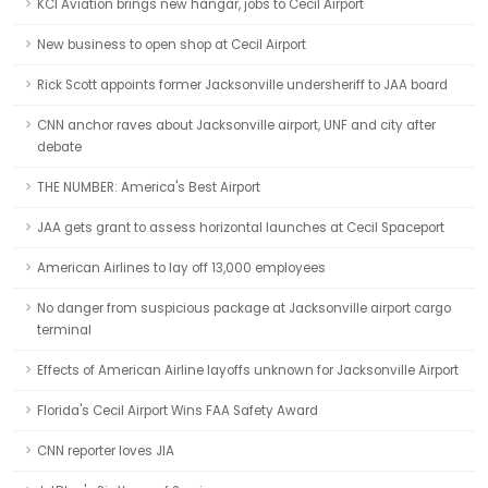
KCI Aviation brings new hangar, jobs to Cecil Airport
New business to open shop at Cecil Airport
Rick Scott appoints former Jacksonville undersheriff to JAA board
CNN anchor raves about Jacksonville airport, UNF and city after
debate
THE NUMBER: America's Best Airport
JAA gets grant to assess horizontal launches at Cecil Spaceport
American Airlines to lay off 13,000 employees
No danger from suspicious package at Jacksonville airport cargo
terminal
Effects of American Airline layoffs unknown for Jacksonville Airport
Florida's Cecil Airport Wins FAA Safety Award
CNN reporter loves JIA