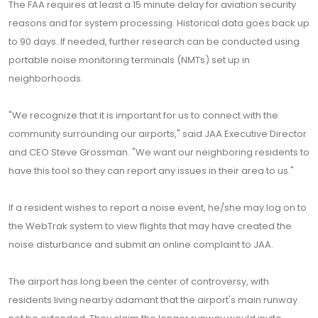
The FAA requires at least a 15 minute delay for aviation security
reasons and for system processing. Historical data goes back up
to 90 days. If needed, further research can be conducted using
portable noise monitoring terminals (NMTs) set up in
neighborhoods.
"We recognize that it is important for us to connect with the
community surrounding our airports," said JAA Executive Director
and CEO Steve Grossman. "We want our neighboring residents to
have this tool so they can report any issues in their area to us."
If a resident wishes to report a noise event, he/she may log on to
the WebTrak system to view flights that may have created the
noise disturbance and submit an online complaint to JAA.
The airport has long been the center of controversy, with
residents living nearby adamant that the airport's main runway