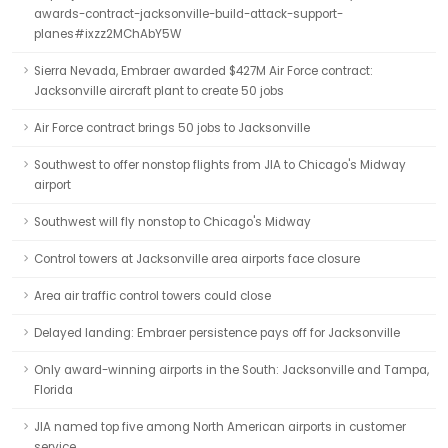
awards-contract-jacksonville-build-attack-support-
planes#ixzz2MChAbY5W
Sierra Nevada, Embraer awarded $427M Air Force contract:
Jacksonville aircraft plant to create 50 jobs
Air Force contract brings 50 jobs to Jacksonville
Southwest to offer nonstop flights from JIA to Chicago's Midway
airport
Southwest will fly nonstop to Chicago's Midway
Control towers at Jacksonville area airports face closure
Area air traffic control towers could close
Delayed landing: Embraer persistence pays off for Jacksonville
Only award-winning airports in the South: Jacksonville and Tampa,
Florida
JIA named top five among North American airports in customer
service