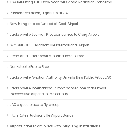
TSA Retesting Full-Body Scanners Amid Radiation Concerns
Passengers down, flights up at JIA
New hangar to be funded at Cecil Airport
Jacksonville Journal: Pilot tour comes to Craig Airport
SKY BRIDGES - Jacksonville International Airport
Fresh art at Jacksonville International Airport
Non-stop to Puerto Rico
Jacksonville Aviation Authority Unveils New Public Art at JAX
Jacksonville International Airport named one of the most
inexpensive airports in the country
JAX a good place to fly cheap
Fitch Rates Jacksonville Airport Bonds
Airports cater to art lovers with intriguing installations