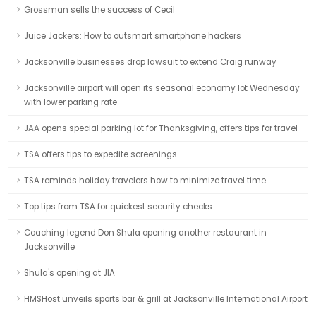
Grossman sells the success of Cecil
Juice Jackers: How to outsmart smartphone hackers
Jacksonville businesses drop lawsuit to extend Craig runway
Jacksonville airport will open its seasonal economy lot Wednesday
with lower parking rate
JAA opens special parking lot for Thanksgiving, offers tips for travel
TSA offers tips to expedite screenings
TSA reminds holiday travelers how to minimize travel time
Top tips from TSA for quickest security checks
Coaching legend Don Shula opening another restaurant in
Jacksonville
Shula's opening at JIA
HMSHost unveils sports bar & grill at Jacksonville International Airport