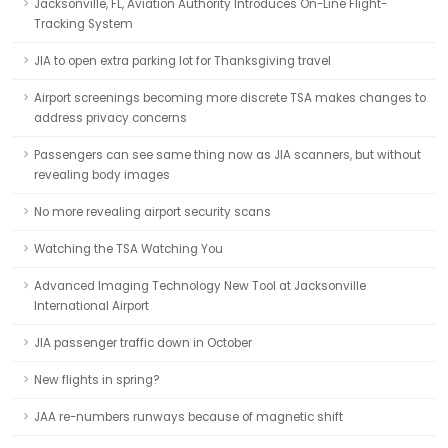
Jacksonville, FL, Aviation Authority Introduces On-Line Flight-
Tracking System
JIA to open extra parking lot for Thanksgiving travel
Airport screenings becoming more discrete TSA makes changes to
address privacy concerns
Passengers can see same thing now as JIA scanners, but without
revealing body images
No more revealing airport security scans
Watching the TSA Watching You
Advanced Imaging Technology New Tool at Jacksonville
International Airport
JIA passenger traffic down in October
New flights in spring?
JAA re-numbers runways because of magnetic shift