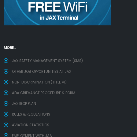
MORE...
JAX SAFETY MANAGEMENT SYSTEM (SMS)
OTHER JOB OPPORTUNITIES AT JAX
NON-DISCRIMINATION (TITLE VI)
ADA GRIEVANCE PROCEDURE & FORM
JAX IROP PLAN
RULES & REGULATIONS
AVIATION STATISTICS
EMPLOYMENT WITH JAA