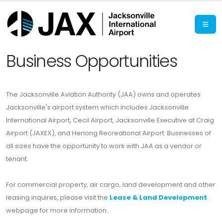
Business Opportunities
The Jacksonville Aviation Authority (JAA) owns and operates
Jacksonville's airport system which includes Jacksonville
International Airport, Cecil Airport, Jacksonville Executive at Craig
Airport (JAXEX), and Herlong Recreational Airport. Businesses of
all sizes have the opportunity to work with JAA as a vendor or
tenant.
For commercial property, air cargo, land development and other
leasing inquires, please visit the
Lease & Land Development
webpage for more information.