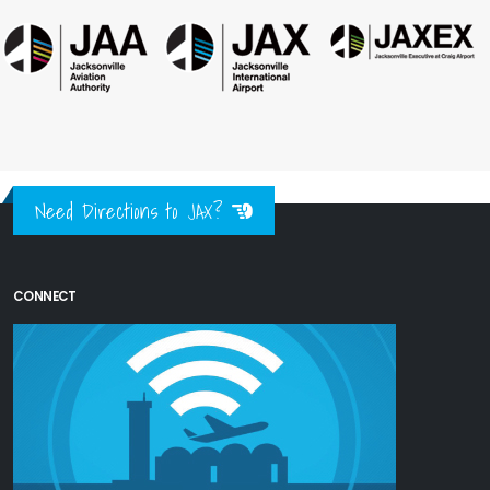
Need Directions to JAX?
CONNECT