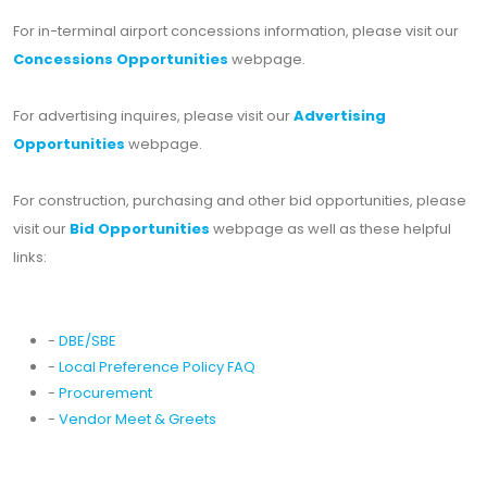
For in-terminal airport concessions information, please visit our
Concessions Opportunities
webpage.
For advertising inquires, please visit our
Advertising
Opportunities
webpage.
For construction, purchasing and other bid opportunities, please
visit our
Bid Opportunities
webpage as well as these helpful
links:
-
DBE/SBE
-
Local Preference Policy FAQ
-
Procurement
-
Vendor Meet & Greets