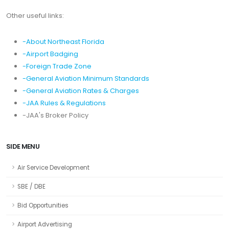
Other useful links:
-About Northeast Florida
-Airport Badging
-Foreign Trade Zone
-General Aviation Minimum Standards
-General Aviation Rates & Charges
-JAA Rules & Regulations
-JAA's Broker Policy
SIDE MENU
Air Service Development
SBE / DBE
Bid Opportunities
Airport Advertising