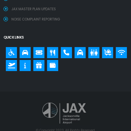
JAX MASTER PLAN UPDATES
NOISE COMPLAINT REPORTING
QUICK LINKS
© Copyright 2023. All Rights Reserved.