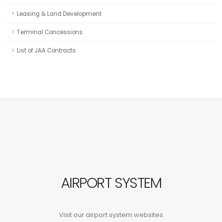
Leasing & Land Development
Terminal Concessions
List of JAA Contracts
AIRPORT SYSTEM
Visit our airport system websites