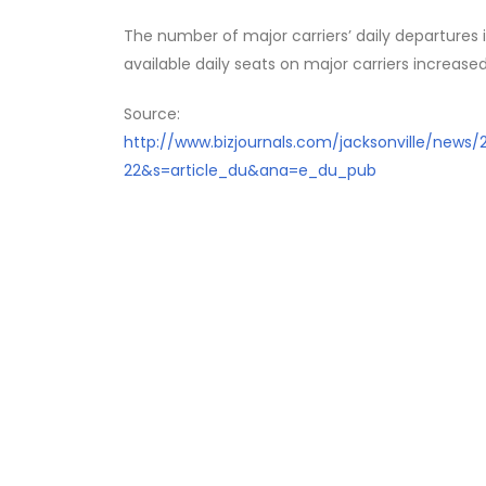
The number of major carriers’ daily departures
available daily seats on major carriers increased
Source:
http://www.bizjournals.com/jacksonville/news
22&s=article_du&ana=e_du_pub