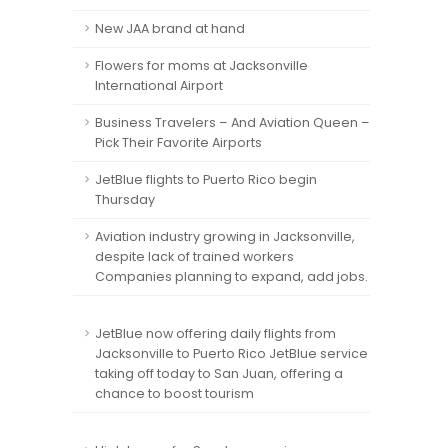
New JAA brand at hand
Flowers for moms at Jacksonville
International Airport
Business Travelers – And Aviation Queen –
Pick Their Favorite Airports
JetBlue flights to Puerto Rico begin
Thursday
Aviation industry growing in Jacksonville,
despite lack of trained workers
Companies planning to expand, add jobs.
JetBlue now offering daily flights from
Jacksonville to Puerto Rico JetBlue service
taking off today to San Juan, offering a
chance to boost tourism