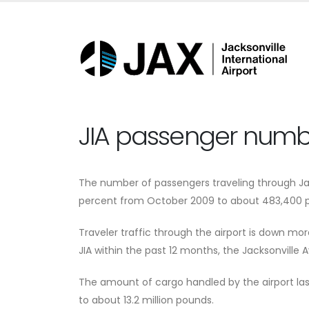
JIA passenger numbe
The number of passengers traveling through Jac
percent from October 2009 to about 483,400 p
Traveler traffic through the airport is down mo
JIA within the past 12 months, the Jacksonville A
The amount of cargo handled by the airport las
to about 13.2 million pounds.