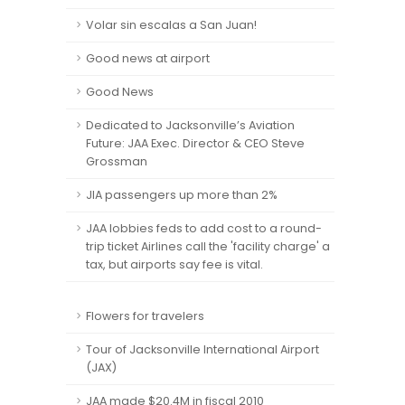
Volar sin escalas a San Juan!
Good news at airport
Good News
Dedicated to Jacksonville’s Aviation
Future: JAA Exec. Director & CEO Steve
Grossman
JIA passengers up more than 2%
JAA lobbies feds to add cost to a round-
trip ticket Airlines call the 'facility charge' a
tax, but airports say fee is vital.
Flowers for travelers
Tour of Jacksonville International Airport
(JAX)
JAA made $20.4M in fiscal 2010