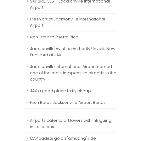
SKY BRIDGES - Jacksonville International
Airport
Fresh art at Jacksonville International
Airport
Non-stop to Puerto Rico
Jacksonville Aviation Authority Unveils New
Public Art at JAX
Jacksonville International Airport named
one of the most inexpensive airports in the
country
JAX a good place to fly cheap
Fitch Rates Jacksonville Airport Bonds
Airports cater to art lovers with intriguing
installations
CAP cadets go on 'amazing' ride