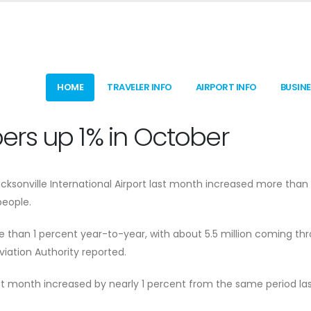
HOME
TRAVELER INFO
AIRPORT INFO
BUSIN
rs up 1% in October
ksonville International Airport last month increased more than 
eople.
re than 1 percent year-to-year, with about 5.5 million coming th
viation Authority reported.
t month increased by nearly 1 percent from the same period las