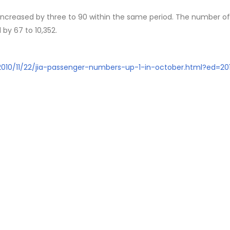
 increased by three to 90 within the same period. The number of
 by 67 to 10,352.
/2010/11/22/jia-passenger-numbers-up-1-in-october.html?ed=201