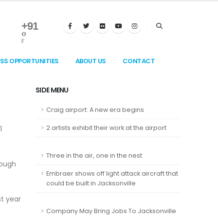
+
91
°
F
ESS OPPORTUNITIES
ABOUT US
CONTACT
SIDE MENU
Craig airport: A new era begins
2 artists exhibit their work at the airport
1
Three in the air, one in the nest
rough
Embraer shows off light attack aircraft that
could be built in Jacksonville
t year
Company May Bring Jobs To Jacksonville