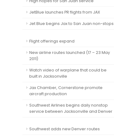
High hopes for San Juan service
JetBlue launches PR flights from JAX
Jet Blue begins Jax to San Juan non-stops
Flight offerings expand
New airline routes launched (17 – 23 May
2011)
Watch video of warplane that could be
built in Jacksonville
Jax Chamber, Cornerstone promote
aircraft production
Southwest Airlines begins daily nonstop
service between Jacksonville and Denver
Southwest adds new Denver routes