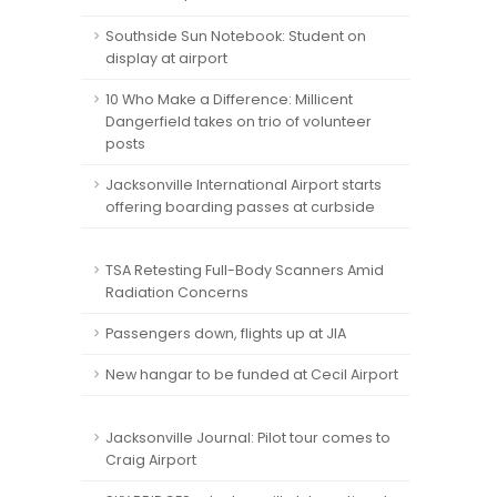
Southside Sun Notebook: Student on
display at airport
10 Who Make a Difference: Millicent
Dangerfield takes on trio of volunteer
posts
Jacksonville International Airport starts
offering boarding passes at curbside
TSA Retesting Full-Body Scanners Amid
Radiation Concerns
Passengers down, flights up at JIA
New hangar to be funded at Cecil Airport
Jacksonville Journal: Pilot tour comes to
Craig Airport