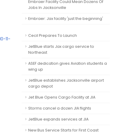
Embraer Facility Could Mean Dozens Of
Jobs In Jacksonville
Embraer: Jax facility 'just the beginning'
Cecil Prepares To Launch
0-11-
JetBlue starts Jax cargo service to
Northeast
ASEF dedication gives Aviation students a
wing up
JetBlue establishes Jacksonville airport
cargo depot
Jet Blue Opens Cargo Facility at JIA
Storms cancel a dozen JIA flights
JetBlue expands services at JIA
New Bus Service Starts for First Coast