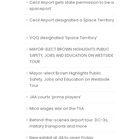
Cecil Airport gets state permission to be a
spaceport
Cecil Airport designated a Space Territory
VQQ designated ‘Space Territory’
MAYOR-ELECT BROWN HIGHLIGHTS PUBLIC
SAFETY, JOBS AND EDUCATION ON WESTSIDE
TOUR
Mayor-elect Brown Highlights Public
Safety, Jobs and Education on Westside
Tour
JAA courts ‘prime players’
Mica wages war on the TSA
Behind-the-scenes airport tour: DC-3s,
military transports and more
New exhibit at JIA to open Friday