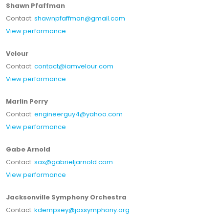
Shawn Pfaffman
Contact:
shawnpfaffman@gmail.com
View performance
Velour
Contact:
contact@iamvelour.com
View performance
Marlin Perry
Contact:
engineerguy4@yahoo.com
View performance
Gabe Arnold
Contact:
sax@gabrieljarnold.com
View performance
Jacksonville Symphony Orchestra
Contact:
kdempsey@jaxsymphony.org