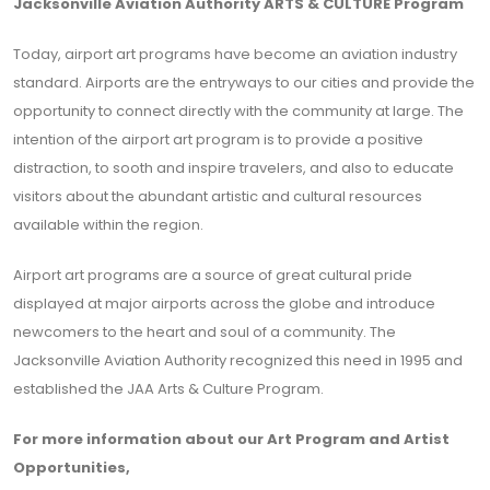
Jacksonville Aviation Authority ARTS & CULTURE Program
Today, airport art programs have become an aviation industry
standard. Airports are the entryways to our cities and provide the
opportunity to connect directly with the community at large. The
intention of the airport art program is to provide a positive
distraction, to sooth and inspire travelers, and also to educate
visitors about the abundant artistic and cultural resources
available within the region.
Airport art programs are a source of great cultural pride
displayed at major airports across the globe and introduce
newcomers to the heart and soul of a community. The
Jacksonville Aviation Authority recognized this need in 1995 and
established the JAA Arts & Culture Program.
For more information about our Art Program and Artist
Opportunities,