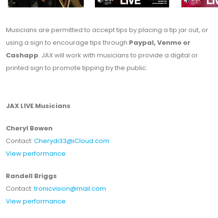
Musicians are permitted to accept tips by placing a tip jar out, or
using a sign to encourage tips through
Paypal, Venmo or
Cashapp
. JAX will work with musicians to provide a digital or
printed sign to promote tipping by the public.
JAX LIVE Musicians
Cheryl Bowen
Contact:
Cherydi33@iCloud.com
View performance
Randell Briggs
Contact:
tronicvision@mail.com
View performance