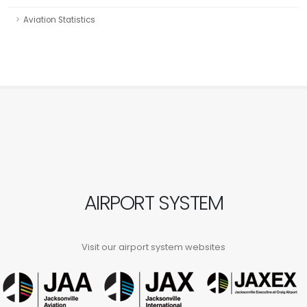
Aviation Statistics
AIRPORT SYSTEM
Visit our airport system websites