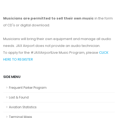
Musicians are permitted to sell their own music
in the form
of CD's or digital download.
Musicians will bring their own equipment and manage all audio
needs. JAX Airport does not provide an audio technician.
To apply for the #JAXAirportLive Music Program, please
CLICK
HERE TO REGISTER
SIDE MENU
Frequent Parker Program
Lost & Found
Aviation Statistics
Terminal Maps