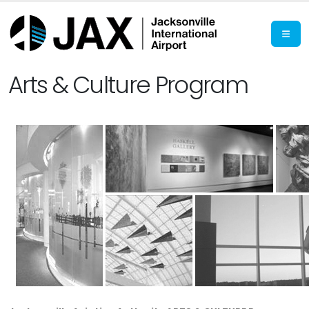
Arts & Culture Program