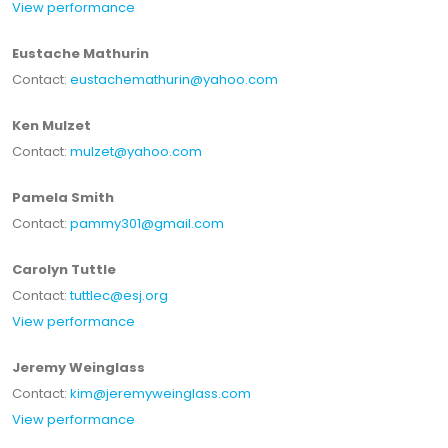
View performance
Eustache Mathurin
Contact:
eustachemathurin@yahoo.com
Ken Mulzet
Contact:
mulzet@yahoo.com
Pamela Smith
Contact:
pammy301@gmail.com
Carolyn Tuttle
Contact:
tuttlec@esj.org
View performance
Jeremy Weinglass
Contact:
kim@jeremyweinglass.com
View performance