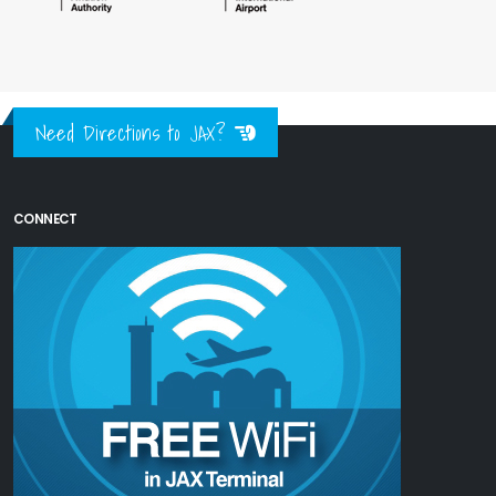
Need Directions to JAX?
CONNECT