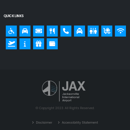
QUICK LINKS
© Copyright 2023. All Rights Reserved.
Disclaimer
Accessibility Statement