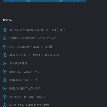
MORE...
JAX SAFETY MANAGEMENT SYSTEM (SMS)
OTHER JOB OPPORTUNITIES AT JAX
NON-DISCRIMINATION (TITLE VI)
ADA GRIEVANCE PROCEDURE & FORM
JAX IROP PLAN
RULES & REGULATIONS
AVIATION STATISTICS
EMPLOYMENT WITH JAA
JAX MASTER PLAN UPDATES
NOISE COMPLAINT REPORTING