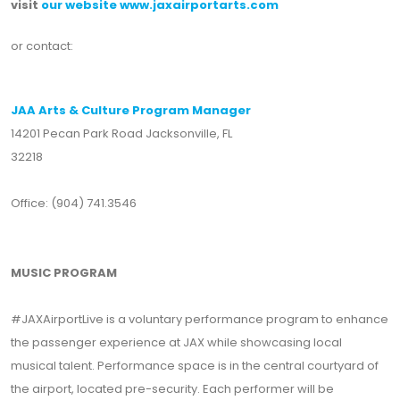
visit
our website www.jaxairportarts.com
or contact:
JAA Arts & Culture Program Manager
14201 Pecan Park Road Jacksonville, FL
32218
Office: (904) 741.3546
MUSIC PROGRAM
#JAXAirportLive is a voluntary performance program to enhance
the passenger experience at JAX while showcasing local
musical talent. Performance space is in the central courtyard of
the airport, located pre-security. Each performer will be