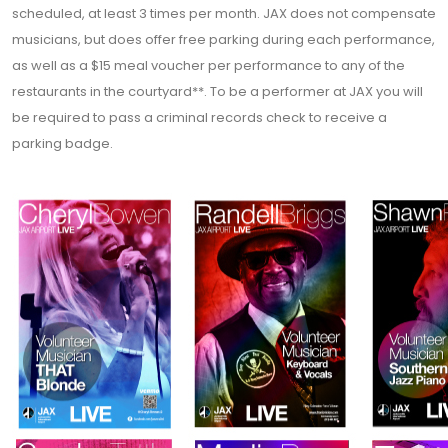
scheduled, at least 3 times per month. JAX does not compensate
musicians, but does offer free parking during each performance,
as well as a $15 meal voucher per performance to any of the
restaurants in the courtyard**. To be a performer at JAX you will
be required to pass a criminal records check to receive a
parking badge.