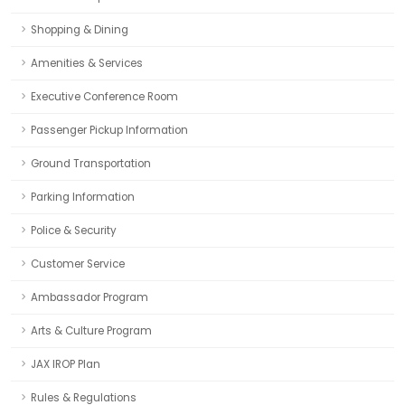
Shopping & Dining
Amenities & Services
Executive Conference Room
Passenger Pickup Information
Ground Transportation
Parking Information
Police & Security
Customer Service
Ambassador Program
Arts & Culture Program
JAX IROP Plan
Rules & Regulations