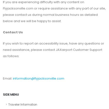
If you are experiencing difficulty with any content on
Flyjacksonville.com or require assistance with any part of our site,
please contact us during normal business hours as detailed
below and we will be happy to assist.
Contact Us
If you wish to report an accessibility issue, have any questions or
need assistance, please contact JAXairport Customer Support
as follows:
Email:
information@flyjacksonville.com
SIDE MENU
Traveler Information