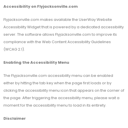
Accessibility on Flyjacksonville.com
Flyjacksonville.com makes available the UserWay Website
Accessibility Widget that is powered by a dedicated accessibility
server. The software allows Flyjacksonville.com to improve its
compliance with the Web Content Accessibility Guidelines
(WCAG 2.1).
Enabling the Accessibility Menu
The Flyjacksonville.com accessibility menu can be enabled
either by hitting the tab key when the page first loads or by
clicking the accessibility menu icon that appears on the corner of
the page. After triggering the accessibility menu, please wait a
moment for the accessibility menu to load in its entirety.
Disclaimer