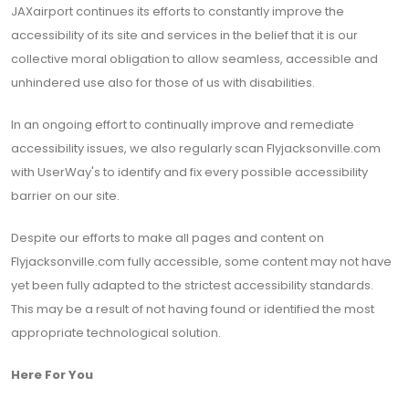
JAXairport continues its efforts to constantly improve the
accessibility of its site and services in the belief that it is our
collective moral obligation to allow seamless, accessible and
unhindered use also for those of us with disabilities.
In an ongoing effort to continually improve and remediate
accessibility issues, we also regularly scan Flyjacksonville.com
with UserWay's to identify and fix every possible accessibility
barrier on our site.
Despite our efforts to make all pages and content on
Flyjacksonville.com fully accessible, some content may not have
yet been fully adapted to the strictest accessibility standards.
This may be a result of not having found or identified the most
appropriate technological solution.
Here For You