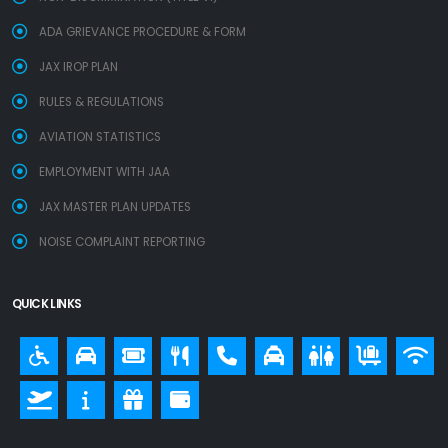
ADA GRIEVANCE PROCEDURE & FORM
JAX IROP PLAN
RULES & REGULATIONS
AVIATION STATISTICS
EMPLOYMENT WITH JAA
JAX MASTER PLAN UPDATES
NOISE COMPLAINT REPORTING
QUICK LINKS