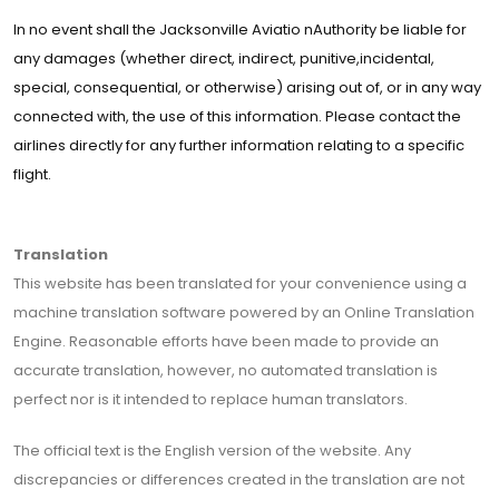
In no event shall the Jacksonville Aviatio nAuthority be liable for
any damages (whether direct, indirect, punitive,incidental,
special, consequential, or otherwise) arising out of, or in any way
connected with, the use of this information. Please contact the
airlines directly for any further information relating to a specific
flight.
Translation
This website has been translated for your convenience using a
machine translation software powered by an Online Translation
Engine. Reasonable efforts have been made to provide an
accurate translation, however, no automated translation is
perfect nor is it intended to replace human translators.
The official text is the English version of the website. Any
discrepancies or differences created in the translation are not