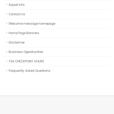
Airport Info
Contact Us
Welcome message homepage
Home Page Banners
Disclaimer
Business Opportunities
TSA CHECKPOINT HOURS
Frequently Asked Questions