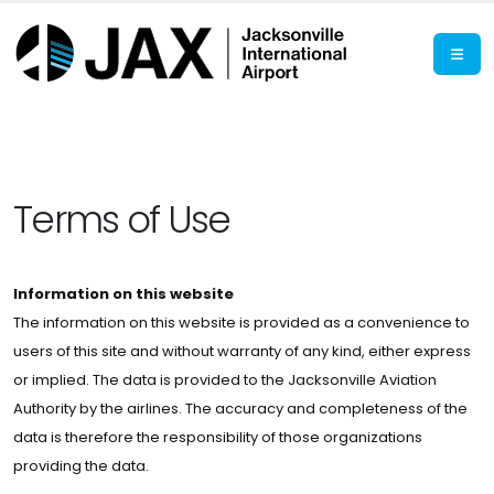
Terms of Use
Information on this website
The information on this website is provided as a convenience to
users of this site and without warranty of any kind, either express
or implied. The data is provided to the Jacksonville Aviation
Authority by the airlines. The accuracy and completeness of the
data is therefore the responsibility of those organizations
providing the data.