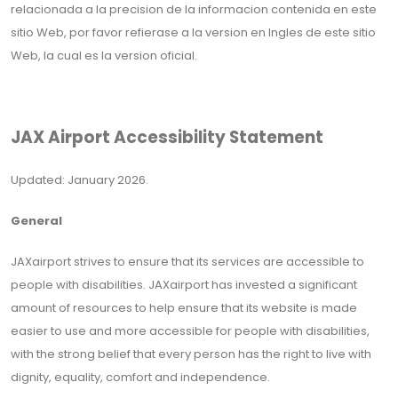
relacionada a la precision de la informacion contenida en este
sitio Web, por favor refierase a la version en Ingles de este sitio
Web, la cual es la version oficial.
JAX Airport Accessibility Statement
Updated: January 2026.
General
JAXairport strives to ensure that its services are accessible to
people with disabilities. JAXairport has invested a significant
amount of resources to help ensure that its website is made
easier to use and more accessible for people with disabilities,
with the strong belief that every person has the right to live with
dignity, equality, comfort and independence.