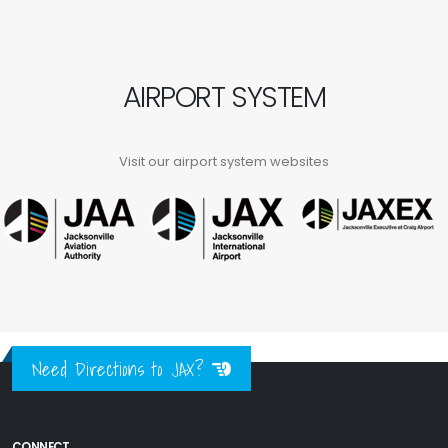
AIRPORT SYSTEM
Visit our airport system websites
Need Directions to JAX?
CONNECT