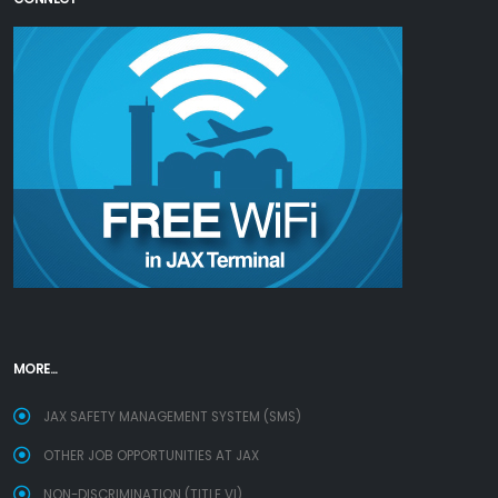
MORE...
JAX SAFETY MANAGEMENT SYSTEM (SMS)
OTHER JOB OPPORTUNITIES AT JAX
NON-DISCRIMINATION (TITLE VI)