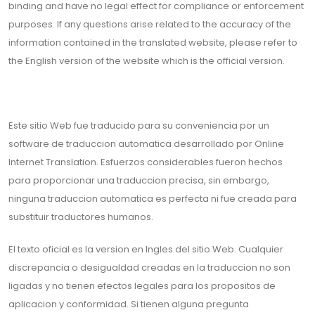
binding and have no legal effect for compliance or enforcement
purposes. If any questions arise related to the accuracy of the
information contained in the translated website, please refer to
the English version of the website which is the official version.
Este sitio Web fue traducido para su conveniencia por un
software de traduccion automatica desarrollado por Online
Internet Translation. Esfuerzos considerables fueron hechos
para proporcionar una traduccion precisa, sin embargo,
ninguna traduccion automatica es perfecta ni fue creada para
substituir traductores humanos.
El texto oficial es la version en Ingles del sitio Web. Cualquier
discrepancia o desigualdad creadas en la traduccion no son
ligadas y no tienen efectos legales para los propositos de
aplicacion y conformidad. Si tienen alguna pregunta