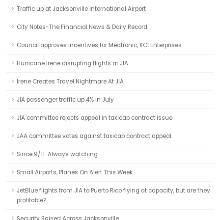
Traffic up at Jacksonville International Airport
City Notes-The Financial News & Daily Record
Council approves incentives for Medtronic, KCI Enterprises
Hurricane Irene disrupting flights at JIA
Irene Creates Travel Nightmare At JIA
JIA passenger traffic up 4% in July
JIA committee rejects appeal in taxicab contract issue
JAA committee votes against taxicab contract appeal
Since 9/11: Always watching
Small Airports, Planes On Alert This Week
JetBlue flights from JIA to Puerto Rico flying at capacity, but are they
profitable?
Security Raised Across Jacksonville