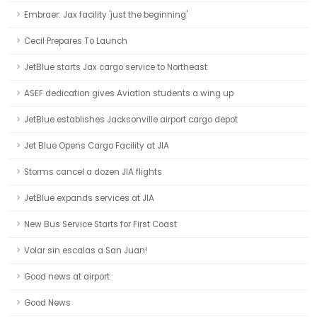
Embraer: Jax facility 'just the beginning'
Cecil Prepares To Launch
JetBlue starts Jax cargo service to Northeast
ASEF dedication gives Aviation students a wing up
JetBlue establishes Jacksonville airport cargo depot
Jet Blue Opens Cargo Facility at JIA
Storms cancel a dozen JIA flights
JetBlue expands services at JIA
New Bus Service Starts for First Coast
Volar sin escalas a San Juan!
Good news at airport
Good News