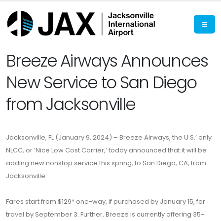
Breeze Airways Announces
New Service to San Diego
from Jacksonville
Jacksonville, FL (January 9, 2024) – Breeze Airways, the U.S.’ only
NLCC, or ‘Nice Low Cost Carrier,’ today announced that it will be
adding new nonstop service this spring, to San Diego, CA, from
Jacksonville.
Fares start from $129* one-way, if purchased by January 15, for
travel by September 3. Further, Breeze is currently offering 35-