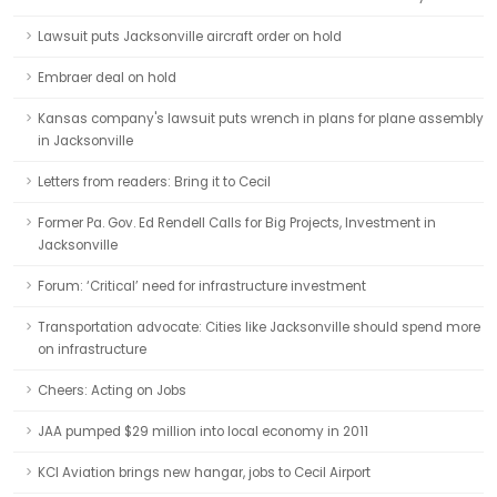
Lawsuit puts Jacksonville aircraft order on hold
Embraer deal on hold
Kansas company's lawsuit puts wrench in plans for plane assembly
in Jacksonville
Letters from readers: Bring it to Cecil
Former Pa. Gov. Ed Rendell Calls for Big Projects, Investment in
Jacksonville
Forum: ‘Critical’ need for infrastructure investment
Transportation advocate: Cities like Jacksonville should spend more
on infrastructure
Cheers: Acting on Jobs
JAA pumped $29 million into local economy in 2011
KCI Aviation brings new hangar, jobs to Cecil Airport