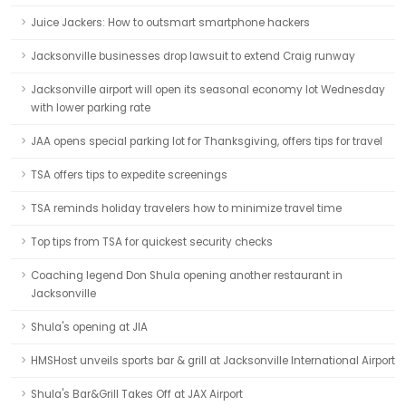
Juice Jackers: How to outsmart smartphone hackers
Jacksonville businesses drop lawsuit to extend Craig runway
Jacksonville airport will open its seasonal economy lot Wednesday
with lower parking rate
JAA opens special parking lot for Thanksgiving, offers tips for travel
TSA offers tips to expedite screenings
TSA reminds holiday travelers how to minimize travel time
Top tips from TSA for quickest security checks
Coaching legend Don Shula opening another restaurant in
Jacksonville
Shula's opening at JIA
HMSHost unveils sports bar & grill at Jacksonville International Airport
Shula's Bar&Grill Takes Off at JAX Airport