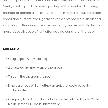
minutes prior to departure and offers other benefits such as free
family seating and a la carte pricing. With seamless booking, no
change or cancellation fees, up to 24-months of reusable flight
credit and customized flight features delivered via a sleek and
simple app, Breeze makes it easy to buy and easy to fly. Learn
more about Breeze’s flight offerings via our site or the app.
SIDE MENU
Craig airport: A new era begins
2 artists exhibit their work at the airport
Three in the air, one in the nest
Embraer shows off light attack aircraft that could be built in
Jacksonville
Company May Bring Jobs To Jacksonville Embraer Facility Could
Mean Dozens Of Jobs In Jacksonville