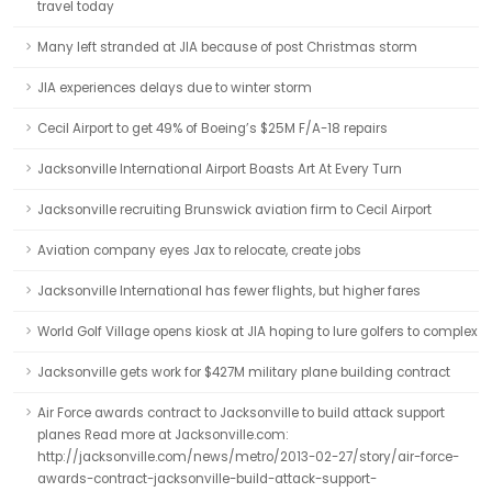
travel today
Many left stranded at JIA because of post Christmas storm
JIA experiences delays due to winter storm
Cecil Airport to get 49% of Boeing’s $25M F/A-18 repairs
Jacksonville International Airport Boasts Art At Every Turn
Jacksonville recruiting Brunswick aviation firm to Cecil Airport
Aviation company eyes Jax to relocate, create jobs
Jacksonville International has fewer flights, but higher fares
World Golf Village opens kiosk at JIA hoping to lure golfers to complex
Jacksonville gets work for $427M military plane building contract
Air Force awards contract to Jacksonville to build attack support
planes Read more at Jacksonville.com:
http://jacksonville.com/news/metro/2013-02-27/story/air-force-
awards-contract-jacksonville-build-attack-support-