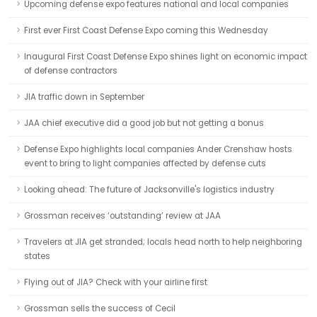
Upcoming defense expo features national and local companies
First ever First Coast Defense Expo coming this Wednesday
Inaugural First Coast Defense Expo shines light on economic impact
of defense contractors
JIA traffic down in September
JAA chief executive did a good job but not getting a bonus
Defense Expo highlights local companies Ander Crenshaw hosts
event to bring to light companies affected by defense cuts
Looking ahead: The future of Jacksonville's logistics industry
Grossman receives ‘outstanding’ review at JAA
Travelers at JIA get stranded; locals head north to help neighboring
states
Flying out of JIA? Check with your airline first
Grossman sells the success of Cecil