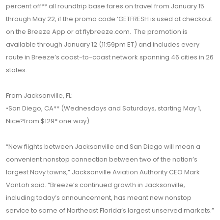
percent off** all roundtrip base fares on travel from January 15
through May 22, if the promo code ‘GETFRESH is used at checkout
on the Breeze App or at flybreeze.com. The promotion is
available through January 12 (11:59pm ET) and includes every
route in Breeze’s coast-to-coast network spanning 46 cities in 26
states.
From Jacksonville, FL:
•San Diego, CA** (Wednesdays and Saturdays, starting May 1,
Nice?from $129* one way).
“New flights between Jacksonville and San Diego will mean a
convenient nonstop connection between two of the nation’s
largest Navy towns,” Jacksonville Aviation Authority CEO Mark
VanLoh said. “Breeze’s continued growth in Jacksonville,
including today’s announcement, has meant new nonstop
service to some of Northeast Florida’s largest unserved markets.”