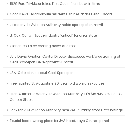
1929 Ford Tri-Motor takes First Coast fliers back in time
Good News: Jacksonville residents shines at the Delta Oscars
Jacksonville Aviation Authority holds spaceport summit
Lt. Gov. Carroll: Space industry ‘critical’ for area, state
Clarion could be coming down at airport
JU’s Davis Aviation Center Director discusses workforce training at
Cecil Spaceport Development Summit
JAA: Get serious about Cecil Spaceport
Free-spirited St. Augustine 90-year-old woman skydives
Fitch Affirms Jacksonville Aviation Authority, FL's $157MM Revs at 'A';
Outlook Stable
Jacksonville Aviation Authority receives ‘A’ rating from Fitch Ratings
Tourist board wrong place for JAA head, says Council panel