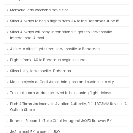
Memorial day weekend travel tips
Silver Airways to begin flights from JIA to the Bahamas June 15
Silver Airways will bring international flights to Jacksonville
International Airport
Airline to offer flights from Jacksonville to Bahamas
Flights from JAX to Bahamas begin in June
Silver to fly Jacksonville–Bahamas
Major projects at Cecil Airport bring jobs and business to city
Tropical storm Andrea believed to be causing flight delays
Fitch Affirms Jacksonville Aviation Authority, FL's $87.3MM Revs at 'A';
Outlook Stable
Runners Prepare to Take Off at Inaugural JAXEX Runway 5K
JAA to host 5K to benefit USO