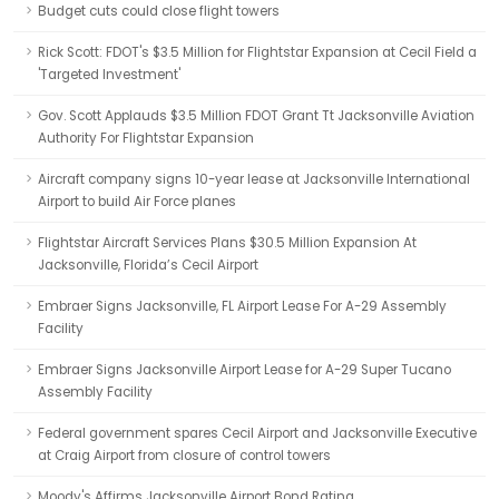
Budget cuts could close flight towers
Rick Scott: FDOT's $3.5 Million for Flightstar Expansion at Cecil Field a
'Targeted Investment'
Gov. Scott Applauds $3.5 Million FDOT Grant Tt Jacksonville Aviation
Authority For Flightstar Expansion
Aircraft company signs 10-year lease at Jacksonville International
Airport to build Air Force planes
Flightstar Aircraft Services Plans $30.5 Million Expansion At
Jacksonville, Florida’s Cecil Airport
Embraer Signs Jacksonville, FL Airport Lease For A-29 Assembly
Facility
Embraer Signs Jacksonville Airport Lease for A-29 Super Tucano
Assembly Facility
Federal government spares Cecil Airport and Jacksonville Executive
at Craig Airport from closure of control towers
Moody's Affirms Jacksonville Airport Bond Rating