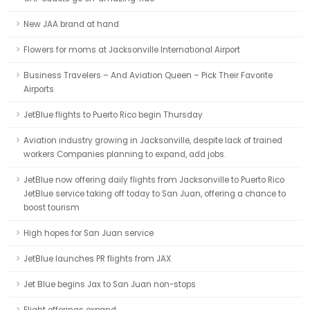
New JAA brand at hand
Flowers for moms at Jacksonville International Airport
Business Travelers – And Aviation Queen – Pick Their Favorite
Airports
JetBlue flights to Puerto Rico begin Thursday
Aviation industry growing in Jacksonville, despite lack of trained
workers Companies planning to expand, add jobs.
JetBlue now offering daily flights from Jacksonville to Puerto Rico
JetBlue service taking off today to San Juan, offering a chance to
boost tourism
High hopes for San Juan service
JetBlue launches PR flights from JAX
Jet Blue begins Jax to San Juan non-stops