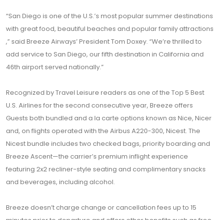
“San Diego is one of the U.S.’s most popular summer destinations
with great food, beautiful beaches and popular family attractions
,” said Breeze Airways’ President Tom Doxey. “We’re thrilled to
add service to San Diego, our fifth destination in California and
46th airport served nationally.”
Recognized by Travel Leisure readers as one of the Top 5 Best
U.S. Airlines for the second consecutive year, Breeze offers
Guests both bundled and a la carte options known as Nice, Nicer
and, on flights operated with the Airbus A220-300, Nicest. The
Nicest bundle includes two checked bags, priority boarding and
Breeze Ascent—the carrier’s premium inflight experience
featuring 2x2 recliner-style seating and complimentary snacks
and beverages, including alcohol.
Breeze doesn’t charge change or cancellation fees up to 15