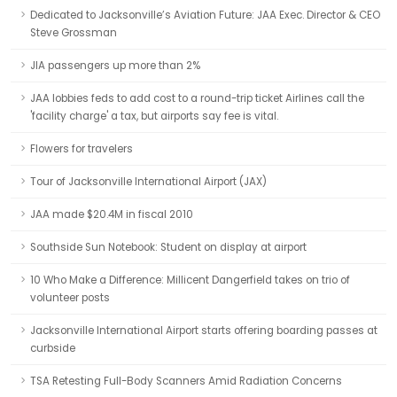
Dedicated to Jacksonville’s Aviation Future: JAA Exec. Director & CEO
Steve Grossman
JIA passengers up more than 2%
JAA lobbies feds to add cost to a round-trip ticket Airlines call the
'facility charge' a tax, but airports say fee is vital.
Flowers for travelers
Tour of Jacksonville International Airport (JAX)
JAA made $20.4M in fiscal 2010
Southside Sun Notebook: Student on display at airport
10 Who Make a Difference: Millicent Dangerfield takes on trio of
volunteer posts
Jacksonville International Airport starts offering boarding passes at
curbside
TSA Retesting Full-Body Scanners Amid Radiation Concerns