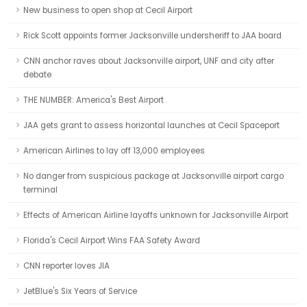
New business to open shop at Cecil Airport
Rick Scott appoints former Jacksonville undersheriff to JAA board
CNN anchor raves about Jacksonville airport, UNF and city after
debate
THE NUMBER: America's Best Airport
JAA gets grant to assess horizontal launches at Cecil Spaceport
American Airlines to lay off 13,000 employees
No danger from suspicious package at Jacksonville airport cargo
terminal
Effects of American Airline layoffs unknown for Jacksonville Airport
Florida's Cecil Airport Wins FAA Safety Award
CNN reporter loves JIA
JetBlue's Six Years of Service