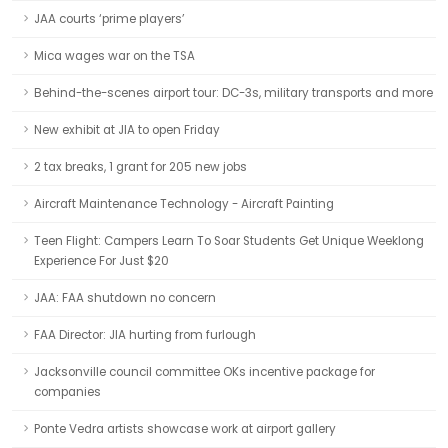
JAA courts ‘prime players’
Mica wages war on the TSA
Behind-the-scenes airport tour: DC-3s, military transports and more
New exhibit at JIA to open Friday
2 tax breaks, 1 grant for 205 new jobs
Aircraft Maintenance Technology - Aircraft Painting
Teen Flight: Campers Learn To Soar Students Get Unique Weeklong
Experience For Just $20
JAA: FAA shutdown no concern
FAA Director: JIA hurting from furlough
Jacksonville council committee OKs incentive package for
companies
Ponte Vedra artists showcase work at airport gallery