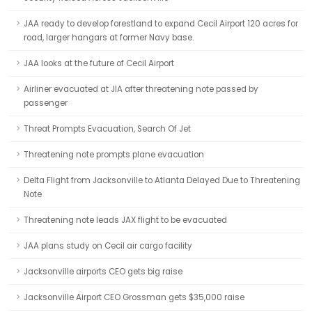
JAA ready to develop forestland to expand Cecil Airport 120 acres for
road, larger hangars at former Navy base.
JAA looks at the future of Cecil Airport
Airliner evacuated at JIA after threatening note passed by
passenger
Threat Prompts Evacuation, Search Of Jet
Threatening note prompts plane evacuation
Delta Flight from Jacksonville to Atlanta Delayed Due to Threatening
Note
Threatening note leads JAX flight to be evacuated
JAA plans study on Cecil air cargo facility
Jacksonville airports CEO gets big raise
Jacksonville Airport CEO Grossman gets $35,000 raise