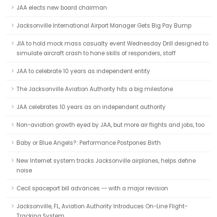
JAA elects new board chairman
Jacksonville International Airport Manager Gets Big Pay Bump
JIA to hold mock mass casualty event Wednesday Drill designed to
simulate aircraft crash to hone skills of responders, staff
JAA to celebrate 10 years as independent entity
The Jacksonville Aviation Authority hits a big milestone
JAA celebrates 10 years as an independent authority
Non-aviation growth eyed by JAA, but more air flights and jobs, too
Baby or Blue Angels?: Performance Postpones Birth
New Internet system tracks Jacksonville airplanes, helps define
noise
Cecil spaceport bill advances -- with a major revision
Jacksonville, FL, Aviation Authority Introduces On-Line Flight-
Tracking System