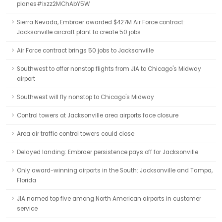
planes#ixzz2MChAbY5W
Sierra Nevada, Embraer awarded $427M Air Force contract:
Jacksonville aircraft plant to create 50 jobs
Air Force contract brings 50 jobs to Jacksonville
Southwest to offer nonstop flights from JIA to Chicago's Midway
airport
Southwest will fly nonstop to Chicago's Midway
Control towers at Jacksonville area airports face closure
Area air traffic control towers could close
Delayed landing: Embraer persistence pays off for Jacksonville
Only award-winning airports in the South: Jacksonville and Tampa,
Florida
JIA named top five among North American airports in customer
service