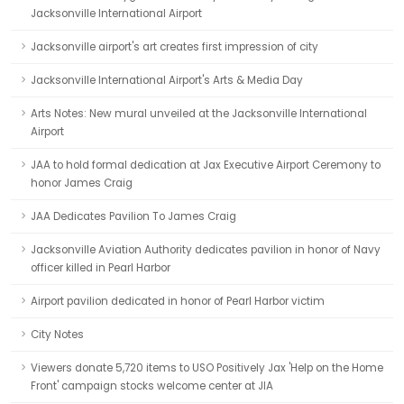
Jacksonville International Airport
Jacksonville airport's art creates first impression of city
Jacksonville International Airport's Arts & Media Day
Arts Notes: New mural unveiled at the Jacksonville International
Airport
JAA to hold formal dedication at Jax Executive Airport Ceremony to
honor James Craig
JAA Dedicates Pavilion To James Craig
Jacksonville Aviation Authority dedicates pavilion in honor of Navy
officer killed in Pearl Harbor
Airport pavilion dedicated in honor of Pearl Harbor victim
City Notes
Viewers donate 5,720 items to USO Positively Jax 'Help on the Home
Front' campaign stocks welcome center at JIA