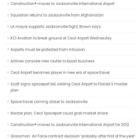
Canstruction® moves to Jacksonville International Airport
Squadron returns to Jacksonville from Afghanistan
LA mayor supports Jacksonville flight, Brown says
KCI Aviation to break ground at Cecil Airport Wednesday
Airports must be protected from intrusion
Airlines consider new routes to boost business
Cecil Airport becomes player in new era of space travel
Scott signs spaceport bill, adding Cecil Airport to Florida’s master
plan
Space travel coming closer to Jacksonville
Master plan: Cecil Spaceport could grab market share
Canstruction® moves to Jacksonville International Airport for 2012
Grossman: Air Force contract decision ‘probably after first of the year’