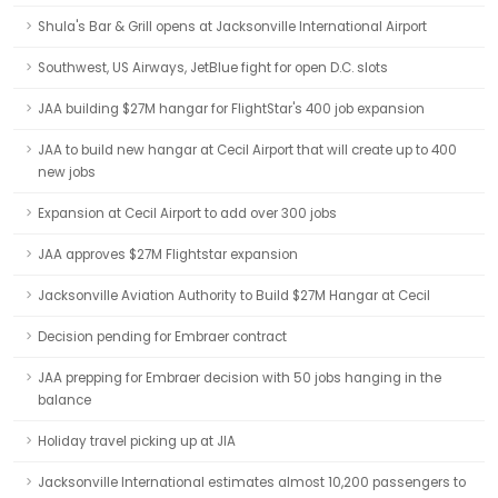
Shula's Bar & Grill opens at Jacksonville International Airport
Southwest, US Airways, JetBlue fight for open D.C. slots
JAA building $27M hangar for FlightStar's 400 job expansion
JAA to build new hangar at Cecil Airport that will create up to 400
new jobs
Expansion at Cecil Airport to add over 300 jobs
JAA approves $27M Flightstar expansion
Jacksonville Aviation Authority to Build $27M Hangar at Cecil
Decision pending for Embraer contract
JAA prepping for Embraer decision with 50 jobs hanging in the
balance
Holiday travel picking up at JIA
Jacksonville International estimates almost 10,200 passengers to