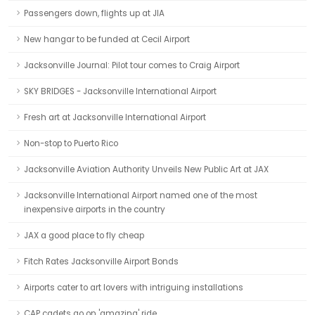
Passengers down, flights up at JIA
New hangar to be funded at Cecil Airport
Jacksonville Journal: Pilot tour comes to Craig Airport
SKY BRIDGES - Jacksonville International Airport
Fresh art at Jacksonville International Airport
Non-stop to Puerto Rico
Jacksonville Aviation Authority Unveils New Public Art at JAX
Jacksonville International Airport named one of the most
inexpensive airports in the country
JAX a good place to fly cheap
Fitch Rates Jacksonville Airport Bonds
Airports cater to art lovers with intriguing installations
CAP cadets go on 'amazing' ride