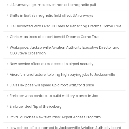
JIA runways get makeover thanks to magnetic pull
Shifts in Earth's magnetic field affect JIA runways
JIA Decorated With Over 30 Trees to Benefiting Dreams Come True
Christmas trees at airport benefit Dreams Come True
Workspace: Jacksonville Aviation Authority Executive Director and
CEO Steve Grossman
New service offers quick access to airport security
Aircraft manufacturer to bring high paying jobs to Jacksonville
JIA's Flex pass will speed up airport wait, for a price
Embraer wins contract to build military planes in Jax
Embraer deal ‘tip of the iceberg’
Priva Launches New ‘flex Pass’ Airport Access Program
Law school official named to Jacksonville Aviation Authority board