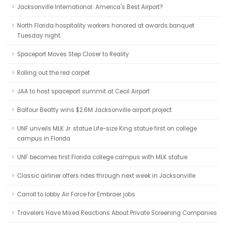
Jacksonville International: America's Best Airport?
North Florida hospitality workers honored at awards banquet
Tuesday night
Spaceport Moves Step Closer to Reality
Rolling out the red carpet
JAA to host spaceport summit at Cecil Airport
Balfour Beatty wins $2.6M Jacksonville airport project
UNF unveils MLK Jr. statue Life-size King statue first on college
campus in Florida
UNF becomes first Florida college campus with MLK statue
Classic airliner offers rides through next week in Jacksonville
Carroll to lobby Air Force for Embraer jobs
Travelers Have Mixed Reactions About Private Screening Companies