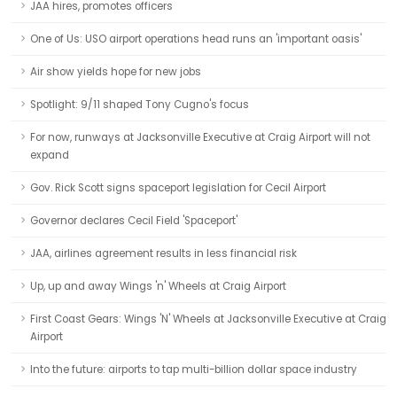
JAA hires, promotes officers
One of Us: USO airport operations head runs an 'important oasis'
Air show yields hope for new jobs
Spotlight: 9/11 shaped Tony Cugno's focus
For now, runways at Jacksonville Executive at Craig Airport will not
expand
Gov. Rick Scott signs spaceport legislation for Cecil Airport
Governor declares Cecil Field 'Spaceport'
JAA, airlines agreement results in less financial risk
Up, up and away Wings 'n' Wheels at Craig Airport
First Coast Gears: Wings 'N' Wheels at Jacksonville Executive at Craig
Airport
Into the future: airports to tap multi-billion dollar space industry