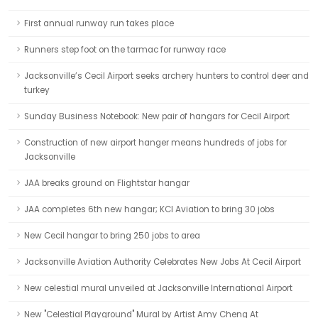
First annual runway run takes place
Runners step foot on the tarmac for runway race
Jacksonville’s Cecil Airport seeks archery hunters to control deer and
turkey
Sunday Business Notebook: New pair of hangars for Cecil Airport
Construction of new airport hanger means hundreds of jobs for
Jacksonville
JAA breaks ground on Flightstar hangar
JAA completes 6th new hangar; KCI Aviation to bring 30 jobs
New Cecil hangar to bring 250 jobs to area
Jacksonville Aviation Authority Celebrates New Jobs At Cecil Airport
New celestial mural unveiled at Jacksonville International Airport
New "Celestial Playground" Mural by Artist Amy Cheng At