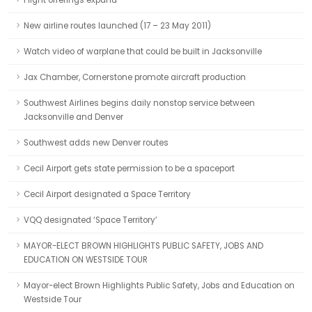
Flight offerings expand
New airline routes launched (17 – 23 May 2011)
Watch video of warplane that could be built in Jacksonville
Jax Chamber, Cornerstone promote aircraft production
Southwest Airlines begins daily nonstop service between
Jacksonville and Denver
Southwest adds new Denver routes
Cecil Airport gets state permission to be a spaceport
Cecil Airport designated a Space Territory
VQQ designated ‘Space Territory’
MAYOR-ELECT BROWN HIGHLIGHTS PUBLIC SAFETY, JOBS AND
EDUCATION ON WESTSIDE TOUR
Mayor-elect Brown Highlights Public Safety, Jobs and Education on
Westside Tour