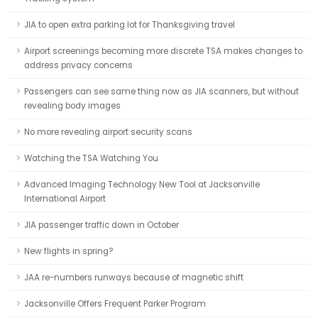
JIA to open extra parking lot for Thanksgiving travel
Airport screenings becoming more discrete TSA makes changes to
address privacy concerns
Passengers can see same thing now as JIA scanners, but without
revealing body images
No more revealing airport security scans
Watching the TSA Watching You
Advanced Imaging Technology New Tool at Jacksonville
International Airport
JIA passenger traffic down in October
New flights in spring?
JAA re-numbers runways because of magnetic shift
Jacksonville Offers Frequent Parker Program