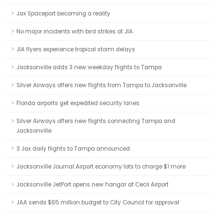
Jax Spaceport becoming a reality
No major incidents with bird strikes at JIA
JIA flyers experience tropical storm delays
Jacksonville adds 3 new weekday flights to Tampa
Silver Airways offers new flights from Tampa to Jacksonville
Florida airports get expedited security lanes
Silver Airways offers new flights connecting Tampa and
Jacksonville
3 Jax daily flights to Tampa announced
Jacksonville Journal:Airport economy lots to charge $1 more
Jacksonville JetPort opens new hangar at Cecil Airport
JAA sends $65 million budget to City Council for approval