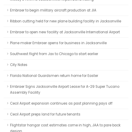
Embraer to begin military aircraft production at JIA
Ribbon cutting held for new plane building facility in Jacksonville
Embraer to open new facility at Jacksonville International Airport
Plane maker Embraer opens for business in Jacksonville
Southwest flight from Jax to Chicago to start earlier
City Notes
Florida National Guardsmen return home for Easter
Embraer Signs Jacksonville Airport Lease for A-29 Super Tucano
Assembly Facility
Cecil Airport expansion continues as past planning pays off
Cecil Airport preps land for future tenants
Flightstar hangar cost estimates come in high, JAA to pare back
design