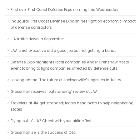
First ever First Coast Defense Expo coming this Wednesday
Inaugural First Coast Defense Expo shines light on economic impact
of defense contractors
JIA traffic down in September
JAA chief executive did a good job but not getting a bonus
Defense Expo highlights local companies Ander Crenshaw hosts
event to bring to light companies affected by defense cuts
Looking ahead: The future of Jacksonville's logistics industry
Grossman receives ‘outstanding’ review at JAA
Travelers at JIA get stranded; locals head north to help neighboring
states
Flying out of JIA? Check with your airline first
Grossman sells the success of Cecil