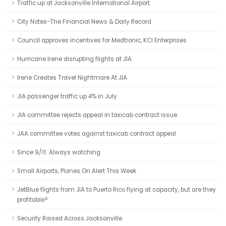
Traffic up at Jacksonville International Airport
City Notes-The Financial News & Daily Record
Council approves incentives for Medtronic, KCI Enterprises
Hurricane Irene disrupting flights at JIA
Irene Creates Travel Nightmare At JIA
JIA passenger traffic up 4% in July
JIA committee rejects appeal in taxicab contract issue
JAA committee votes against taxicab contract appeal
Since 9/11: Always watching
Small Airports, Planes On Alert This Week
JetBlue flights from JIA to Puerto Rico flying at capacity, but are they
profitable?
Security Raised Across Jacksonville