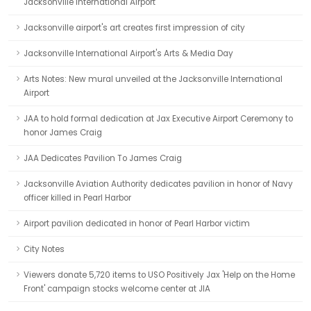
Jacksonville International Airport
Jacksonville airport's art creates first impression of city
Jacksonville International Airport's Arts & Media Day
Arts Notes: New mural unveiled at the Jacksonville International
Airport
JAA to hold formal dedication at Jax Executive Airport Ceremony to
honor James Craig
JAA Dedicates Pavilion To James Craig
Jacksonville Aviation Authority dedicates pavilion in honor of Navy
officer killed in Pearl Harbor
Airport pavilion dedicated in honor of Pearl Harbor victim
City Notes
Viewers donate 5,720 items to USO Positively Jax 'Help on the Home
Front' campaign stocks welcome center at JIA