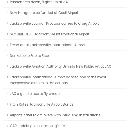
Passengers down, flights up at JIA
New hangar to be funded at Cecil Airport
Jacksonville Journal: Pilot tour comes to Craig Airport
SKY BRIDGES - Jacksonville International Airport
Fresh art at Jacksonville International Airport
Non-stop to Puerto Rico
Jacksonville Aviation Authority Unveils New Public Art at JAX
Jacksonville International Airport named one of the most
inexpensive airports in the country
JAX a good place to fly cheap
Fitch Rates Jacksonville Airport Bonds
Airports cater to art lovers with intriguing installations
CAP cadets go on 'amazing' ride