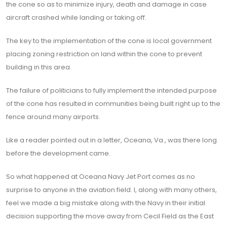
the cone so as to minimize injury, death and damage in case
aircraft crashed while landing or taking off.
The key to the implementation of the cone is local government
placing zoning restriction on land within the cone to prevent
building in this area.
The failure of politicians to fully implement the intended purpose
of the cone has resulted in communities being built right up to the
fence around many airports.
Like a reader pointed out in a letter, Oceana, Va., was there long
before the development came.
So what happened at Oceana Navy Jet Port comes as no
surprise to anyone in the aviation field. I, along with many others,
feel we made a big mistake along with the Navy in their initial
decision supporting the move away from Cecil Field as the East