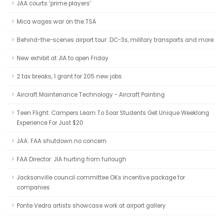
JAA courts ‘prime players’
Mica wages war on the TSA
Behind-the-scenes airport tour: DC-3s, military transports and more
New exhibit at JIA to open Friday
2 tax breaks, 1 grant for 205 new jobs
Aircraft Maintenance Technology - Aircraft Painting
Teen Flight: Campers Learn To Soar Students Get Unique Weeklong
Experience For Just $20
JAA: FAA shutdown no concern
FAA Director: JIA hurting from furlough
Jacksonville council committee OKs incentive package for
companies
Ponte Vedra artists showcase work at airport gallery