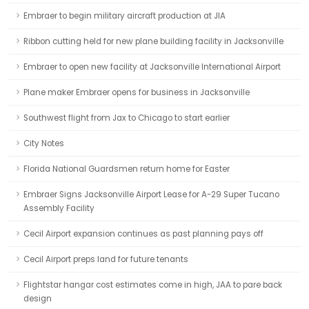
Embraer to begin military aircraft production at JIA
Ribbon cutting held for new plane building facility in Jacksonville
Embraer to open new facility at Jacksonville International Airport
Plane maker Embraer opens for business in Jacksonville
Southwest flight from Jax to Chicago to start earlier
City Notes
Florida National Guardsmen return home for Easter
Embraer Signs Jacksonville Airport Lease for A-29 Super Tucano
Assembly Facility
Cecil Airport expansion continues as past planning pays off
Cecil Airport preps land for future tenants
Flightstar hangar cost estimates come in high, JAA to pare back
design