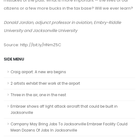
mistakes of the past. What is more important — the lives of our
citizens or a few more bucks in the tax base? Will we ever learn?
Donald Jordan, adjunct professor in aviation, Embry-Riddle
University and Jacksonville University
Source: http://bit.ly/HNmZ5C
SIDE MENU
Craig airport: A new era begins
2 artists exhibit their work at the airport
Three in the air, one in the nest
Embraer shows off light attack aircraft that could be built in
Jacksonville
Company May Bring Jobs To Jacksonville Embraer Facility Could
Mean Dozens Of Jobs In Jacksonville