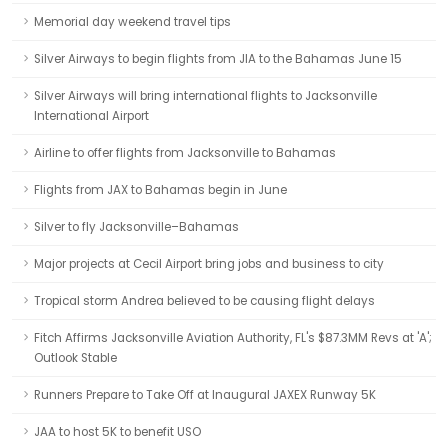
Memorial day weekend travel tips
Silver Airways to begin flights from JIA to the Bahamas June 15
Silver Airways will bring international flights to Jacksonville
International Airport
Airline to offer flights from Jacksonville to Bahamas
Flights from JAX to Bahamas begin in June
Silver to fly Jacksonville–Bahamas
Major projects at Cecil Airport bring jobs and business to city
Tropical storm Andrea believed to be causing flight delays
Fitch Affirms Jacksonville Aviation Authority, FL's $87.3MM Revs at 'A';
Outlook Stable
Runners Prepare to Take Off at Inaugural JAXEX Runway 5K
JAA to host 5K to benefit USO