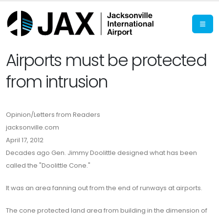
Airports must be protected
from intrusion
Opinion/Letters from Readers
jacksonville.com
April 17, 2012
Decades ago Gen. Jimmy Doolittle designed what has been
called the "Doolittle Cone."
It was an area fanning out from the end of runways at airports.
The cone protected land area from building in the dimension of