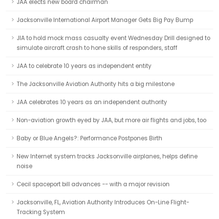
JAA elects new board chairman
Jacksonville International Airport Manager Gets Big Pay Bump
JIA to hold mock mass casualty event Wednesday Drill designed to
simulate aircraft crash to hone skills of responders, staff
JAA to celebrate 10 years as independent entity
The Jacksonville Aviation Authority hits a big milestone
JAA celebrates 10 years as an independent authority
Non-aviation growth eyed by JAA, but more air flights and jobs, too
Baby or Blue Angels?: Performance Postpones Birth
New Internet system tracks Jacksonville airplanes, helps define
noise
Cecil spaceport bill advances -- with a major revision
Jacksonville, FL, Aviation Authority Introduces On-Line Flight-
Tracking System