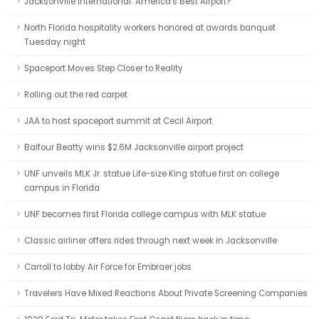
Jacksonville International: America's Best Airport?
North Florida hospitality workers honored at awards banquet
Tuesday night
Spaceport Moves Step Closer to Reality
Rolling out the red carpet
JAA to host spaceport summit at Cecil Airport
Balfour Beatty wins $2.6M Jacksonville airport project
UNF unveils MLK Jr. statue Life-size King statue first on college
campus in Florida
UNF becomes first Florida college campus with MLK statue
Classic airliner offers rides through next week in Jacksonville
Carroll to lobby Air Force for Embraer jobs
Travelers Have Mixed Reactions About Private Screening Companies