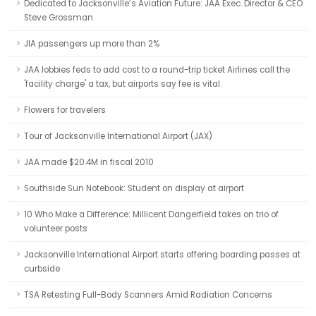
Dedicated to Jacksonville’s Aviation Future: JAA Exec. Director & CEO
Steve Grossman
JIA passengers up more than 2%
JAA lobbies feds to add cost to a round-trip ticket Airlines call the
'facility charge' a tax, but airports say fee is vital.
Flowers for travelers
Tour of Jacksonville International Airport (JAX)
JAA made $20.4M in fiscal 2010
Southside Sun Notebook: Student on display at airport
10 Who Make a Difference: Millicent Dangerfield takes on trio of
volunteer posts
Jacksonville International Airport starts offering boarding passes at
curbside
TSA Retesting Full-Body Scanners Amid Radiation Concerns