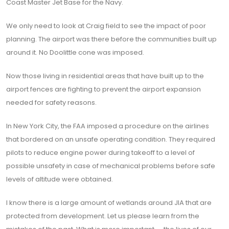
Coast Master Jet Base for the Navy.
We only need to look at Craig field to see the impact of poor
planning. The airport was there before the communities built up
around it. No Doolittle cone was imposed.
Now those living in residential areas that have built up to the
airport fences are fighting to prevent the airport expansion
needed for safety reasons.
In New York City, the FAA imposed a procedure on the airlines
that bordered on an unsafe operating condition. They required
pilots to reduce engine power during takeoff to a level of
possible unsafety in case of mechanical problems before safe
levels of altitude were obtained.
I know there is a large amount of wetlands around JIA that are
protected from development. Let us please learn from the