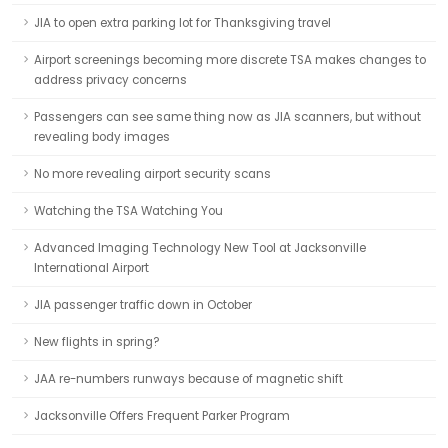
JIA to open extra parking lot for Thanksgiving travel
Airport screenings becoming more discrete TSA makes changes to
address privacy concerns
Passengers can see same thing now as JIA scanners, but without
revealing body images
No more revealing airport security scans
Watching the TSA Watching You
Advanced Imaging Technology New Tool at Jacksonville
International Airport
JIA passenger traffic down in October
New flights in spring?
JAA re-numbers runways because of magnetic shift
Jacksonville Offers Frequent Parker Program