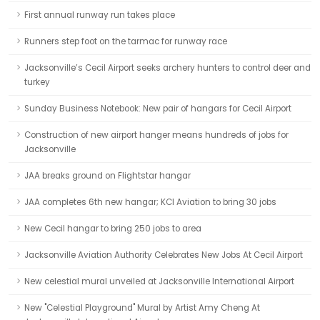
First annual runway run takes place
Runners step foot on the tarmac for runway race
Jacksonville’s Cecil Airport seeks archery hunters to control deer and
turkey
Sunday Business Notebook: New pair of hangars for Cecil Airport
Construction of new airport hanger means hundreds of jobs for
Jacksonville
JAA breaks ground on Flightstar hangar
JAA completes 6th new hangar; KCI Aviation to bring 30 jobs
New Cecil hangar to bring 250 jobs to area
Jacksonville Aviation Authority Celebrates New Jobs At Cecil Airport
New celestial mural unveiled at Jacksonville International Airport
New "Celestial Playground" Mural by Artist Amy Cheng At