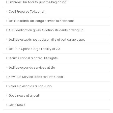
Embraer: Jax facility 'just the beginning'
Cecil Prepares To Launch
JetBlue starts Jax cargo service to Northeast
ASEF dedication gives Aviation students a wing up
JetBlue establishes Jacksonville airport cargo depot
Jet Blue Opens Cargo Facility at JIA
Storms cancel a dozen JIA flights
JetBlue expands services at JIA
New Bus Service Starts for First Coast
Volar sin escalas a San Juan!
Good news at airport
Good News