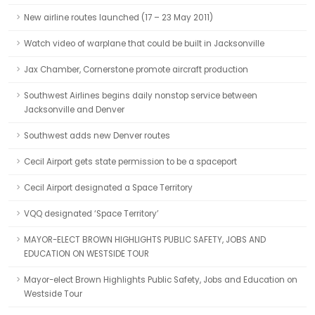
New airline routes launched (17 – 23 May 2011)
Watch video of warplane that could be built in Jacksonville
Jax Chamber, Cornerstone promote aircraft production
Southwest Airlines begins daily nonstop service between
Jacksonville and Denver
Southwest adds new Denver routes
Cecil Airport gets state permission to be a spaceport
Cecil Airport designated a Space Territory
VQQ designated ‘Space Territory’
MAYOR-ELECT BROWN HIGHLIGHTS PUBLIC SAFETY, JOBS AND
EDUCATION ON WESTSIDE TOUR
Mayor-elect Brown Highlights Public Safety, Jobs and Education on
Westside Tour