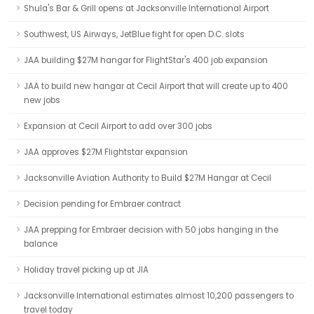
Shula's Bar & Grill opens at Jacksonville International Airport
Southwest, US Airways, JetBlue fight for open D.C. slots
JAA building $27M hangar for FlightStar's 400 job expansion
JAA to build new hangar at Cecil Airport that will create up to 400
new jobs
Expansion at Cecil Airport to add over 300 jobs
JAA approves $27M Flightstar expansion
Jacksonville Aviation Authority to Build $27M Hangar at Cecil
Decision pending for Embraer contract
JAA prepping for Embraer decision with 50 jobs hanging in the
balance
Holiday travel picking up at JIA
Jacksonville International estimates almost 10,200 passengers to
travel today