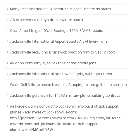
Many left stranded at JIA because of post Christmas storm
JIA experiences delays due to winter storm
Cecil Airport to get 49% of Boeing’s $25M F/A-18 repairs
Jacksonville International Airport Boasts Art At Every Turn
Jacksonville recruiting Brunswick aviation firm to Cecil Airport
Aviation company eyes Jax to relocate, create jobs
Jacksonville International has fewer flights, but higher fares
World Golf Village opens kiosk at JIA hoping to lure golfers to complex
Jacksonville gets work for $427M military plane building contract
Air Force awards contract to Jacksonville to build attack support
planes Read more at Jacksonville.com:
http://jacksonville.com/news/metro/2013-02-27/story/air-force-
awards-contract-jacksonville-build-attack-support-
planes#ixzz2MChAbY5W