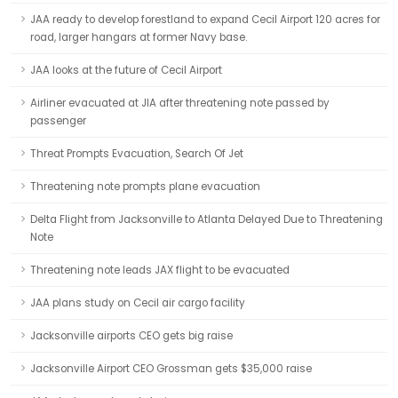
JAA ready to develop forestland to expand Cecil Airport 120 acres for
road, larger hangars at former Navy base.
JAA looks at the future of Cecil Airport
Airliner evacuated at JIA after threatening note passed by
passenger
Threat Prompts Evacuation, Search Of Jet
Threatening note prompts plane evacuation
Delta Flight from Jacksonville to Atlanta Delayed Due to Threatening
Note
Threatening note leads JAX flight to be evacuated
JAA plans study on Cecil air cargo facility
Jacksonville airports CEO gets big raise
Jacksonville Airport CEO Grossman gets $35,000 raise