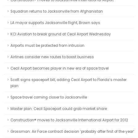
Canstruction® moves to Jacksonville International Airport
Squadron returns to Jacksonville from Afghanistan
LA mayor supports Jacksonville flight, Brown says
KCI Aviation to break ground at Cecil Airport Wednesday
Airports must be protected from intrusion
Airlines consider new routes to boost business
Cecil Airport becomes player in new era of space travel
Scott signs spaceport bill, adding Cecil Airport to Florida’s master
plan
Space travel coming closer to Jacksonville
Master plan: Cecil Spaceport could grab market share
Canstruction® moves to Jacksonville International Airport for 2012
Grossman: Air Force contract decision ‘probably after first of the year’