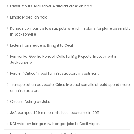
Lawsuit puts Jacksonville aircraft order on hold
Embraer deal on hold
Kansas company's lawsuit puts wrench in plans for plane assembly
in Jacksonville
Letters from readers: Bring it to Cecil
Former Pa. Gov. Ed Rendell Calls for Big Projects, Investment in
Jacksonville
Forum: ‘Critical’ need for infrastructure investment
Transportation advocate: Cities like Jacksonville should spend more
on infrastructure
Cheers: Acting on Jobs
JAA pumped $29 million into local economy in 2011
KCI Aviation brings new hangar, jobs to Cecil Airport