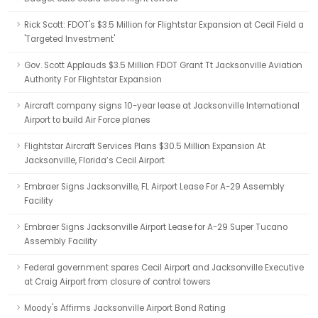
Rick Scott: FDOT's $3.5 Million for Flightstar Expansion at Cecil Field a
'Targeted Investment'
Gov. Scott Applauds $3.5 Million FDOT Grant Tt Jacksonville Aviation
Authority For Flightstar Expansion
Aircraft company signs 10-year lease at Jacksonville International
Airport to build Air Force planes
Flightstar Aircraft Services Plans $30.5 Million Expansion At
Jacksonville, Florida’s Cecil Airport
Embraer Signs Jacksonville, FL Airport Lease For A-29 Assembly
Facility
Embraer Signs Jacksonville Airport Lease for A-29 Super Tucano
Assembly Facility
Federal government spares Cecil Airport and Jacksonville Executive
at Craig Airport from closure of control towers
Moody's Affirms Jacksonville Airport Bond Rating