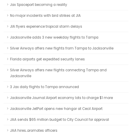
Jax Spaceport becoming a reality
No major incidents with bird strikes at JIA
JIA flyers experience tropical storm delays
Jacksonville adds 3 new weekday flights to Tampa
Silver Airways offers new flights from Tampa to Jacksonville
Florida airports get expedited security lanes
Silver Airways offers new flights connecting Tampa and
Jacksonville
3 Jax daily flights to Tampa announced
Jacksonville Journal:Airport economy lots to charge $1 more
Jacksonville JetPort opens new hangar at Cecil Airport
JAA sends $65 million budget to City Council for approval
JAA hires, promotes officers