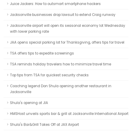
Juice Jackers: How to outsmart smartphone hackers
Jacksonville businesses drop lawsuit to extend Craig runway
Jacksonville airport will open its seasonal economy lot Wednesday
with lower parking rate
JAA opens special parking lot for Thanksgiving, offers tips for travel
TSA offers tips to expedite screenings
TSA reminds holiday travelers how to minimize travel time
Top tips from TSA for quickest security checks
Coaching legend Don Shula opening another restaurant in
Jacksonville
Shula's opening at JIA
HMSHost unveils sports bar & grill at Jacksonville International Airport
Shula's Bar&Grill Takes Off at JAX Airport