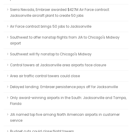
Sierra Nevada, Embraer awarded $427M Air Force contract:
Jacksonville aircraft plant to create 50 jobs
Air Force contract brings 50 jobs to Jacksonville
Southwest to offer nonstop flights from JIA to Chicago's Midway
airport
Southwest will fly nonstop to Chicago's Midway
Control towers at Jacksonville area airports face closure
Area air traffic control towers could close
Delayed landing: Embraer persistence pays off for Jacksonville
Only award-winning airports in the South: Jacksonville and Tampa,
Florida
JIA named top five among North American airports in customer
service
Budget cuts could close flight towers