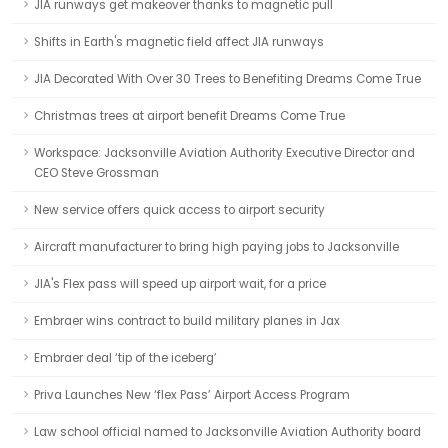
JIA runways get makeover thanks to magnetic pull
Shifts in Earth's magnetic field affect JIA runways
JIA Decorated With Over 30 Trees to Benefiting Dreams Come True
Christmas trees at airport benefit Dreams Come True
Workspace: Jacksonville Aviation Authority Executive Director and
CEO Steve Grossman
New service offers quick access to airport security
Aircraft manufacturer to bring high paying jobs to Jacksonville
JIA's Flex pass will speed up airport wait, for a price
Embraer wins contract to build military planes in Jax
Embraer deal ‘tip of the iceberg’
Priva Launches New ‘flex Pass’ Airport Access Program
Law school official named to Jacksonville Aviation Authority board