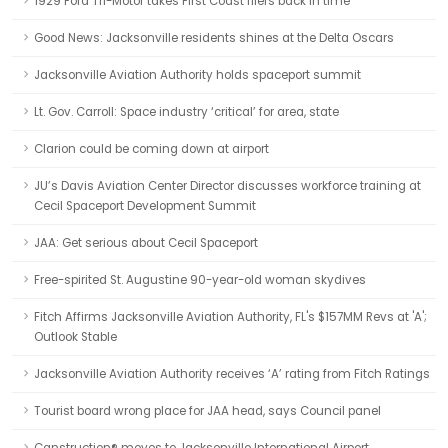
1929 Ford Tri-Motor takes First Coast fliers back in time
Good News: Jacksonville residents shines at the Delta Oscars
Jacksonville Aviation Authority holds spaceport summit
Lt. Gov. Carroll: Space industry ‘critical’ for area, state
Clarion could be coming down at airport
JU’s Davis Aviation Center Director discusses workforce training at
Cecil Spaceport Development Summit
JAA: Get serious about Cecil Spaceport
Free-spirited St. Augustine 90-year-old woman skydives
Fitch Affirms Jacksonville Aviation Authority, FL's $157MM Revs at 'A';
Outlook Stable
Jacksonville Aviation Authority receives ‘A’ rating from Fitch Ratings
Tourist board wrong place for JAA head, says Council panel