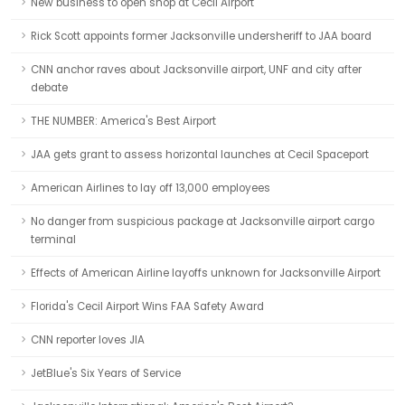
New business to open shop at Cecil Airport
Rick Scott appoints former Jacksonville undersheriff to JAA board
CNN anchor raves about Jacksonville airport, UNF and city after
debate
THE NUMBER: America's Best Airport
JAA gets grant to assess horizontal launches at Cecil Spaceport
American Airlines to lay off 13,000 employees
No danger from suspicious package at Jacksonville airport cargo
terminal
Effects of American Airline layoffs unknown for Jacksonville Airport
Florida's Cecil Airport Wins FAA Safety Award
CNN reporter loves JIA
JetBlue's Six Years of Service