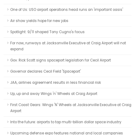
One of Us: USO airport operations head runs an 'important oasis'
Air show yields hope for new jobs
Spotlight: 9/11 shaped Tony Cugno's focus
For now, runways at Jacksonville Executive at Craig Airport will not
expand
Gov. Rick Scott signs spaceport legislation for Cecil Airport
Governor declares Cecil Field 'Spaceport'
JAA, airlines agreement results in less financial risk
Up, up and away Wings 'n' Wheels at Craig Airport
First Coast Gears: Wings 'N' Wheels at Jacksonville Executive at Craig
Airport
Into the future: airports to tap multi-billion dollar space industry
Upcoming defense expo features national and local companies