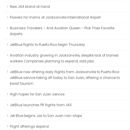
New JAA brand at hand
Flowers for moms at Jacksonville International Airport
Business Travelers – And Aviation Queen – Pick Their Favorite
Airports
JetBlue flights to Puerto Rico begin Thursday
Aviation industry growing in Jacksonville, despite lack of trained
workers Companies planning to expand, add jobs.
JetBlue now offering daily flights from Jacksonville to Puerto Rico
JetBlue service taking off today to San Juan, offering a chance to
boost tourism
High hopes for San Juan service
JetBlue launches PR flights from JAX
Jet Blue begins Jax to San Juan non-stops
Flight offerings expand