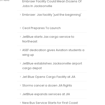
Embraer Facility Could Mean Dozens Of
Jobs In Jacksonville
Embraer: Jax facility 'just the beginning'
Cecil Prepares To Launch
JetBlue starts Jax cargo service to
Northeast
ASEF dedication gives Aviation students a
wing up
JetBlue establishes Jacksonville airport
cargo depot
Jet Blue Opens Cargo Facility at JIA
Storms cancel a dozen JIA flights
JetBlue expands services at JIA
New Bus Service Starts for First Coast