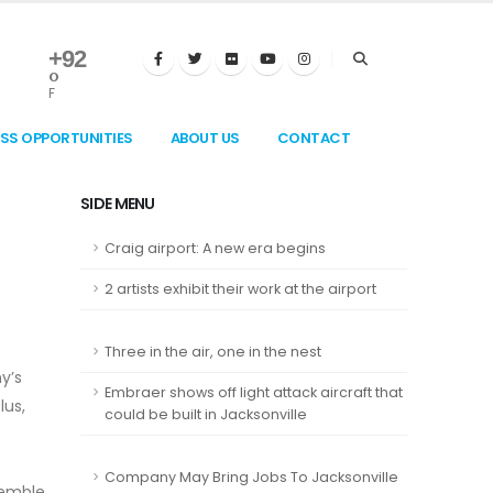
+
92
°
F
ESS OPPORTUNITIES
ABOUT US
CONTACT
SIDE MENU
Craig airport: A new era begins
2 artists exhibit their work at the airport
Three in the air, one in the nest
y’s
Embraer shows off light attack aircraft that
lus,
could be built in Jacksonville
Company May Bring Jobs To Jacksonville
semble