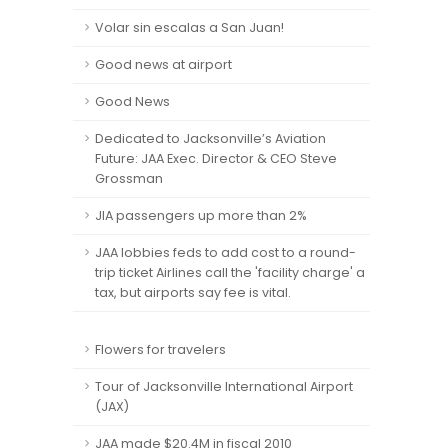
Volar sin escalas a San Juan!
Good news at airport
Good News
Dedicated to Jacksonville’s Aviation
Future: JAA Exec. Director & CEO Steve
Grossman
JIA passengers up more than 2%
JAA lobbies feds to add cost to a round-
trip ticket Airlines call the 'facility charge' a
tax, but airports say fee is vital.
Flowers for travelers
Tour of Jacksonville International Airport
(JAX)
JAA made $20.4M in fiscal 2010