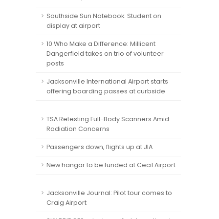
Southside Sun Notebook: Student on
display at airport
10 Who Make a Difference: Millicent
Dangerfield takes on trio of volunteer
posts
Jacksonville International Airport starts
offering boarding passes at curbside
TSA Retesting Full-Body Scanners Amid
Radiation Concerns
Passengers down, flights up at JIA
New hangar to be funded at Cecil Airport
Jacksonville Journal: Pilot tour comes to
Craig Airport