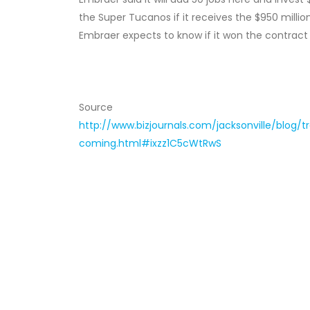
the Super Tucanos if it receives the $950 milli
Embraer expects to know if it won the contract
Source
http://www.bizjournals.com/jacksonville/blog/
coming.html#ixzz1C5cWtRwS