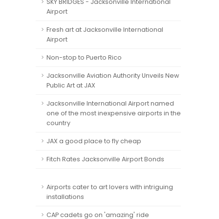
SKY BRIDGES - Jacksonville International
Airport
Fresh art at Jacksonville International
Airport
Non-stop to Puerto Rico
Jacksonville Aviation Authority Unveils New
Public Art at JAX
Jacksonville International Airport named
one of the most inexpensive airports in the
country
JAX a good place to fly cheap
Fitch Rates Jacksonville Airport Bonds
Airports cater to art lovers with intriguing
installations
CAP cadets go on 'amazing' ride