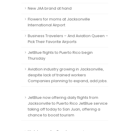
New JAA brand at hand
Flowers for moms at Jacksonville
International Airport
Business Travelers – And Aviation Queen –
Pick Their Favorite Airports
JetBlue flights to Puerto Rico begin
Thursday
Aviation industry growing in Jacksonville,
despite lack of trained workers
Companies planning to expand, add jobs.
JetBlue now offering daily flights from
Jacksonville to Puerto Rico JetBlue service
taking off today to San Juan, offering a
chance to boost tourism