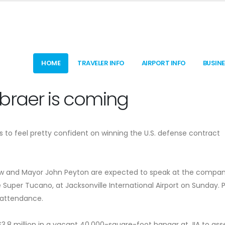
HOME
TRAVELER INFO
AIRPORT INFO
BUSIN
braer is coming
 to feel pretty confident on winning the U.S. defense contract
nshaw and Mayor John Peyton are expected to speak at the compan
e Super Tucano, at Jacksonville International Airport on Sunday. P
e attendance.
t $3.8 million in a vacant 40,000-square-foot hangar at JIA to as