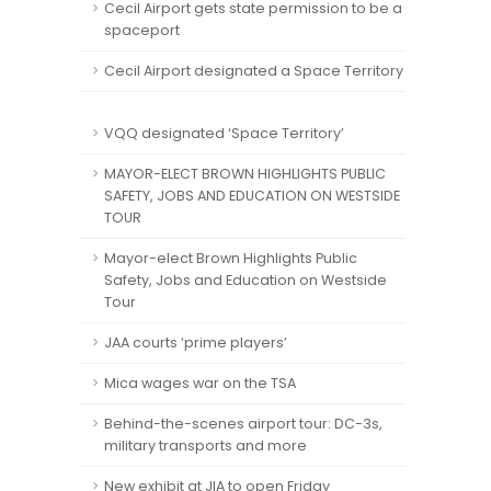
Cecil Airport gets state permission to be a
spaceport
Cecil Airport designated a Space Territory
VQQ designated ‘Space Territory’
MAYOR-ELECT BROWN HIGHLIGHTS PUBLIC
SAFETY, JOBS AND EDUCATION ON WESTSIDE
TOUR
Mayor-elect Brown Highlights Public
Safety, Jobs and Education on Westside
Tour
JAA courts ‘prime players’
Mica wages war on the TSA
Behind-the-scenes airport tour: DC-3s,
military transports and more
New exhibit at JIA to open Friday