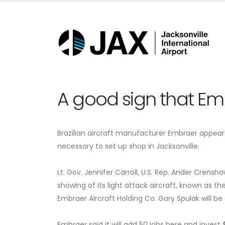
A good sign that Em
Brazilian aircraft manufacturer Embraer appears
necessary to set up shop in Jacksonville.
Lt. Gov. Jennifer Carroll, U.S. Rep. Ander Cre
showing of its light attack aircraft, known as th
Embraer Aircraft Holding Co. Gary Spulak will b
Embraer said it will add 50 jobs here and inves