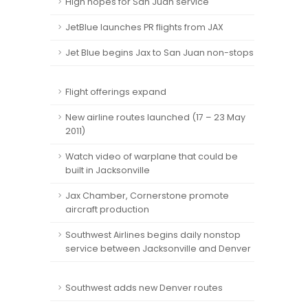
High hopes for San Juan service
JetBlue launches PR flights from JAX
Jet Blue begins Jax to San Juan non-stops
Flight offerings expand
New airline routes launched (17 – 23 May
2011)
Watch video of warplane that could be
built in Jacksonville
Jax Chamber, Cornerstone promote
aircraft production
Southwest Airlines begins daily nonstop
service between Jacksonville and Denver
Southwest adds new Denver routes