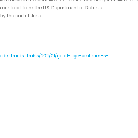
on contract from the U.S. Department of Defense.
 by the end of June.
trade_trucks_trains/2011/01/good-sign-embraer-is-