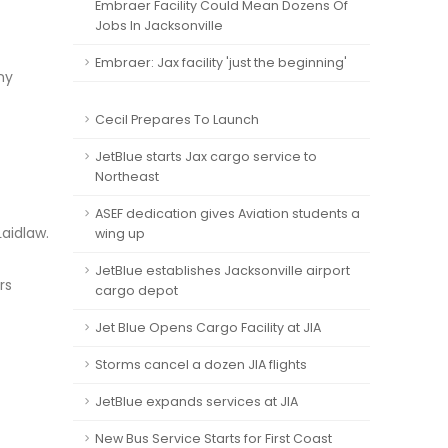
Embraer Facility Could Mean Dozens Of
Jobs In Jacksonville
Embraer: Jax facility 'just the beginning'
ny
Cecil Prepares To Launch
JetBlue starts Jax cargo service to
Northeast
ASEF dedication gives Aviation students a
Laidlaw.
wing up
JetBlue establishes Jacksonville airport
rs
cargo depot
Jet Blue Opens Cargo Facility at JIA
Storms cancel a dozen JIA flights
JetBlue expands services at JIA
New Bus Service Starts for First Coast