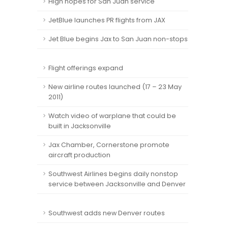
High hopes for San Juan service
JetBlue launches PR flights from JAX
Jet Blue begins Jax to San Juan non-stops
Flight offerings expand
New airline routes launched (17 – 23 May
2011)
Watch video of warplane that could be
built in Jacksonville
Jax Chamber, Cornerstone promote
aircraft production
Southwest Airlines begins daily nonstop
service between Jacksonville and Denver
Southwest adds new Denver routes