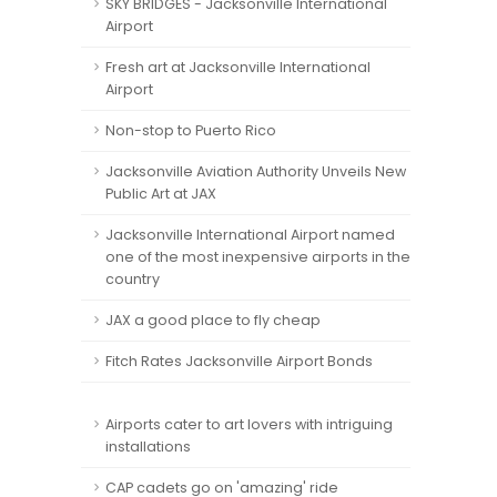
SKY BRIDGES - Jacksonville International
Airport
Fresh art at Jacksonville International
Airport
Non-stop to Puerto Rico
Jacksonville Aviation Authority Unveils New
Public Art at JAX
Jacksonville International Airport named
one of the most inexpensive airports in the
country
JAX a good place to fly cheap
Fitch Rates Jacksonville Airport Bonds
Airports cater to art lovers with intriguing
installations
CAP cadets go on 'amazing' ride