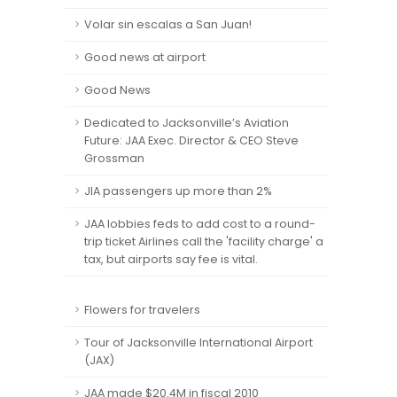
Volar sin escalas a San Juan!
Good news at airport
Good News
Dedicated to Jacksonville’s Aviation
Future: JAA Exec. Director & CEO Steve
Grossman
JIA passengers up more than 2%
JAA lobbies feds to add cost to a round-
trip ticket Airlines call the 'facility charge' a
tax, but airports say fee is vital.
Flowers for travelers
Tour of Jacksonville International Airport
(JAX)
JAA made $20.4M in fiscal 2010