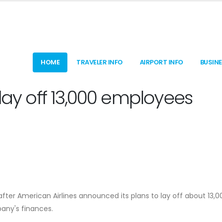
HOME
TRAVELER INFO
AIRPORT INFO
BUSIN
 lay off 13,000 employees
ter American Airlines announced its plans to lay off about 13,0
any's finances.