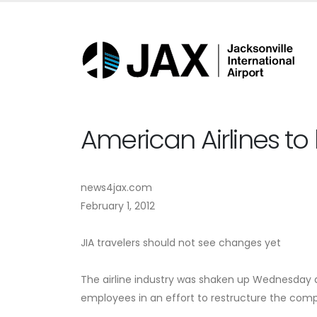
American Airlines to
news4jax.com
February 1, 2012
JIA travelers should not see changes yet
The airline industry was shaken up Wednesday af
employees in an effort to restructure the comp