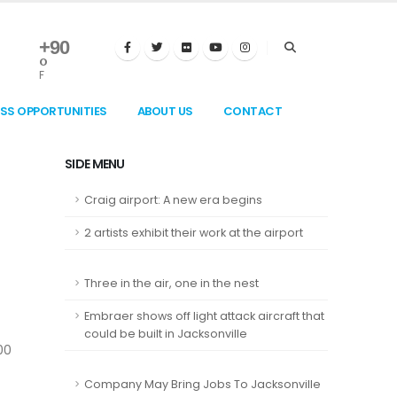
+
90
°
F
ESS OPPORTUNITIES
ABOUT US
CONTACT
SIDE MENU
Craig airport: A new era begins
2 artists exhibit their work at the airport
Three in the air, one in the nest
Embraer shows off light attack aircraft that
could be built in Jacksonville
00
Company May Bring Jobs To Jacksonville