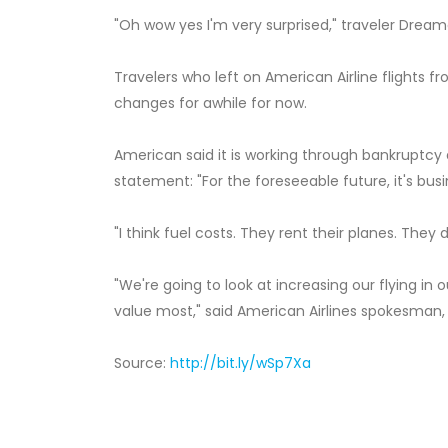
"Oh wow yes I'm very surprised," traveler Dream
Travelers who left on American Airline flights 
changes for awhile for now.
American said it is working through bankruptcy
statement: "For the foreseeable future, it's busi
"I think fuel costs. They rent their planes. They 
"We're going to look at increasing our flying in
value most," said American Airlines spokesman, 
Source:
http://bit.ly/wSp7Xa