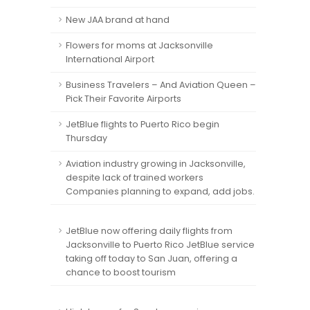
New JAA brand at hand
Flowers for moms at Jacksonville
International Airport
Business Travelers – And Aviation Queen –
Pick Their Favorite Airports
JetBlue flights to Puerto Rico begin
Thursday
Aviation industry growing in Jacksonville,
despite lack of trained workers
Companies planning to expand, add jobs.
JetBlue now offering daily flights from
Jacksonville to Puerto Rico JetBlue service
taking off today to San Juan, offering a
chance to boost tourism