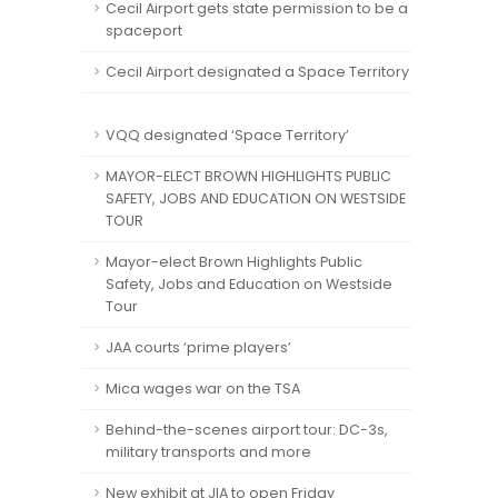
Cecil Airport gets state permission to be a
spaceport
Cecil Airport designated a Space Territory
VQQ designated ‘Space Territory’
MAYOR-ELECT BROWN HIGHLIGHTS PUBLIC
SAFETY, JOBS AND EDUCATION ON WESTSIDE
TOUR
Mayor-elect Brown Highlights Public
Safety, Jobs and Education on Westside
Tour
JAA courts ‘prime players’
Mica wages war on the TSA
Behind-the-scenes airport tour: DC-3s,
military transports and more
New exhibit at JIA to open Friday