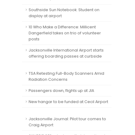
Southside Sun Notebook: Student on
display at airport
10 Who Make a Difference: Millicent
Dangerfield takes on trio of volunteer
posts
Jacksonville International Airport starts
offering boarding passes at curbside
TSA Retesting Full-Body Scanners Amid
Radiation Concerns
Passengers down, flights up at JIA
New hangar to be funded at Cecil Airport
Jacksonville Journal: Pilot tour comes to
Craig Airport