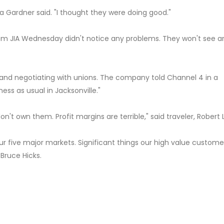
a Gardner said. "I thought they were doing good."
from JIA Wednesday didn't notice any problems. They won't see a
 and negotiating with unions. The company told Channel 4 in a
ness as usual in Jacksonville."
don't own them. Profit margins are terrible," said traveler, Robert 
 our five major markets. Significant things our high value custome
Bruce Hicks.