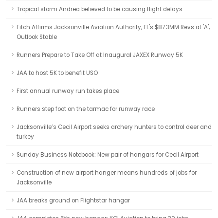
Tropical storm Andrea believed to be causing flight delays
Fitch Affirms Jacksonville Aviation Authority, FL's $87.3MM Revs at 'A';
Outlook Stable
Runners Prepare to Take Off at Inaugural JAXEX Runway 5K
JAA to host 5K to benefit USO
First annual runway run takes place
Runners step foot on the tarmac for runway race
Jacksonville’s Cecil Airport seeks archery hunters to control deer and
turkey
Sunday Business Notebook: New pair of hangars for Cecil Airport
Construction of new airport hanger means hundreds of jobs for
Jacksonville
JAA breaks ground on Flightstar hangar