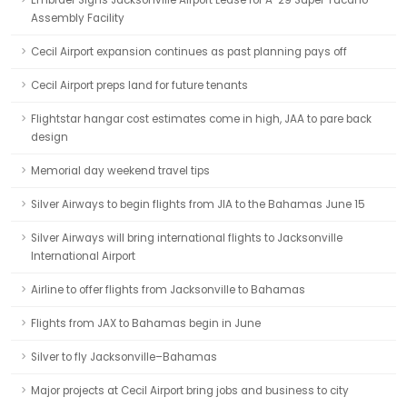
Embraer Signs Jacksonville Airport Lease for A-29 Super Tucano
Assembly Facility
Cecil Airport expansion continues as past planning pays off
Cecil Airport preps land for future tenants
Flightstar hangar cost estimates come in high, JAA to pare back
design
Memorial day weekend travel tips
Silver Airways to begin flights from JIA to the Bahamas June 15
Silver Airways will bring international flights to Jacksonville
International Airport
Airline to offer flights from Jacksonville to Bahamas
Flights from JAX to Bahamas begin in June
Silver to fly Jacksonville–Bahamas
Major projects at Cecil Airport bring jobs and business to city