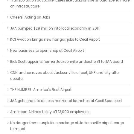
Transportation advocate: Cities like Jacksonville should spend more
on infrastructure
Cheers: Acting on Jobs
JAA pumped $29 million into local economy in 2011
KCI Aviation brings new hangar, jobs to Cecil Airport
New business to open shop at Cecil Airport
Rick Scott appoints former Jacksonville undersheriff to JAA board
CNN anchor raves about Jacksonville airport, UNF and city after
debate
THE NUMBER: America's Best Airport
JAA gets grant to assess horizontal launches at Cecil Spaceport
American Airlines to lay off 13,000 employees
No danger from suspicious package at Jacksonville airport cargo
terminal