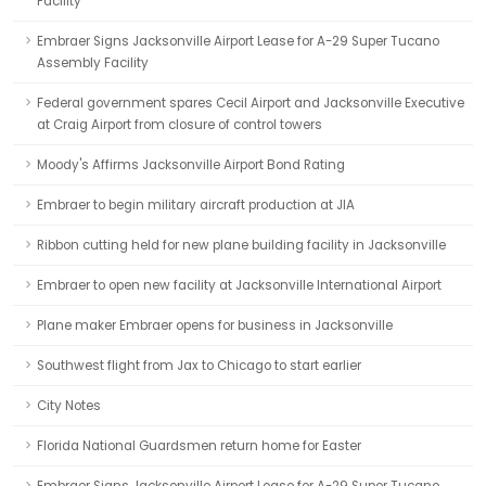
Facility
Embraer Signs Jacksonville Airport Lease for A-29 Super Tucano
Assembly Facility
Federal government spares Cecil Airport and Jacksonville Executive
at Craig Airport from closure of control towers
Moody's Affirms Jacksonville Airport Bond Rating
Embraer to begin military aircraft production at JIA
Ribbon cutting held for new plane building facility in Jacksonville
Embraer to open new facility at Jacksonville International Airport
Plane maker Embraer opens for business in Jacksonville
Southwest flight from Jax to Chicago to start earlier
City Notes
Florida National Guardsmen return home for Easter