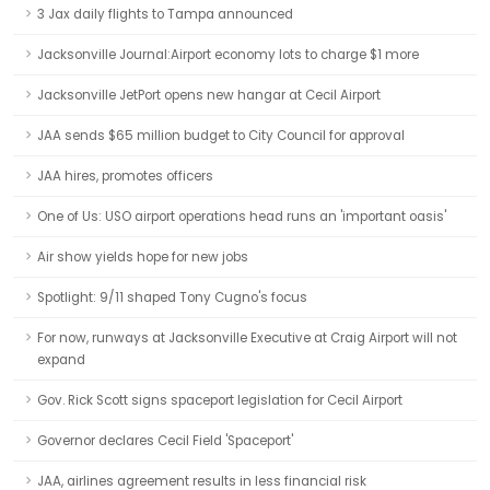
3 Jax daily flights to Tampa announced
Jacksonville Journal:Airport economy lots to charge $1 more
Jacksonville JetPort opens new hangar at Cecil Airport
JAA sends $65 million budget to City Council for approval
JAA hires, promotes officers
One of Us: USO airport operations head runs an 'important oasis'
Air show yields hope for new jobs
Spotlight: 9/11 shaped Tony Cugno's focus
For now, runways at Jacksonville Executive at Craig Airport will not
expand
Gov. Rick Scott signs spaceport legislation for Cecil Airport
Governor declares Cecil Field 'Spaceport'
JAA, airlines agreement results in less financial risk