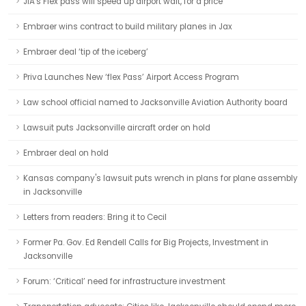
JIA's Flex pass will speed up airport wait, for a price
Embraer wins contract to build military planes in Jax
Embraer deal ‘tip of the iceberg’
Priva Launches New ‘flex Pass’ Airport Access Program
Law school official named to Jacksonville Aviation Authority board
Lawsuit puts Jacksonville aircraft order on hold
Embraer deal on hold
Kansas company's lawsuit puts wrench in plans for plane assembly
in Jacksonville
Letters from readers: Bring it to Cecil
Former Pa. Gov. Ed Rendell Calls for Big Projects, Investment in
Jacksonville
Forum: ‘Critical’ need for infrastructure investment