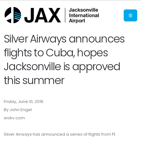
Silver Airways announces
flights to Cuba, hopes
Jacksonville is approved
this summer
Friday, June 10, 2016
By John Engel
wokv.com
Silver Airways has announced a series of flights from Ft.