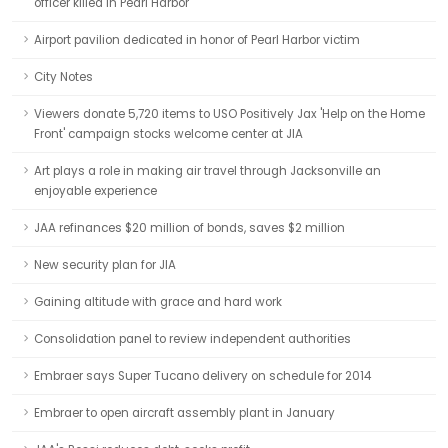
officer killed in Pearl Harbor
Airport pavilion dedicated in honor of Pearl Harbor victim
City Notes
Viewers donate 5,720 items to USO Positively Jax 'Help on the Home
Front' campaign stocks welcome center at JIA
Art plays a role in making air travel through Jacksonville an
enjoyable experience
JAA refinances $20 million of bonds, saves $2 million
New security plan for JIA
Gaining altitude with grace and hard work
Consolidation panel to review independent authorities
Embraer says Super Tucano delivery on schedule for 2014
Embraer to open aircraft assembly plant in January