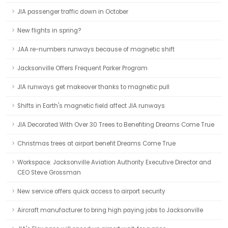
JIA passenger traffic down in October
New flights in spring?
JAA re-numbers runways because of magnetic shift
Jacksonville Offers Frequent Parker Program
JIA runways get makeover thanks to magnetic pull
Shifts in Earth's magnetic field affect JIA runways
JIA Decorated With Over 30 Trees to Benefiting Dreams Come True
Christmas trees at airport benefit Dreams Come True
Workspace: Jacksonville Aviation Authority Executive Director and
CEO Steve Grossman
New service offers quick access to airport security
Aircraft manufacturer to bring high paying jobs to Jacksonville