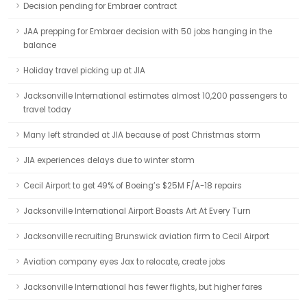
Decision pending for Embraer contract
JAA prepping for Embraer decision with 50 jobs hanging in the
balance
Holiday travel picking up at JIA
Jacksonville International estimates almost 10,200 passengers to
travel today
Many left stranded at JIA because of post Christmas storm
JIA experiences delays due to winter storm
Cecil Airport to get 49% of Boeing’s $25M F/A-18 repairs
Jacksonville International Airport Boasts Art At Every Turn
Jacksonville recruiting Brunswick aviation firm to Cecil Airport
Aviation company eyes Jax to relocate, create jobs
Jacksonville International has fewer flights, but higher fares