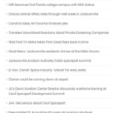
UNF becomes first Florida college campus with MLK statue
Classic airliner offers rides through next week in Jacksonville
Carroll to lobby Air Force for Embraer jobs
Travelers Have Mixed Reactions About Private Screening Companies
1929 Ford Tri-Motor takes First Coast fliers back in time
Good News: Jacksonville residents shines at the Delta Oscars
Jacksonville Aviation Authority holds spaceport summit
Lt. Gov. Carroll: Space industry ‘critical’ for area, state
Clarion could be coming down at airport
JU’s Davis Aviation Center Director discusses workforce training at
Cecil Spaceport Development Summit
JAA: Get serious about Cecil Spaceport
Free-spirited St. Augustine 90-year-old woman skydives