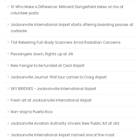
10 Who Make a Difference: Millicent Dangerfield takes on trio of
volunteer posts
Jacksonville International Airport starts offering boarding passes at
curbside
TSA Retesting Full-Body Scanners Amid Radiation Concerns
Passengers down, flights up at JIA
New hangar to be funded at Cecil Airport
Jacksonville Journal: Pilot tour comes to Craig Airport
SKY BRIDGES - Jacksonville International Airport
Fresh art at Jacksonville International Airport
Non-stop to Puerto Rico
Jacksonville Aviation Authority Unveils New Public Art at JAX
Jacksonville International Airport named one of the most