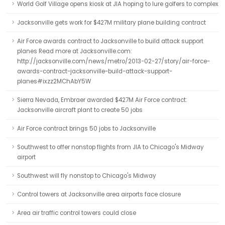
World Golf Village opens kiosk at JIA hoping to lure golfers to complex
Jacksonville gets work for $427M military plane building contract
Air Force awards contract to Jacksonville to build attack support
planes Read more at Jacksonville.com:
http://jacksonville.com/news/metro/2013-02-27/story/air-force-
awards-contract-jacksonville-build-attack-support-
planes#ixzz2MChAbY5W
Sierra Nevada, Embraer awarded $427M Air Force contract:
Jacksonville aircraft plant to create 50 jobs
Air Force contract brings 50 jobs to Jacksonville
Southwest to offer nonstop flights from JIA to Chicago's Midway
airport
Southwest will fly nonstop to Chicago's Midway
Control towers at Jacksonville area airports face closure
Area air traffic control towers could close