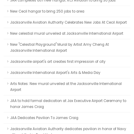
JAA completes 6th new hangar; KCI Aviation to bring 30 jobs
New Cecil hangar to bring 250 jobs to area
Jacksonville Aviation Authority Celebrates New Jobs At Cecil Airport
New celestial mural unveiled at Jacksonville International Airport
New "Celestial Playground" Mural by Artist Amy Cheng At
Jacksonville International Airport
Jacksonville airport's art creates first impression of city
Jacksonville International Airport's Arts & Media Day
Arts Notes: New mural unveiled at the Jacksonville International
Airport
JAA to hold formal dedication at Jax Executive Airport Ceremony to
honor James Craig
JAA Dedicates Pavilion To James Craig
Jacksonville Aviation Authority dedicates pavilion in honor of Navy