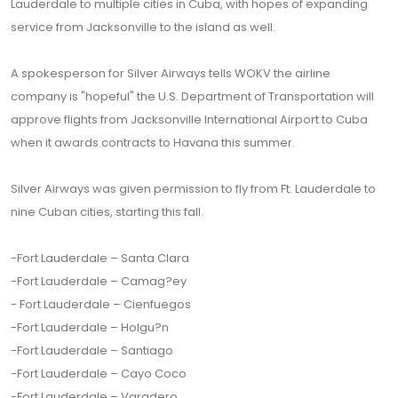
Lauderdale to multiple cities in Cuba, with hopes of expanding
service from Jacksonville to the island as well.
A spokesperson for Silver Airways tells WOKV the airline
company is "hopeful" the U.S. Department of Transportation will
approve flights from Jacksonville International Airport to Cuba
when it awards contracts to Havana this summer.
Silver Airways was given permission to fly from Ft. Lauderdale to
nine Cuban cities, starting this fall.
-Fort Lauderdale – Santa Clara
-Fort Lauderdale – Camag?ey
- Fort Lauderdale – Cienfuegos
-Fort Lauderdale – Holgu?n
-Fort Lauderdale – Santiago
-Fort Lauderdale – Cayo Coco
-Fort Lauderdale – Varadero