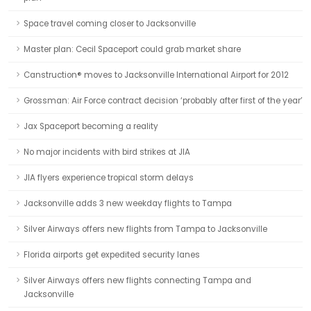
Space travel coming closer to Jacksonville
Master plan: Cecil Spaceport could grab market share
Canstruction® moves to Jacksonville International Airport for 2012
Grossman: Air Force contract decision ‘probably after first of the year’
Jax Spaceport becoming a reality
No major incidents with bird strikes at JIA
JIA flyers experience tropical storm delays
Jacksonville adds 3 new weekday flights to Tampa
Silver Airways offers new flights from Tampa to Jacksonville
Florida airports get expedited security lanes
Silver Airways offers new flights connecting Tampa and
Jacksonville