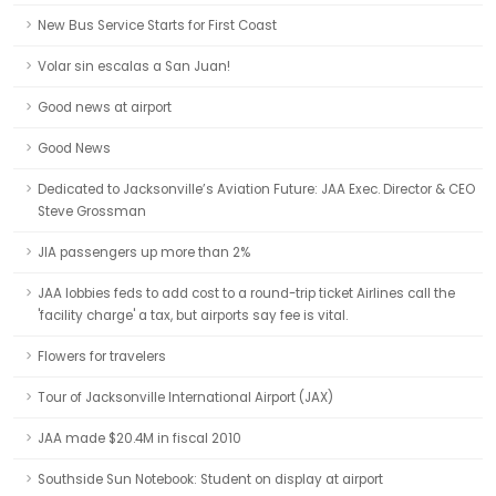
New Bus Service Starts for First Coast
Volar sin escalas a San Juan!
Good news at airport
Good News
Dedicated to Jacksonville’s Aviation Future: JAA Exec. Director & CEO
Steve Grossman
JIA passengers up more than 2%
JAA lobbies feds to add cost to a round-trip ticket Airlines call the
'facility charge' a tax, but airports say fee is vital.
Flowers for travelers
Tour of Jacksonville International Airport (JAX)
JAA made $20.4M in fiscal 2010
Southside Sun Notebook: Student on display at airport