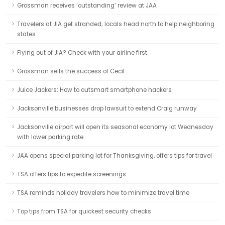
Grossman receives ‘outstanding’ review at JAA
Travelers at JIA get stranded; locals head north to help neighboring
states
Flying out of JIA? Check with your airline first
Grossman sells the success of Cecil
Juice Jackers: How to outsmart smartphone hackers
Jacksonville businesses drop lawsuit to extend Craig runway
Jacksonville airport will open its seasonal economy lot Wednesday
with lower parking rate
JAA opens special parking lot for Thanksgiving, offers tips for travel
TSA offers tips to expedite screenings
TSA reminds holiday travelers how to minimize travel time
Top tips from TSA for quickest security checks