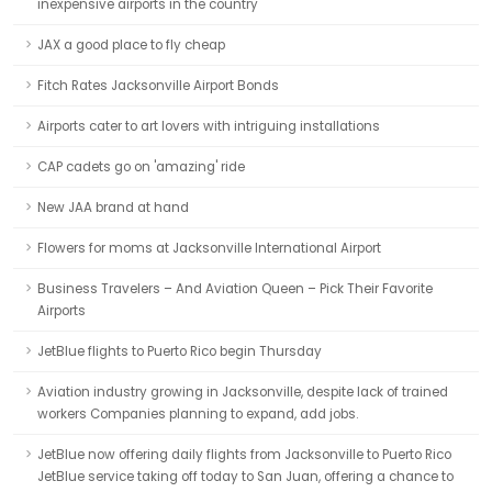
inexpensive airports in the country
JAX a good place to fly cheap
Fitch Rates Jacksonville Airport Bonds
Airports cater to art lovers with intriguing installations
CAP cadets go on 'amazing' ride
New JAA brand at hand
Flowers for moms at Jacksonville International Airport
Business Travelers – And Aviation Queen – Pick Their Favorite
Airports
JetBlue flights to Puerto Rico begin Thursday
Aviation industry growing in Jacksonville, despite lack of trained
workers Companies planning to expand, add jobs.
JetBlue now offering daily flights from Jacksonville to Puerto Rico
JetBlue service taking off today to San Juan, offering a chance to