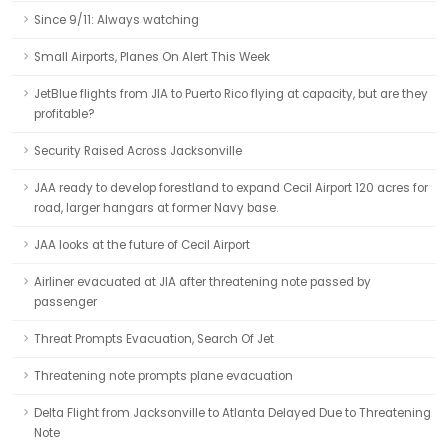
Since 9/11: Always watching
Small Airports, Planes On Alert This Week
JetBlue flights from JIA to Puerto Rico flying at capacity, but are they
profitable?
Security Raised Across Jacksonville
JAA ready to develop forestland to expand Cecil Airport 120 acres for
road, larger hangars at former Navy base.
JAA looks at the future of Cecil Airport
Airliner evacuated at JIA after threatening note passed by
passenger
Threat Prompts Evacuation, Search Of Jet
Threatening note prompts plane evacuation
Delta Flight from Jacksonville to Atlanta Delayed Due to Threatening
Note