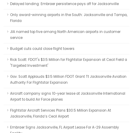
Delayed landing: Embraer persistence pays off for Jacksonville
Only award-winning airports in the South: Jacksonville and Tampa,
Florida
JIA named top five among North American airports in customer
service
Budget cuts could close flight towers
Rick Scott: FDOT's $3.5 Million for Flightstar Expansion at Cecil Field a
'Targeted Investment'
Gov. Scott Applauds $3.5 Million FDOT Grant Tt Jacksonville Aviation
Authority For Flightstar Expansion
Aircraft company signs 10-year lease at Jacksonville International
Airport to build Air Force planes
Flightstar Aircraft Services Plans $30.5 Million Expansion At
Jacksonville, Florida’s Cecil Airport
Embraer Signs Jacksonville, FL Airport Lease For A-29 Assembly