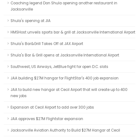
Coaching legend Don Shula opening another restaurant in
Jacksonville
Shula's opening at JIA
HMSHost unveils sports bar & grill at Jacksonville International Airport
Shula's Bar&Grill Takes Off at JAX Airport
Shula's Bar & Grill opens at Jacksonville International Airport
Southwest, US Airways, JetBlue fight for open D.C. slots
JAA building $27M hangar for FlightStar's 400 job expansion
JAA to build new hangar at Cecil Airport that will create up to 400
new jobs
Expansion at Cecil Airport to add over 300 jobs
JAA approves $27M Flightstar expansion
Jacksonville Aviation Authority to Build $27M Hangar at Cecil