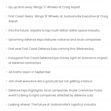
Up, up and away Wings 'n' Wheels at Craig Airport
First Coast Gears: Wings 'N' Wheels at Jacksonville Executive at Craig
Airport
Into the future: airports to tap multi-billion dollar space industry
Upcoming defense expo features national and local companies
First ever First Coast Defense Expo coming this Wednesday
Inaugural First Coast Defense Expo shines light on economic impact
of defense contractors
JIA traffic down in September
JAA chief executive did a good job but not getting a bonus
Defense Expo highlights local companies Ander Crenshaw hosts
event to bring to light companies affected by defense cuts
Looking ahead: The future of Jacksonville's logistics industry