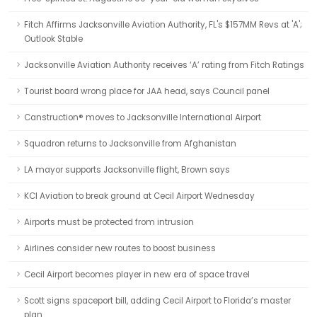
Fitch Affirms Jacksonville Aviation Authority, FL's $157MM Revs at 'A';
Outlook Stable
Jacksonville Aviation Authority receives ‘A’ rating from Fitch Ratings
Tourist board wrong place for JAA head, says Council panel
Canstruction® moves to Jacksonville International Airport
Squadron returns to Jacksonville from Afghanistan
LA mayor supports Jacksonville flight, Brown says
KCI Aviation to break ground at Cecil Airport Wednesday
Airports must be protected from intrusion
Airlines consider new routes to boost business
Cecil Airport becomes player in new era of space travel
Scott signs spaceport bill, adding Cecil Airport to Florida’s master
plan