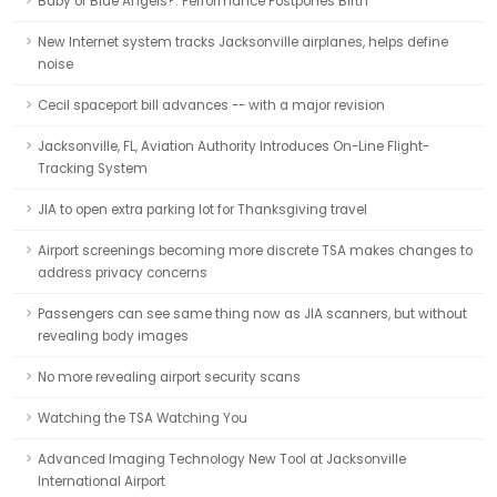
Baby or Blue Angels?: Performance Postpones Birth
New Internet system tracks Jacksonville airplanes, helps define
noise
Cecil spaceport bill advances -- with a major revision
Jacksonville, FL, Aviation Authority Introduces On-Line Flight-
Tracking System
JIA to open extra parking lot for Thanksgiving travel
Airport screenings becoming more discrete TSA makes changes to
address privacy concerns
Passengers can see same thing now as JIA scanners, but without
revealing body images
No more revealing airport security scans
Watching the TSA Watching You
Advanced Imaging Technology New Tool at Jacksonville
International Airport