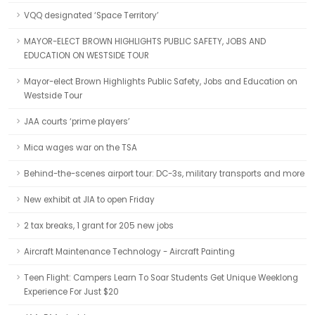
VQQ designated ‘Space Territory’
MAYOR-ELECT BROWN HIGHLIGHTS PUBLIC SAFETY, JOBS AND
EDUCATION ON WESTSIDE TOUR
Mayor-elect Brown Highlights Public Safety, Jobs and Education on
Westside Tour
JAA courts ‘prime players’
Mica wages war on the TSA
Behind-the-scenes airport tour: DC-3s, military transports and more
New exhibit at JIA to open Friday
2 tax breaks, 1 grant for 205 new jobs
Aircraft Maintenance Technology - Aircraft Painting
Teen Flight: Campers Learn To Soar Students Get Unique Weeklong
Experience For Just $20