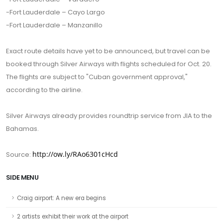
-Fort Lauderdale – Cayo Largo
-Fort Lauderdale – Manzanillo
Exact route details have yet to be announced, but travel can be
booked through Silver Airways with flights scheduled for Oct. 20.
The flights are subject to "Cuban government approval,"
according to the airline.
Silver Airways already provides roundtrip service from JIA to the
Bahamas.
http://ow.ly/RAo6301cHcd
Source:
SIDE MENU
Craig airport: A new era begins
2 artists exhibit their work at the airport