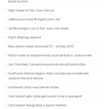
boost tourism
High hopes for San Juan service
JetBlue launches PR flights from JAX
Jet Blue begins Jax to San Juan non-stops
Flight offerings expand
New airline routes launched (17 – 23 May 2011)
Watch video of warplane that could be built in Jacksonville
Jax Chamber, Cornerstone promote aircraft production
Southwest Airlines begins daily nonstop service between
Jacksonville and Denver
Southwest adds new Denver routes
Cecil Airport gets state permission to be a spaceport
Cecil Airport designated a Space Territory