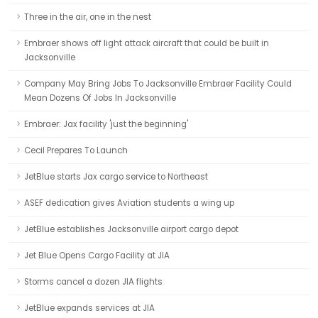
Three in the air, one in the nest
Embraer shows off light attack aircraft that could be built in
Jacksonville
Company May Bring Jobs To Jacksonville Embraer Facility Could
Mean Dozens Of Jobs In Jacksonville
Embraer: Jax facility 'just the beginning'
Cecil Prepares To Launch
JetBlue starts Jax cargo service to Northeast
ASEF dedication gives Aviation students a wing up
JetBlue establishes Jacksonville airport cargo depot
Jet Blue Opens Cargo Facility at JIA
Storms cancel a dozen JIA flights
JetBlue expands services at JIA