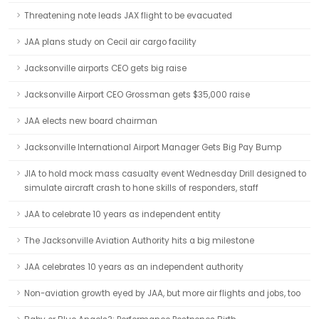
Threatening note leads JAX flight to be evacuated
JAA plans study on Cecil air cargo facility
Jacksonville airports CEO gets big raise
Jacksonville Airport CEO Grossman gets $35,000 raise
JAA elects new board chairman
Jacksonville International Airport Manager Gets Big Pay Bump
JIA to hold mock mass casualty event Wednesday Drill designed to
simulate aircraft crash to hone skills of responders, staff
JAA to celebrate 10 years as independent entity
The Jacksonville Aviation Authority hits a big milestone
JAA celebrates 10 years as an independent authority
Non-aviation growth eyed by JAA, but more air flights and jobs, too