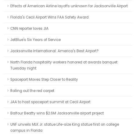
Effects of American Airline layoffs unknown for Jacksonville Airport
Florida's Cecil Airport Wins FAA Safety Award
CNN reporter loves JIA
JetBlue's Six Years of Service
Jacksonville International: America's Best Airport?
North Florida hospitality workers honored at awards banquet
Tuesday night
Spaceport Moves Step Closer to Reality
Rolling out the red carpet
JAA to host spaceport summit at Cecil Airport
Balfour Beatty wins $2.6M Jacksonville airport project
UNF unveils MLK Jr. statue Life-size King statue first on college
campus in Florida