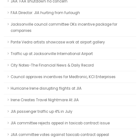
JAA: FAA shutdown no concern
FAA Director: JIA hurting from furlough
Jacksonville council committee OKs incentive package for
companies
Ponte Vedra artists showcase work at airport gallery
Traffic up at Jacksonville International Airport
City Notes-The Financial News & Daily Record
Council approves incentives for Medtronic, KCI Enterprises
Hurricane Irene disrupting flights at JIA
Irene Creates Travel Nightmare At JIA
JIA passenger traffic up 4% in July
JIA committee rejects appeal in taxicab contract issue
JAA committee votes against taxicab contract appeal