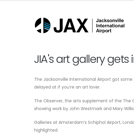
JIA's art gallery gets
The Jacksonville International Airport got some
delayed at if you’re an art lover.
The Observer, the arts supplement of the The Gua
showing work by John Westmark and Mary William
Galleries at Amsterdam’s Schiphol Airport, Lond
highlighted.