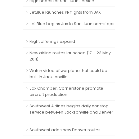
High hopes for San Juan service
JetBlue launches PR flights from JAX
Jet Blue begins Jax to San Juan non-stops
Flight offerings expand
New airline routes launched (17 – 23 May
2011)
Watch video of warplane that could be
built in Jacksonville
Jax Chamber, Cornerstone promote
aircraft production
Southwest Airlines begins daily nonstop
service between Jacksonville and Denver
Southwest adds new Denver routes