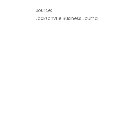
Source:
Jacksonville Business Journal