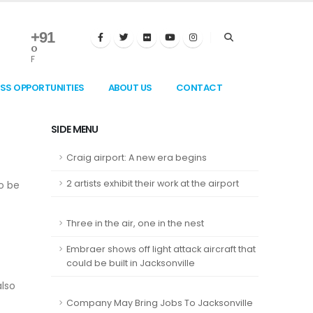
+
91
°
F
ESS OPPORTUNITIES
ABOUT US
CONTACT
SIDE MENU
Craig airport: A new era begins
2 artists exhibit their work at the airport
to be
Three in the air, one in the nest
Embraer shows off light attack aircraft that
could be built in Jacksonville
also
Company May Bring Jobs To Jacksonville