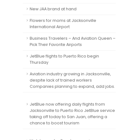
New JAA brand at hand
Flowers for moms at Jacksonville
International Airport
Business Travelers – And Aviation Queen –
Pick Their Favorite Airports
JetBlue flights to Puerto Rico begin
Thursday
Aviation industry growing in Jacksonville,
despite lack of trained workers
Companies planning to expand, add jobs.
JetBlue now offering daily flights from
Jacksonville to Puerto Rico JetBlue service
taking off today to San Juan, offering a
chance to boost tourism