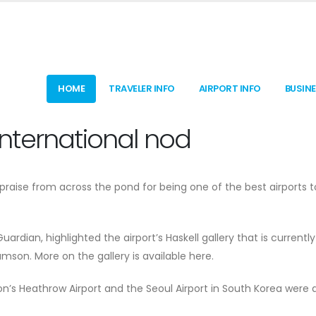
HOME
TRAVELER INFO
AIRPORT INFO
BUSIN
 international nod
 praise from across the pond for being one of the best airports 
rdian, highlighted the airport’s Haskell gallery that is currently
son. More on the gallery is available here.
on’s Heathrow Airport and the Seoul Airport in South Korea were 