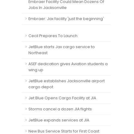
Embraer Facility Could Mean Dozens Of
Jobs In Jacksonville
Embraer: Jax facility 'just the beginning'
Cecil Prepares To Launch
JetBlue starts Jax cargo service to
Northeast
ASEF dedication gives Aviation students a
wing up
JetBlue establishes Jacksonville airport
cargo depot
Jet Blue Opens Cargo Facility at JIA
Storms cancel a dozen JIA flights
JetBlue expands services at JIA
New Bus Service Starts for First Coast