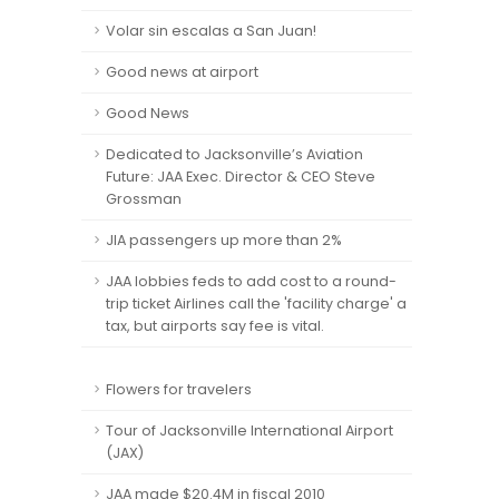
Volar sin escalas a San Juan!
Good news at airport
Good News
Dedicated to Jacksonville’s Aviation
Future: JAA Exec. Director & CEO Steve
Grossman
JIA passengers up more than 2%
JAA lobbies feds to add cost to a round-
trip ticket Airlines call the 'facility charge' a
tax, but airports say fee is vital.
Flowers for travelers
Tour of Jacksonville International Airport
(JAX)
JAA made $20.4M in fiscal 2010