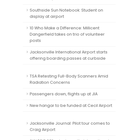
Southside Sun Notebook: Student on
display at airport
10 Who Make a Difference: Millicent
Dangerfield takes on trio of volunteer
posts
Jacksonville International Airport starts
offering boarding passes at curbside
TSA Retesting Full-Body Scanners Amid
Radiation Concerns
Passengers down, flights up at JIA
New hangar to be funded at Cecil Airport
Jacksonville Journal: Pilot tour comes to
Craig Airport