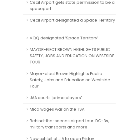
Cecil Airport gets state permission to be a
spaceport
Cecil Airport designated a Space Territory
VQQ designated ‘Space Territory’
MAYOR-ELECT BROWN HIGHLIGHTS PUBLIC
SAFETY, JOBS AND EDUCATION ON WESTSIDE
TOUR
Mayor-elect Brown Highlights Public
Safety, Jobs and Education on Westside
Tour
JAA courts ‘prime players’
Mica wages war on the TSA
Behind-the-scenes airport tour: DC-3s,
military transports and more
New exhibit at JIA to open Friday