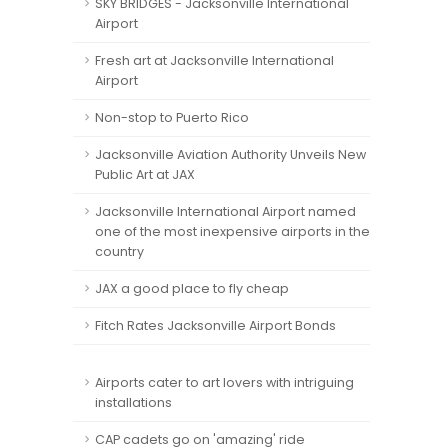
SKY BRIDGES - Jacksonville International
Airport
Fresh art at Jacksonville International
Airport
Non-stop to Puerto Rico
Jacksonville Aviation Authority Unveils New
Public Art at JAX
Jacksonville International Airport named
one of the most inexpensive airports in the
country
JAX a good place to fly cheap
Fitch Rates Jacksonville Airport Bonds
Airports cater to art lovers with intriguing
installations
CAP cadets go on 'amazing' ride