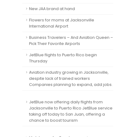
New JAA brand at hand
Flowers for moms at Jacksonville
International Airport
Business Travelers – And Aviation Queen –
Pick Their Favorite Airports
JetBlue flights to Puerto Rico begin
Thursday
Aviation industry growing in Jacksonville,
despite lack of trained workers
Companies planning to expand, add jobs.
JetBlue now offering daily flights from
Jacksonville to Puerto Rico JetBlue service
taking off today to San Juan, offering a
chance to boost tourism