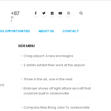
+
87
°
F
ESS OPPORTUNITIES
ABOUT US
CONTACT
SIDE MENU
Craig airport: A new era begins
2 artists exhibit their work at the airport
Three in the air, one in the nest
ent
Embraer shows off light attack aircraft that
could be built in Jacksonville
Company May Bring Jobs To Jacksonville