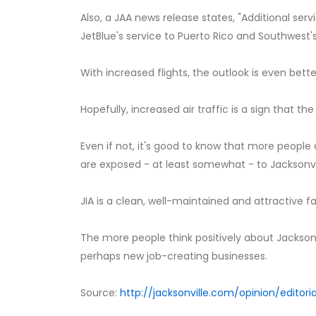
Also, a JAA news release states, "Additional servi
JetBlue's service to Puerto Rico and Southwest's
With increased flights, the outlook is even bette
Hopefully, increased air traffic is a sign that 
Even if not, it's good to know that more peopl
are exposed - at least somewhat - to Jacksonvil
JIA is a clean, well-maintained and attractive fa
The more people think positively about Jacksonv
perhaps new job-creating businesses.
Source:
http://jacksonville.com/opinion/editori