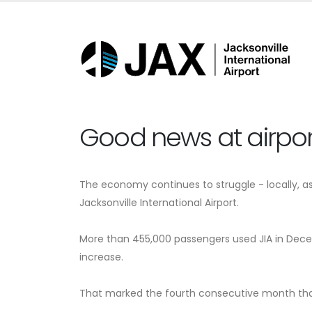
Good news at airpor
The economy continues to struggle - locally, as 
Jacksonville International Airport.
More than 455,000 passengers used JIA in Decem
increase.
That marked the fourth consecutive month that