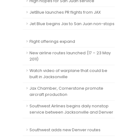
High hopes for San Juan service
JetBlue launches PR flights from JAX
Jet Blue begins Jax to San Juan non-stops
Flight offerings expand
New airline routes launched (17 – 23 May
2011)
Watch video of warplane that could be
built in Jacksonville
Jax Chamber, Cornerstone promote
aircraft production
Southwest Airlines begins daily nonstop
service between Jacksonville and Denver
Southwest adds new Denver routes