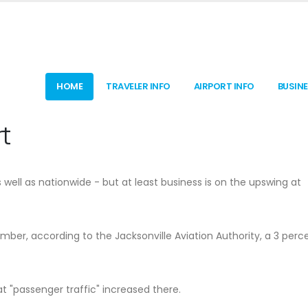
HOME
TRAVELER INFO
AIRPORT INFO
BUSIN
t
well as nationwide - but at least business is on the upswing at
ber, according to the Jacksonville Aviation Authority, a 3 perc
 "passenger traffic" increased there.