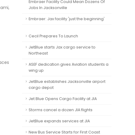
Embraer Facility Could Mean Dozens Of
iami,
Jobs In Jacksonville
Embraer: Jax facility 'just the beginning'
Cecil Prepares To Launch
JetBlue starts Jax cargo service to
Northeast
laces
ASEF dedication gives Aviation students a
wing up
JetBlue establishes Jacksonville airport
cargo depot
Jet Blue Opens Cargo Facility at JIA
Storms cancel a dozen JIA flights
JetBlue expands services at JIA
New Bus Service Starts for First Coast