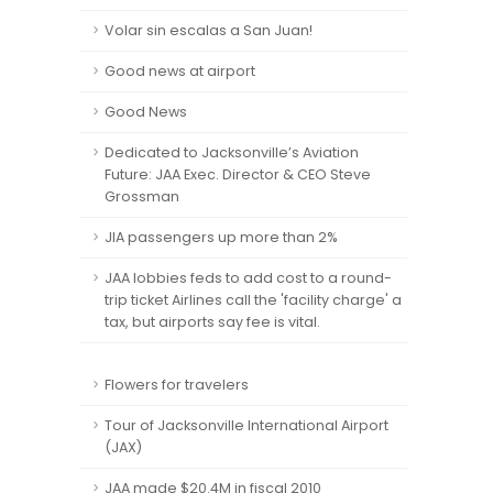
Volar sin escalas a San Juan!
Good news at airport
Good News
Dedicated to Jacksonville’s Aviation
Future: JAA Exec. Director & CEO Steve
Grossman
JIA passengers up more than 2%
JAA lobbies feds to add cost to a round-
trip ticket Airlines call the 'facility charge' a
tax, but airports say fee is vital.
Flowers for travelers
Tour of Jacksonville International Airport
(JAX)
JAA made $20.4M in fiscal 2010