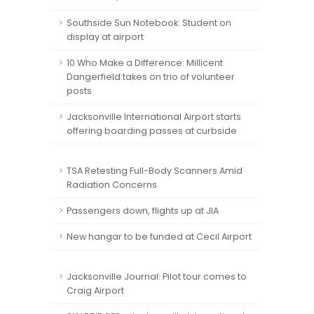
Southside Sun Notebook: Student on
display at airport
10 Who Make a Difference: Millicent
Dangerfield takes on trio of volunteer
posts
Jacksonville International Airport starts
offering boarding passes at curbside
TSA Retesting Full-Body Scanners Amid
Radiation Concerns
Passengers down, flights up at JIA
New hangar to be funded at Cecil Airport
Jacksonville Journal: Pilot tour comes to
Craig Airport