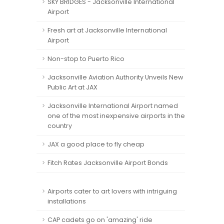
SKY BRIDGES - Jacksonville International
Airport
Fresh art at Jacksonville International
Airport
Non-stop to Puerto Rico
Jacksonville Aviation Authority Unveils New
Public Art at JAX
Jacksonville International Airport named
one of the most inexpensive airports in the
country
JAX a good place to fly cheap
Fitch Rates Jacksonville Airport Bonds
Airports cater to art lovers with intriguing
installations
CAP cadets go on 'amazing' ride