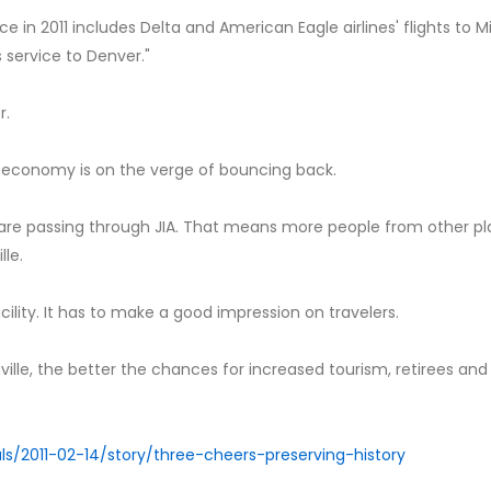
ce in 2011 includes Delta and American Eagle airlines' flights to M
 service to Denver."
r.
the economy is on the verge of bouncing back.
e are passing through JIA. That means more people from other p
le.
cility. It has to make a good impression on travelers.
ille, the better the chances for increased tourism, retirees and
als/2011-02-14/story/three-cheers-preserving-history