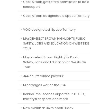
Cecil Airport gets state permission to be a
spaceport
Cecil Airport designated a Space Territory
VQQ designated ‘Space Territory’
MAYOR-ELECT BROWN HIGHLIGHTS PUBLIC
SAFETY, JOBS AND EDUCATION ON WESTSIDE
TOUR
Mayor-elect Brown Highlights Public
Safety, Jobs and Education on Westside
Tour
JAA courts ‘prime players’
Mica wages war on the TSA
Behind-the-scenes airport tour: DC-3s,
military transports and more
New exhibit at JIA to open Friday