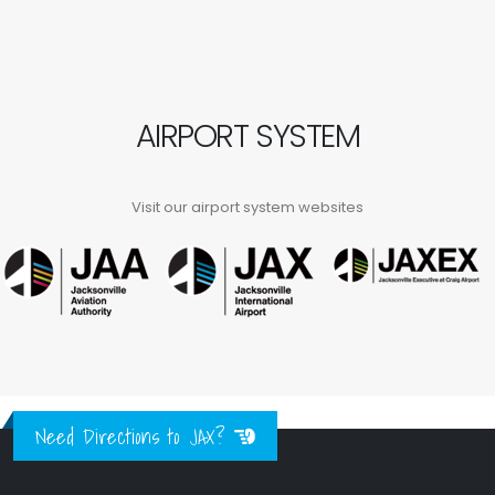
AIRPORT SYSTEM
Visit our airport system websites
Need Directions to JAX?