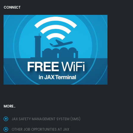
CONNECT
MORE...
JAX SAFETY MANAGEMENT SYSTEM (SMS)
OTHER JOB OPPORTUNITIES AT JAX