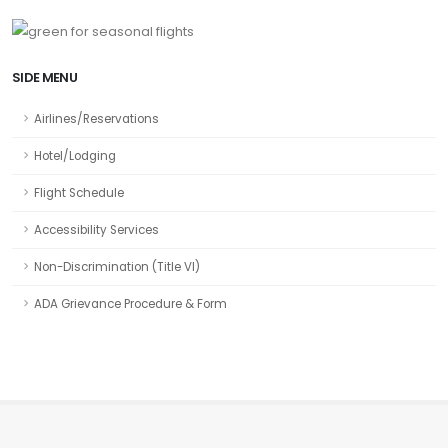
SIDE MENU
Airlines/Reservations
Hotel/Lodging
Flight Schedule
Accessibility Services
Non-Discrimination (Title VI)
ADA Grievance Procedure & Form