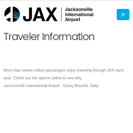
Traveler Information
More than seven million passengers enjoy traveling through JAX each
year. Check out the options below to see why.
Jacksonville International Airport…Going Beyond, Daily.