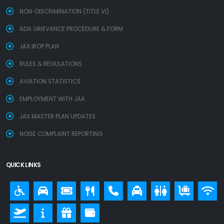
NON-DISCRIMINATION (TITLE VI)
ADA GRIEVANCE PROCEDURE & FORM
JAX IROP PLAN
RULES & REGULATIONS
AVIATION STATISTICS
EMPLOYMENT WITH JAA
JAX MASTER PLAN UPDATES
NOISE COMPLAINT REPORTING
QUICK LINKS