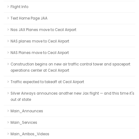
Flight Info
Text Home Page JAA
Nas JAX Planes move to Cecil Airport
NAS planes move to Cecil Airport
NAS Planes move to Cecil Airport
Construction begins on new air traffic control tower and spaceport
operations center at Cecil Airport
Traffic expected to takeoff at Cecil Airport
Silver Airways announces another new Jax flight — and this time it's
out of state
Main_Announces
Main_Services
Main_Arribos_Videos