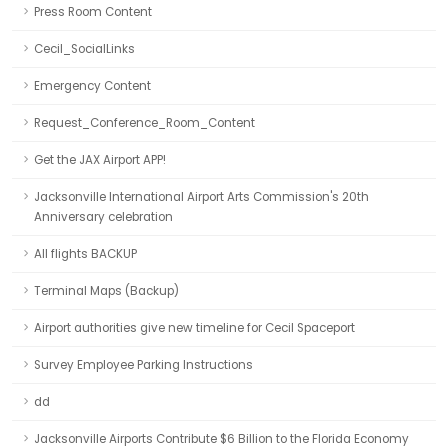
Press Room Content
Cecil_SocialLinks
Emergency Content
Request_Conference_Room_Content
Get the JAX Airport APP!
Jacksonville International Airport Arts Commission's 20th
Anniversary celebration
All flights BACKUP
Terminal Maps (Backup)
Airport authorities give new timeline for Cecil Spaceport
Survey Employee Parking Instructions
dd
Jacksonville Airports Contribute $6 Billion to the Florida Economy