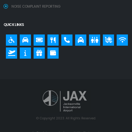
NOISE COMPLAINT REPORTING
QUICK LINKS
© Copyright 2023. All Rights Reserved.