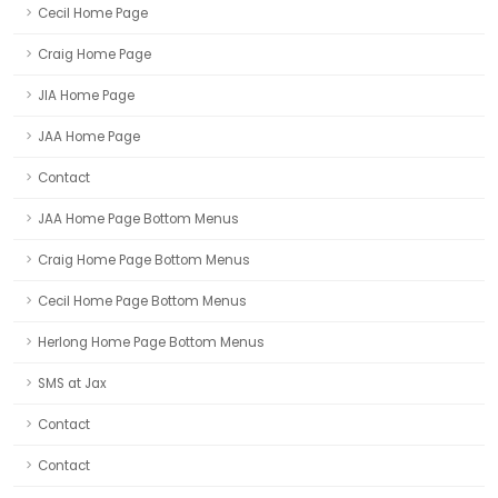
Cecil Home Page
Craig Home Page
JIA Home Page
JAA Home Page
Contact
JAA Home Page Bottom Menus
Craig Home Page Bottom Menus
Cecil Home Page Bottom Menus
Herlong Home Page Bottom Menus
SMS at Jax
Contact
Contact