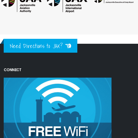
Need Directions to JAX?
CONNECT