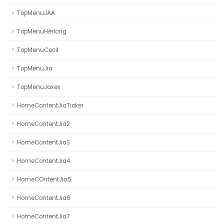
TopMenuJAA
TopMenuHerlong
TopMenuCecil
TopMenuJia
TopMenuJaxex
HomeContentJiaTicker
HomeContentJia2
HomeContentJia3
HomeContentJia4
HomeCOntentJia5
HomeContentJia6
HomeContentJia7