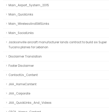
Main_Airport_System_2015
Main_QuickLinks
Main_WirelessAndSMSLinks
Main_SocialLinks
Jacksonville aircraft manufacturer lands contract to build six Super
Tucano planes for Lebanon
Disclaimer Translation
Footer Disclaimer
ContactUs_Content
JAA_HomeContent
JAA_Corporate
JAA_QuickLInks_And_Videos