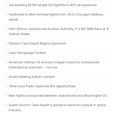
JAA building $27M hangar for FlightStar's 400 job expansion
Southwest to offer nonstop flights from JIA to Chicago's Midway
airport
Fitch Affirms Jacksonville Aviation Authority, FL's $87.3MM Revs at 'A';
Outlook Stable
Florida's Cecil Airport Begins Expansion
Cecil Homepage Content
American Airlines-US Airways merger impact to Jacksonville
International unknown — for now
Award Meeting bottom content
Other Local Public Agencies Bid Opportunities
New flights announced between Jacksonville and Washington D.C.
Guest column: Cecil Airport is poised to become a player in space
industry