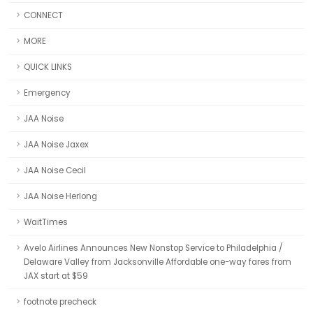
CONNECT
MORE
QUICK LINKS
Emergency
JAA Noise
JAA Noise Jaxex
JAA Noise Cecil
JAA Noise Herlong
WaitTimes
Avelo Airlines Announces New Nonstop Service to Philadelphia /
Delaware Valley from Jacksonville Affordable one-way fares from
JAX start at $59
footnote precheck