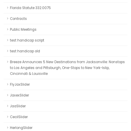
Florida Statute 332.0075
Contracts
Public Meetings
test handicap script
test handicap old
Breeze Announces 5 New Destinations from Jacksonville: Nonstops
to Los Angeles and Pittsburgh, One-Stops to New York-Islip,
Cincinnati & Louisville
FlyJaxSlider
JaxexSlider
JaaSlider
CecilSlider
HerlongSlider