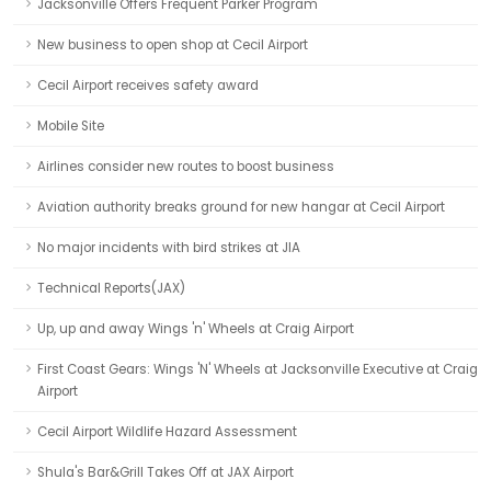
Jacksonville Offers Frequent Parker Program
New business to open shop at Cecil Airport
Cecil Airport receives safety award
Mobile Site
Airlines consider new routes to boost business
Aviation authority breaks ground for new hangar at Cecil Airport
No major incidents with bird strikes at JIA
Technical Reports(JAX)
Up, up and away Wings 'n' Wheels at Craig Airport
First Coast Gears: Wings 'N' Wheels at Jacksonville Executive at Craig
Airport
Cecil Airport Wildlife Hazard Assessment
Shula's Bar&Grill Takes Off at JAX Airport