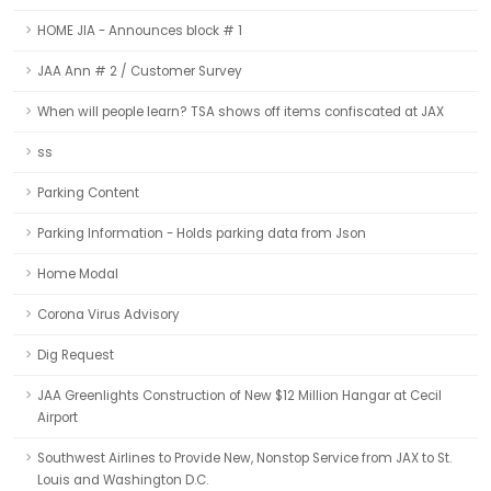
HOME JIA - Announces block # 1
JAA Ann # 2 / Customer Survey
When will people learn? TSA shows off items confiscated at JAX
ss
Parking Content
Parking Information - Holds parking data from Json
Home Modal
Corona Virus Advisory
Dig Request
JAA Greenlights Construction of New $12 Million Hangar at Cecil
Airport
Southwest Airlines to Provide New, Nonstop Service from JAX to St.
Louis and Washington D.C.