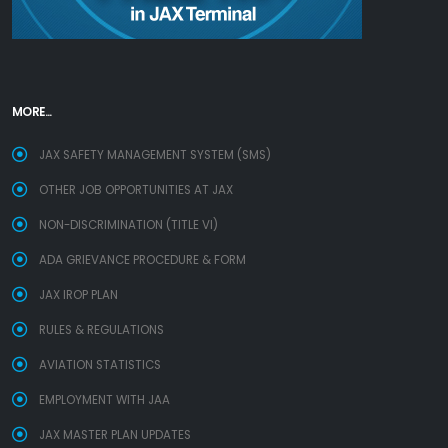
MORE...
JAX SAFETY MANAGEMENT SYSTEM (SMS)
OTHER JOB OPPORTUNITIES AT JAX
NON-DISCRIMINATION (TITLE VI)
ADA GRIEVANCE PROCEDURE & FORM
JAX IROP PLAN
RULES & REGULATIONS
AVIATION STATISTICS
EMPLOYMENT WITH JAA
JAX MASTER PLAN UPDATES