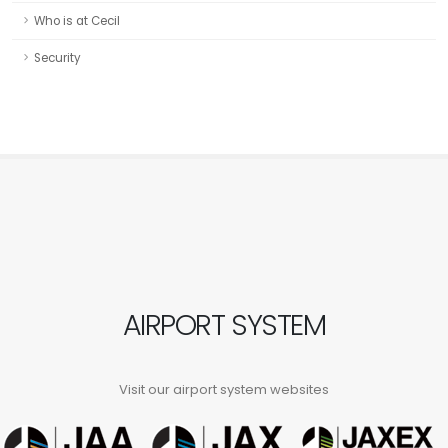
Who is at Cecil
Security
AIRPORT SYSTEM
Visit our airport system websites