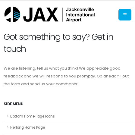
Got something to say? Get in
touch
We are listening, tell us what you think! We appreciate good
feedback and we will respond to you promptly. Go ahead fill out
the form and send us your comments!
SIDE MENU
Bottom Home Page Icons
Herlong Home Page