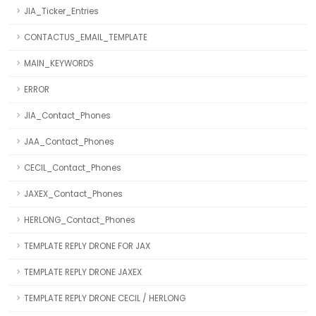
JIA_Ticker_Entries
CONTACTUS_EMAIL_TEMPLATE
MAIN_KEYWORDS
ERROR
JIA_Contact_Phones
JAA_Contact_Phones
CECIL_Contact_Phones
JAXEX_Contact_Phones
HERLONG_Contact_Phones
TEMPLATE REPLY DRONE FOR JAX
TEMPLATE REPLY DRONE JAXEX
TEMPLATE REPLY DRONE CECIL / HERLONG