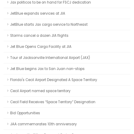
Jax politicos to be on hand for FSCJ dedication
JetBlue expands services at JIA
JetBlue starts Jax cargo service to Northeast
Storms cancel a dozen JIA flights
Jet Blue Opens Cargo Facility at JIA
Tour of Jacksonville International Airport (JAX)
Jet Blue begins Jax to San Juan non-stops
Florida's Cecil Airport Designated A Space Territory
Cecil Airport named space territory
Cecil Field Receives “Space Territory” Designation
Bid Opportunities
JAA commemorates 10th anniversary