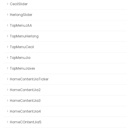
CecilSlider
HerlongSlider
TopMenuJAA
TopMenuHerlong
TopMenuCecil
TopMenuJia
TopMenuJaxex
HomeContentJiaTicker
HomeContentJia2
HomeContentJia3
HomeContentJia4
HomeCOntentJia5