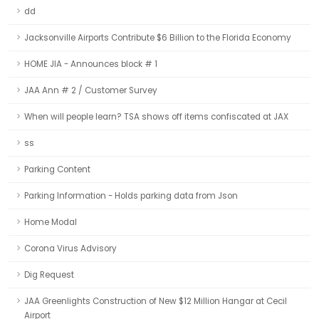
dd
Jacksonville Airports Contribute $6 Billion to the Florida Economy
HOME JIA - Announces block # 1
JAA Ann # 2 / Customer Survey
When will people learn? TSA shows off items confiscated at JAX
ss
Parking Content
Parking Information - Holds parking data from Json
Home Modal
Corona Virus Advisory
Dig Request
JAA Greenlights Construction of New $12 Million Hangar at Cecil
Airport