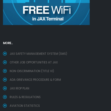
MORE...
JAX SAFETY MANAGEMENT SYSTEM (SMS)
OTHER JOB OPPORTUNITIES AT JAX
NON-DISCRIMINATION (TITLE VI)
ADA GRIEVANCE PROCEDURE & FORM
JAX IROP PLAN
RULES & REGULATIONS
AVIATION STATISTICS