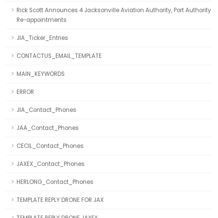
Rick Scott Announces 4 Jacksonville Aviation Authority, Port Authority
Re-appointments
JIA_Ticker_Entries
CONTACTUS_EMAIL_TEMPLATE
MAIN_KEYWORDS
ERROR
JIA_Contact_Phones
JAA_Contact_Phones
CECIL_Contact_Phones
JAXEX_Contact_Phones
HERLONG_Contact_Phones
TEMPLATE REPLY DRONE FOR JAX
TEMPLATE REPLY DRONE JAXEX