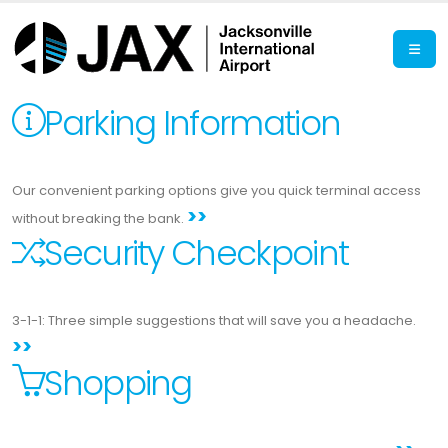
Parking Information
Our convenient parking options give you quick terminal access
>>
without breaking the bank.
Security Checkpoint
3-1-1: Three simple suggestions that will save you a headache.
>>
Shopping