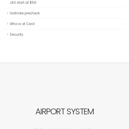
JAX start at $59
footnote precheck
Who is at Cecil
Security
AIRPORT SYSTEM