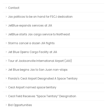
Contact
Jax politicos to be on hand for FSCJ dedication
JetBlue expands services at JIA
JetBlue starts Jax cargo service to Northeast
Storms cancel a dozen JIA flights
Jet Blue Opens Cargo Facility at JIA
Tour of Jacksonville International Airport (JAX)
Jet Blue begins Jax to San Juan non-stops
Florida's Cecil Airport Designated A Space Territory
Cecil Airport named space territory
Cecil Field Receives “Space Territory” Designation
Bid Opportunities