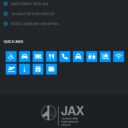
EMPLOYMENT WITH JAA
JAX MASTER PLAN UPDATES
NOISE COMPLAINT REPORTING
QUICK LINKS