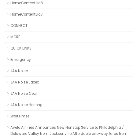
HomeContentJia6
HomeContentJia7
CONNECT
MORE
QUICK LINKS
Emergency
JAA Noise
JAA Noise Jaxex
JAA Noise Cecil
JAA Noise Herlong
WaitTimes
Avelo Airlines Announces New Nonstop Service to Philadelphia /
Delaware Valley from Jacksonville Affordable one-way fares from