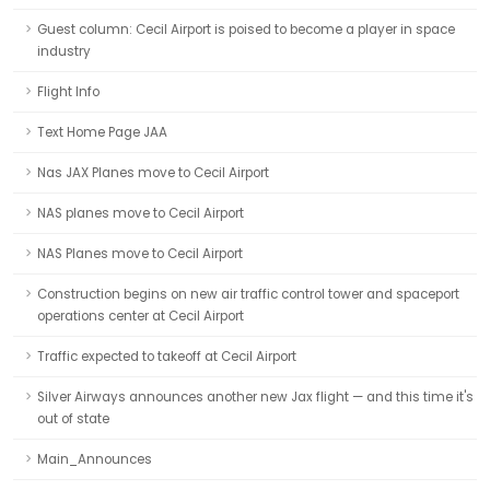
Guest column: Cecil Airport is poised to become a player in space
industry
Flight Info
Text Home Page JAA
Nas JAX Planes move to Cecil Airport
NAS planes move to Cecil Airport
NAS Planes move to Cecil Airport
Construction begins on new air traffic control tower and spaceport
operations center at Cecil Airport
Traffic expected to takeoff at Cecil Airport
Silver Airways announces another new Jax flight — and this time it's
out of state
Main_Announces