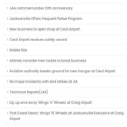
JAA commemorates 10th anniversary
Jacksonville Offers Frequent Parker Program
New business to open shop at Cecil Airport
Cecil Airport receives safety award
Mobile Site
Airlines consider new routes to boost business
Aviation authority breaks ground for new hangar at Cecil Airport
No major incidents with bird strikes at JIA
Technical Reports(JAX)
Up, up and away Wings 'n' Wheels at Craig Airport
First Coast Gears: Wings 'N' Wheels at Jacksonville Executive at Craig
Airport