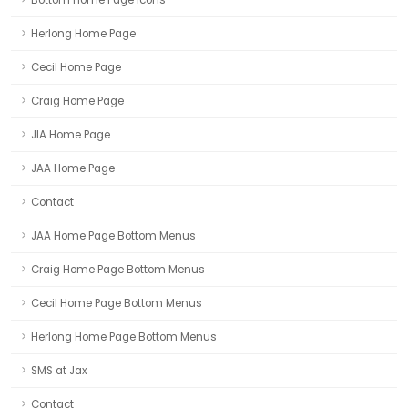
Herlong Home Page
Cecil Home Page
Craig Home Page
JIA Home Page
JAA Home Page
Contact
JAA Home Page Bottom Menus
Craig Home Page Bottom Menus
Cecil Home Page Bottom Menus
Herlong Home Page Bottom Menus
SMS at Jax
Contact