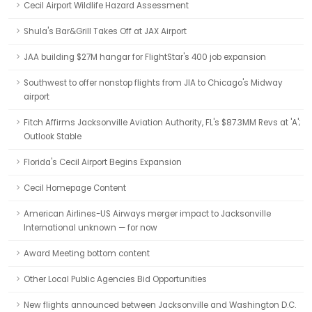
Cecil Airport Wildlife Hazard Assessment
Shula's Bar&Grill Takes Off at JAX Airport
JAA building $27M hangar for FlightStar's 400 job expansion
Southwest to offer nonstop flights from JIA to Chicago's Midway
airport
Fitch Affirms Jacksonville Aviation Authority, FL's $87.3MM Revs at 'A';
Outlook Stable
Florida's Cecil Airport Begins Expansion
Cecil Homepage Content
American Airlines-US Airways merger impact to Jacksonville
International unknown — for now
Award Meeting bottom content
Other Local Public Agencies Bid Opportunities
New flights announced between Jacksonville and Washington D.C.