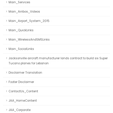
Main_Services
Main_Arribos_Videos
Main_Airport_System_2015
Main_QuickLinks
Main_WirelessAndSMSLinks
Main_SocialLinks
Jacksonville aircraft manufacturer lands contract to build six Super
Tucano planes for Lebanon
Disclaimer Translation
Footer Disclaimer
ContactUs_Content
JAA_HomeContent
JAA_Corporate