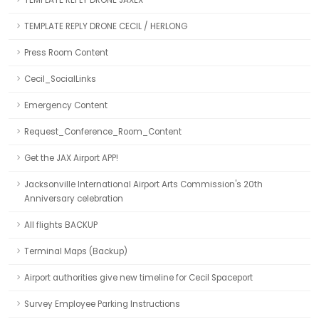
TEMPLATE REPLY DRONE CECIL / HERLONG
Press Room Content
Cecil_SocialLinks
Emergency Content
Request_Conference_Room_Content
Get the JAX Airport APP!
Jacksonville International Airport Arts Commission's 20th
Anniversary celebration
All flights BACKUP
Terminal Maps (Backup)
Airport authorities give new timeline for Cecil Spaceport
Survey Employee Parking Instructions