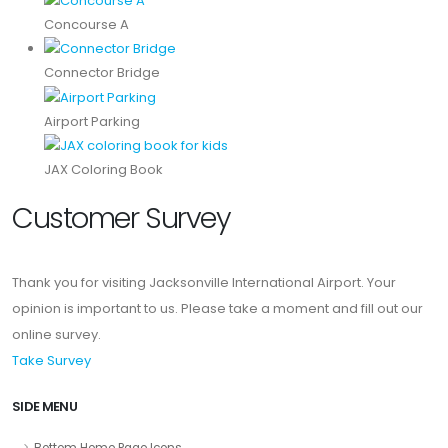
Concourse A
Connector Bridge
Airport Parking
JAX Coloring Book
Customer Survey
Thank you for visiting Jacksonville International Airport. Your
opinion is important to us. Please take a moment and fill out our
online survey.
Take Survey
SIDE MENU
Bottom Home Page Icons