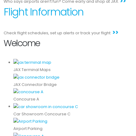
>>
Who says airports aren’t fun? Come early and shop at JAX.
Flight Information
>>
Check flight schedules, set up alerts or track your flight
Welcome
JAX Terminal Maps
JAX Connector Bridge
Concourse A
Car Showroom Concourse C
Airport Parking