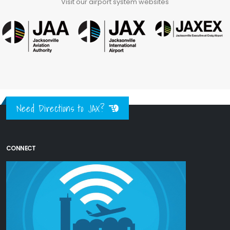
Visit our airport system websites
Need Directions to JAX?
CONNECT