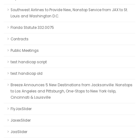
Southwest Airlines to Provide New, Nonstop Service from JAX to St.
Louis and Washington D.C.
Florida Statute 332.0075
Contracts
Public Meetings
test handicap script
test handicap old
Breeze Announces 5 New Destinations from Jacksonville: Nonstops
to Los Angeles and Pittsburgh, One-Stops to New York-Islip,
Cincinnati & Louisville
FlyJaxSlider
JaxexSlider
JaaSlider