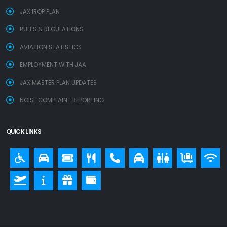
JAX IROP PLAN
RULES & REGULATIONS
AVIATION STATISTICS
EMPLOYMENT WITH JAA
JAX MASTER PLAN UPDATES
NOISE COMPLAINT REPORTING
QUICK LINKS