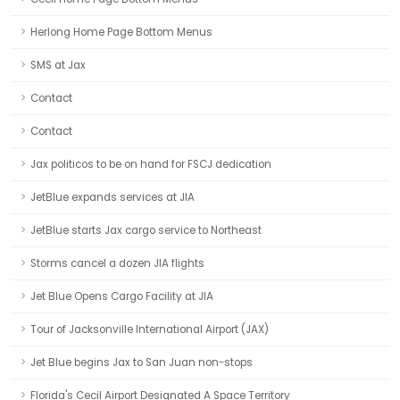
Herlong Home Page Bottom Menus
SMS at Jax
Contact
Contact
Jax politicos to be on hand for FSCJ dedication
JetBlue expands services at JIA
JetBlue starts Jax cargo service to Northeast
Storms cancel a dozen JIA flights
Jet Blue Opens Cargo Facility at JIA
Tour of Jacksonville International Airport (JAX)
Jet Blue begins Jax to San Juan non-stops
Florida's Cecil Airport Designated A Space Territory