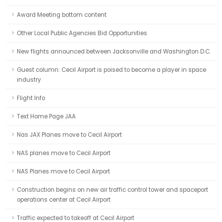
Award Meeting bottom content
Other Local Public Agencies Bid Opportunities
New flights announced between Jacksonville and Washington D.C.
Guest column: Cecil Airport is poised to become a player in space
industry
Flight Info
Text Home Page JAA
Nas JAX Planes move to Cecil Airport
NAS planes move to Cecil Airport
NAS Planes move to Cecil Airport
Construction begins on new air traffic control tower and spaceport
operations center at Cecil Airport
Traffic expected to takeoff at Cecil Airport