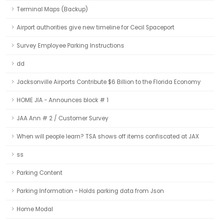
Terminal Maps (Backup)
Airport authorities give new timeline for Cecil Spaceport
Survey Employee Parking Instructions
dd
Jacksonville Airports Contribute $6 Billion to the Florida Economy
HOME JIA - Announces block # 1
JAA Ann # 2 / Customer Survey
When will people learn? TSA shows off items confiscated at JAX
ss
Parking Content
Parking Information - Holds parking data from Json
Home Modal