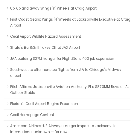
Up, up and away Wings 'n' Wheels at Craig Airport
First Coast Gears: Wings 'N' Wheels at Jacksonville Executive at Craig
Airport
Cecil Airport Wildlife Hazard Assessment
Shula's Bar&Grill Takes Off at JAX Airport
JAA building $27M hangar for FlightStar's 400 job expansion
Southwest to offer nonstop flights from JIA to Chicago's Midway
airport
Fitch Affirms Jacksonville Aviation Authority, FL's $87.3MM Revs at 'A';
Outlook Stable
Florida's Cecil Airport Begins Expansion
Cecil Homepage Content
American Airlines-US Airways merger impact to Jacksonville
International unknown — for now