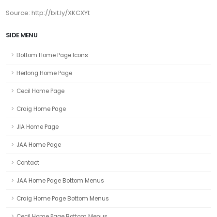
Source: http://bit.ly/XKCXYt
SIDE MENU
Bottom Home Page Icons
Herlong Home Page
Cecil Home Page
Craig Home Page
JIA Home Page
JAA Home Page
Contact
JAA Home Page Bottom Menus
Craig Home Page Bottom Menus
Cecil Home Page Bottom Menus