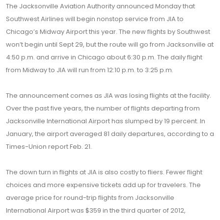
The Jacksonville Aviation Authority announced Monday that
Southwest Airlines will begin nonstop service from JIA to
Chicago’s Midway Airport this year. The new flights by Southwest
won’t begin until Sept 29, but the route will go from Jacksonville at
4:50 p.m. and arrive in Chicago about 6:30 p.m. The daily flight
from Midway to JIA will run from 12:10 p.m. to 3:25 p.m.
The announcement comes as JIA was losing flights at the facility.
Over the past five years, the number of flights departing from
Jacksonville International Airport has slumped by 19 percent. In
January, the airport averaged 81 daily departures, according to a
Times-Union report Feb. 21.
The down turn in flights at JIA is also costly to fliers. Fewer flight
choices and more expensive tickets add up for travelers. The
average price for round-trip flights from Jacksonville
International Airport was $359 in the third quarter of 2012,