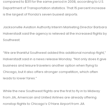
compared to $311 for the same period in 2008, according to U.S.
Department of Transportation statistics. That 15 percent increase
is the largest of Florida’s seven busiest airports.
Jacksonville Aviation Authority Interim Marketing Director Barbara
Halverstadt said the agency is relieved at the increased flights by
Southwest.
“We are thankful Southwest added this additional nonstop flight,”
Halverstadt said in a news release Monday. “Not only does it give
business and leisure travelers another option when flying to
Chicago, but it also offers stronger competition, which often
leads to lower fares.”
While the new Southwest flights are the first to fly in to Midway
from JIA, American and United Airlines are already offering
nonstop flights to Chicago’s O’Hare Airport from JIA.