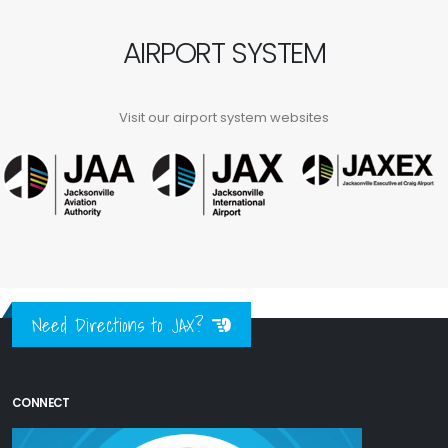
AIRPORT SYSTEM
Visit our airport system websites
Need Directions to JAX?
CONNECT