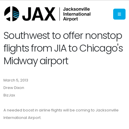
Southwest to offer nonstop
flights from JIA to Chicago's
Midway airport
March 5, 2013
Drew Dixon
BizJax
A needed boost in airline flights will be coming to Jacksonville
International Airport.