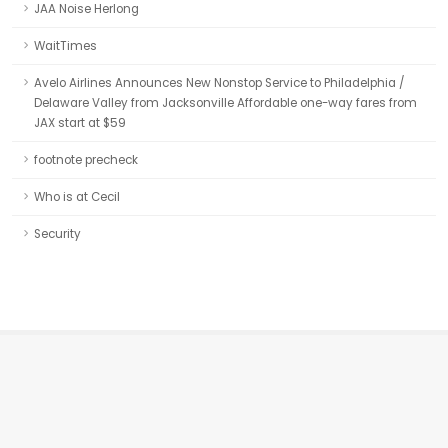
JAA Noise Herlong
WaitTimes
Avelo Airlines Announces New Nonstop Service to Philadelphia /
Delaware Valley from Jacksonville Affordable one-way fares from
JAX start at $59
footnote precheck
Who is at Cecil
Security