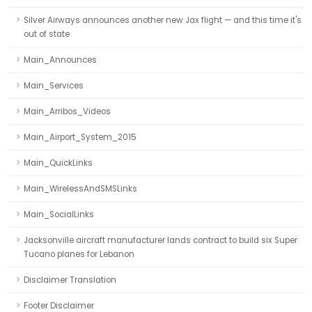
Silver Airways announces another new Jax flight — and this time it's
out of state
Main_Announces
Main_Services
Main_Arribos_Videos
Main_Airport_System_2015
Main_QuickLinks
Main_WirelessAndSMSLinks
Main_SocialLinks
Jacksonville aircraft manufacturer lands contract to build six Super
Tucano planes for Lebanon
Disclaimer Translation
Footer Disclaimer