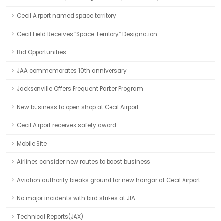
Cecil Airport named space territory
Cecil Field Receives “Space Territory” Designation
Bid Opportunities
JAA commemorates 10th anniversary
Jacksonville Offers Frequent Parker Program
New business to open shop at Cecil Airport
Cecil Airport receives safety award
Mobile Site
Airlines consider new routes to boost business
Aviation authority breaks ground for new hangar at Cecil Airport
No major incidents with bird strikes at JIA
Technical Reports(JAX)