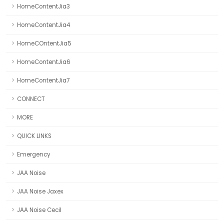
HomeContentJia3
HomeContentJia4
HomeCOntentJia5
HomeContentJia6
HomeContentJia7
CONNECT
MORE
QUICK LINKS
Emergency
JAA Noise
JAA Noise Jaxex
JAA Noise Cecil