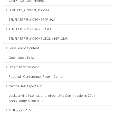
JAXEX_Contact_Phones
HERLONG_Contact_Phones
TEMPLATE REPLY DRONE FOR JAX
TEMPLATE REPLY DRONE JAXEX
TEMPLATE REPLY DRONE CECIL / HERLONG
Press Room Content
Cecil_SocialLinks
Emergency Content
Request_Conference_Room_Content
Get the JAX Airport APP!
Jacksonville International Airport Arts Commission's 20th
Anniversary celebration
All flights BACKUP