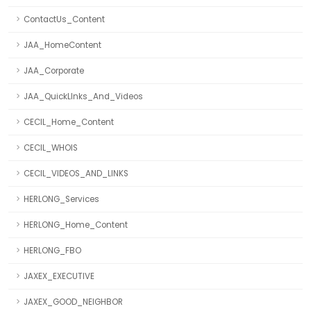
ContactUs_Content
JAA_HomeContent
JAA_Corporate
JAA_QuickLInks_And_Videos
CECIL_Home_Content
CECIL_WHOIS
CECIL_VIDEOS_AND_LINKS
HERLONG_Services
HERLONG_Home_Content
HERLONG_FBO
JAXEX_EXECUTIVE
JAXEX_GOOD_NEIGHBOR