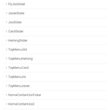
FlyJaxSlider
JaxexSlider
JaaSlider
CecilSlider
HerlongSlider
TopMenuJAA
TopMenuHerlong
TopMenuCecil
TopMenuJia
TopMenuJaxex
HomeContentJiaTicker
HomeContentJia2