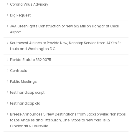
Corona Virus Advisory
Dig Request
JAA Greenlights Construction of New $12 Million Hangar at Cecil
Airport
Southwest Airlines to Provide New, Nonstop Service from JAX to St.
Louis and Washington D.C.
Florida Statute 332.0075
Contracts
Public Meetings
test handicap script
test handicap old
Breeze Announces 5 New Destinations from Jacksonville: Nonstops
to Los Angeles and Pittsburgh, One-Stops to New York-Islip,
Cincinnati & Louisville