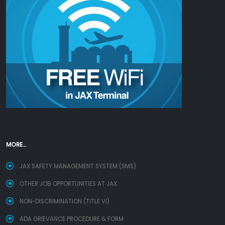
MORE...
JAX SAFETY MANAGEMENT SYSTEM (SMS)
OTHER JOB OPPORTUNITIES AT JAX
NON-DISCRIMINATION (TITLE VI)
ADA GRIEVANCE PROCEDURE & FORM