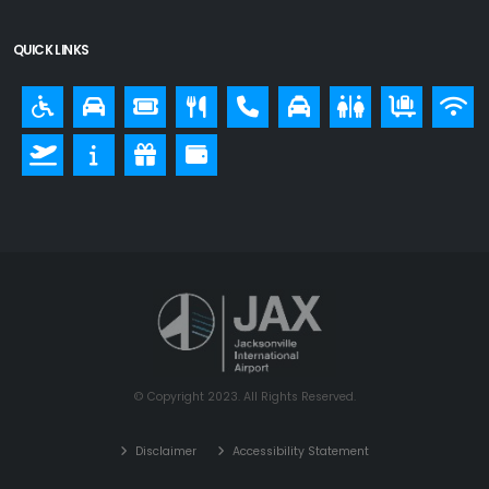
QUICK LINKS
© Copyright 2023. All Rights Reserved.
Disclaimer
Accessibility Statement