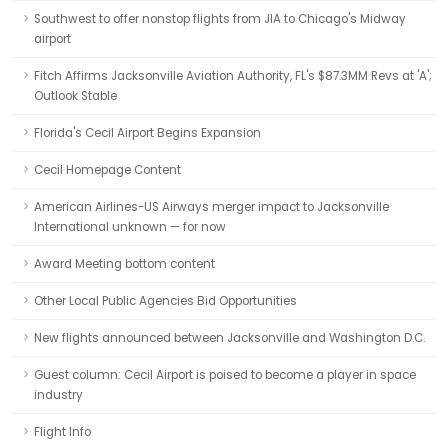
Southwest to offer nonstop flights from JIA to Chicago's Midway
airport
Fitch Affirms Jacksonville Aviation Authority, FL's $87.3MM Revs at 'A';
Outlook Stable
Florida's Cecil Airport Begins Expansion
Cecil Homepage Content
American Airlines-US Airways merger impact to Jacksonville
International unknown — for now
Award Meeting bottom content
Other Local Public Agencies Bid Opportunities
New flights announced between Jacksonville and Washington D.C.
Guest column: Cecil Airport is poised to become a player in space
industry
Flight Info