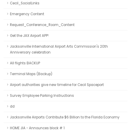
Cecil_SocialLinks
Emergency Content
Request_Conference_Room_Content
Get the JAX Airport APP!
Jacksonville International Airport Arts Commission's 20th
Anniversary celebration
All flights BACKUP
Terminal Maps (Backup)
Airport authorities give new timeline for Cecil Spaceport
Survey Employee Parking Instructions
dd
Jacksonville Airports Contribute $6 Billion to the Florida Economy
HOME JIA - Announces block # 1