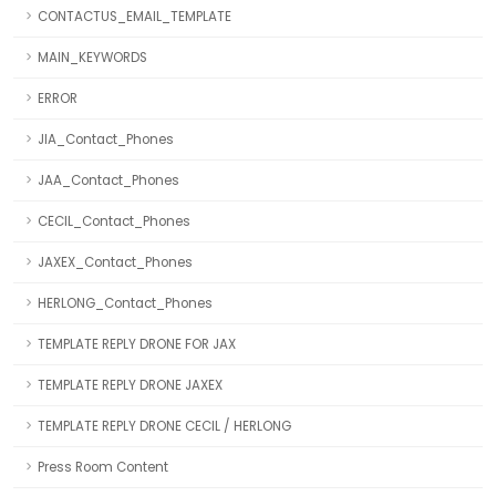
CONTACTUS_EMAIL_TEMPLATE
MAIN_KEYWORDS
ERROR
JIA_Contact_Phones
JAA_Contact_Phones
CECIL_Contact_Phones
JAXEX_Contact_Phones
HERLONG_Contact_Phones
TEMPLATE REPLY DRONE FOR JAX
TEMPLATE REPLY DRONE JAXEX
TEMPLATE REPLY DRONE CECIL / HERLONG
Press Room Content