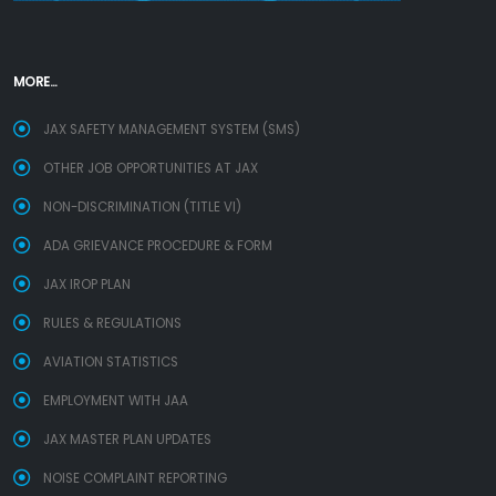
MORE...
JAX SAFETY MANAGEMENT SYSTEM (SMS)
OTHER JOB OPPORTUNITIES AT JAX
NON-DISCRIMINATION (TITLE VI)
ADA GRIEVANCE PROCEDURE & FORM
JAX IROP PLAN
RULES & REGULATIONS
AVIATION STATISTICS
EMPLOYMENT WITH JAA
JAX MASTER PLAN UPDATES
NOISE COMPLAINT REPORTING