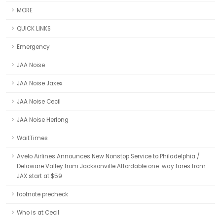
MORE
QUICK LINKS
Emergency
JAA Noise
JAA Noise Jaxex
JAA Noise Cecil
JAA Noise Herlong
WaitTimes
Avelo Airlines Announces New Nonstop Service to Philadelphia /
Delaware Valley from Jacksonville Affordable one-way fares from
JAX start at $59
footnote precheck
Who is at Cecil