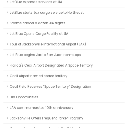
JetBlue expands services at JIA
JetBlue starts Jax cargo service to Northeast
Storms cancel a dozen JIA flights
Jet Blue Opens Cargo Facility at JIA
Tour of Jacksonville International Airport (JAX)
Jet Blue begins Jax to San Juan non-stops
Florida's Cecil Airport Designated A Space Territory
Cecil Airport named space territory
Cecil Field Receives “Space Territory” Designation
Bid Opportunities
JAA commemorates 10th anniversary
Jacksonville Offers Frequent Parker Program