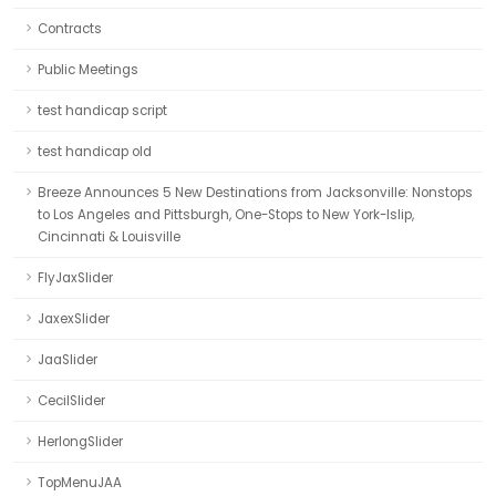
Contracts
Public Meetings
test handicap script
test handicap old
Breeze Announces 5 New Destinations from Jacksonville: Nonstops
to Los Angeles and Pittsburgh, One-Stops to New York-Islip,
Cincinnati & Louisville
FlyJaxSlider
JaxexSlider
JaaSlider
CecilSlider
HerlongSlider
TopMenuJAA