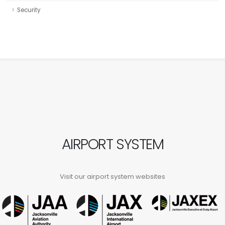
Security
AIRPORT SYSTEM
Visit our airport system websites