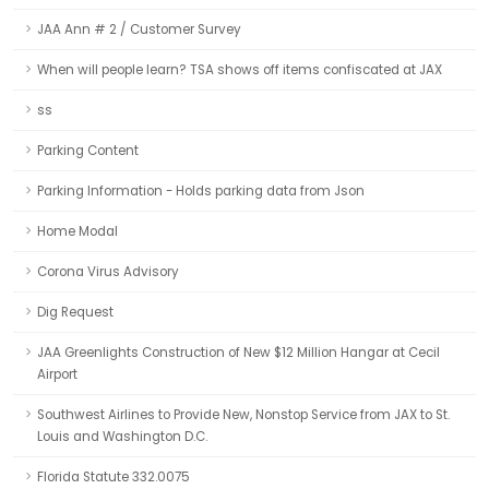
JAA Ann # 2 / Customer Survey
When will people learn? TSA shows off items confiscated at JAX
ss
Parking Content
Parking Information - Holds parking data from Json
Home Modal
Corona Virus Advisory
Dig Request
JAA Greenlights Construction of New $12 Million Hangar at Cecil
Airport
Southwest Airlines to Provide New, Nonstop Service from JAX to St.
Louis and Washington D.C.
Florida Statute 332.0075