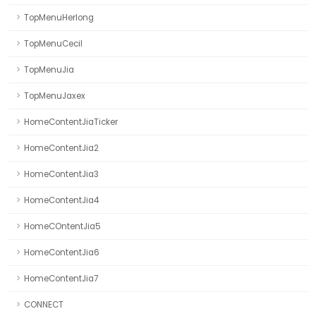
TopMenuHerlong
TopMenuCecil
TopMenuJia
TopMenuJaxex
HomeContentJiaTicker
HomeContentJia2
HomeContentJia3
HomeContentJia4
HomeCOntentJia5
HomeContentJia6
HomeContentJia7
CONNECT