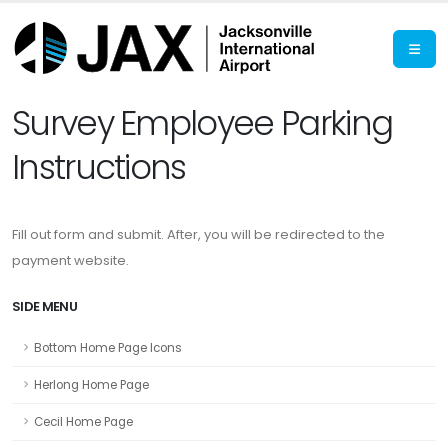
Survey Employee Parking
Instructions
Fill out form and submit. After, you will be redirected to the
payment website.
SIDE MENU
Bottom Home Page Icons
Herlong Home Page
Cecil Home Page