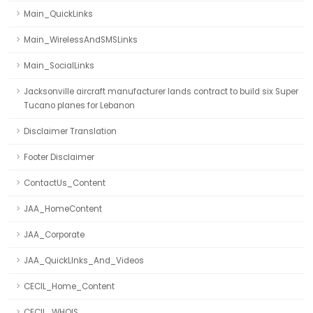
Main_QuickLinks
Main_WirelessAndSMSLinks
Main_SocialLinks
Jacksonville aircraft manufacturer lands contract to build six Super
Tucano planes for Lebanon
Disclaimer Translation
Footer Disclaimer
ContactUs_Content
JAA_HomeContent
JAA_Corporate
JAA_QuickLInks_And_Videos
CECIL_Home_Content
CECIL_WHOIS