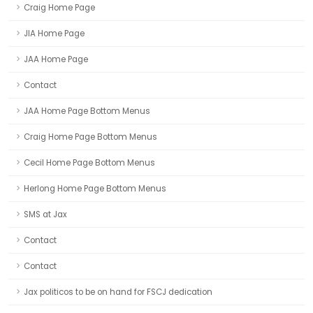
Craig Home Page
JIA Home Page
JAA Home Page
Contact
JAA Home Page Bottom Menus
Craig Home Page Bottom Menus
Cecil Home Page Bottom Menus
Herlong Home Page Bottom Menus
SMS at Jax
Contact
Contact
Jax politicos to be on hand for FSCJ dedication