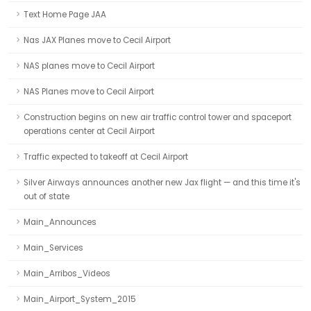
Text Home Page JAA
Nas JAX Planes move to Cecil Airport
NAS planes move to Cecil Airport
NAS Planes move to Cecil Airport
Construction begins on new air traffic control tower and spaceport
operations center at Cecil Airport
Traffic expected to takeoff at Cecil Airport
Silver Airways announces another new Jax flight — and this time it's
out of state
Main_Announces
Main_Services
Main_Arribos_Videos
Main_Airport_System_2015