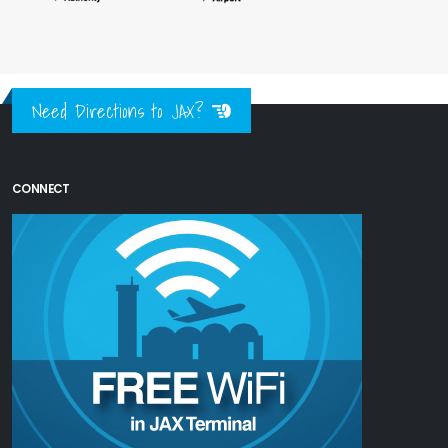
Need Directions to JAX?
CONNECT