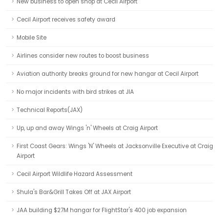
New business to open shop at Cecil Airport
Cecil Airport receives safety award
Mobile Site
Airlines consider new routes to boost business
Aviation authority breaks ground for new hangar at Cecil Airport
No major incidents with bird strikes at JIA
Technical Reports(JAX)
Up, up and away Wings 'n' Wheels at Craig Airport
First Coast Gears: Wings 'N' Wheels at Jacksonville Executive at Craig
Airport
Cecil Airport Wildlife Hazard Assessment
Shula's Bar&Grill Takes Off at JAX Airport
JAA building $27M hangar for FlightStar's 400 job expansion