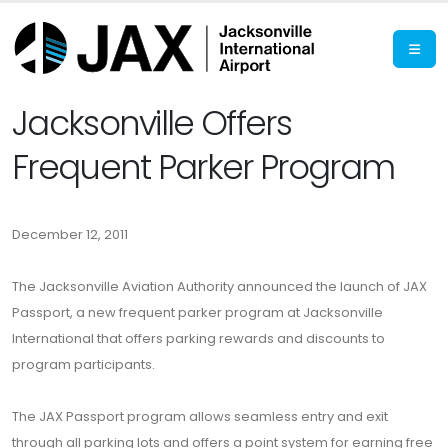
Jacksonville Offers
Frequent Parker Program
December 12, 2011
The Jacksonville Aviation Authority announced the launch of JAX
Passport, a new frequent parker program at Jacksonville
International that offers parking rewards and discounts to
program participants.
The JAX Passport program allows seamless entry and exit
through all parking lots and offers a point system for earning free