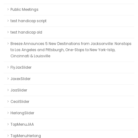
Public Meetings
test handicap script
test handicap old
Breeze Announces 5 New Destinations from Jacksonville: Nonstops
to Los Angeles and Pittsburgh, One-Stops to New York-Islip,
Cincinnati & Louisville
FlyJaxSlider
JaxexSlider
JaaSlider
CecilSlider
HerlongSlider
TopMenuJAA
TopMenuHerlong