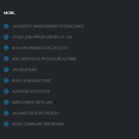
MORE...
JAX SAFETY MANAGEMENT SYSTEM (SMS)
OTHER JOB OPPORTUNITIES AT JAX
NON-DISCRIMINATION (TITLE VI)
ADA GRIEVANCE PROCEDURE & FORM
JAX IROP PLAN
RULES & REGULATIONS
AVIATION STATISTICS
EMPLOYMENT WITH JAA
JAX MASTER PLAN UPDATES
NOISE COMPLAINT REPORTING