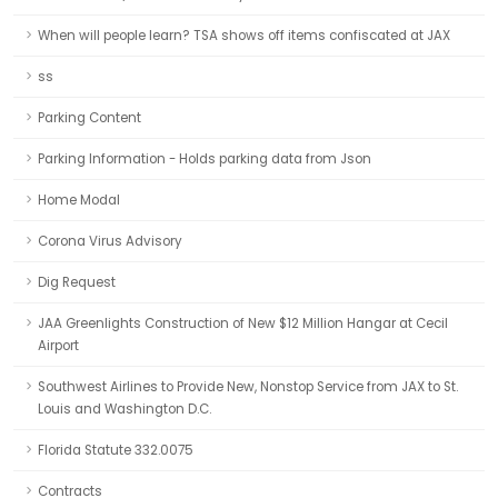
When will people learn? TSA shows off items confiscated at JAX
ss
Parking Content
Parking Information - Holds parking data from Json
Home Modal
Corona Virus Advisory
Dig Request
JAA Greenlights Construction of New $12 Million Hangar at Cecil
Airport
Southwest Airlines to Provide New, Nonstop Service from JAX to St.
Louis and Washington D.C.
Florida Statute 332.0075
Contracts