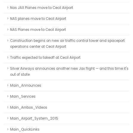
Nas JAX Planes move to Cecil Airport
NAS planes move to Cecil Airport
NAS Planes move to Cecil Airport
Construction begins on new air traffic control tower and spaceport
operations center at Cecil Airport
Traffic expected to takeoff at Cecil Airport
Silver Airways announces another new Jax flight — and this time it's
out of state
Main_Announces
Main_Services
Main_Arribos_Videos
Main_Airport_System_2015
Main_QuickLinks