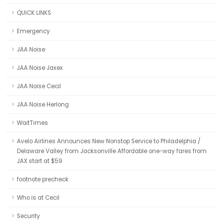
QUICK LINKS
Emergency
JAA Noise
JAA Noise Jaxex
JAA Noise Cecil
JAA Noise Herlong
WaitTimes
Avelo Airlines Announces New Nonstop Service to Philadelphia /
Delaware Valley from Jacksonville Affordable one-way fares from
JAX start at $59
footnote precheck
Who is at Cecil
Security