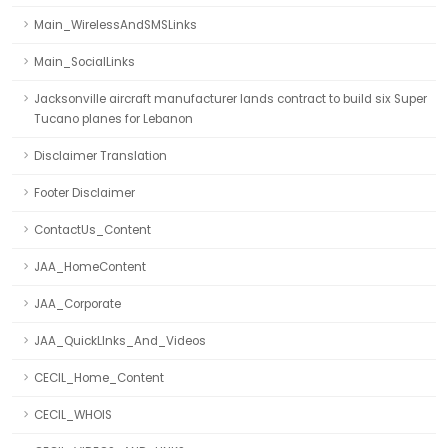
Main_WirelessAndSMSLinks
Main_SocialLinks
Jacksonville aircraft manufacturer lands contract to build six Super
Tucano planes for Lebanon
Disclaimer Translation
Footer Disclaimer
ContactUs_Content
JAA_HomeContent
JAA_Corporate
JAA_QuickLInks_And_Videos
CECIL_Home_Content
CECIL_WHOIS