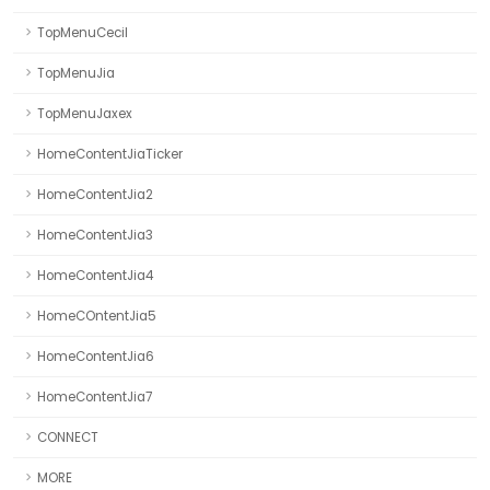
TopMenuCecil
TopMenuJia
TopMenuJaxex
HomeContentJiaTicker
HomeContentJia2
HomeContentJia3
HomeContentJia4
HomeCOntentJia5
HomeContentJia6
HomeContentJia7
CONNECT
MORE