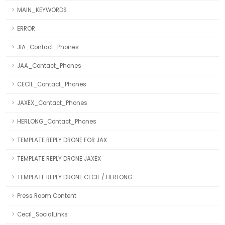
MAIN_KEYWORDS
ERROR
JIA_Contact_Phones
JAA_Contact_Phones
CECIL_Contact_Phones
JAXEX_Contact_Phones
HERLONG_Contact_Phones
TEMPLATE REPLY DRONE FOR JAX
TEMPLATE REPLY DRONE JAXEX
TEMPLATE REPLY DRONE CECIL / HERLONG
Press Room Content
Cecil_SocialLinks