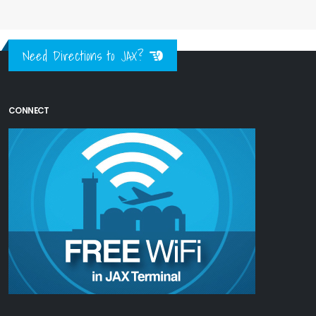
Need Directions to JAX?
CONNECT