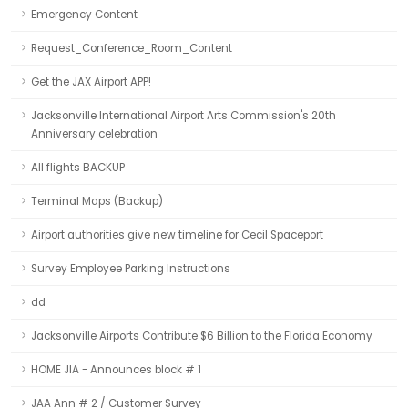
Emergency Content
Request_Conference_Room_Content
Get the JAX Airport APP!
Jacksonville International Airport Arts Commission's 20th
Anniversary celebration
All flights BACKUP
Terminal Maps (Backup)
Airport authorities give new timeline for Cecil Spaceport
Survey Employee Parking Instructions
dd
Jacksonville Airports Contribute $6 Billion to the Florida Economy
HOME JIA - Announces block # 1
JAA Ann # 2 / Customer Survey