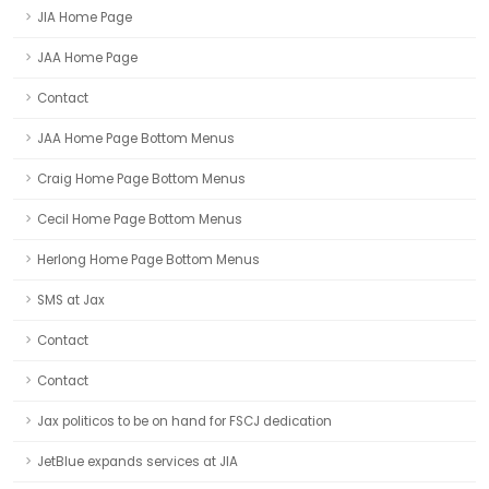
JIA Home Page
JAA Home Page
Contact
JAA Home Page Bottom Menus
Craig Home Page Bottom Menus
Cecil Home Page Bottom Menus
Herlong Home Page Bottom Menus
SMS at Jax
Contact
Contact
Jax politicos to be on hand for FSCJ dedication
JetBlue expands services at JIA