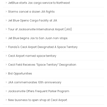
JetBlue starts Jax cargo service to Northeast
Storms cancel a dozen JIA flights
Jet Blue Opens Cargo Facility at JIA
Tour of Jacksonville International Airport (JAX)
Jet Blue begins Jax to San Juan non-stops
Florida's Cecil Airport Designated A Space Territory
Cecil Airport named space territory
Cecil Field Receives “Space Territory” Designation
Bid Opportunities
JAA commemorates 10th anniversary
Jacksonville Offers Frequent Parker Program
New business to open shop at Cecil Airport