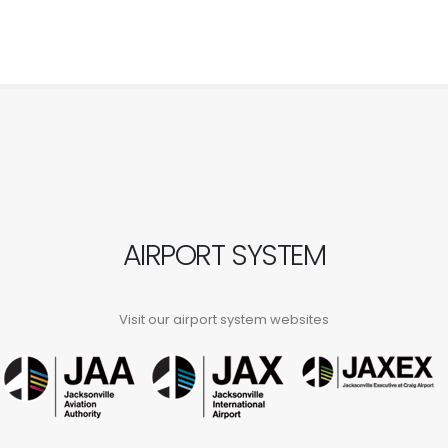
AIRPORT SYSTEM
Visit our airport system websites