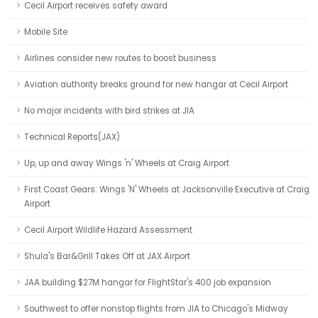
Cecil Airport receives safety award
Mobile Site
Airlines consider new routes to boost business
Aviation authority breaks ground for new hangar at Cecil Airport
No major incidents with bird strikes at JIA
Technical Reports(JAX)
Up, up and away Wings 'n' Wheels at Craig Airport
First Coast Gears: Wings 'N' Wheels at Jacksonville Executive at Craig
Airport
Cecil Airport Wildlife Hazard Assessment
Shula's Bar&Grill Takes Off at JAX Airport
JAA building $27M hangar for FlightStar's 400 job expansion
Southwest to offer nonstop flights from JIA to Chicago's Midway