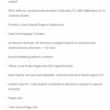
airport
Fitch Affirms Jacksonville Aviation Authority, FL's $87.3MM Revs at 'A';
Outlook Stable
Florida's Cecil Airport Begins Expansion
Cecil Homepage Content
American Airlines-US Airways merger impact to Jacksonville
International unknown — for now
Award Meeting bottom content
Other Local Public Agencies Bid Opportunities
New flights announced between Jacksonville and Washington D.C.
Guest column: Cecil Airport is poised to become a player in space
industry
Flight Info
Text Home Page JAA