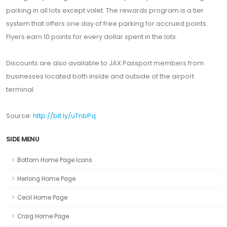
parking in all lots except valet. The rewards program is a tier
system that offers one day of free parking for accrued points.
Flyers earn 10 points for every dollar spent in the lots.
Discounts are also available to JAX Passport members from
businesses located both inside and outside of the airport
terminal.
Source:
http://bit.ly/uTnbPq
SIDE MENU
Bottom Home Page Icons
Herlong Home Page
Cecil Home Page
Craig Home Page