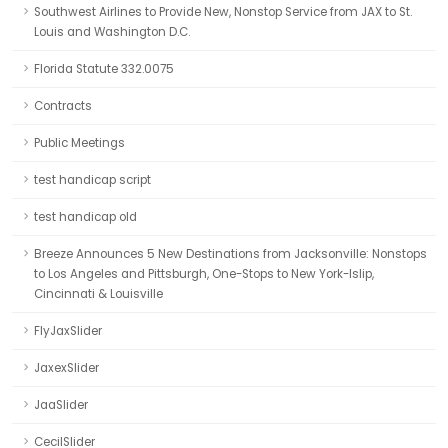
Southwest Airlines to Provide New, Nonstop Service from JAX to St.
Louis and Washington D.C.
Florida Statute 332.0075
Contracts
Public Meetings
test handicap script
test handicap old
Breeze Announces 5 New Destinations from Jacksonville: Nonstops
to Los Angeles and Pittsburgh, One-Stops to New York-Islip,
Cincinnati & Louisville
FlyJaxSlider
JaxexSlider
JaaSlider
CecilSlider