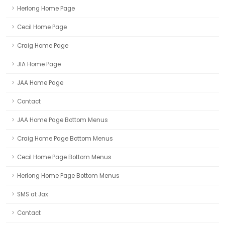
Herlong Home Page
Cecil Home Page
Craig Home Page
JIA Home Page
JAA Home Page
Contact
JAA Home Page Bottom Menus
Craig Home Page Bottom Menus
Cecil Home Page Bottom Menus
Herlong Home Page Bottom Menus
SMS at Jax
Contact