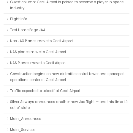
Guest column: Cecil Airport is poised to become a player in space
industry
Flight Info
Text Home Page JAA
Nas JAX Planes move to Cecil Airport
NAS planes move to Cecil Airport
NAS Planes move to Cecil Airport
Construction begins on new air traffic control tower and spaceport
operations center at Cecil Airport
Traffic expected to takeoff at Cecil Airport
Silver Airways announces another new Jax flight — and this time it's
out of state
Main_Announces
Main_Services