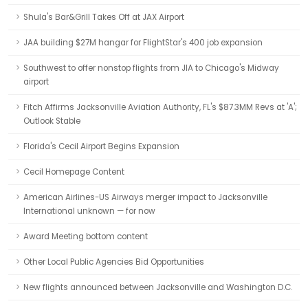
Shula's Bar&Grill Takes Off at JAX Airport
JAA building $27M hangar for FlightStar's 400 job expansion
Southwest to offer nonstop flights from JIA to Chicago's Midway
airport
Fitch Affirms Jacksonville Aviation Authority, FL's $87.3MM Revs at 'A';
Outlook Stable
Florida's Cecil Airport Begins Expansion
Cecil Homepage Content
American Airlines-US Airways merger impact to Jacksonville
International unknown — for now
Award Meeting bottom content
Other Local Public Agencies Bid Opportunities
New flights announced between Jacksonville and Washington D.C.