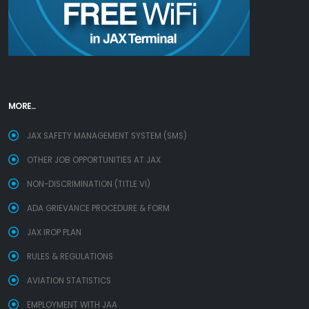
MORE...
JAX SAFETY MANAGEMENT SYSTEM (SMS)
OTHER JOB OPPORTUNITIES AT JAX
NON-DISCRIMINATION (TITLE VI)
ADA GRIEVANCE PROCEDURE & FORM
JAX IROP PLAN
RULES & REGULATIONS
AVIATION STATISTICS
EMPLOYMENT WITH JAA