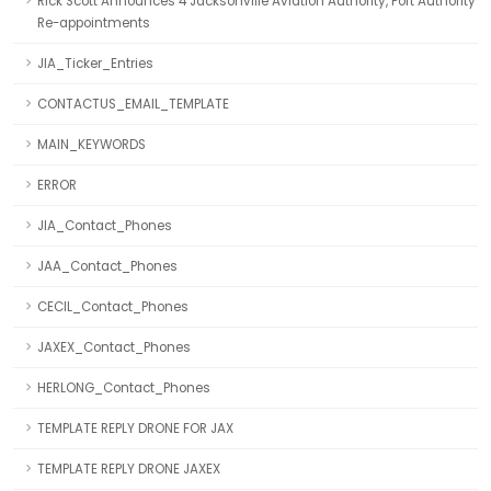
Rick Scott Announces 4 Jacksonville Aviation Authority, Port Authority
Re-appointments
JIA_Ticker_Entries
CONTACTUS_EMAIL_TEMPLATE
MAIN_KEYWORDS
ERROR
JIA_Contact_Phones
JAA_Contact_Phones
CECIL_Contact_Phones
JAXEX_Contact_Phones
HERLONG_Contact_Phones
TEMPLATE REPLY DRONE FOR JAX
TEMPLATE REPLY DRONE JAXEX