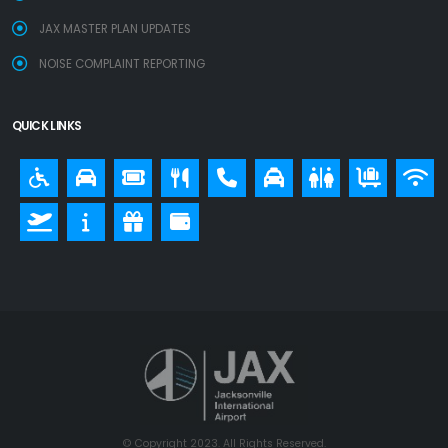
JAX MASTER PLAN UPDATES
NOISE COMPLAINT REPORTING
QUICK LINKS
© Copyright 2023. All Rights Reserved.