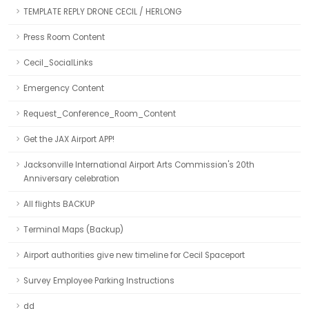
TEMPLATE REPLY DRONE CECIL / HERLONG
Press Room Content
Cecil_SocialLinks
Emergency Content
Request_Conference_Room_Content
Get the JAX Airport APP!
Jacksonville International Airport Arts Commission's 20th
Anniversary celebration
All flights BACKUP
Terminal Maps (Backup)
Airport authorities give new timeline for Cecil Spaceport
Survey Employee Parking Instructions
dd