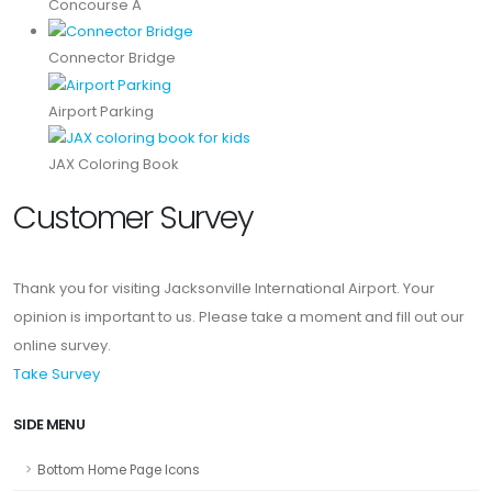
Concourse A
Connector Bridge
Airport Parking
JAX Coloring Book
Customer Survey
Thank you for visiting Jacksonville International Airport. Your
opinion is important to us. Please take a moment and fill out our
online survey.
Take Survey
SIDE MENU
Bottom Home Page Icons