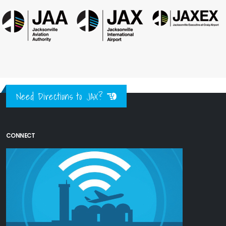
Need Directions to JAX?
CONNECT