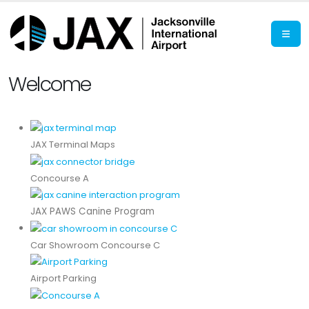
Welcome
JAX Terminal Maps
Concourse A
JAX PAWS Canine Program
Car Showroom Concourse C
Airport Parking