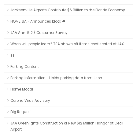
Jacksonville Airports Contribute $6 Billion to the Florida Economy
HOME JIA - Announces block # 1
JAA Ann # 2 / Customer Survey
When will people learn? TSA shows off items confiscated at JAX
ss
Parking Content
Parking Information - Holds parking data from Json
Home Modal
Corona Virus Advisory
Dig Request
JAA Greenlights Construction of New $12 Million Hangar at Cecil
Airport