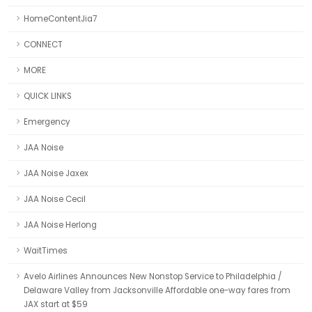
HomeContentJia7
CONNECT
MORE
QUICK LINKS
Emergency
JAA Noise
JAA Noise Jaxex
JAA Noise Cecil
JAA Noise Herlong
WaitTimes
Avelo Airlines Announces New Nonstop Service to Philadelphia /
Delaware Valley from Jacksonville Affordable one-way fares from
JAX start at $59