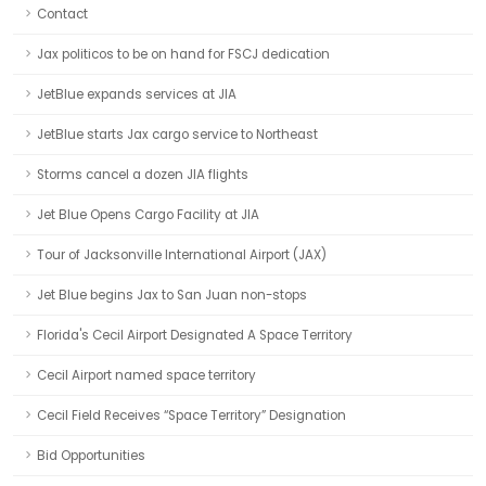
Contact
Jax politicos to be on hand for FSCJ dedication
JetBlue expands services at JIA
JetBlue starts Jax cargo service to Northeast
Storms cancel a dozen JIA flights
Jet Blue Opens Cargo Facility at JIA
Tour of Jacksonville International Airport (JAX)
Jet Blue begins Jax to San Juan non-stops
Florida's Cecil Airport Designated A Space Territory
Cecil Airport named space territory
Cecil Field Receives “Space Territory” Designation
Bid Opportunities