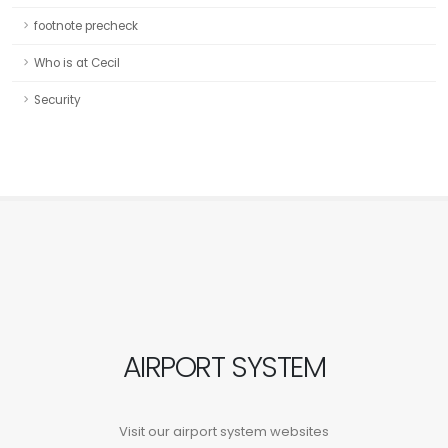
footnote precheck
Who is at Cecil
Security
AIRPORT SYSTEM
Visit our airport system websites