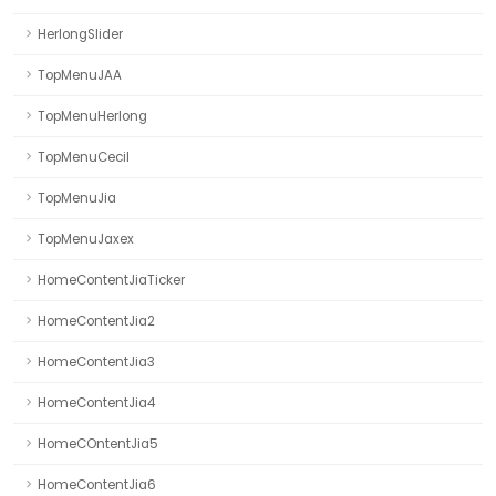
HerlongSlider
TopMenuJAA
TopMenuHerlong
TopMenuCecil
TopMenuJia
TopMenuJaxex
HomeContentJiaTicker
HomeContentJia2
HomeContentJia3
HomeContentJia4
HomeCOntentJia5
HomeContentJia6