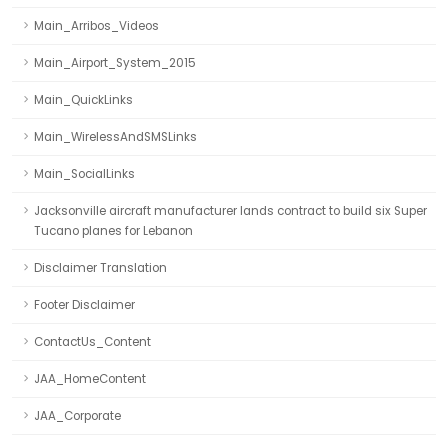
Main_Arribos_Videos
Main_Airport_System_2015
Main_QuickLinks
Main_WirelessAndSMSLinks
Main_SocialLinks
Jacksonville aircraft manufacturer lands contract to build six Super
Tucano planes for Lebanon
Disclaimer Translation
Footer Disclaimer
ContactUs_Content
JAA_HomeContent
JAA_Corporate