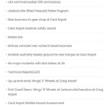
JAA commemorates 10th anniversary
Jacksonville Offers Frequent Parker Program
New business to open shop at Cecil Airport
Cecil Airport receives safety award
Mobile Site
Airlines consider new routes to boost business
Aviation authority breaks ground for new hangar at Cecil Airport
No major incidents with bird strikes at JIA
Technical Reports(JAX)
Up, up and away Wings 'n' Wheels at Craig Airport
First Coast Gears: Wings 'N' Wheels at Jacksonville Executive at Craig
Airport
Cecil Airport Wildlife Hazard Assessment