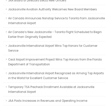
JAA Board of Directors Elects New Officers
Jacksonville Aviation Authority Welcomes New Board Members
Air Canada Announces Nonstop Service to Toronto from Jacksonville
International Airport
Air Canada’s New Jacksonville - Toronto Flight Scheduled to Begin
Earlier than Originally Expected
Jacksonville International Airport Wins Top Honors for Customer
Service
Cecil Airport Improvement Project Wins Top Honors from the Florida
Department of Transportation
Jacksonville International Airport Recognized as Among Top Airports
in the World for Excellent Customer Service
Temporary TSA Precheck Enrollment Available at Jacksonville
International Airport
JAA Posts Increases in Revenues and Operating Income