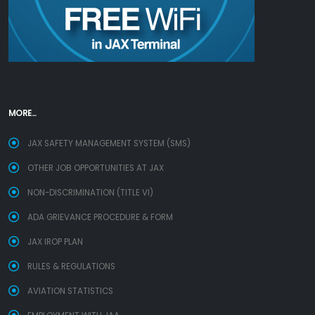
MORE...
JAX SAFETY MANAGEMENT SYSTEM (SMS)
OTHER JOB OPPORTUNITIES AT JAX
NON-DISCRIMINATION (TITLE VI)
ADA GRIEVANCE PROCEDURE & FORM
JAX IROP PLAN
RULES & REGULATIONS
AVIATION STATISTICS