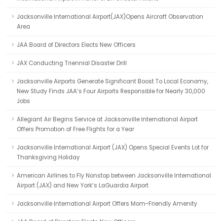
Jacksonville International Airport(JAX)Opens Aircraft Observation
Area
JAA Board of Directors Elects New Officers
JAX Conducting Triennial Disaster Drill
Jacksonville Airports Generate Significant Boost To Local Economy,
New Study Finds JAA’s Four Airports Responsible for Nearly 30,000
Jobs
Allegiant Air Begins Service at Jacksonville International Airport
Offers Promotion of Free Flights for a Year
Jacksonville International Airport (JAX) Opens Special Events Lot for
Thanksgiving Holiday
American Airlines to Fly Nonstop between Jacksonville International
Airport (JAX) and New York’s LaGuardia Airport
Jacksonville International Airport Offers Mom-Friendly Amenity