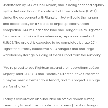
undertaken by JAA at Cecil Airport, and is being financed equally
by the JAA and Florida Department of Transportation (FDOT).
Under the agreement with Flightstar, JAA will build the hangar
and office facility on 11.5 acres of airport property. Upon
completion, JAA will lease the land and Hangar 935 to Flightstar
for commercial aircraft maintenance, repair and overhaul
(MRO). The project is expected to be completed by late 2014.
Flightstar currently leases two MRO hangars and one large
warehouse/storage building at Cecil Airport from the Authority.
“We’re proud to see Flightstar expand their operations at Cecil
Airport,” said JAA CEO and Executive Director Steve Grossman.
“They’ve been a tremendous tenant, and this project is a huge
win for all of us.”
Today’s celebration also included an official ribbon cutting
ceremony to mark the completion of a new $6 million hangar