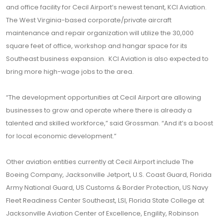
and office facility for Cecil Airport’s newest tenant, KCI Aviation.
The West Virginia-based corporate/private aircraft
maintenance and repair organization will utilize the 30,000
square feet of office, workshop and hangar space for its
Southeast business expansion. KCI Aviation is also expected to
bring more high-wage jobs to the area.
“The development opportunities at Cecil Airport are allowing
businesses to grow and operate where there is already a
talented and skilled workforce,” said Grossman. “And it’s a boost
for local economic development.”
Other aviation entities currently at Cecil Airport include The
Boeing Company, Jacksonville Jetport, U.S. Coast Guard, Florida
Army National Guard, US Customs & Border Protection, US Navy
Fleet Readiness Center Southeast, LSI, Florida State College at
Jacksonville Aviation Center of Excellence, Engility, Robinson