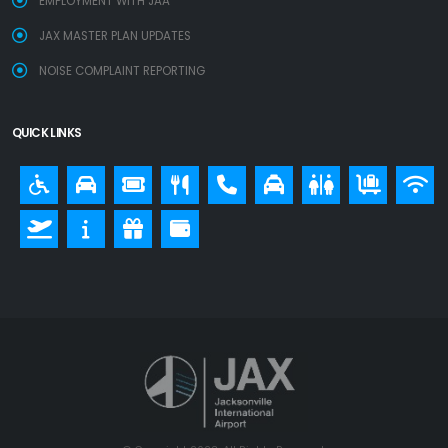
EMPLOYMENT WITH JAA
JAX MASTER PLAN UPDATES
NOISE COMPLAINT REPORTING
QUICK LINKS