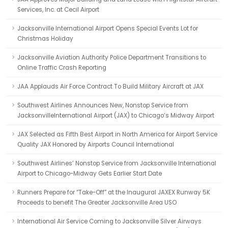
Services, Inc. at Cecil Airport
Jacksonville International Airport Opens Special Events Lot for
Christmas Holiday
Jacksonville Aviation Authority Police Department Transitions to
Online Traffic Crash Reporting
JAA Applauds Air Force Contract To Build Military Aircraft at JAX
Southwest Airlines Announces New, Nonstop Service from
JacksonvilleInternational Airport (JAX) to Chicago’s Midway Airport
JAX Selected as Fifth Best Airport in North America for Airport Service
Quality JAX Honored by Airports Council International
Southwest Airlines’ Nonstop Service from Jacksonville International
Airport to Chicago-Midway Gets Earlier Start Date
Runners Prepare for “Take-Off” at the Inaugural JAXEX Runway 5K
Proceeds to benefit The Greater Jacksonville Area USO
International Air Service Coming to Jacksonville Silver Airways