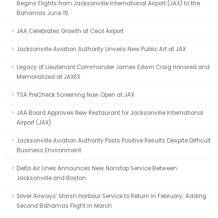
Begins Flights from Jacksonville International Airport (JAX) to the
Bahamas June 15
JAA Celebrates Growth at Cecil Airport
Jacksonville Aviation Authority Unveils New Public Art at JAX
Legacy of Lieutenant Commander James Edwin Craig Honored and
Memorialized at JAXEX
TSA PreCheck Screening Now Open at JAX
JAA Board Approves New Restaurant for Jacksonville International
Airport (JAX)
Jacksonville Aviation Authority Posts Positive Results Despite Difficult
Business Environment
Delta Air Lines Announces New Nonstop Service Between
Jacksonville and Boston
Silver Airways’ Marsh Harbour Service to Return in February; Adding
Second Bahamas Flight in March