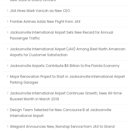
New Slate of Board Officers
JAA Hires Mark VanLoh as New CEO
Frontier Airlines Adds New Flight from JAX
Jacksonville International Airport Sets New Record for Annual
Passenger Traffic
Jacksonville International Airport (JAX) Among Best North American
Airports for Customer Satisfaction
Jacksonville Airports Contribute $6 Billion to the Florida Economy
Major Renovation Project to Start in Jacksonville International Airport
Parking Garages
Jacksonville International Airport Continues Growth, Sees All-time
Busiest Month in March 2019
Design Team Selected for New Concourse B at Jacksonville
International Airport
Allegiant Announces New, Nonstop Service from JAX to Grand