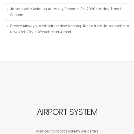
Jacksonville Aviation Authority Prepares For 2020 Holiday Travel
Season
Breeze Airways to Introduce New Nonstop Route from Jacksonville to
New York City’s Westchester Airport
AIRPORT SYSTEM
Visit our airport system websites