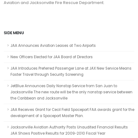
Aviation and Jacksonville Fire Rescue Department.
SIDE MENU
JAA Announces Aviation Leases at Two Airports
New Officers Elected for JAA Board of Directors
JAA Introduces Preferred Passenger Lane at JAX New Service Means
Faster Travel through Security Screening
JetBlue Announces Daily Nonstop Service from San Juan to
Jacksonville The new route will be the only nonstop service between
the Caribbean and Jacksonville
JAA Receives Grant for Cecil Field Spaceport FAA awards grant for the
development of a Spaceport Master Plan.
Jacksonville Aviation Authority Posts Unaudited Financial Results
JAA Shows Positive Results for 2009-2010 Fiscal Year