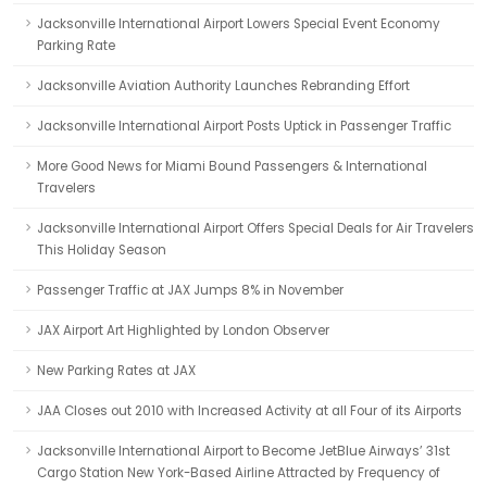
Jacksonville International Airport Lowers Special Event Economy
Parking Rate
Jacksonville Aviation Authority Launches Rebranding Effort
Jacksonville International Airport Posts Uptick in Passenger Traffic
More Good News for Miami Bound Passengers & International
Travelers
Jacksonville International Airport Offers Special Deals for Air Travelers
This Holiday Season
Passenger Traffic at JAX Jumps 8% in November
JAX Airport Art Highlighted by London Observer
New Parking Rates at JAX
JAA Closes out 2010 with Increased Activity at all Four of its Airports
Jacksonville International Airport to Become JetBlue Airways’ 31st
Cargo Station New York-Based Airline Attracted by Frequency of