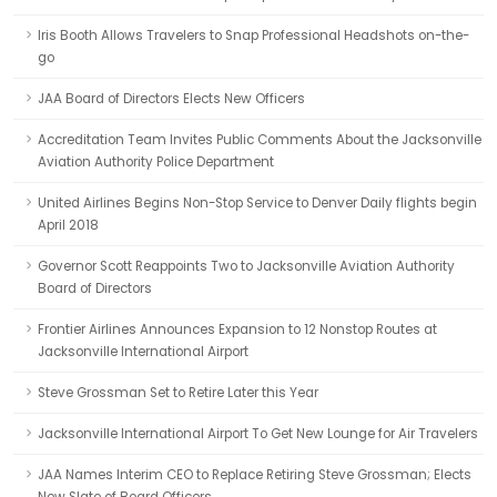
Iris Booth Allows Travelers to Snap Professional Headshots on-the-
go
JAA Board of Directors Elects New Officers
Accreditation Team Invites Public Comments About the Jacksonville
Aviation Authority Police Department
United Airlines Begins Non-Stop Service to Denver Daily flights begin
April 2018
Governor Scott Reappoints Two to Jacksonville Aviation Authority
Board of Directors
Frontier Airlines Announces Expansion to 12 Nonstop Routes at
Jacksonville International Airport
Steve Grossman Set to Retire Later this Year
Jacksonville International Airport To Get New Lounge for Air Travelers
JAA Names Interim CEO to Replace Retiring Steve Grossman; Elects