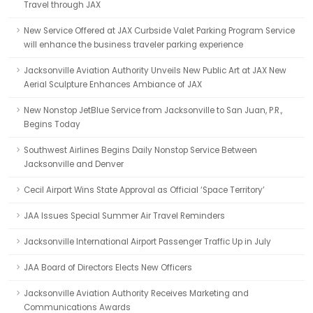
Travel through JAX
New Service Offered at JAX Curbside Valet Parking Program Service
will enhance the business traveler parking experience
Jacksonville Aviation Authority Unveils New Public Art at JAX New
Aerial Sculpture Enhances Ambiance of JAX
New Nonstop JetBlue Service from Jacksonville to San Juan, P.R.,
Begins Today
Southwest Airlines Begins Daily Nonstop Service Between
Jacksonville and Denver
Cecil Airport Wins State Approval as Official ‘Space Territory’
JAA Issues Special Summer Air Travel Reminders
Jacksonville International Airport Passenger Traffic Up in July
JAA Board of Directors Elects New Officers
Jacksonville Aviation Authority Receives Marketing and
Communications Awards