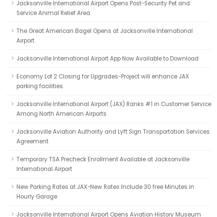
Jacksonville International Airport Opens Post-Security Pet and
Service Animal Relief Area
The Great American Bagel Opens at Jacksonville International
Airport
Jacksonville International Airport App Now Available to Download
Economy Lot 2 Closing for Upgrades-Project will enhance JAX
parking facilities
Jacksonville International Airport (JAX) Ranks #1 in Customer Service
Among North American Airports
Jacksonville Aviation Authority and Lyft Sign Transportation Services
Agreement
Temporary TSA Precheck Enrollment Available at Jacksonville
International Airport
New Parking Rates at JAX-New Rates Include 30 free Minutes in
Hourly Garage
Jacksonville International Airport Opens Aviation History Museum