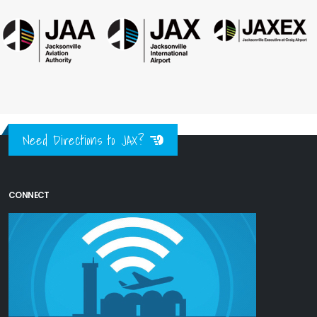
Need Directions to JAX?
CONNECT