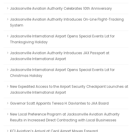
Jacksonville Aviation Authority Celebrates 10th Anniversary
Jacksonville Aviation Authority Introduces On-Line Flight-Tracking
System
Jacksonville International Airport Opens Special Events Lot for
Thanksgiving Holiday
Jacksonville Aviation Authority Introduces JAX Passport at
Jacksonville International Airport
Jacksonville International Airport Opens Special Events Lot for
Christmas Holiday
New Expedited Access to the Airport Security Checkpoint Launches at
Jacksonville International Airport
Governor Scott Appoints Teresa H. Davlantes to JAA Board
New Local Preference Program at Jacksonville Aviation Authority
Results in Increased Direct Contracting with Local Businesses
KCI Aviation’s Arrival at Cecil Airport Moves Forward