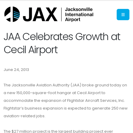
JAA Celebrates Growth at
Cecil Airport
June 24, 2013
The Jacksonville Aviation Authority (JAA) broke ground today on
a new 150,000-square-foot hangar at Cecil Airport to
accommodate the expansion of Flightstar Aircraft Services, Inc.
Flightstar’s business expansion is expected to generate 250 new
aviation-related jobs.
The $27 million project is the largest building project ever