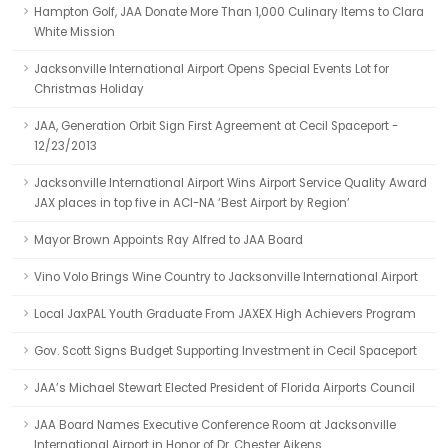
Hampton Golf, JAA Donate More Than 1,000 Culinary Items to Clara
White Mission
Jacksonville International Airport Opens Special Events Lot for
Christmas Holiday
JAA, Generation Orbit Sign First Agreement at Cecil Spaceport -
12/23/2013
Jacksonville International Airport Wins Airport Service Quality Award
JAX places in top five in ACI-NA ‘Best Airport by Region’
Mayor Brown Appoints Ray Alfred to JAA Board
Vino Volo Brings Wine Country to Jacksonville International Airport
Local JaxPAL Youth Graduate From JAXEX High Achievers Program
Gov. Scott Signs Budget Supporting Investment in Cecil Spaceport
JAA’s Michael Stewart Elected President of Florida Airports Council
JAA Board Names Executive Conference Room at Jacksonville
International Airport in Honor of Dr. Chester Aikens