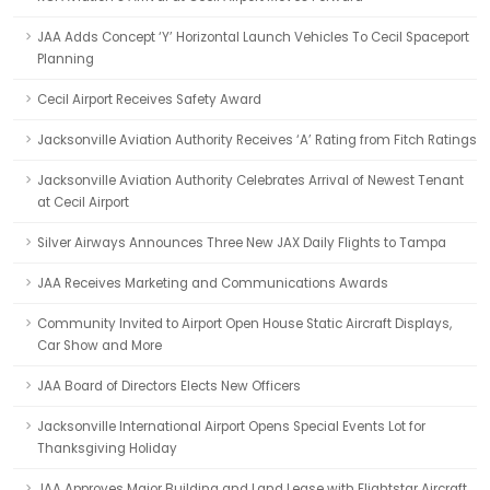
JAA Adds Concept ‘Y’ Horizontal Launch Vehicles To Cecil Spaceport
Planning
Cecil Airport Receives Safety Award
Jacksonville Aviation Authority Receives ‘A’ Rating from Fitch Ratings
Jacksonville Aviation Authority Celebrates Arrival of Newest Tenant
at Cecil Airport
Silver Airways Announces Three New JAX Daily Flights to Tampa
JAA Receives Marketing and Communications Awards
Community Invited to Airport Open House Static Aircraft Displays,
Car Show and More
JAA Board of Directors Elects New Officers
Jacksonville International Airport Opens Special Events Lot for
Thanksgiving Holiday
JAA Approves Major Building and Land Lease with Flightstar Aircraft