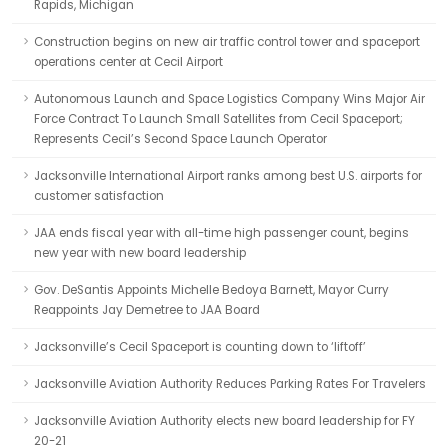
Rapids, Michigan
Construction begins on new air traffic control tower and spaceport
operations center at Cecil Airport
Autonomous Launch and Space Logistics Company Wins Major Air
Force Contract To Launch Small Satellites from Cecil Spaceport;
Represents Cecil’s Second Space Launch Operator
Jacksonville International Airport ranks among best U.S. airports for
customer satisfaction
JAA ends fiscal year with all-time high passenger count, begins
new year with new board leadership
Gov. DeSantis Appoints Michelle Bedoya Barnett, Mayor Curry
Reappoints Jay Demetree to JAA Board
Jacksonville’s Cecil Spaceport is counting down to ‘liftoff’
Jacksonville Aviation Authority Reduces Parking Rates For Travelers
Jacksonville Aviation Authority elects new board leadership for FY
20-21