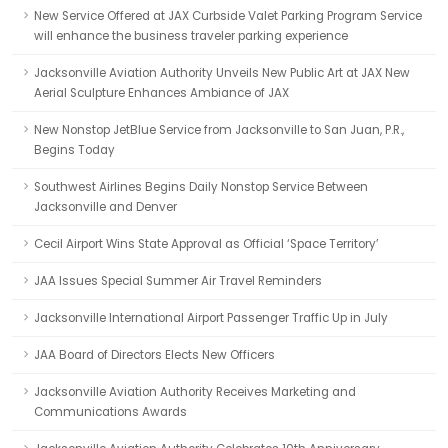
New Service Offered at JAX Curbside Valet Parking Program Service
will enhance the business traveler parking experience
Jacksonville Aviation Authority Unveils New Public Art at JAX New
Aerial Sculpture Enhances Ambiance of JAX
New Nonstop JetBlue Service from Jacksonville to San Juan, P.R.,
Begins Today
Southwest Airlines Begins Daily Nonstop Service Between
Jacksonville and Denver
Cecil Airport Wins State Approval as Official ‘Space Territory’
JAA Issues Special Summer Air Travel Reminders
Jacksonville International Airport Passenger Traffic Up in July
JAA Board of Directors Elects New Officers
Jacksonville Aviation Authority Receives Marketing and
Communications Awards