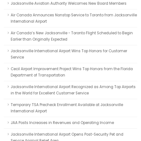
Jacksonville Aviation Authority Welcomes New Board Members
Air Canada Announces Nonstop Service to Toronto from Jacksonville
International Airport
Air Canada’s New Jacksonville - Toronto Flight Scheduled to Begin
Earlier than Originally Expected
Jacksonville International Airport Wins Top Honors for Customer
Service
Cecil Airport Improvement Project Wins Top Honors from the Florida
Department of Transportation
Jacksonville International Airport Recognized as Among Top Airports
in the World for Excellent Customer Service
Temporary TSA Precheck Enrollment Available at Jacksonville
International Airport
JAA Posts Increases in Revenues and Operating Income
Jacksonville International Airport Opens Post-Security Pet and
Service Animal Relief Area