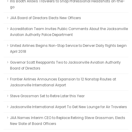
Iris Booth Allows Travelers to Snap Professional Headshots on-the-
go
JAA Board of Directors Elects New Officers
Accreditation Team Invites Public Comments About the Jacksonville
Aviation Authority Police Department
United Airlines Begins Non-Stop Service to Denver Daily flights begin
April 2018
Governor Scott Reappoints Two to Jacksonville Aviation Authority
Board of Directors
Frontier Airlines Announces Expansion to 12 Nonstop Routes at
Jacksonville International Airport
Steve Grossman Set to Retire Later this Year
Jacksonville International Airport To Get New Lounge for Air Travelers
JAA Names Interim CEO to Replace Retiring Steve Grossman; Elects
New Slate of Board Officers