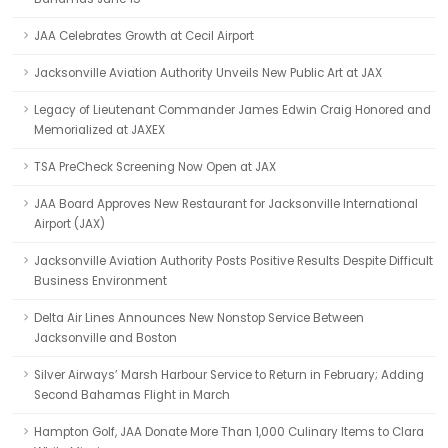
JAA Celebrates Growth at Cecil Airport
Jacksonville Aviation Authority Unveils New Public Art at JAX
Legacy of Lieutenant Commander James Edwin Craig Honored and
Memorialized at JAXEX
TSA PreCheck Screening Now Open at JAX
JAA Board Approves New Restaurant for Jacksonville International
Airport (JAX)
Jacksonville Aviation Authority Posts Positive Results Despite Difficult
Business Environment
Delta Air Lines Announces New Nonstop Service Between
Jacksonville and Boston
Silver Airways’ Marsh Harbour Service to Return in February; Adding
Second Bahamas Flight in March
Hampton Golf, JAA Donate More Than 1,000 Culinary Items to Clara