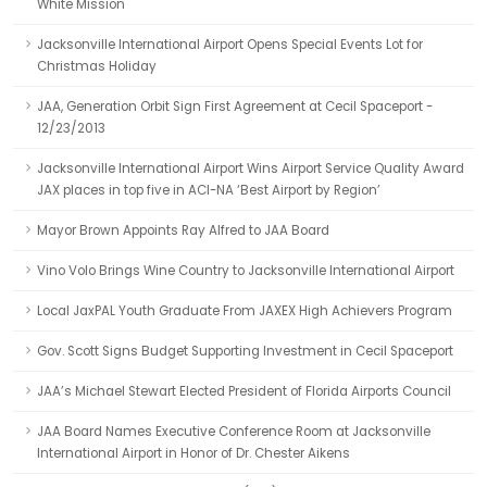
White Mission
Jacksonville International Airport Opens Special Events Lot for
Christmas Holiday
JAA, Generation Orbit Sign First Agreement at Cecil Spaceport -
12/23/2013
Jacksonville International Airport Wins Airport Service Quality Award
JAX places in top five in ACI-NA ‘Best Airport by Region’
Mayor Brown Appoints Ray Alfred to JAA Board
Vino Volo Brings Wine Country to Jacksonville International Airport
Local JaxPAL Youth Graduate From JAXEX High Achievers Program
Gov. Scott Signs Budget Supporting Investment in Cecil Spaceport
JAA’s Michael Stewart Elected President of Florida Airports Council
JAA Board Names Executive Conference Room at Jacksonville
International Airport in Honor of Dr. Chester Aikens