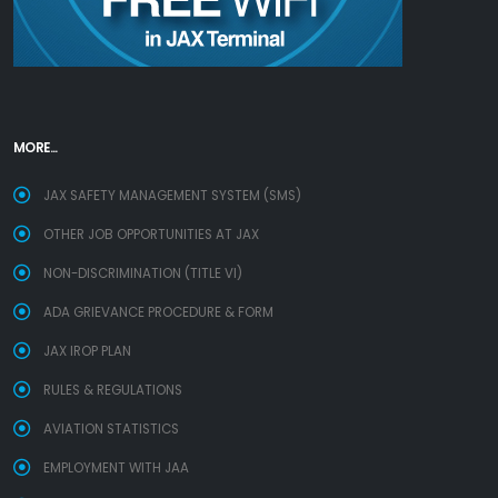
MORE...
JAX SAFETY MANAGEMENT SYSTEM (SMS)
OTHER JOB OPPORTUNITIES AT JAX
NON-DISCRIMINATION (TITLE VI)
ADA GRIEVANCE PROCEDURE & FORM
JAX IROP PLAN
RULES & REGULATIONS
AVIATION STATISTICS
EMPLOYMENT WITH JAA