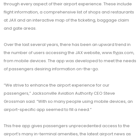
through every aspect of their airport experience. These include
flight information, a comprehensive list of shops and restaurants
at JAX and an interactive map of the ticketing, baggage claim
and gate areas.
Over the last several years, there has been an upward trend in
the number of users accessing the JAX website, www.flyjax.com,
from mobile devices. The app was developed to meet the needs
of passengers desiring information on-the-go.
“We strive to enhance the airport experience for our
passengers,” Jacksonville Aviation Authority CEO Steve
Grossman said. “With so many people using mobile devices, an
airport-specific app seemed to fill a need.”
This free app gives passengers unprecedented access to the
airport’s many in-terminal amenities, the latest airport news as