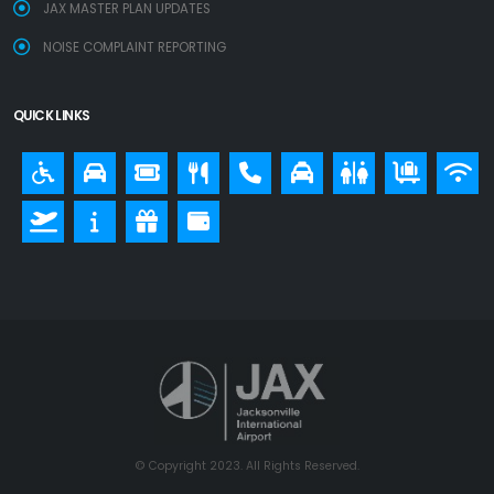
JAX MASTER PLAN UPDATES
NOISE COMPLAINT REPORTING
QUICK LINKS
© Copyright 2023. All Rights Reserved.