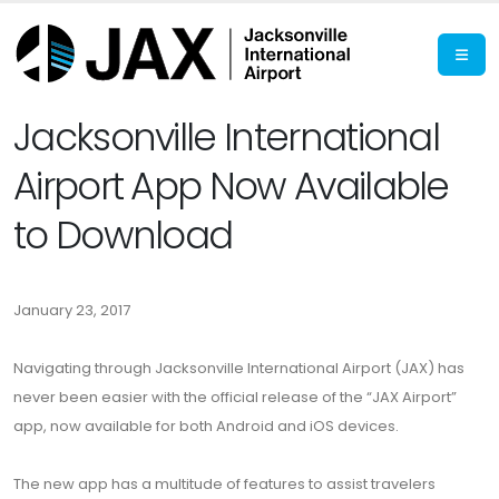
Jacksonville International
Airport App Now Available
to Download
January 23, 2017
Navigating through Jacksonville International Airport (JAX) has
never been easier with the official release of the “JAX Airport”
app, now available for both Android and iOS devices.
The new app has a multitude of features to assist travelers