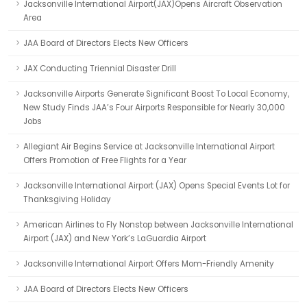
Jacksonville International Airport(JAX)Opens Aircraft Observation
Area
JAA Board of Directors Elects New Officers
JAX Conducting Triennial Disaster Drill
Jacksonville Airports Generate Significant Boost To Local Economy,
New Study Finds JAA’s Four Airports Responsible for Nearly 30,000
Jobs
Allegiant Air Begins Service at Jacksonville International Airport
Offers Promotion of Free Flights for a Year
Jacksonville International Airport (JAX) Opens Special Events Lot for
Thanksgiving Holiday
American Airlines to Fly Nonstop between Jacksonville International
Airport (JAX) and New York’s LaGuardia Airport
Jacksonville International Airport Offers Mom-Friendly Amenity
JAA Board of Directors Elects New Officers