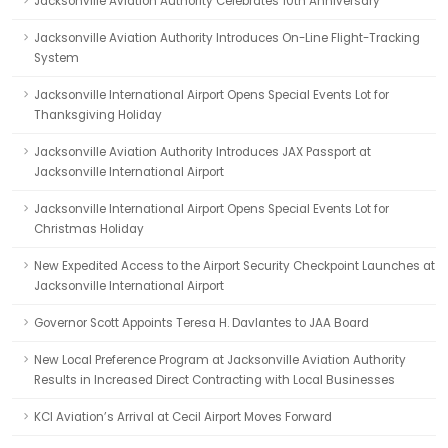
Jacksonville Aviation Authority Celebrates 10th Anniversary
Jacksonville Aviation Authority Introduces On-Line Flight-Tracking
System
Jacksonville International Airport Opens Special Events Lot for
Thanksgiving Holiday
Jacksonville Aviation Authority Introduces JAX Passport at
Jacksonville International Airport
Jacksonville International Airport Opens Special Events Lot for
Christmas Holiday
New Expedited Access to the Airport Security Checkpoint Launches at
Jacksonville International Airport
Governor Scott Appoints Teresa H. Davlantes to JAA Board
New Local Preference Program at Jacksonville Aviation Authority
Results in Increased Direct Contracting with Local Businesses
KCI Aviation’s Arrival at Cecil Airport Moves Forward