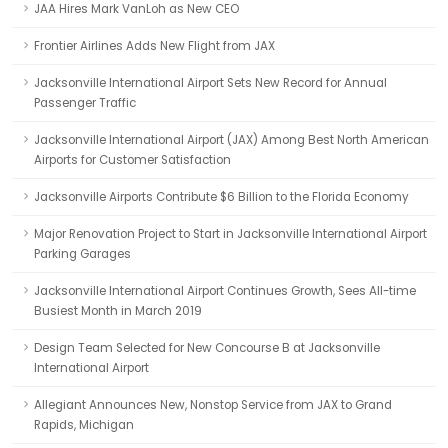
JAA Hires Mark VanLoh as New CEO
Frontier Airlines Adds New Flight from JAX
Jacksonville International Airport Sets New Record for Annual
Passenger Traffic
Jacksonville International Airport (JAX) Among Best North American
Airports for Customer Satisfaction
Jacksonville Airports Contribute $6 Billion to the Florida Economy
Major Renovation Project to Start in Jacksonville International Airport
Parking Garages
Jacksonville International Airport Continues Growth, Sees All-time
Busiest Month in March 2019
Design Team Selected for New Concourse B at Jacksonville
International Airport
Allegiant Announces New, Nonstop Service from JAX to Grand
Rapids, Michigan