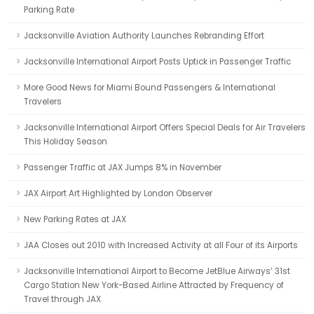
Parking Rate
Jacksonville Aviation Authority Launches Rebranding Effort
Jacksonville International Airport Posts Uptick in Passenger Traffic
More Good News for Miami Bound Passengers & International
Travelers
Jacksonville International Airport Offers Special Deals for Air Travelers
This Holiday Season
Passenger Traffic at JAX Jumps 8% in November
JAX Airport Art Highlighted by London Observer
New Parking Rates at JAX
JAA Closes out 2010 with Increased Activity at all Four of its Airports
Jacksonville International Airport to Become JetBlue Airways’ 31st
Cargo Station New York-Based Airline Attracted by Frequency of
Travel through JAX