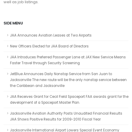
well as job listings.
SIDE MENU
JAA Announces Aviation Leases at Two Airports
New Officers Elected for JAA Board of Directors
JAA Introduces Preferred Passenger Lane at JAX New Service Means
Faster Travel through Security Screening
JetBlue Announces Daily Nonstop Service from San Juan to
Jacksonville The new route will be the only nonstop service between
the Caribbean and Jacksonville
JAA Receives Grant for Cecil Field Spaceport FAA awards grant for the
development of a Spaceport Master Plan.
Jacksonville Aviation Authority Posts Unaudited Financial Results
JAA Shows Positive Results for 2009-2010 Fiscal Year
Jacksonville International Airport Lowers Special Event Economy