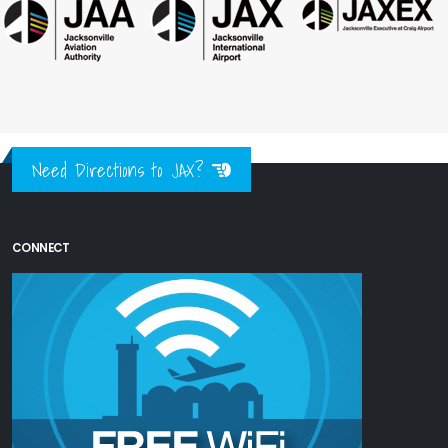
Need Directions to JAX?
CONNECT