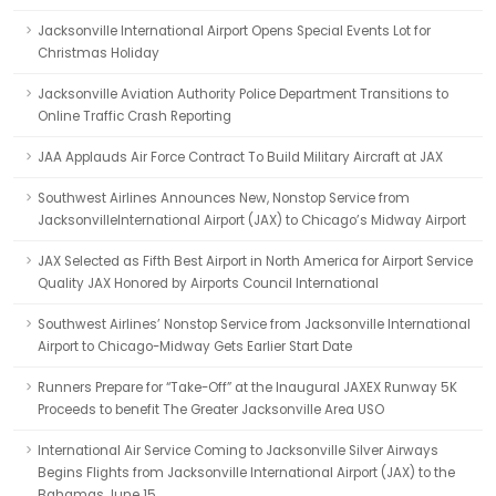
Jacksonville International Airport Opens Special Events Lot for
Christmas Holiday
Jacksonville Aviation Authority Police Department Transitions to
Online Traffic Crash Reporting
JAA Applauds Air Force Contract To Build Military Aircraft at JAX
Southwest Airlines Announces New, Nonstop Service from
JacksonvilleInternational Airport (JAX) to Chicago’s Midway Airport
JAX Selected as Fifth Best Airport in North America for Airport Service
Quality JAX Honored by Airports Council International
Southwest Airlines’ Nonstop Service from Jacksonville International
Airport to Chicago-Midway Gets Earlier Start Date
Runners Prepare for “Take-Off” at the Inaugural JAXEX Runway 5K
Proceeds to benefit The Greater Jacksonville Area USO
International Air Service Coming to Jacksonville Silver Airways
Begins Flights from Jacksonville International Airport (JAX) to the
Bahamas June 15