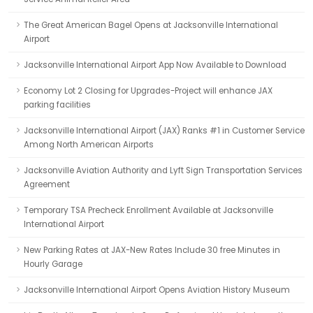
The Great American Bagel Opens at Jacksonville International
Airport
Jacksonville International Airport App Now Available to Download
Economy Lot 2 Closing for Upgrades-Project will enhance JAX
parking facilities
Jacksonville International Airport (JAX) Ranks #1 in Customer Service
Among North American Airports
Jacksonville Aviation Authority and Lyft Sign Transportation Services
Agreement
Temporary TSA Precheck Enrollment Available at Jacksonville
International Airport
New Parking Rates at JAX-New Rates Include 30 free Minutes in
Hourly Garage
Jacksonville International Airport Opens Aviation History Museum