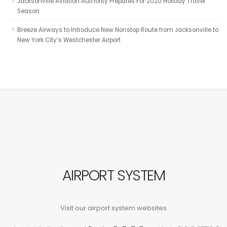
Jacksonville Aviation Authority Prepares For 2020 Holiday Travel
Season
Breeze Airways to Introduce New Nonstop Route from Jacksonville to
New York City’s Westchester Airport
AIRPORT SYSTEM
Visit our airport system websites