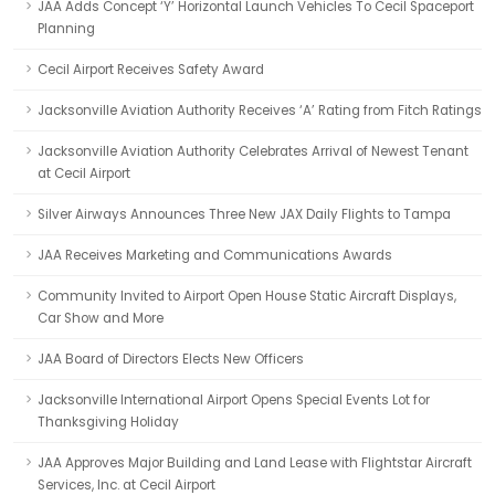
JAA Adds Concept ‘Y’ Horizontal Launch Vehicles To Cecil Spaceport
Planning
Cecil Airport Receives Safety Award
Jacksonville Aviation Authority Receives ‘A’ Rating from Fitch Ratings
Jacksonville Aviation Authority Celebrates Arrival of Newest Tenant
at Cecil Airport
Silver Airways Announces Three New JAX Daily Flights to Tampa
JAA Receives Marketing and Communications Awards
Community Invited to Airport Open House Static Aircraft Displays,
Car Show and More
JAA Board of Directors Elects New Officers
Jacksonville International Airport Opens Special Events Lot for
Thanksgiving Holiday
JAA Approves Major Building and Land Lease with Flightstar Aircraft
Services, Inc. at Cecil Airport