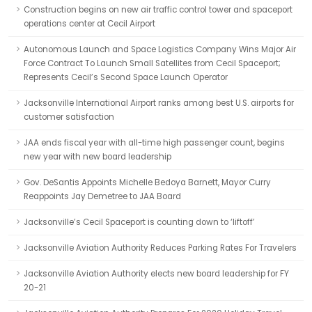
Construction begins on new air traffic control tower and spaceport
operations center at Cecil Airport
Autonomous Launch and Space Logistics Company Wins Major Air
Force Contract To Launch Small Satellites from Cecil Spaceport;
Represents Cecil’s Second Space Launch Operator
Jacksonville International Airport ranks among best U.S. airports for
customer satisfaction
JAA ends fiscal year with all-time high passenger count, begins
new year with new board leadership
Gov. DeSantis Appoints Michelle Bedoya Barnett, Mayor Curry
Reappoints Jay Demetree to JAA Board
Jacksonville’s Cecil Spaceport is counting down to ‘liftoff’
Jacksonville Aviation Authority Reduces Parking Rates For Travelers
Jacksonville Aviation Authority elects new board leadership for FY
20-21