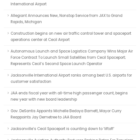
International Airport
Allegiant Announces New, Nonstop Service from JAX to Grand
Rapids, Michigan
Construction begins on new air traffic control tower and spaceport
operations center at Cecil Airport
Autonomous Launch and Space Logistics Company Wins Major Air
Force Contract To Launch Small Satellites from Cecil Spaceport;
Represents Cecil’s Second Space Launch Operator
Jacksonville International Airport ranks among best U.S. airports for
customer satisfaction
JAA ends fiscal year with all-time high passenger count, begins
new year with new board leadership
Gov. DeSantis Appoints Michelle Bedoya Barnett, Mayor Curry
Reappoints Jay Demetree to JAA Board
Jacksonville’s Cecil Spaceport is counting down to ‘liftoff’