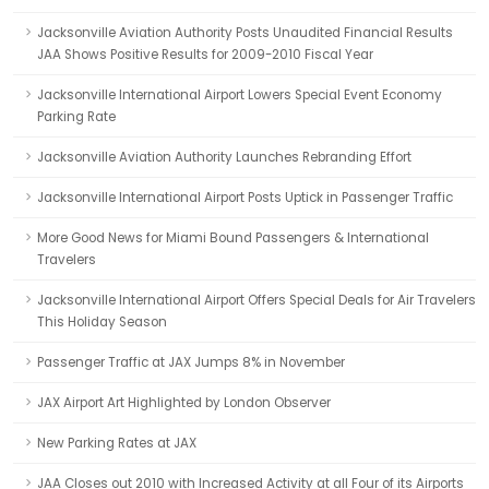
Jacksonville Aviation Authority Posts Unaudited Financial Results
JAA Shows Positive Results for 2009-2010 Fiscal Year
Jacksonville International Airport Lowers Special Event Economy
Parking Rate
Jacksonville Aviation Authority Launches Rebranding Effort
Jacksonville International Airport Posts Uptick in Passenger Traffic
More Good News for Miami Bound Passengers & International
Travelers
Jacksonville International Airport Offers Special Deals for Air Travelers
This Holiday Season
Passenger Traffic at JAX Jumps 8% in November
JAX Airport Art Highlighted by London Observer
New Parking Rates at JAX
JAA Closes out 2010 with Increased Activity at all Four of its Airports