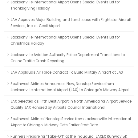
Jacksonville International Airport Opens Special Events Lot for
Thanksgiving Holiday
JAA Approves Major Building and Land Lease with Flightstar Aircraft
Services, Inc. at Cecil Airport
Jacksonville International Airport Opens Special Events Lot for
Christmas Holiday
Jacksonville Aviation Authority Police Department Transitions to
Online Traffic Crash Reporting
JAA Applauds Air Force Contract To Build Military Aircraft at JAX
Southwest Airlines Announces New, Nonstop Service from
JacksonvilleInternational Airport (JAX) to Chicago’s Midway Airport
JAX Selected as Fifth Best Airport in North America for Airport Service
Quality JAX Honored by Airports Council International
Southwest Airlines’ Nonstop Service from Jacksonville International
Airport to Chicago-Midway Gets Earlier Start Date
Runners Prepare for “Take-Off” at the Inaugural JAXEX Runway 5K