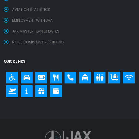
AVIATION STATISTICS
EMPLOYMENT WITH JAA
JAX MASTER PLAN UPDATES
NOISE COMPLAINT REPORTING
QUICK LINKS