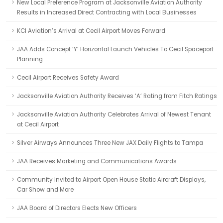
New Local Preference Program at Jacksonville Aviation Authority
Results in Increased Direct Contracting with Local Businesses
KCI Aviation’s Arrival at Cecil Airport Moves Forward
JAA Adds Concept ‘Y’ Horizontal Launch Vehicles To Cecil Spaceport
Planning
Cecil Airport Receives Safety Award
Jacksonville Aviation Authority Receives ‘A’ Rating from Fitch Ratings
Jacksonville Aviation Authority Celebrates Arrival of Newest Tenant
at Cecil Airport
Silver Airways Announces Three New JAX Daily Flights to Tampa
JAA Receives Marketing and Communications Awards
Community Invited to Airport Open House Static Aircraft Displays,
Car Show and More
JAA Board of Directors Elects New Officers