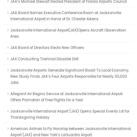
JAA’s Michael Stewart Elected President of Florida Airports Council
JAA Board Names Executive Conference Room at Jacksonville
International Airport in Honor of Dr. Chester Aikens
Jacksonville International Airport(JAX)Opens Aircraft Observation
Area
JAA Board of Directors Elects New Officers
JAX Conducting Triennial Disaster Drill
Jacksonville Airports Generate Significant Boost To Local Economy,
New Study Finds JAA’s Four Airports Responsible for Nearly 30,000
Jobs
Allegiant Air Begins Service at Jacksonville International Airport
Offers Promotion of Free Flights for a Year
Jacksonville International Airport (JAX) Opens Special Events Lot for
Thanksgiving Holiday
American Airlines to Fly Nonstop between Jacksonville International
Airport (JAX) and New York’s LaGuardia Airport