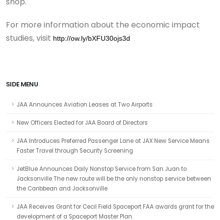
shop.
For more information about the economic impact
studies, visit
http://ow.ly/bXFU30ojs3d
SIDE MENU
JAA Announces Aviation Leases at Two Airports
New Officers Elected for JAA Board of Directors
JAA Introduces Preferred Passenger Lane at JAX New Service Means
Faster Travel through Security Screening
JetBlue Announces Daily Nonstop Service from San Juan to
Jacksonville The new route will be the only nonstop service between
the Caribbean and Jacksonville
JAA Receives Grant for Cecil Field Spaceport FAA awards grant for the
development of a Spaceport Master Plan.