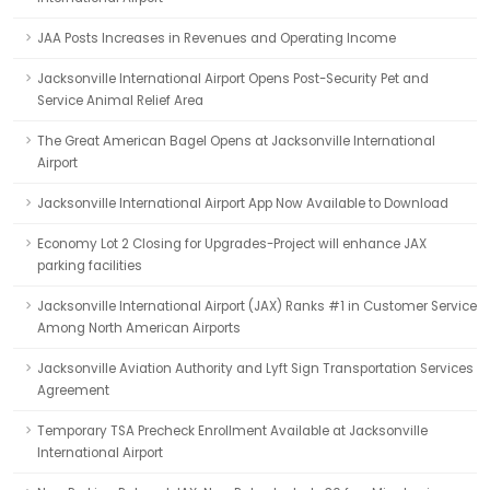
JAA Posts Increases in Revenues and Operating Income
Jacksonville International Airport Opens Post-Security Pet and
Service Animal Relief Area
The Great American Bagel Opens at Jacksonville International
Airport
Jacksonville International Airport App Now Available to Download
Economy Lot 2 Closing for Upgrades-Project will enhance JAX
parking facilities
Jacksonville International Airport (JAX) Ranks #1 in Customer Service
Among North American Airports
Jacksonville Aviation Authority and Lyft Sign Transportation Services
Agreement
Temporary TSA Precheck Enrollment Available at Jacksonville
International Airport