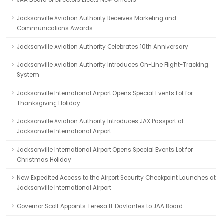
JAA Board of Directors Elects New Officers
Jacksonville Aviation Authority Receives Marketing and
Communications Awards
Jacksonville Aviation Authority Celebrates 10th Anniversary
Jacksonville Aviation Authority Introduces On-Line Flight-Tracking
System
Jacksonville International Airport Opens Special Events Lot for
Thanksgiving Holiday
Jacksonville Aviation Authority Introduces JAX Passport at
Jacksonville International Airport
Jacksonville International Airport Opens Special Events Lot for
Christmas Holiday
New Expedited Access to the Airport Security Checkpoint Launches at
Jacksonville International Airport
Governor Scott Appoints Teresa H. Davlantes to JAA Board