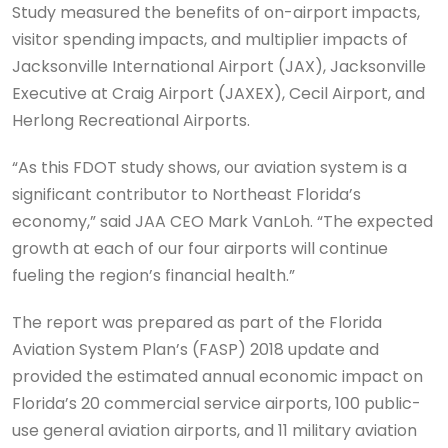
Study measured the benefits of on-airport impacts,
visitor spending impacts, and multiplier impacts of
Jacksonville International Airport (JAX), Jacksonville
Executive at Craig Airport (JAXEX), Cecil Airport, and
Herlong Recreational Airports.
“As this FDOT study shows, our aviation system is a
significant contributor to Northeast Florida’s
economy,” said JAA CEO Mark VanLoh. “The expected
growth at each of our four airports will continue
fueling the region’s financial health.”
The report was prepared as part of the Florida
Aviation System Plan’s (FASP) 2018 update and
provided the estimated annual economic impact on
Florida’s 20 commercial service airports, 100 public-
use general aviation airports, and 11 military aviation