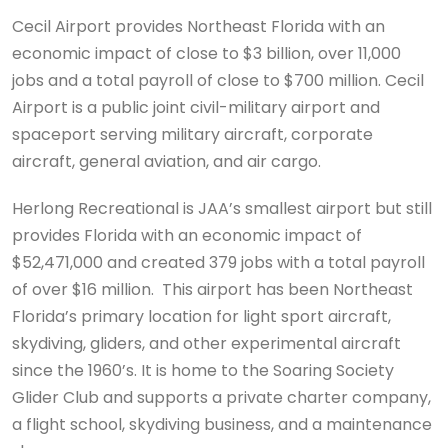
Cecil Airport provides Northeast Florida with an
economic impact of close to $3 billion, over 11,000
jobs and a total payroll of close to $700 million. Cecil
Airport is a public joint civil-military airport and
spaceport serving military aircraft, corporate
aircraft, general aviation, and air cargo.
Herlong Recreational is JAA’s smallest airport but still
provides Florida with an economic impact of
$52,471,000 and created 379 jobs with a total payroll
of over $16 million. This airport has been Northeast
Florida’s primary location for light sport aircraft,
skydiving, gliders, and other experimental aircraft
since the 1960’s. It is home to the Soaring Society
Glider Club and supports a private charter company,
a flight school, skydiving business, and a maintenance