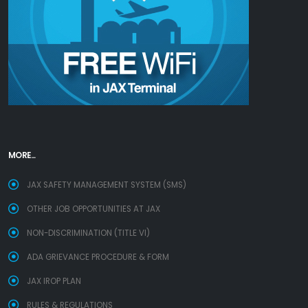
MORE...
JAX SAFETY MANAGEMENT SYSTEM (SMS)
OTHER JOB OPPORTUNITIES AT JAX
NON-DISCRIMINATION (TITLE VI)
ADA GRIEVANCE PROCEDURE & FORM
JAX IROP PLAN
RULES & REGULATIONS