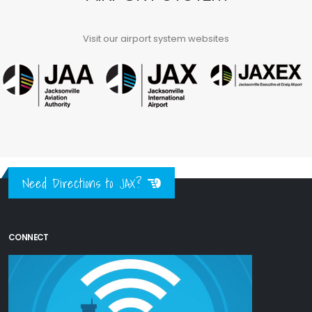
Visit our airport system websites
Need Directions to JAX?
CONNECT