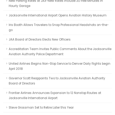
New Parking Rates at JAX-New Rates Include 30 free Minutes in
Hourly Garage
Jacksonville International Airport Opens Aviation History Museum
Iris Booth Allows Travelers to Snap Professional Headshots on-the-
go
JAA Board of Directors Elects New Officers
Accreditation Team Invites Public Comments About the Jacksonville
Aviation Authority Police Department
United Airlines Begins Non-Stop Service to Denver Daily flights begin
April 2018
Governor Scott Reappoints Two to Jacksonville Aviation Authority
Board of Directors
Frontier Airlines Announces Expansion to 12 Nonstop Routes at
Jacksonville International Airport
Steve Grossman Set to Retire Later this Year