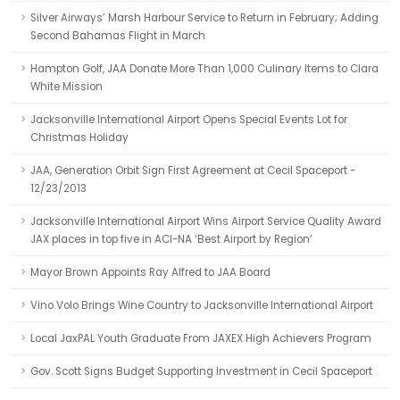
Silver Airways’ Marsh Harbour Service to Return in February; Adding
Second Bahamas Flight in March
Hampton Golf, JAA Donate More Than 1,000 Culinary Items to Clara
White Mission
Jacksonville International Airport Opens Special Events Lot for
Christmas Holiday
JAA, Generation Orbit Sign First Agreement at Cecil Spaceport -
12/23/2013
Jacksonville International Airport Wins Airport Service Quality Award
JAX places in top five in ACI-NA ‘Best Airport by Region’
Mayor Brown Appoints Ray Alfred to JAA Board
Vino Volo Brings Wine Country to Jacksonville International Airport
Local JaxPAL Youth Graduate From JAXEX High Achievers Program
Gov. Scott Signs Budget Supporting Investment in Cecil Spaceport