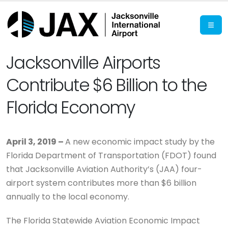
Jacksonville Airports
Contribute $6 Billion to the
Florida Economy
April 3, 2019 –
A new economic impact study by the
Florida Department of Transportation (FDOT) found
that Jacksonville Aviation Authority’s (JAA) four-
airport system contributes more than $6 billion
annually to the local economy.
The Florida Statewide Aviation Economic Impact