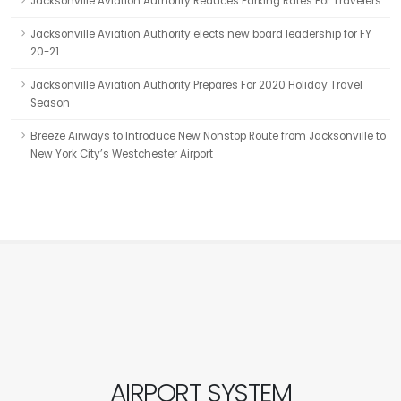
Jacksonville Aviation Authority Reduces Parking Rates For Travelers
Jacksonville Aviation Authority elects new board leadership for FY
20-21
Jacksonville Aviation Authority Prepares For 2020 Holiday Travel
Season
Breeze Airways to Introduce New Nonstop Route from Jacksonville to
New York City’s Westchester Airport
AIRPORT SYSTEM