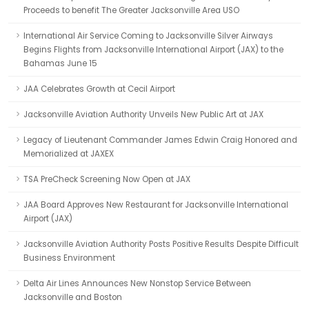
Proceeds to benefit The Greater Jacksonville Area USO
International Air Service Coming to Jacksonville Silver Airways
Begins Flights from Jacksonville International Airport (JAX) to the
Bahamas June 15
JAA Celebrates Growth at Cecil Airport
Jacksonville Aviation Authority Unveils New Public Art at JAX
Legacy of Lieutenant Commander James Edwin Craig Honored and
Memorialized at JAXEX
TSA PreCheck Screening Now Open at JAX
JAA Board Approves New Restaurant for Jacksonville International
Airport (JAX)
Jacksonville Aviation Authority Posts Positive Results Despite Difficult
Business Environment
Delta Air Lines Announces New Nonstop Service Between
Jacksonville and Boston