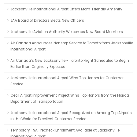
Jacksonville International Airport Offers Mom-Friendly Amenity
JAA Board of Directors Elects New Officers
Jacksonville Aviation Authority Welcomes New Board Members
Air Canada Announces Nonstop Service to Toronto from Jacksonville
International Airport
Air Canada’s New Jacksonville - Toronto Flight Scheduled to Begin
Earlier than Originally Expected
Jacksonville International Airport Wins Top Honors for Customer
Service
Cecil Airport Improvement Project Wins Top Honors from the Florida
Department of Transportation
Jacksonville International Airport Recognized as Among Top Airports
in the World for Excellent Customer Service
Temporary TSA Precheck Enrollment Available at Jacksonville
International Airport