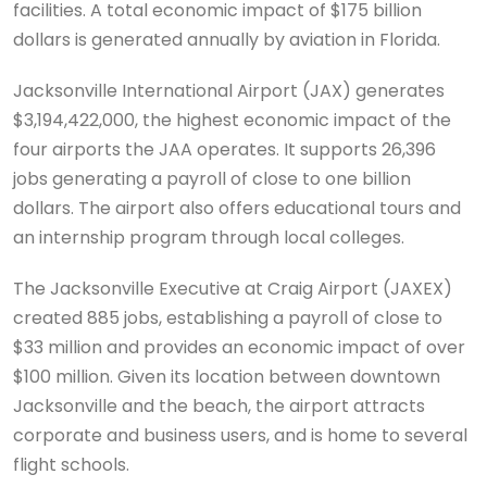
facilities. A total economic impact of $175 billion
dollars is generated annually by aviation in Florida.
Jacksonville International Airport (JAX) generates
$3,194,422,000, the highest economic impact of the
four airports the JAA operates. It supports 26,396
jobs generating a payroll of close to one billion
dollars. The airport also offers educational tours and
an internship program through local colleges.
The Jacksonville Executive at Craig Airport (JAXEX)
created 885 jobs, establishing a payroll of close to
$33 million and provides an economic impact of over
$100 million. Given its location between downtown
Jacksonville and the beach, the airport attracts
corporate and business users, and is home to several
flight schools.