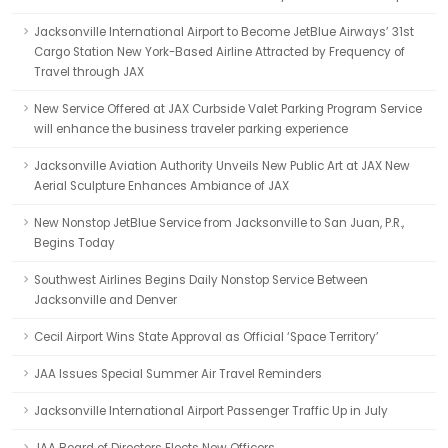
Jacksonville International Airport to Become JetBlue Airways’ 31st
Cargo Station New York-Based Airline Attracted by Frequency of
Travel through JAX
New Service Offered at JAX Curbside Valet Parking Program Service
will enhance the business traveler parking experience
Jacksonville Aviation Authority Unveils New Public Art at JAX New
Aerial Sculpture Enhances Ambiance of JAX
New Nonstop JetBlue Service from Jacksonville to San Juan, P.R.,
Begins Today
Southwest Airlines Begins Daily Nonstop Service Between
Jacksonville and Denver
Cecil Airport Wins State Approval as Official ‘Space Territory’
JAA Issues Special Summer Air Travel Reminders
Jacksonville International Airport Passenger Traffic Up in July