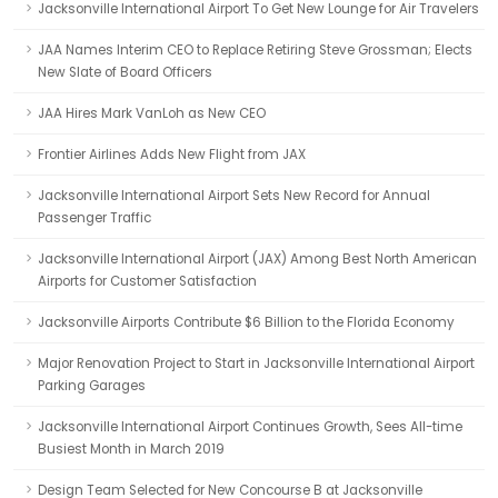
Jacksonville International Airport To Get New Lounge for Air Travelers
JAA Names Interim CEO to Replace Retiring Steve Grossman; Elects
New Slate of Board Officers
JAA Hires Mark VanLoh as New CEO
Frontier Airlines Adds New Flight from JAX
Jacksonville International Airport Sets New Record for Annual
Passenger Traffic
Jacksonville International Airport (JAX) Among Best North American
Airports for Customer Satisfaction
Jacksonville Airports Contribute $6 Billion to the Florida Economy
Major Renovation Project to Start in Jacksonville International Airport
Parking Garages
Jacksonville International Airport Continues Growth, Sees All-time
Busiest Month in March 2019
Design Team Selected for New Concourse B at Jacksonville