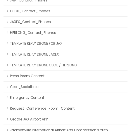
JAA_Contact_Phones
CECIL_Contact_Phones
JAXEX_Contact_Phones
HERLONG_Contact_Phones
TEMPLATE REPLY DRONE FOR JAX
TEMPLATE REPLY DRONE JAXEX
TEMPLATE REPLY DRONE CECIL / HERLONG
Press Room Content
Cecil_SocialLinks
Emergency Content
Request_Conference_Room_Content
Get the JAX Airport APP!
Jacksonville International Airport Arts Commission's 20th