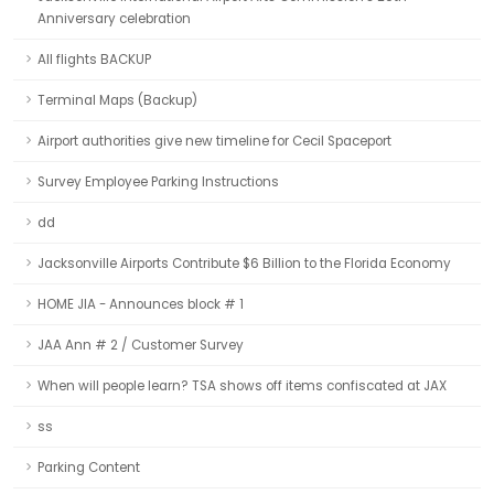
Anniversary celebration
All flights BACKUP
Terminal Maps (Backup)
Airport authorities give new timeline for Cecil Spaceport
Survey Employee Parking Instructions
dd
Jacksonville Airports Contribute $6 Billion to the Florida Economy
HOME JIA - Announces block # 1
JAA Ann # 2 / Customer Survey
When will people learn? TSA shows off items confiscated at JAX
ss
Parking Content