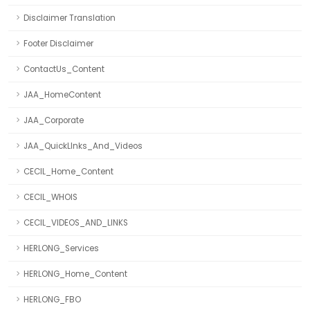
Disclaimer Translation
Footer Disclaimer
ContactUs_Content
JAA_HomeContent
JAA_Corporate
JAA_QuickLInks_And_Videos
CECIL_Home_Content
CECIL_WHOIS
CECIL_VIDEOS_AND_LINKS
HERLONG_Services
HERLONG_Home_Content
HERLONG_FBO