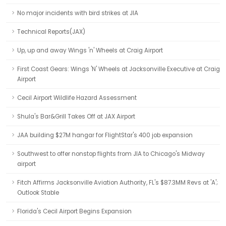
No major incidents with bird strikes at JIA
Technical Reports(JAX)
Up, up and away Wings 'n' Wheels at Craig Airport
First Coast Gears: Wings 'N' Wheels at Jacksonville Executive at Craig
Airport
Cecil Airport Wildlife Hazard Assessment
Shula's Bar&Grill Takes Off at JAX Airport
JAA building $27M hangar for FlightStar's 400 job expansion
Southwest to offer nonstop flights from JIA to Chicago's Midway
airport
Fitch Affirms Jacksonville Aviation Authority, FL's $87.3MM Revs at 'A';
Outlook Stable
Florida's Cecil Airport Begins Expansion