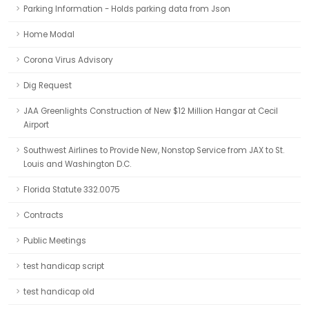
Parking Information - Holds parking data from Json
Home Modal
Corona Virus Advisory
Dig Request
JAA Greenlights Construction of New $12 Million Hangar at Cecil
Airport
Southwest Airlines to Provide New, Nonstop Service from JAX to St.
Louis and Washington D.C.
Florida Statute 332.0075
Contracts
Public Meetings
test handicap script
test handicap old