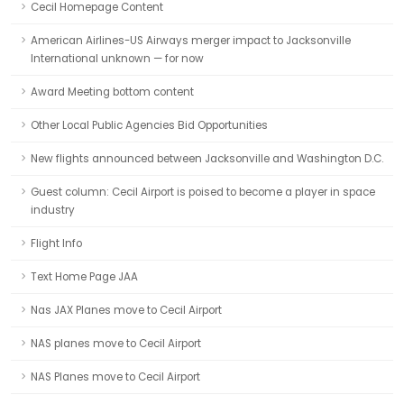
Cecil Homepage Content
American Airlines-US Airways merger impact to Jacksonville
International unknown — for now
Award Meeting bottom content
Other Local Public Agencies Bid Opportunities
New flights announced between Jacksonville and Washington D.C.
Guest column: Cecil Airport is poised to become a player in space
industry
Flight Info
Text Home Page JAA
Nas JAX Planes move to Cecil Airport
NAS planes move to Cecil Airport
NAS Planes move to Cecil Airport