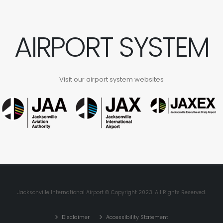
AIRPORT SYSTEM
Visit our airport system websites
Jacksonville International Airport © Copyright 2023. All Rights Reserved.
Disclaimer
Accessibility Statement