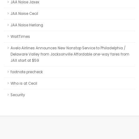
JAA Noise Jaxex
JAA Noise Cecil
JAA Noise Herlong
WaitTimes
Avelo Airlines Announces New Nonstop Service to Philadelphia /
Delaware Valley from Jacksonville Affordable one-way fares from
JAX start at $59
footnote precheck
Who is at Cecil
Security