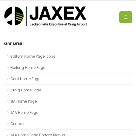
SIDE MENU
Bottom Home Page Icons
Herlong Home Page
Cecil Home Page
Craig Home Page
JIA Home Page
JAA Home Page
Contact
JAA Home Page Bottom Menus