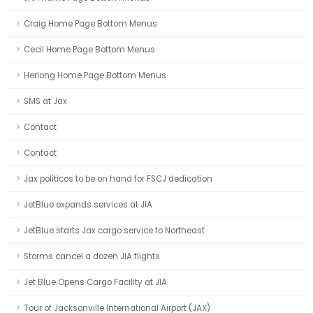
Craig Home Page Bottom Menus
Cecil Home Page Bottom Menus
Herlong Home Page Bottom Menus
SMS at Jax
Contact
Contact
Jax politicos to be on hand for FSCJ dedication
JetBlue expands services at JIA
JetBlue starts Jax cargo service to Northeast
Storms cancel a dozen JIA flights
Jet Blue Opens Cargo Facility at JIA
Tour of Jacksonville International Airport (JAX)