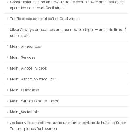
Construction begins on new air traffic control tower and spaceport
operations center at Cecil Airport
Traffic expected to takeoff at Cecil Airport
Silver Airways announces another new Jax flight — and this time it's
out of state
Main_Announces
Main_Services
Main_Arribos_Videos
Main_Airport_System_2015
Main_QuickLinks
Main_WirelessAndSMSLinks
Main_SocialLinks
Jacksonville aircraft manufacturer lands contract to build six Super
Tucano planes for Lebanon