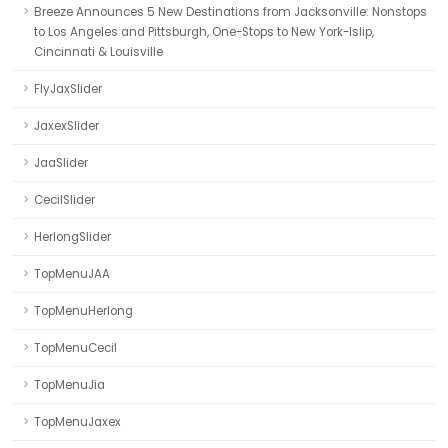
Breeze Announces 5 New Destinations from Jacksonville: Nonstops
to Los Angeles and Pittsburgh, One-Stops to New York-Islip,
Cincinnati & Louisville
FlyJaxSlider
JaxexSlider
JaaSlider
CecilSlider
HerlongSlider
TopMenuJAA
TopMenuHerlong
TopMenuCecil
TopMenuJia
TopMenuJaxex