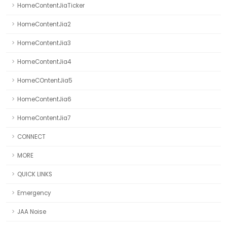
HomeContentJiaTicker
HomeContentJia2
HomeContentJia3
HomeContentJia4
HomeCOntentJia5
HomeContentJia6
HomeContentJia7
CONNECT
MORE
QUICK LINKS
Emergency
JAA Noise