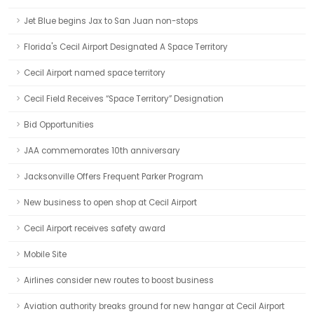
Jet Blue begins Jax to San Juan non-stops
Florida's Cecil Airport Designated A Space Territory
Cecil Airport named space territory
Cecil Field Receives “Space Territory” Designation
Bid Opportunities
JAA commemorates 10th anniversary
Jacksonville Offers Frequent Parker Program
New business to open shop at Cecil Airport
Cecil Airport receives safety award
Mobile Site
Airlines consider new routes to boost business
Aviation authority breaks ground for new hangar at Cecil Airport