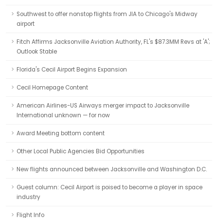
Southwest to offer nonstop flights from JIA to Chicago's Midway
airport
Fitch Affirms Jacksonville Aviation Authority, FL's $87.3MM Revs at 'A';
Outlook Stable
Florida's Cecil Airport Begins Expansion
Cecil Homepage Content
American Airlines-US Airways merger impact to Jacksonville
International unknown — for now
Award Meeting bottom content
Other Local Public Agencies Bid Opportunities
New flights announced between Jacksonville and Washington D.C.
Guest column: Cecil Airport is poised to become a player in space
industry
Flight Info