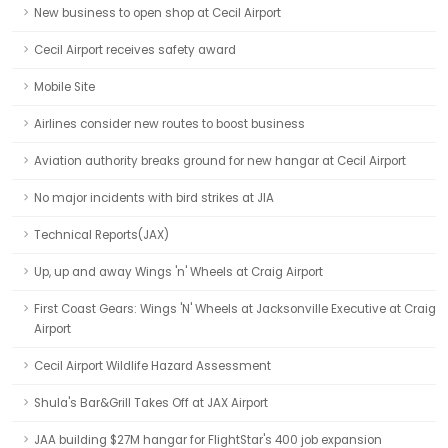
New business to open shop at Cecil Airport
Cecil Airport receives safety award
Mobile Site
Airlines consider new routes to boost business
Aviation authority breaks ground for new hangar at Cecil Airport
No major incidents with bird strikes at JIA
Technical Reports(JAX)
Up, up and away Wings 'n' Wheels at Craig Airport
First Coast Gears: Wings 'N' Wheels at Jacksonville Executive at Craig
Airport
Cecil Airport Wildlife Hazard Assessment
Shula's Bar&Grill Takes Off at JAX Airport
JAA building $27M hangar for FlightStar's 400 job expansion