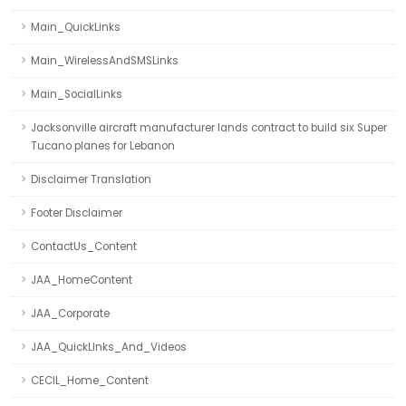
Main_QuickLinks
Main_WirelessAndSMSLinks
Main_SocialLinks
Jacksonville aircraft manufacturer lands contract to build six Super
Tucano planes for Lebanon
Disclaimer Translation
Footer Disclaimer
ContactUs_Content
JAA_HomeContent
JAA_Corporate
JAA_QuickLInks_And_Videos
CECIL_Home_Content