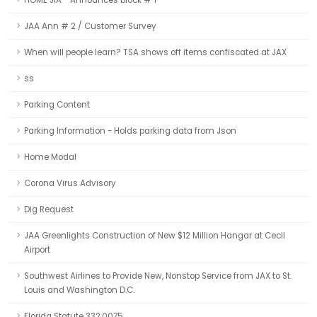
HOME JIA - Announces block # 1
JAA Ann # 2 / Customer Survey
When will people learn? TSA shows off items confiscated at JAX
ss
Parking Content
Parking Information - Holds parking data from Json
Home Modal
Corona Virus Advisory
Dig Request
JAA Greenlights Construction of New $12 Million Hangar at Cecil
Airport
Southwest Airlines to Provide New, Nonstop Service from JAX to St.
Louis and Washington D.C.
Florida Statute 332.0075