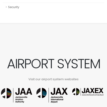
Security
AIRPORT SYSTEM
Visit our airport system websites