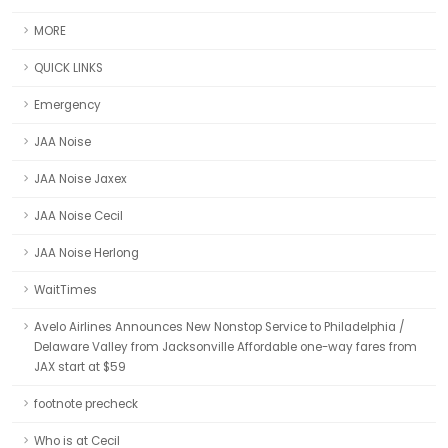
MORE
QUICK LINKS
Emergency
JAA Noise
JAA Noise Jaxex
JAA Noise Cecil
JAA Noise Herlong
WaitTimes
Avelo Airlines Announces New Nonstop Service to Philadelphia /
Delaware Valley from Jacksonville Affordable one-way fares from
JAX start at $59
footnote precheck
Who is at Cecil