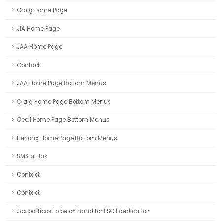
Craig Home Page
JIA Home Page
JAA Home Page
Contact
JAA Home Page Bottom Menus
Craig Home Page Bottom Menus
Cecil Home Page Bottom Menus
Herlong Home Page Bottom Menus
SMS at Jax
Contact
Contact
Jax politicos to be on hand for FSCJ dedication