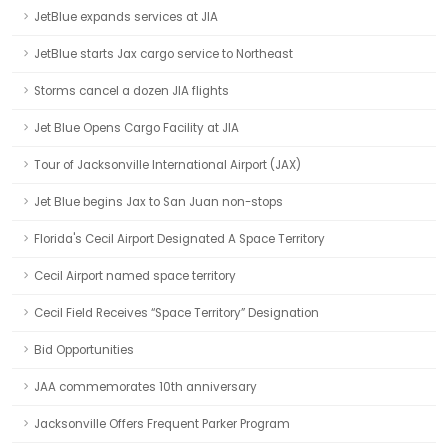
JetBlue expands services at JIA
JetBlue starts Jax cargo service to Northeast
Storms cancel a dozen JIA flights
Jet Blue Opens Cargo Facility at JIA
Tour of Jacksonville International Airport (JAX)
Jet Blue begins Jax to San Juan non-stops
Florida's Cecil Airport Designated A Space Territory
Cecil Airport named space territory
Cecil Field Receives “Space Territory” Designation
Bid Opportunities
JAA commemorates 10th anniversary
Jacksonville Offers Frequent Parker Program