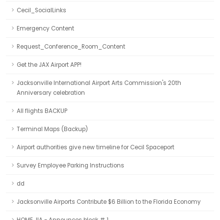
Cecil_SocialLinks
Emergency Content
Request_Conference_Room_Content
Get the JAX Airport APP!
Jacksonville International Airport Arts Commission's 20th
Anniversary celebration
All flights BACKUP
Terminal Maps (Backup)
Airport authorities give new timeline for Cecil Spaceport
Survey Employee Parking Instructions
dd
Jacksonville Airports Contribute $6 Billion to the Florida Economy