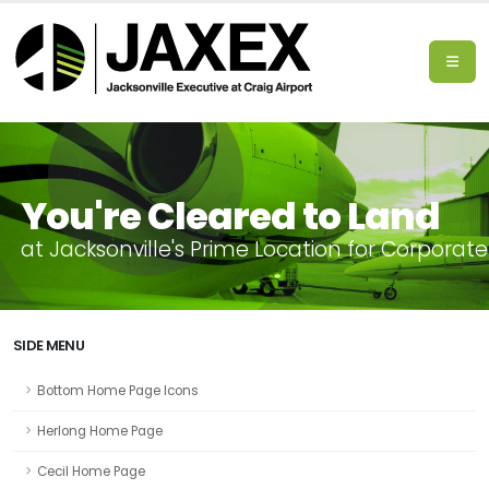
You're Cleared to Land
a
t
J
a
c
k
s
o
n
v
i
l
l
e
'
s
P
r
i
m
e
L
o
c
a
t
i
o
n
f
o
r
C
o
r
p
o
r
a
t
e
SIDE MENU
Bottom Home Page Icons
Herlong Home Page
Cecil Home Page