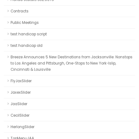
Contracts
Public Meetings
test handicap script
test handicap old
Breeze Announces 5 New Destinations from Jacksonville: Nonstops
to Los Angeles and Pittsburgh, One-Stops to New York-Islip,
Cincinnati & Louisville
FlyJaxSlider
JaxexSlider
JaaSlider
CecilSlider
HerlongSlider
TopMenuJAA