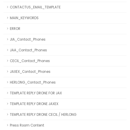
CONTACTUS_EMAIL_TEMPLATE
MAIN_KEYWORDS
ERROR
JIA_Contact_Phones
JAA_Contact_Phones
CECIL_Contact_Phones
JAXEX_Contact_Phones
HERLONG_Contact_Phones
TEMPLATE REPLY DRONE FOR JAX
TEMPLATE REPLY DRONE JAXEX
TEMPLATE REPLY DRONE CECIL / HERLONG
Press Room Content