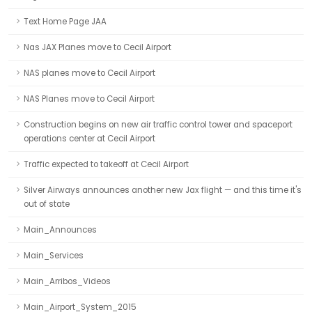
Text Home Page JAA
Nas JAX Planes move to Cecil Airport
NAS planes move to Cecil Airport
NAS Planes move to Cecil Airport
Construction begins on new air traffic control tower and spaceport
operations center at Cecil Airport
Traffic expected to takeoff at Cecil Airport
Silver Airways announces another new Jax flight — and this time it's
out of state
Main_Announces
Main_Services
Main_Arribos_Videos
Main_Airport_System_2015