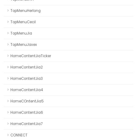
TopMenuHerlong
TopMenuCecil
TopMenuJia
TopMenuJaxex
HomeContentJiaTicker
HomeContentJia2
HomeContentJia3
HomeContentJia4
HomeCOntentJia5
HomeContentJia6
HomeContentJia7
CONNECT