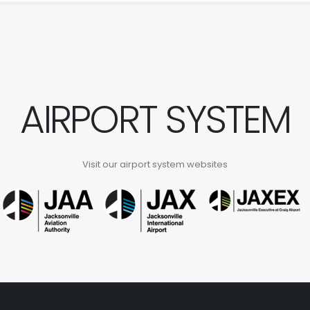
AIRPORT SYSTEM
Visit our airport system websites