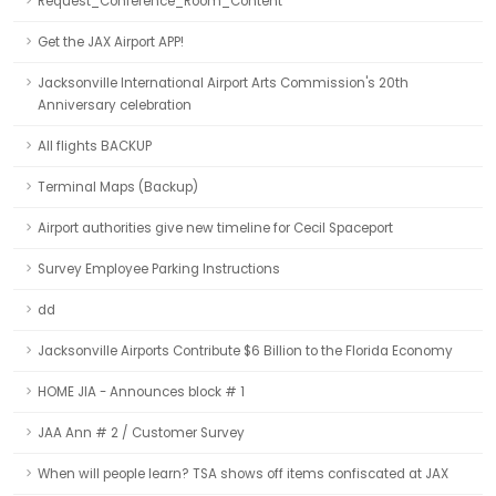
Request_Conference_Room_Content
Get the JAX Airport APP!
Jacksonville International Airport Arts Commission's 20th
Anniversary celebration
All flights BACKUP
Terminal Maps (Backup)
Airport authorities give new timeline for Cecil Spaceport
Survey Employee Parking Instructions
dd
Jacksonville Airports Contribute $6 Billion to the Florida Economy
HOME JIA - Announces block # 1
JAA Ann # 2 / Customer Survey
When will people learn? TSA shows off items confiscated at JAX