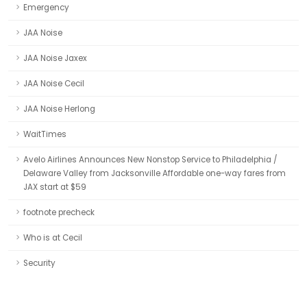
Emergency
JAA Noise
JAA Noise Jaxex
JAA Noise Cecil
JAA Noise Herlong
WaitTimes
Avelo Airlines Announces New Nonstop Service to Philadelphia /
Delaware Valley from Jacksonville Affordable one-way fares from
JAX start at $59
footnote precheck
Who is at Cecil
Security