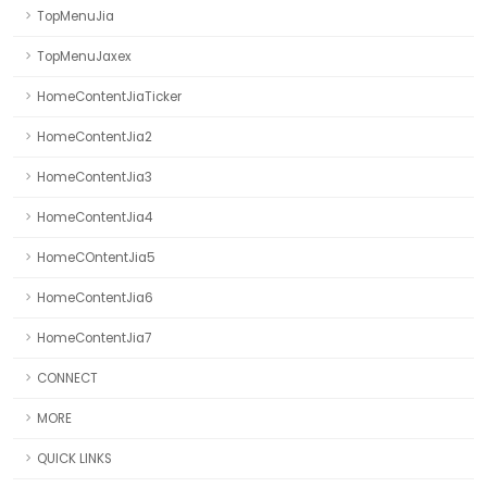
TopMenuJia
TopMenuJaxex
HomeContentJiaTicker
HomeContentJia2
HomeContentJia3
HomeContentJia4
HomeCOntentJia5
HomeContentJia6
HomeContentJia7
CONNECT
MORE
QUICK LINKS