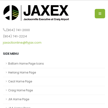
(904) 741-2000
(904) 741-2224
jaxactionline@flyjax.com
SIDE MENU
Bottom Home Page Icons
Herlong Home Page
Cecil Home Page
Craig Home Page
JIA Home Page