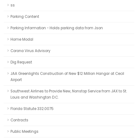
ss
Parking Content
Parking Information - Holds parking data from Json
Home Modal
Corona Virus Advisory
Dig Request
JAA Greenlights Construction of New $12 Million Hangar at Cecil
Airport
Southwest Airlines to Provide New, Nonstop Service from JAX to St.
Louis and Washington D.C.
Florida Statute 332.0075
Contracts
Public Meetings