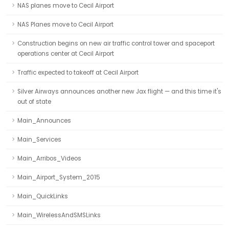
NAS planes move to Cecil Airport
NAS Planes move to Cecil Airport
Construction begins on new air traffic control tower and spaceport
operations center at Cecil Airport
Traffic expected to takeoff at Cecil Airport
Silver Airways announces another new Jax flight — and this time it's
out of state
Main_Announces
Main_Services
Main_Arribos_Videos
Main_Airport_System_2015
Main_QuickLinks
Main_WirelessAndSMSLinks