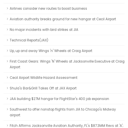
Airlines consider new routes to boost business
Aviation authority breaks ground for new hangar at Cecil Airport
No major incidents with bird strikes at JIA
Technical Reports(JAX)
Up, up and away Wings 'n' Wheels at Craig Airport
First Coast Gears: Wings 'N' Wheels at Jacksonville Executive at Craig
Airport
Cecil Airport Wildlife Hazard Assessment
Shula's Bar&Grill Takes Off at JAX Airport
JAA building $27M hangar for FlightStar's 400 job expansion
Southwest to offer nonstop flights from JIA to Chicago's Midway
airport
Fitch Affirms Jacksonville Aviation Authority, FL's $87.3MM Revs at 'A';