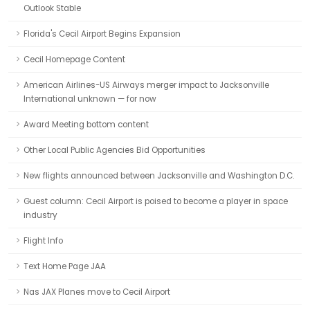
Outlook Stable
Florida's Cecil Airport Begins Expansion
Cecil Homepage Content
American Airlines-US Airways merger impact to Jacksonville
International unknown — for now
Award Meeting bottom content
Other Local Public Agencies Bid Opportunities
New flights announced between Jacksonville and Washington D.C.
Guest column: Cecil Airport is poised to become a player in space
industry
Flight Info
Text Home Page JAA
Nas JAX Planes move to Cecil Airport