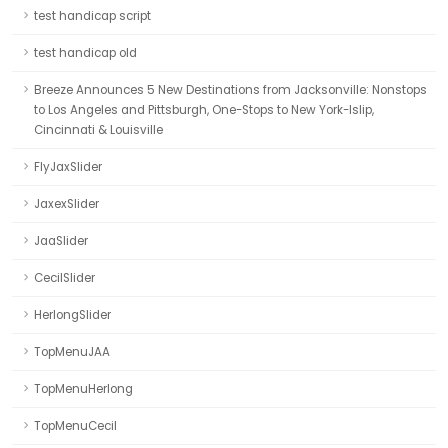
test handicap script
test handicap old
Breeze Announces 5 New Destinations from Jacksonville: Nonstops
to Los Angeles and Pittsburgh, One-Stops to New York-Islip,
Cincinnati & Louisville
FlyJaxSlider
JaxexSlider
JaaSlider
CecilSlider
HerlongSlider
TopMenuJAA
TopMenuHerlong
TopMenuCecil