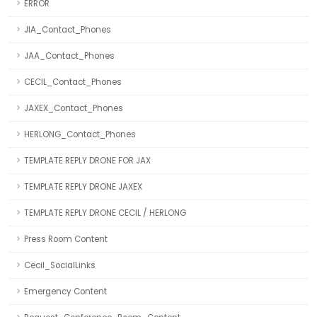
ERROR
JIA_Contact_Phones
JAA_Contact_Phones
CECIL_Contact_Phones
JAXEX_Contact_Phones
HERLONG_Contact_Phones
TEMPLATE REPLY DRONE FOR JAX
TEMPLATE REPLY DRONE JAXEX
TEMPLATE REPLY DRONE CECIL / HERLONG
Press Room Content
Cecil_SocialLinks
Emergency Content