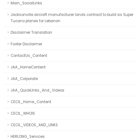
Main_SocialLinks
Jacksonville aircraft manufacturer lands contract to build six Super
Tucano planes for Lebanon
Disclaimer Translation
Footer Disclaimer
ContactUs_Content
JAA_HomeContent
JAA_Corporate
JAA_QuickLInks_And_Videos
CECIL_Home_Content
CECIL_WHOIS
CECIL_VIDEOS_AND_LINKS
HERLONG_Services