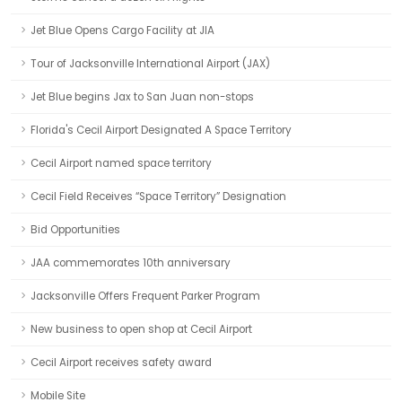
Jet Blue Opens Cargo Facility at JIA
Tour of Jacksonville International Airport (JAX)
Jet Blue begins Jax to San Juan non-stops
Florida's Cecil Airport Designated A Space Territory
Cecil Airport named space territory
Cecil Field Receives “Space Territory” Designation
Bid Opportunities
JAA commemorates 10th anniversary
Jacksonville Offers Frequent Parker Program
New business to open shop at Cecil Airport
Cecil Airport receives safety award
Mobile Site