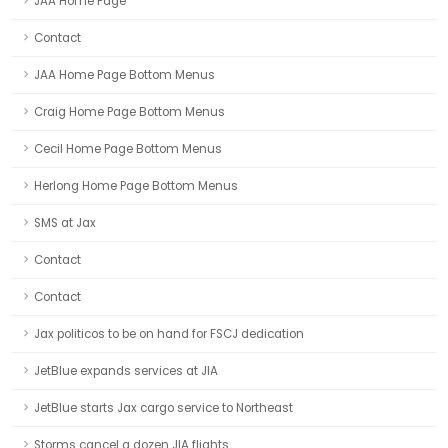
JAA Home Page
Contact
JAA Home Page Bottom Menus
Craig Home Page Bottom Menus
Cecil Home Page Bottom Menus
Herlong Home Page Bottom Menus
SMS at Jax
Contact
Contact
Jax politicos to be on hand for FSCJ dedication
JetBlue expands services at JIA
JetBlue starts Jax cargo service to Northeast
Storms cancel a dozen JIA flights