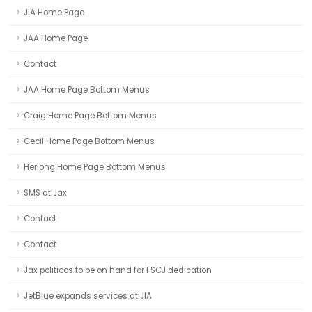
JIA Home Page
JAA Home Page
Contact
JAA Home Page Bottom Menus
Craig Home Page Bottom Menus
Cecil Home Page Bottom Menus
Herlong Home Page Bottom Menus
SMS at Jax
Contact
Contact
Jax politicos to be on hand for FSCJ dedication
JetBlue expands services at JIA