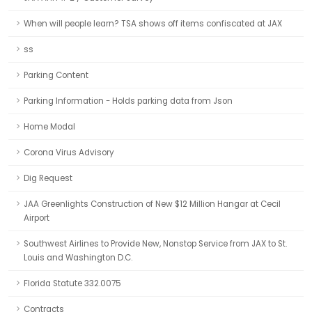
When will people learn? TSA shows off items confiscated at JAX
ss
Parking Content
Parking Information - Holds parking data from Json
Home Modal
Corona Virus Advisory
Dig Request
JAA Greenlights Construction of New $12 Million Hangar at Cecil
Airport
Southwest Airlines to Provide New, Nonstop Service from JAX to St.
Louis and Washington D.C.
Florida Statute 332.0075
Contracts