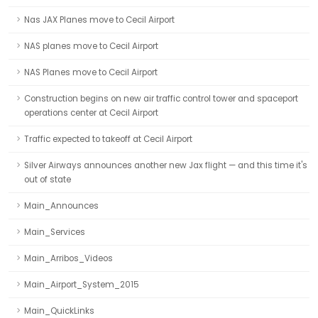
Nas JAX Planes move to Cecil Airport
NAS planes move to Cecil Airport
NAS Planes move to Cecil Airport
Construction begins on new air traffic control tower and spaceport
operations center at Cecil Airport
Traffic expected to takeoff at Cecil Airport
Silver Airways announces another new Jax flight — and this time it's
out of state
Main_Announces
Main_Services
Main_Arribos_Videos
Main_Airport_System_2015
Main_QuickLinks