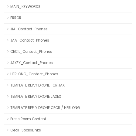
MAIN_KEYWORDS
ERROR
JIA_Contact_Phones
JAA_Contact_Phones
CECIL_Contact_Phones
JAXEX_Contact_Phones
HERLONG_Contact_Phones
TEMPLATE REPLY DRONE FOR JAX
TEMPLATE REPLY DRONE JAXEX
TEMPLATE REPLY DRONE CECIL / HERLONG
Press Room Content
Cecil_SocialLinks