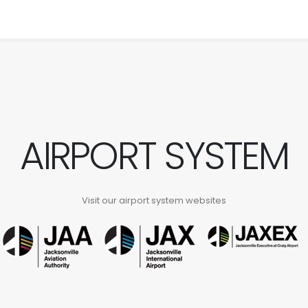
AIRPORT SYSTEM
Visit our airport system websites