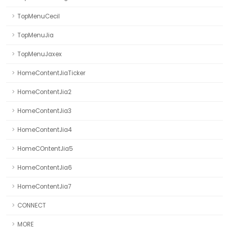
TopMenuCecil
TopMenuJia
TopMenuJaxex
HomeContentJiaTicker
HomeContentJia2
HomeContentJia3
HomeContentJia4
HomeCOntentJia5
HomeContentJia6
HomeContentJia7
CONNECT
MORE