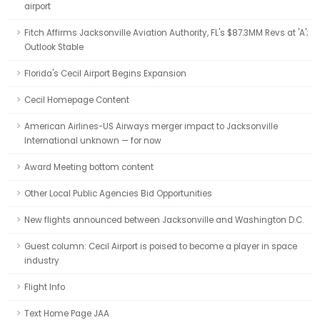
airport
Fitch Affirms Jacksonville Aviation Authority, FL's $87.3MM Revs at 'A';
Outlook Stable
Florida's Cecil Airport Begins Expansion
Cecil Homepage Content
American Airlines-US Airways merger impact to Jacksonville
International unknown — for now
Award Meeting bottom content
Other Local Public Agencies Bid Opportunities
New flights announced between Jacksonville and Washington D.C.
Guest column: Cecil Airport is poised to become a player in space
industry
Flight Info
Text Home Page JAA