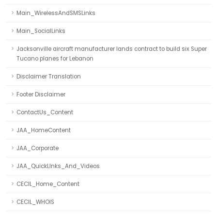
Main_WirelessAndSMSLinks
Main_SocialLinks
Jacksonville aircraft manufacturer lands contract to build six Super
Tucano planes for Lebanon
Disclaimer Translation
Footer Disclaimer
ContactUs_Content
JAA_HomeContent
JAA_Corporate
JAA_QuickLInks_And_Videos
CECIL_Home_Content
CECIL_WHOIS