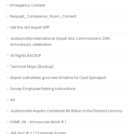
Emergency Content
Request_Conference_Room_Content
Get the JAX Airport APP!
Jacksonville International Airport Arts Commission's 20th
Anniversary celebration
All flights BACKUP
Terminal Maps (Backup)
Airport authorities give new timeline for Cecil Spaceport
Survey Employee Parking Instructions
dd
Jacksonville Airports Contribute $6 Billion to the Florida Economy
HOME JIA - Announces block # 1
JAA Ann # 2 / Customer Survey