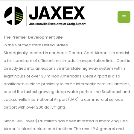
The Premier Development Site
in the Southeastern United States.
Strategically located in northeast Florida, Cecil Airport sits amidst
a full spectrum of efficient multimodal transportation links. Cecil is
directly tied into an expansive interstate highway system within
eight hours of over 33 million Americans. Cecil Airport is also
positioned in close proximity to three intercontinental rail arteries,
one of the fastest growing deep water ports in the Southeast and
Jacksonville International Airport (JAX), a commercial service
airport with over 200 daily flights.
Since 1999, over $170 million has been invested in improving Cecil
Airport’s infrastructure and facilities. The result? A general and