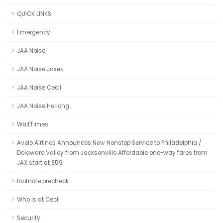
QUICK LINKS
Emergency
JAA Noise
JAA Noise Jaxex
JAA Noise Cecil
JAA Noise Herlong
WaitTimes
Avelo Airlines Announces New Nonstop Service to Philadelphia /
Delaware Valley from Jacksonville Affordable one-way fares from
JAX start at $59
footnote precheck
Who is at Cecil
Security