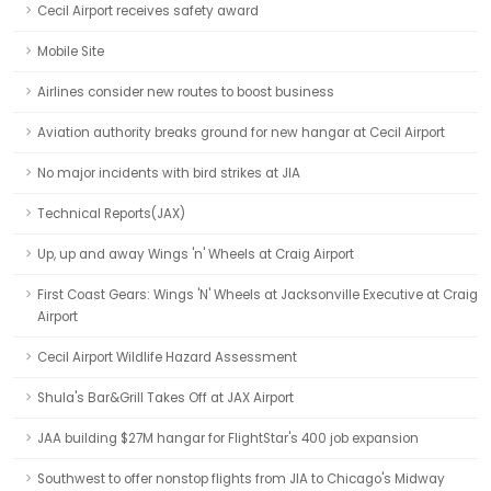
Cecil Airport receives safety award
Mobile Site
Airlines consider new routes to boost business
Aviation authority breaks ground for new hangar at Cecil Airport
No major incidents with bird strikes at JIA
Technical Reports(JAX)
Up, up and away Wings 'n' Wheels at Craig Airport
First Coast Gears: Wings 'N' Wheels at Jacksonville Executive at Craig
Airport
Cecil Airport Wildlife Hazard Assessment
Shula's Bar&Grill Takes Off at JAX Airport
JAA building $27M hangar for FlightStar's 400 job expansion
Southwest to offer nonstop flights from JIA to Chicago's Midway