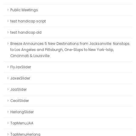
Public Meetings
test handicap script
test handicap old
Breeze Announces 5 New Destinations from Jacksonville: Nonstops
to Los Angeles and Pittsburgh, One-Stops to New York-Islip,
Cincinnati & Louisville
FlyJaxSlider
JaxexSlider
JaaSlider
CecilSlider
HerlongSlider
TopMenuJAA
TopMenuHerlong