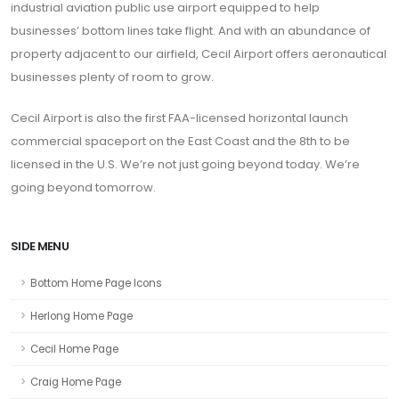
industrial aviation public use airport equipped to help
businesses’ bottom lines take flight. And with an abundance of
property adjacent to our airfield, Cecil Airport offers aeronautical
businesses plenty of room to grow.
Cecil Airport is also the first FAA-licensed horizontal launch
commercial spaceport on the East Coast and the 8th to be
licensed in the U.S. We’re not just going beyond today. We’re
going beyond tomorrow.
SIDE MENU
Bottom Home Page Icons
Herlong Home Page
Cecil Home Page
Craig Home Page