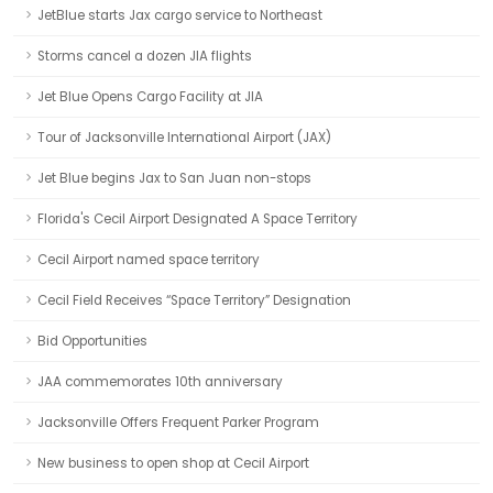
JetBlue starts Jax cargo service to Northeast
Storms cancel a dozen JIA flights
Jet Blue Opens Cargo Facility at JIA
Tour of Jacksonville International Airport (JAX)
Jet Blue begins Jax to San Juan non-stops
Florida's Cecil Airport Designated A Space Territory
Cecil Airport named space territory
Cecil Field Receives “Space Territory” Designation
Bid Opportunities
JAA commemorates 10th anniversary
Jacksonville Offers Frequent Parker Program
New business to open shop at Cecil Airport