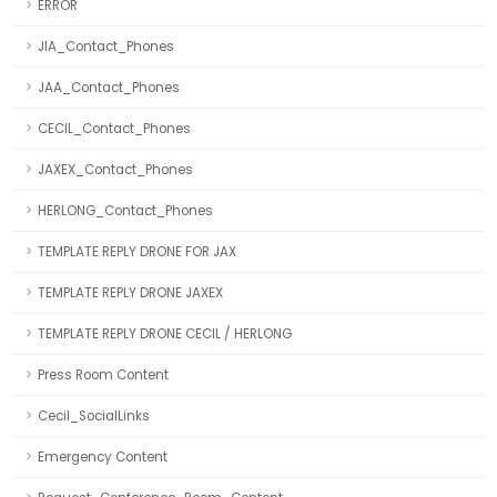
ERROR
JIA_Contact_Phones
JAA_Contact_Phones
CECIL_Contact_Phones
JAXEX_Contact_Phones
HERLONG_Contact_Phones
TEMPLATE REPLY DRONE FOR JAX
TEMPLATE REPLY DRONE JAXEX
TEMPLATE REPLY DRONE CECIL / HERLONG
Press Room Content
Cecil_SocialLinks
Emergency Content