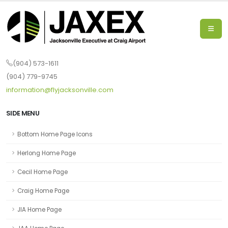
(904) 573-1611
(904) 779-9745
information@flyjacksonville.com
SIDE MENU
Bottom Home Page Icons
Herlong Home Page
Cecil Home Page
Craig Home Page
JIA Home Page