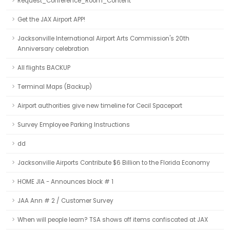
Request_Conference_Room_Content
Get the JAX Airport APP!
Jacksonville International Airport Arts Commission's 20th
Anniversary celebration
All flights BACKUP
Terminal Maps (Backup)
Airport authorities give new timeline for Cecil Spaceport
Survey Employee Parking Instructions
dd
Jacksonville Airports Contribute $6 Billion to the Florida Economy
HOME JIA - Announces block # 1
JAA Ann # 2 / Customer Survey
When will people learn? TSA shows off items confiscated at JAX