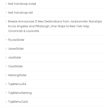
test handicap script
test handicap old
Breeze Announces 5 New Destinations from Jacksonville: Nonstops
to Los Angeles and Pittsburgh, One-Stops to New York-Islip,
Cincinnati & Louisville
FlyJaxSlider
JaxexSlider
JaaSlider
CecilSlider
HerlongSlider
TopMenuJAA
TopMenuHerlong
TopMenuCecil