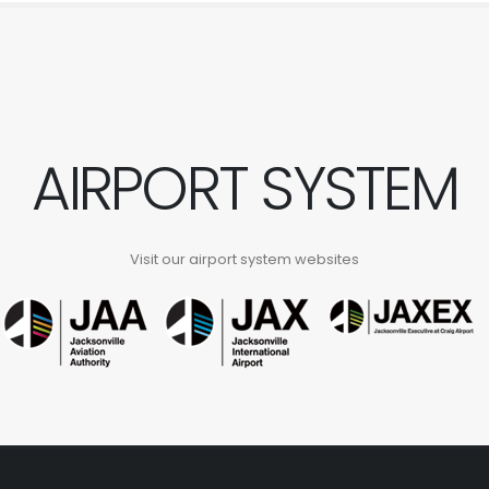
AIRPORT SYSTEM
Visit our airport system websites