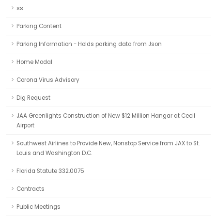
ss
Parking Content
Parking Information - Holds parking data from Json
Home Modal
Corona Virus Advisory
Dig Request
JAA Greenlights Construction of New $12 Million Hangar at Cecil
Airport
Southwest Airlines to Provide New, Nonstop Service from JAX to St.
Louis and Washington D.C.
Florida Statute 332.0075
Contracts
Public Meetings