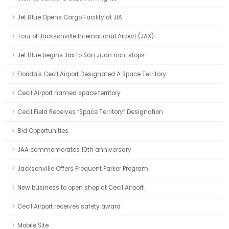
Jet Blue Opens Cargo Facility at JIA
Tour of Jacksonville International Airport (JAX)
Jet Blue begins Jax to San Juan non-stops
Florida's Cecil Airport Designated A Space Territory
Cecil Airport named space territory
Cecil Field Receives “Space Territory” Designation
Bid Opportunities
JAA commemorates 10th anniversary
Jacksonville Offers Frequent Parker Program
New business to open shop at Cecil Airport
Cecil Airport receives safety award
Mobile Site