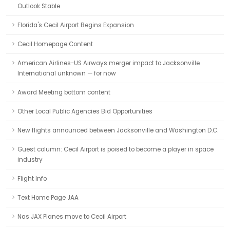
Outlook Stable
Florida's Cecil Airport Begins Expansion
Cecil Homepage Content
American Airlines-US Airways merger impact to Jacksonville
International unknown — for now
Award Meeting bottom content
Other Local Public Agencies Bid Opportunities
New flights announced between Jacksonville and Washington D.C.
Guest column: Cecil Airport is poised to become a player in space
industry
Flight Info
Text Home Page JAA
Nas JAX Planes move to Cecil Airport