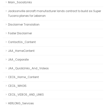
Main_SocialLinks
Jacksonville aircraft manufacturer lands contract to build six Super
Tucano planes for Lebanon
Disclaimer Translation
Footer Disclaimer
ContactUs_Content
JAA_HomeContent
JAA_Corporate
JAA_QuickLInks_And_Videos
CECIL_Home_Content
CECIL_WHOIS
CECIL_VIDEOS_AND_LINKS
HERLONG_Services