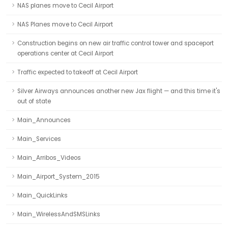
NAS planes move to Cecil Airport
NAS Planes move to Cecil Airport
Construction begins on new air traffic control tower and spaceport
operations center at Cecil Airport
Traffic expected to takeoff at Cecil Airport
Silver Airways announces another new Jax flight — and this time it's
out of state
Main_Announces
Main_Services
Main_Arribos_Videos
Main_Airport_System_2015
Main_QuickLinks
Main_WirelessAndSMSLinks