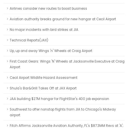
Airlines consider new routes to boost business
Aviation authority breaks ground for new hangar at Cecil Airport
No major incidents with bird strikes at JIA
Technical Reports(JAX)
Up, up and away Wings 'n' Wheels at Craig Airport
First Coast Gears: Wings 'N' Wheels at Jacksonville Executive at Craig
Airport
Cecil Airport Wildlife Hazard Assessment
Shula's Bar&Grill Takes Off at JAX Airport
JAA building $27M hangar for FlightStar's 400 job expansion
Southwest to offer nonstop flights from JIA to Chicago's Midway
airport
Fitch Affirms Jacksonville Aviation Authority, FL's $87.3MM Revs at 'A';