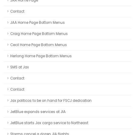
JAA Home Page
Contact
JAA Home Page Bottom Menus
Craig Home Page Bottom Menus
Cecil Home Page Bottom Menus
Herlong Home Page Bottom Menus
SMS at Jax
Contact
Contact
Jax politicos to be on hand for FSCJ dedication
JetBlue expands services at JIA
JetBlue starts Jax cargo service to Northeast
Storms cancel a dozen JIA flights