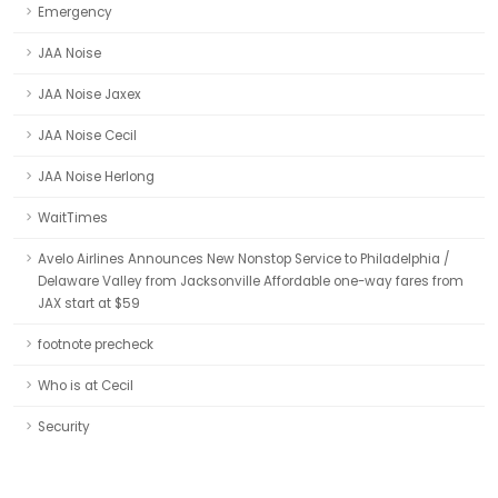
Emergency
JAA Noise
JAA Noise Jaxex
JAA Noise Cecil
JAA Noise Herlong
WaitTimes
Avelo Airlines Announces New Nonstop Service to Philadelphia /
Delaware Valley from Jacksonville Affordable one-way fares from
JAX start at $59
footnote precheck
Who is at Cecil
Security