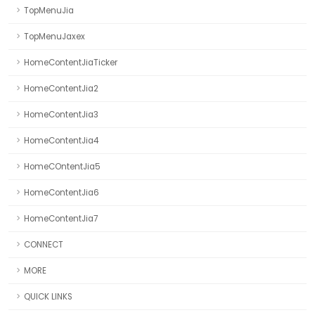
TopMenuJia
TopMenuJaxex
HomeContentJiaTicker
HomeContentJia2
HomeContentJia3
HomeContentJia4
HomeCOntentJia5
HomeContentJia6
HomeContentJia7
CONNECT
MORE
QUICK LINKS