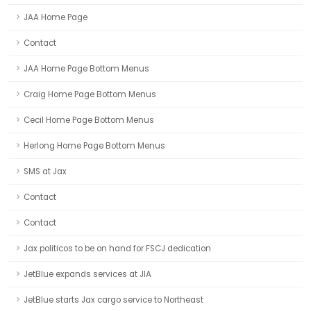
JAA Home Page
Contact
JAA Home Page Bottom Menus
Craig Home Page Bottom Menus
Cecil Home Page Bottom Menus
Herlong Home Page Bottom Menus
SMS at Jax
Contact
Contact
Jax politicos to be on hand for FSCJ dedication
JetBlue expands services at JIA
JetBlue starts Jax cargo service to Northeast