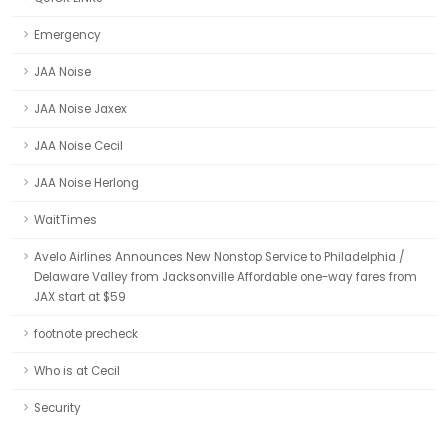
Emergency
JAA Noise
JAA Noise Jaxex
JAA Noise Cecil
JAA Noise Herlong
WaitTimes
Avelo Airlines Announces New Nonstop Service to Philadelphia /
Delaware Valley from Jacksonville Affordable one-way fares from
JAX start at $59
footnote precheck
Who is at Cecil
Security