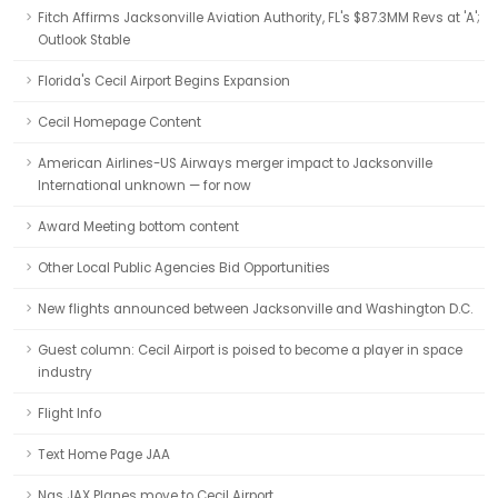
Fitch Affirms Jacksonville Aviation Authority, FL's $87.3MM Revs at 'A';
Outlook Stable
Florida's Cecil Airport Begins Expansion
Cecil Homepage Content
American Airlines-US Airways merger impact to Jacksonville
International unknown — for now
Award Meeting bottom content
Other Local Public Agencies Bid Opportunities
New flights announced between Jacksonville and Washington D.C.
Guest column: Cecil Airport is poised to become a player in space
industry
Flight Info
Text Home Page JAA
Nas JAX Planes move to Cecil Airport