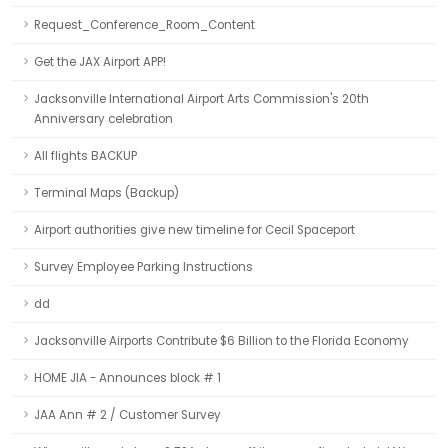
Request_Conference_Room_Content
Get the JAX Airport APP!
Jacksonville International Airport Arts Commission's 20th
Anniversary celebration
All flights BACKUP
Terminal Maps (Backup)
Airport authorities give new timeline for Cecil Spaceport
Survey Employee Parking Instructions
dd
Jacksonville Airports Contribute $6 Billion to the Florida Economy
HOME JIA - Announces block # 1
JAA Ann # 2 / Customer Survey