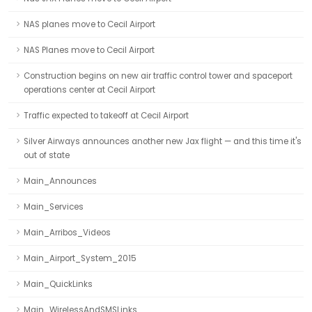
NAS planes move to Cecil Airport
NAS Planes move to Cecil Airport
Construction begins on new air traffic control tower and spaceport
operations center at Cecil Airport
Traffic expected to takeoff at Cecil Airport
Silver Airways announces another new Jax flight — and this time it's
out of state
Main_Announces
Main_Services
Main_Arribos_Videos
Main_Airport_System_2015
Main_QuickLinks
Main_WirelessAndSMSLinks