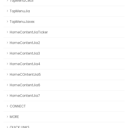
TopMenuCecil
TopMenuJia
TopMenuJaxex
HomeContentJiaTicker
HomeContentJia2
HomeContentJia3
HomeContentJia4
HomeCOntentJia5
HomeContentJia6
HomeContentJia7
CONNECT
MORE
QUICK LINKS