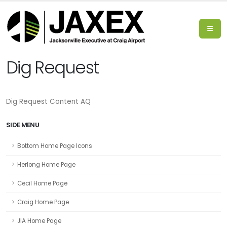
Dig Request
Dig Request Content AQ
SIDE MENU
Bottom Home Page Icons
Herlong Home Page
Cecil Home Page
Craig Home Page
JIA Home Page