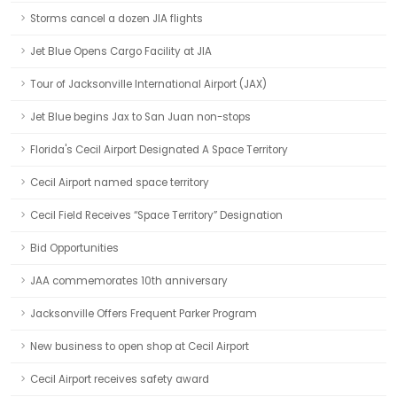
Storms cancel a dozen JIA flights
Jet Blue Opens Cargo Facility at JIA
Tour of Jacksonville International Airport (JAX)
Jet Blue begins Jax to San Juan non-stops
Florida's Cecil Airport Designated A Space Territory
Cecil Airport named space territory
Cecil Field Receives “Space Territory” Designation
Bid Opportunities
JAA commemorates 10th anniversary
Jacksonville Offers Frequent Parker Program
New business to open shop at Cecil Airport
Cecil Airport receives safety award