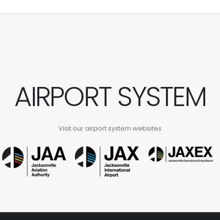
AIRPORT SYSTEM
Visit our airport system websites