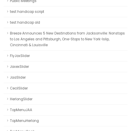
Public Meetings
test handicap script
test handicap old
Breeze Announces 5 New Destinations from Jacksonville: Nonstops
to Los Angeles and Pittsburgh, One-Stops to New York-Islip,
Cincinnati & Louisville
FlyJaxSlider
JaxexSlider
JaaSlider
CecilSlider
HerlongSlider
TopMenuJAA
TopMenuHerlong