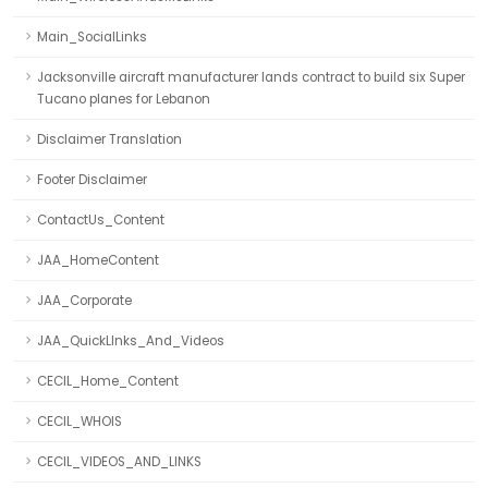
Main_SocialLinks
Jacksonville aircraft manufacturer lands contract to build six Super
Tucano planes for Lebanon
Disclaimer Translation
Footer Disclaimer
ContactUs_Content
JAA_HomeContent
JAA_Corporate
JAA_QuickLInks_And_Videos
CECIL_Home_Content
CECIL_WHOIS
CECIL_VIDEOS_AND_LINKS