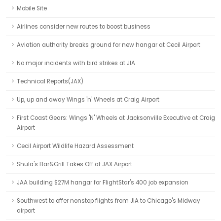
Mobile Site
Airlines consider new routes to boost business
Aviation authority breaks ground for new hangar at Cecil Airport
No major incidents with bird strikes at JIA
Technical Reports(JAX)
Up, up and away Wings 'n' Wheels at Craig Airport
First Coast Gears: Wings 'N' Wheels at Jacksonville Executive at Craig
Airport
Cecil Airport Wildlife Hazard Assessment
Shula's Bar&Grill Takes Off at JAX Airport
JAA building $27M hangar for FlightStar's 400 job expansion
Southwest to offer nonstop flights from JIA to Chicago's Midway
airport