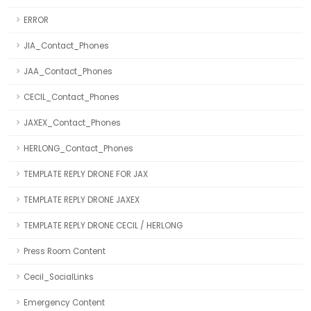
ERROR
JIA_Contact_Phones
JAA_Contact_Phones
CECIL_Contact_Phones
JAXEX_Contact_Phones
HERLONG_Contact_Phones
TEMPLATE REPLY DRONE FOR JAX
TEMPLATE REPLY DRONE JAXEX
TEMPLATE REPLY DRONE CECIL / HERLONG
Press Room Content
Cecil_SocialLinks
Emergency Content