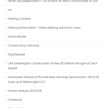
When will people learn? TSA shows off items confiscated at JAX
ss
Parking Content
Parking Information - Holds parking data from Json
Home Modal
Corona Virus Advisory
Dig Request
JAA Greenlights Construction of New $12 Million Hangar at Cecil
Airport
Southwest Airlines to Provide New, Nonstop Service from JAX to St.
Louis and Washington D.C.
Florida Statute 332.0075
Contracts