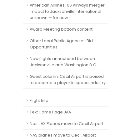
American Airlines-US Airways merger
impact to Jacksonville International
unknown — for now
Award Meeting bottom content
Other Local Public Agencies Bid
Opportunities
New flights announced between
Jacksonville and Washington D.C.
Guest column: Cecil Airport is poised
to become a player in space industry
Flight Info
Text Home Page JAA
Nas JAX Planes move to Cecil Airport
NAS planes move to Cecil Airport