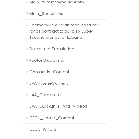
Main_WirelessAndSMSLinks
Main_SocialLinks
Jacksonville aircraft manufacturer
lands contract to build six Super
Tucano planes for Lebanon
Disclaimer Translation
Footer Disclaimer
ContactUs_Content
JAA_HomeContent
JAA_Corporate
JAA_QuickLInks_And_Videos
CECIL_Home_Content
CECIL_WHOIS