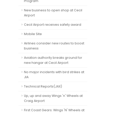
Program
New business to open shop at Cecil
Airport
Cecil Airport receives safety award
Mobile Site
Airlines consider new routes to boost
business
Aviation authority breaks ground for
new hangar at Cecil Airport
No major incidents with bird strikes at
JIA
Technical Reports(JAX)
Up, up and away Wings 'n' Wheels at
Craig Airport
First Coast Gears: Wings 'N' Wheels at