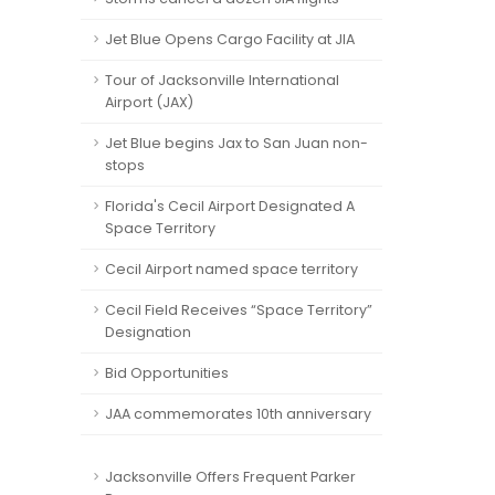
Jet Blue Opens Cargo Facility at JIA
Tour of Jacksonville International
Airport (JAX)
Jet Blue begins Jax to San Juan non-
stops
Florida's Cecil Airport Designated A
Space Territory
Cecil Airport named space territory
Cecil Field Receives “Space Territory”
Designation
Bid Opportunities
JAA commemorates 10th anniversary
Jacksonville Offers Frequent Parker