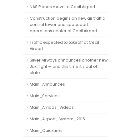
NAS Planes move to Cecil Airport
Construction begins on new air traffic
control tower and spaceport
operations center at Cecil Airport
Traffic expected to takeoff at Cecil
Airport
Silver Airways announces another new
Jax flight — and this time it's out of
state
Main_Announces
Main_Services
Main_Arribos_Videos
Main_Airport_System_2015
Main_QuickLinks