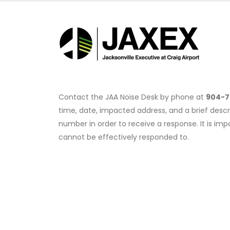
Contact the JAA Noise Desk by phone at
904-7
time, date, impacted address, and a brief descr
number in order to receive a response. It is i
cannot be effectively responded to.