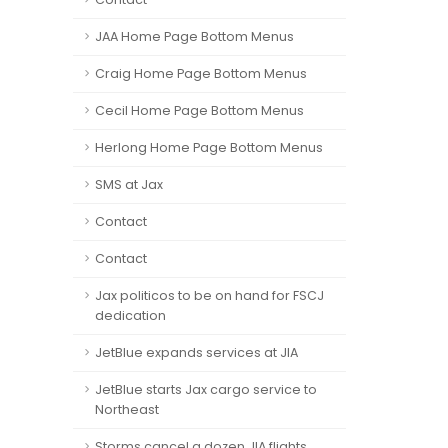
JAA Home Page Bottom Menus
Craig Home Page Bottom Menus
Cecil Home Page Bottom Menus
Herlong Home Page Bottom Menus
SMS at Jax
Contact
Contact
Jax politicos to be on hand for FSCJ
dedication
JetBlue expands services at JIA
JetBlue starts Jax cargo service to
Northeast
Storms cancel a dozen JIA flights