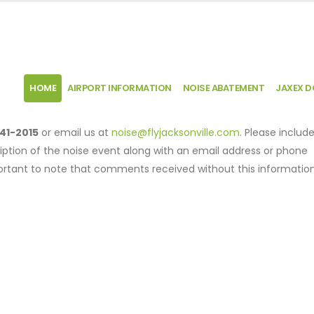
HOME
AIRPORT INFORMATION
NOISE ABATEMENT
JAXEX 
41-2015
or email us at
noise@flyjacksonville.com
. Please includ
iption of the noise event along with an email address or phone
mportant to note that comments received without this informatio