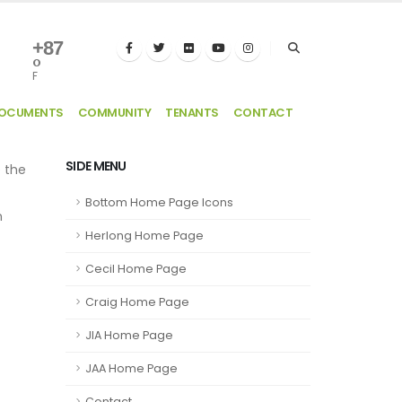
+
87
°
F
DOCUMENTS
COMMUNITY
TENANTS
CONTACT
SIDE MENU
e the
Bottom Home Page Icons
n
Herlong Home Page
Cecil Home Page
Craig Home Page
JIA Home Page
JAA Home Page
Contact