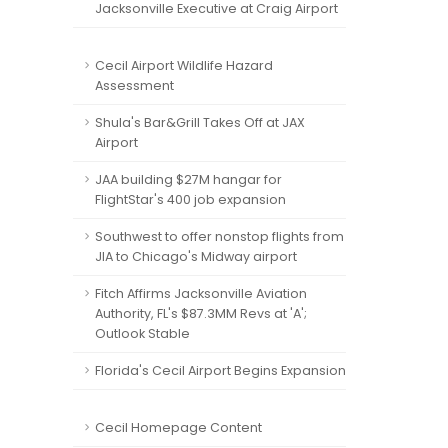
Jacksonville Executive at Craig Airport
Cecil Airport Wildlife Hazard
Assessment
Shula's Bar&Grill Takes Off at JAX
Airport
JAA building $27M hangar for
FlightStar's 400 job expansion
Southwest to offer nonstop flights from
JIA to Chicago's Midway airport
Fitch Affirms Jacksonville Aviation
Authority, FL's $87.3MM Revs at 'A';
Outlook Stable
Florida's Cecil Airport Begins Expansion
Cecil Homepage Content