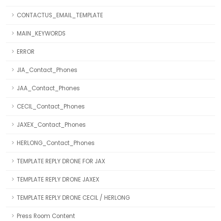
CONTACTUS_EMAIL_TEMPLATE
MAIN_KEYWORDS
ERROR
JIA_Contact_Phones
JAA_Contact_Phones
CECIL_Contact_Phones
JAXEX_Contact_Phones
HERLONG_Contact_Phones
TEMPLATE REPLY DRONE FOR JAX
TEMPLATE REPLY DRONE JAXEX
TEMPLATE REPLY DRONE CECIL / HERLONG
Press Room Content