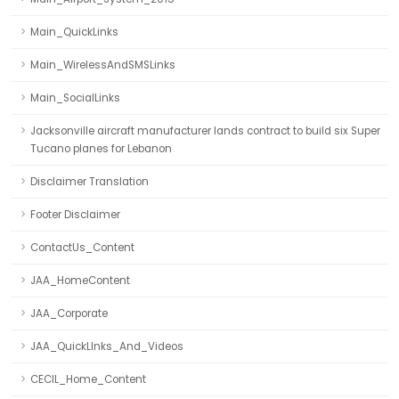
Main_QuickLinks
Main_WirelessAndSMSLinks
Main_SocialLinks
Jacksonville aircraft manufacturer lands contract to build six Super
Tucano planes for Lebanon
Disclaimer Translation
Footer Disclaimer
ContactUs_Content
JAA_HomeContent
JAA_Corporate
JAA_QuickLInks_And_Videos
CECIL_Home_Content