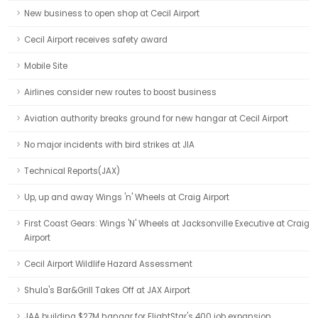
New business to open shop at Cecil Airport
Cecil Airport receives safety award
Mobile Site
Airlines consider new routes to boost business
Aviation authority breaks ground for new hangar at Cecil Airport
No major incidents with bird strikes at JIA
Technical Reports(JAX)
Up, up and away Wings 'n' Wheels at Craig Airport
First Coast Gears: Wings 'N' Wheels at Jacksonville Executive at Craig
Airport
Cecil Airport Wildlife Hazard Assessment
Shula's Bar&Grill Takes Off at JAX Airport
JAA building $27M hangar for FlightStar's 400 job expansion