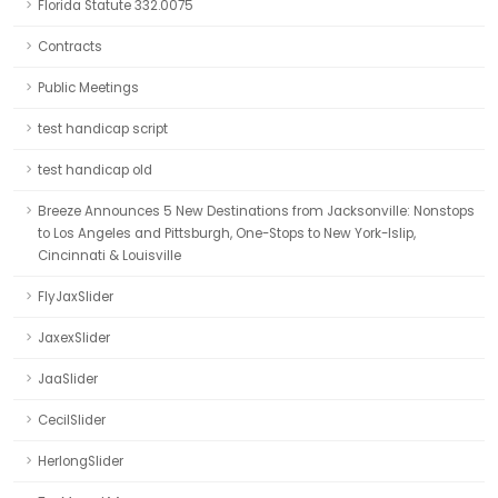
Florida Statute 332.0075
Contracts
Public Meetings
test handicap script
test handicap old
Breeze Announces 5 New Destinations from Jacksonville: Nonstops
to Los Angeles and Pittsburgh, One-Stops to New York-Islip,
Cincinnati & Louisville
FlyJaxSlider
JaxexSlider
JaaSlider
CecilSlider
HerlongSlider