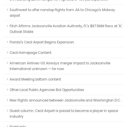
Southwest to offer nonstop flights from JIA to Chicago's Midway
airport
Fitch Affirms Jacksonville Aviation Authority, FL's $87.3MM Revs at 'A';
Outlook Stable
Florida's Cecil Airport Begins Expansion
Cecil Homepage Content
American Airlines-US Airways merger impact to Jacksonville
International unknown — for now
Award Meeting bottom content
Other Local Public Agencies Bid Opportunities
New flights announced between Jacksonville and Washington D.C.
Guest column: Cecil Airport is poised to become a player in space
industry