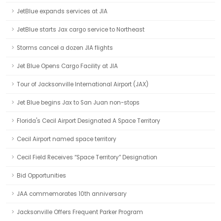
JetBlue expands services at JIA
JetBlue starts Jax cargo service to Northeast
Storms cancel a dozen JIA flights
Jet Blue Opens Cargo Facility at JIA
Tour of Jacksonville International Airport (JAX)
Jet Blue begins Jax to San Juan non-stops
Florida's Cecil Airport Designated A Space Territory
Cecil Airport named space territory
Cecil Field Receives “Space Territory” Designation
Bid Opportunities
JAA commemorates 10th anniversary
Jacksonville Offers Frequent Parker Program