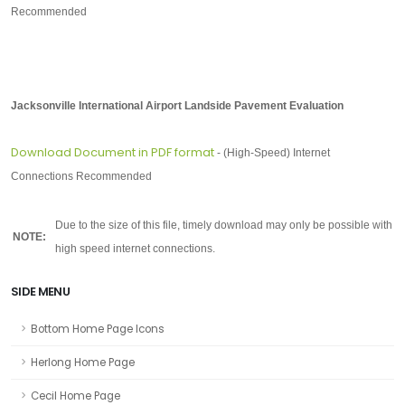
Recommended
Jacksonville International Airport Landside Pavement Evaluation
Download Document in PDF format
-
(High-Speed) Internet
Connections Recommended
-
Due to the size of this file, timely download may only be possible with
NOTE:
high speed internet connections.
SIDE MENU
Bottom Home Page Icons
Herlong Home Page
Cecil Home Page