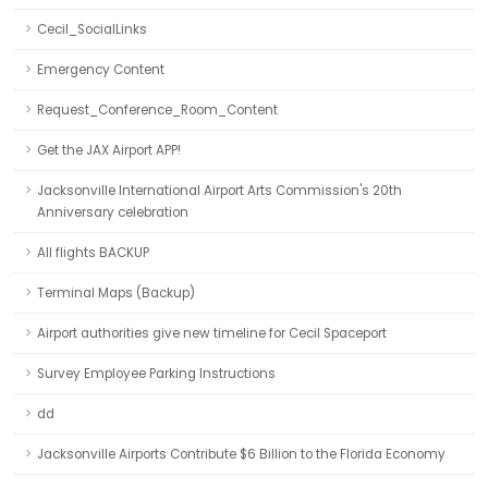
Cecil_SocialLinks
Emergency Content
Request_Conference_Room_Content
Get the JAX Airport APP!
Jacksonville International Airport Arts Commission's 20th
Anniversary celebration
All flights BACKUP
Terminal Maps (Backup)
Airport authorities give new timeline for Cecil Spaceport
Survey Employee Parking Instructions
dd
Jacksonville Airports Contribute $6 Billion to the Florida Economy