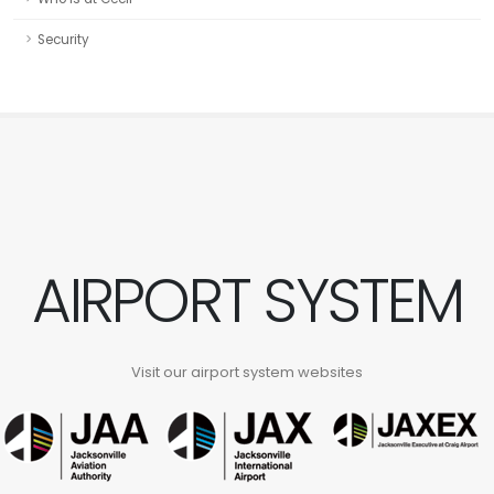
Security
AIRPORT SYSTEM
Visit our airport system websites