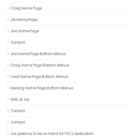
Craig Home Page
JIA Home Page
JAA Home Page
Contact
JAA Home Page Bottom Menus
Craig Home Page Bottom Menus
Cecil Home Page Bottom Menus
Herlong Home Page Bottom Menus
SMS at Jax
Contact
Contact
Jax politicos to be on hand for FSCJ dedication