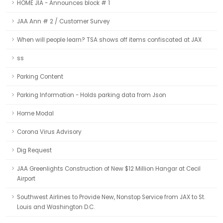
HOME JIA - Announces block # 1
JAA Ann # 2 / Customer Survey
When will people learn? TSA shows off items confiscated at JAX
ss
Parking Content
Parking Information - Holds parking data from Json
Home Modal
Corona Virus Advisory
Dig Request
JAA Greenlights Construction of New $12 Million Hangar at Cecil
Airport
Southwest Airlines to Provide New, Nonstop Service from JAX to St.
Louis and Washington D.C.