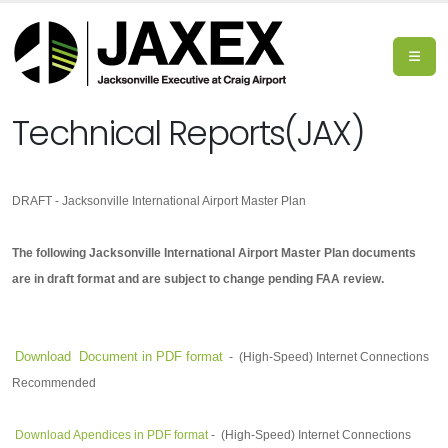
Technical Reports(JAX)
DRAFT - Jacksonville International Airport Master Plan
The following Jacksonville International Airport Master Plan documents
are in draft format and are subject to change pending FAA review.
Download Document in PDF format
-
(High-Speed) Internet Connections
Recommended
Download Apendices in PDF format
-
(High-Speed) Internet Connections