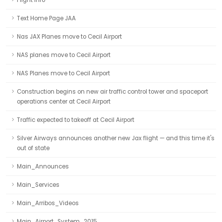
Flight Info
Text Home Page JAA
Nas JAX Planes move to Cecil Airport
NAS planes move to Cecil Airport
NAS Planes move to Cecil Airport
Construction begins on new air traffic control tower and spaceport
operations center at Cecil Airport
Traffic expected to takeoff at Cecil Airport
Silver Airways announces another new Jax flight — and this time it's
out of state
Main_Announces
Main_Services
Main_Arribos_Videos
Main_Airport_System_2015