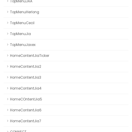
TopMenuJAA
TopMenuHerlong
TopMenuCecil
TopMenuJia
TopMenuJaxex
HomeContentJiaTicker
HomeContentJia2
HomeContentJia3
HomeContentJia4
HomeCOntentJia5
HomeContentJia6
HomeContentJia7