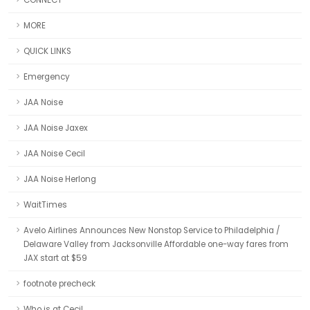
CONNECT
MORE
QUICK LINKS
Emergency
JAA Noise
JAA Noise Jaxex
JAA Noise Cecil
JAA Noise Herlong
WaitTimes
Avelo Airlines Announces New Nonstop Service to Philadelphia /
Delaware Valley from Jacksonville Affordable one-way fares from
JAX start at $59
footnote precheck
Who is at Cecil