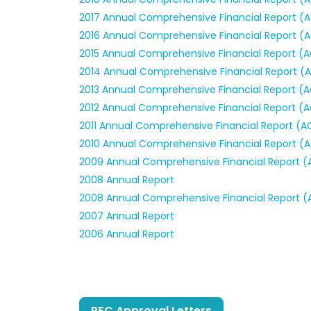
2017 Annual Comprehensive Financial Report (
2016 Annual Comprehensive Financial Report (
2015 Annual Comprehensive Financial Report (
2014 Annual Comprehensive Financial Report (
2013 Annual Comprehensive Financial Report (
2012 Annual Comprehensive Financial Report (
2011 Annual Comprehensive Financial Report (A
2010 Annual Comprehensive Financial Report (
2009 Annual Comprehensive Financial Report (
2008 Annual Report
2008 Annual Comprehensive Financial Report (
2007 Annual Report
2006 Annual Report
PFC Approval Letters