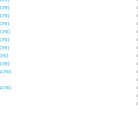
ACFR)
ACFR)
ACFR)
ACFR)
ACFR)
ACFR)
CFR)
ACFR)
ACFR)
ACFR)