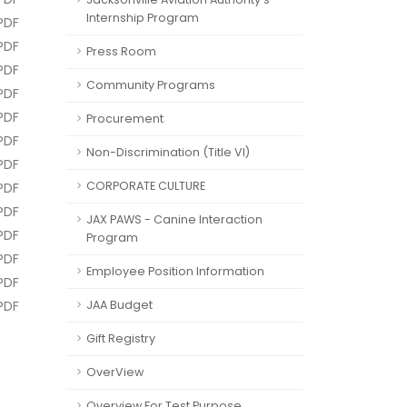
Internship Program
PDF
PDF
Press Room
PDF
Community Programs
PDF
PDF
Procurement
PDF
Non-Discrimination (Title VI)
PDF
CORPORATE CULTURE
PDF
PDF
JAX PAWS - Canine Interaction
PDF
Program
PDF
Employee Position Information
PDF
PDF
JAA Budget
Gift Registry
OverView
Overview For Test Purpose