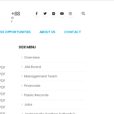
+
88
°
F
ESS OPPORTUNITIES
ABOUT US
CONTACT
SIDE MENU
Overview
JAA Board
PDF
PDF
Management Team
PDF
Financials
PDF
PDF
Public Records
PDF
Jobs
PDF
PDF
Jacksonville Aviation Authority's