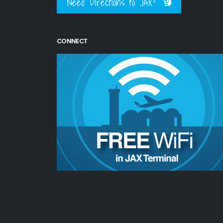
Need Directions to JAX?
CONNECT