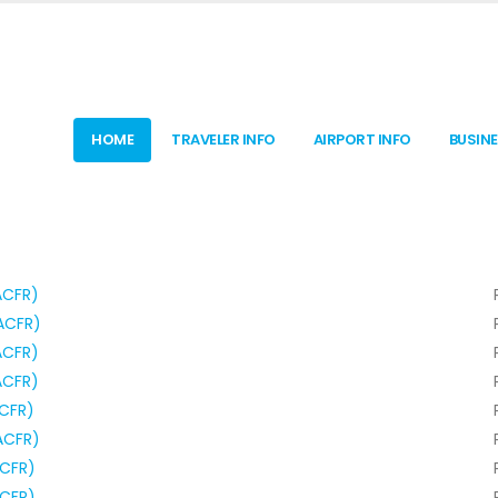
HOME
TRAVELER INFO
AIRPORT INFO
BUSIN
ACFR)
ACFR)
ACFR)
ACFR)
ACFR)
ACFR)
ACFR)
ACFR)