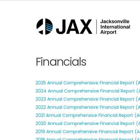
Financials
2025 Annual Comprehensive Financial Report (
2024 Annual Comprehensive Financial Report (
2023 Annual Comprehensive Financial Report (
2022 Annual Comprehensive Financial Report (
2021 Annual Comprehensive Financial Report (
2020 Annual Comprehensive Financial Report (
2019 Annual Comprehensive Financial Report (
2018 Annual Comprehensive Financial Report (