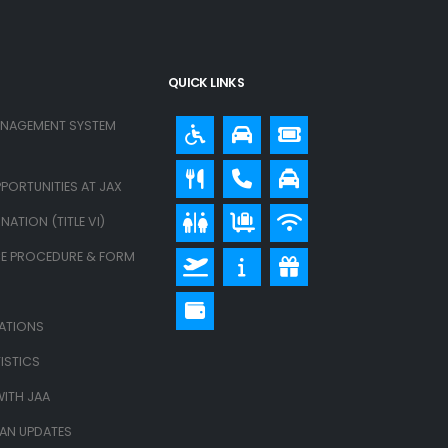
QUICK LINKS
ANAGEMENT SYSTEM
PORTUNITIES AT JAX
ATION (TITLE VI)
E PROCEDURE & FORM
LATIONS
ISTICS
ITH JAA
LAN UPDATES