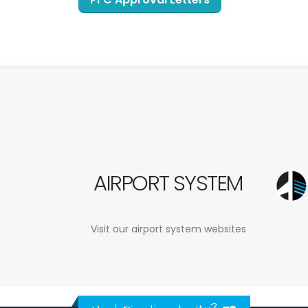
AIRPORT SYSTEM
Visit our airport system websites