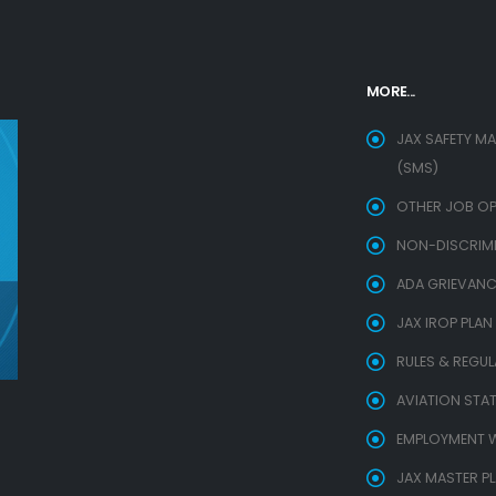
MORE...
JAX SAFETY M
(SMS)
OTHER JOB OP
NON-DISCRIMIN
ADA GRIEVANC
JAX IROP PLAN
RULES & REGU
AVIATION STAT
EMPLOYMENT W
JAX MASTER P