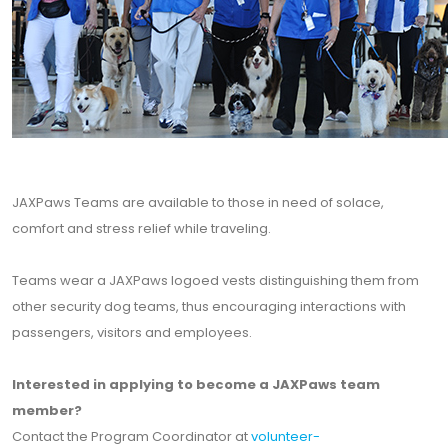
JAXPaws Teams are available to those in need of solace,
comfort and stress relief while traveling.
Teams wear a JAXPaws logoed vests distinguishing them from
other security dog teams, thus encouraging interactions with
passengers, visitors and employees.
Interested in applying to become a JAXPaws team
member?
Contact the Program Coordinator at
volunteer-