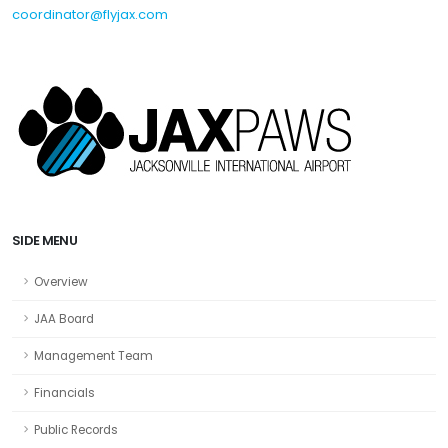
coordinator@flyjax.com
SIDE MENU
Overview
JAA Board
Management Team
Financials
Public Records