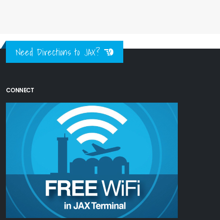
Need Directions to JAX?
CONNECT