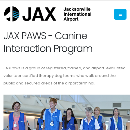
JAX PAWS - Canine
Interaction Program
JAXPaws is a group of registered, trained, and airport-evaluated
volunteer certified therapy dog teams who walk around the
public and secured areas of the airport terminal.