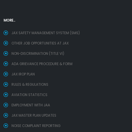
MORE...
JAX SAFETY MANAGEMENT SYSTEM (SMS)
OTHER JOB OPPORTUNITIES AT JAX
NON-DISCRIMINATION (TITLE VI)
ADA GRIEVANCE PROCEDURE & FORM
JAX IROP PLAN
RULES & REGULATIONS
AVIATION STATISTICS
EMPLOYMENT WITH JAA
JAX MASTER PLAN UPDATES
NOISE COMPLAINT REPORTING