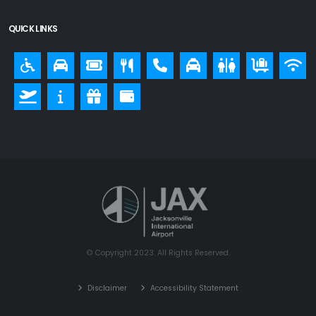
QUICK LINKS
© Copyright 2023. All Rights Reserved.
Disclaimer
Accessibility Statement