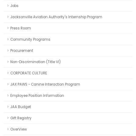
Jobs
Jacksonville Aviation Authority's Internship Program
Press Room
Community Programs
Procurement
Non-Discrimination (Title VI)
CORPORATE CULTURE
JAX PAWS - Canine Interaction Program
Employee Position Information
JAA Budget
Gift Registry
OverView