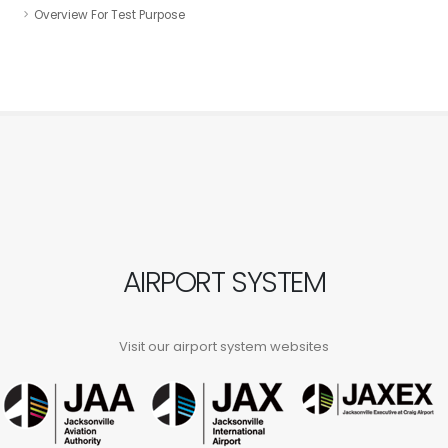
Overview For Test Purpose
AIRPORT SYSTEM
Visit our airport system websites