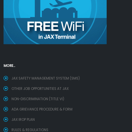
MORE...
JAX SAFETY MANAGEMENT SYSTEM (SMS)
OTHER JOB OPPORTUNITIES AT JAX
NON-DISCRIMINATION (TITLE VI)
ADA GRIEVANCE PROCEDURE & FORM
JAX IROP PLAN
RULES & REGULATIONS