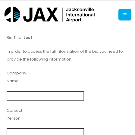
Bid Title:
test
In order to access the full information of the bid you need to
provide the following information:
Company
Name:
Contact
Person: