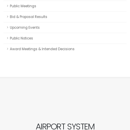
Public Meetings
Bid & Proposal Results
Upcoming Events
Public Notices
Award Meetings & Intended Decisions
AIRPORT SYSTEM