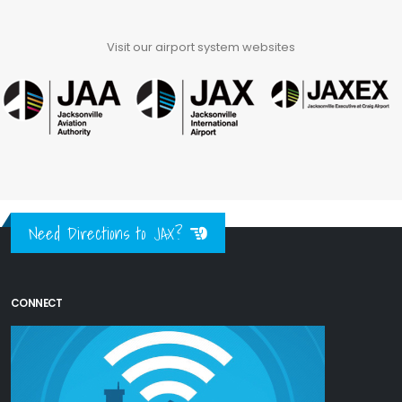
Visit our airport system websites
Need Directions to JAX?
CONNECT