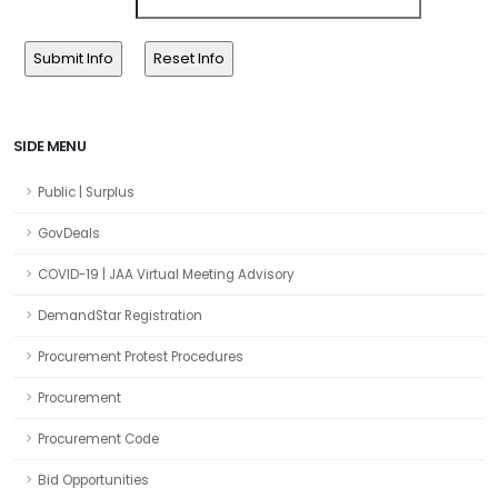
SIDE MENU
Public | Surplus
GovDeals
COVID-19 | JAA Virtual Meeting Advisory
DemandStar Registration
Procurement Protest Procedures
Procurement
Procurement Code
Bid Opportunities