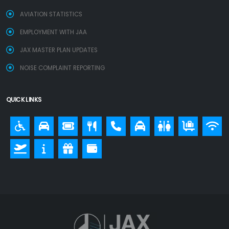
AVIATION STATISTICS
EMPLOYMENT WITH JAA
JAX MASTER PLAN UPDATES
NOISE COMPLAINT REPORTING
QUICK LINKS