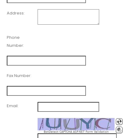
Address:
Phone
Number:
Fax Number:
Email:
BotDetect CAPTCHA ASP.NET Form Validation