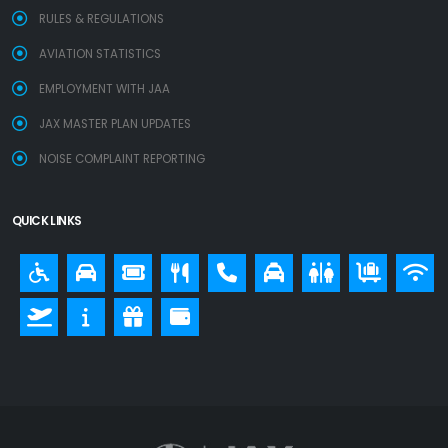
RULES & REGULATIONS
AVIATION STATISTICS
EMPLOYMENT WITH JAA
JAX MASTER PLAN UPDATES
NOISE COMPLAINT REPORTING
QUICK LINKS