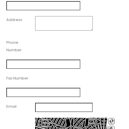
Address:
Phone
Number:
Fax Number:
Email: