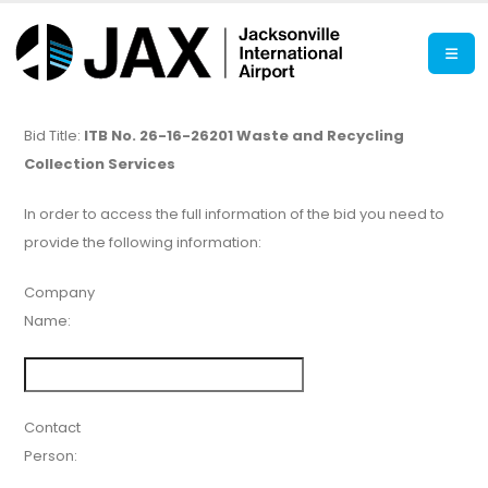
Bid Title:
ITB No. 26-16-26201 Waste and Recycling
Collection Services
In order to access the full information of the bid you need to
provide the following information:
Company
Name:
Contact
Person: