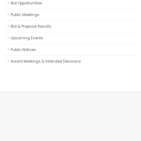
Bid Opportunities
Public Meetings
Bid & Proposal Results
Upcoming Events
Public Notices
Award Meetings & Intended Decisions