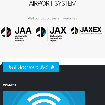
AIRPORT SYSTEM
Visit our airport system websites
Need Directions to JAX?
CONNECT