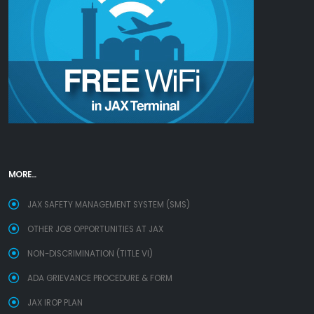
MORE...
JAX SAFETY MANAGEMENT SYSTEM (SMS)
OTHER JOB OPPORTUNITIES AT JAX
NON-DISCRIMINATION (TITLE VI)
ADA GRIEVANCE PROCEDURE & FORM
JAX IROP PLAN