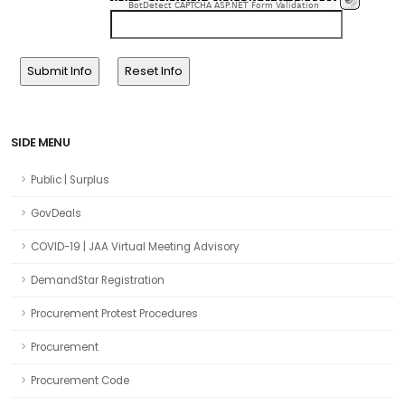
BotDetect CAPTCHA ASP.NET Form Validation
SIDE MENU
Public | Surplus
GovDeals
COVID-19 | JAA Virtual Meeting Advisory
DemandStar Registration
Procurement Protest Procedures
Procurement
Procurement Code