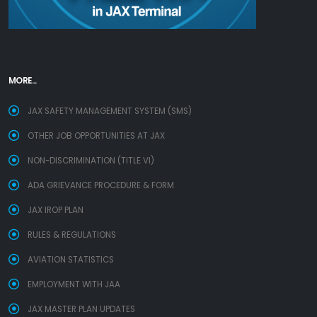
MORE...
JAX SAFETY MANAGEMENT SYSTEM (SMS)
OTHER JOB OPPORTUNITIES AT JAX
NON-DISCRIMINATION (TITLE VI)
ADA GRIEVANCE PROCEDURE & FORM
JAX IROP PLAN
RULES & REGULATIONS
AVIATION STATISTICS
EMPLOYMENT WITH JAA
JAX MASTER PLAN UPDATES