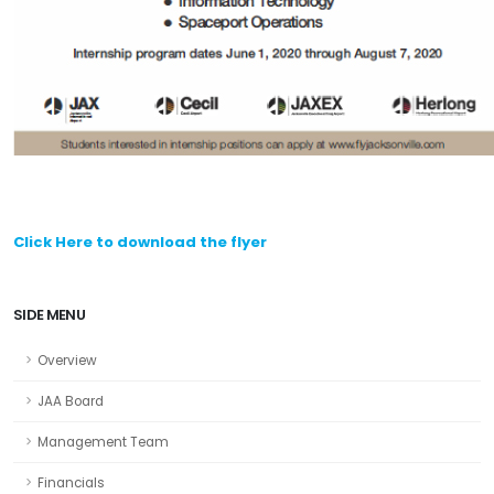
Click Here to download the flyer
SIDE MENU
Overview
JAA Board
Management Team
Financials