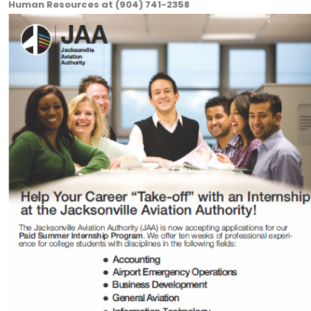
Human Resources at (904) 741-2358