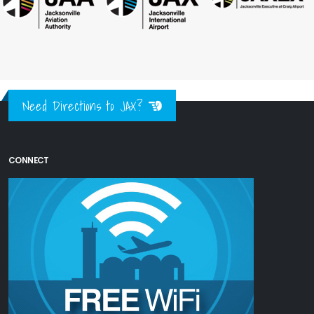
Need Directions to JAX?
CONNECT