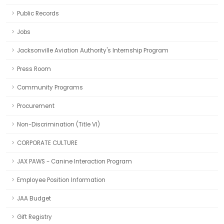
Public Records
Jobs
Jacksonville Aviation Authority's Internship Program
Press Room
Community Programs
Procurement
Non-Discrimination (Title VI)
CORPORATE CULTURE
JAX PAWS - Canine Interaction Program
Employee Position Information
JAA Budget
Gift Registry