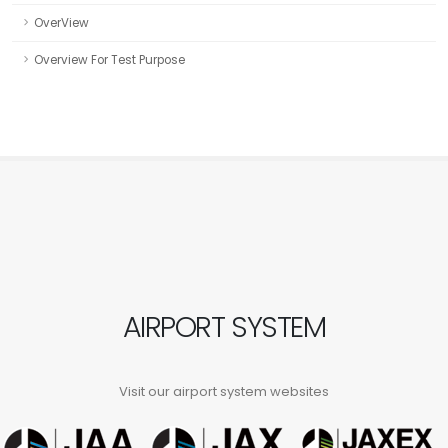
OverView
Overview For Test Purpose
AIRPORT SYSTEM
Visit our airport system websites