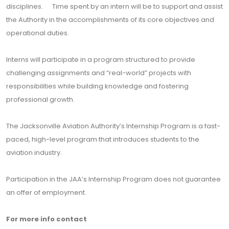
disciplines. Time spent by an intern will be to support and assist
the Authority in the accomplishments of its core objectives and
operational duties.
Interns will participate in a program structured to provide
challenging assignments and “real-world” projects with
responsibilities while building knowledge and fostering
professional growth.
The Jacksonville Aviation Authority’s Internship Program is a fast-
paced, high-level program that introduces students to the
aviation industry.
Participation in the JAA’s Internship Program does not guarantee
an offer of employment.
For more info contact