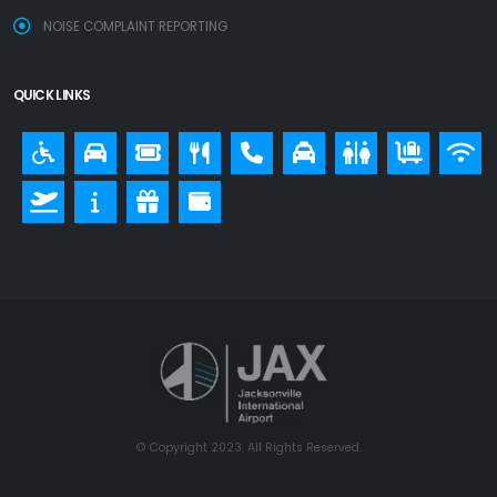
NOISE COMPLAINT REPORTING
QUICK LINKS
© Copyright 2023. All Rights Reserved.