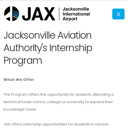
Jacksonville Aviation
Authority's Internship
Program
What We Offer
The Program offers the opportunity for students attending a
technical trade school, college or university to expand their
knowledge-base.
JAA offers internship opportunities for students in various