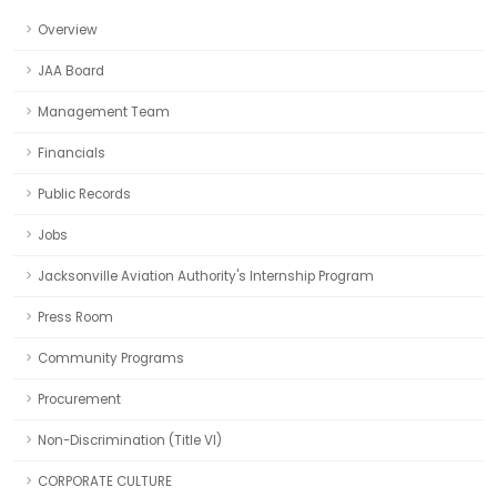
Overview
JAA Board
Management Team
Financials
Public Records
Jobs
Jacksonville Aviation Authority's Internship Program
Press Room
Community Programs
Procurement
Non-Discrimination (Title VI)
CORPORATE CULTURE