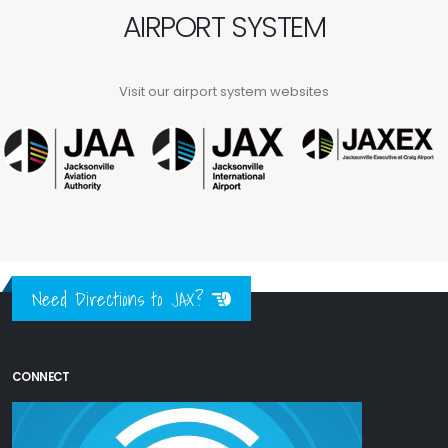
AIRPORT SYSTEM
Visit our airport system websites
Need Directions to JAX?
CONNECT