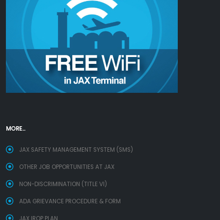
MORE...
JAX SAFETY MANAGEMENT SYSTEM (SMS)
OTHER JOB OPPORTUNITIES AT JAX
NON-DISCRIMINATION (TITLE VI)
ADA GRIEVANCE PROCEDURE & FORM
JAX IROP PLAN