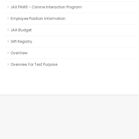
JAX PAWS - Canine Interaction Program
Employee Position Information
JAA Budget
Gift Registry
OverView
Overview For Test Purpose