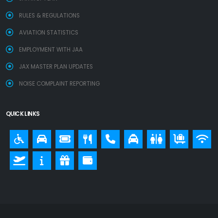
RULES & REGULATIONS
AVIATION STATISTICS
EMPLOYMENT WITH JAA
JAX MASTER PLAN UPDATES
NOISE COMPLAINT REPORTING
QUICK LINKS