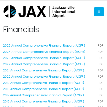
Financials
2025 Annual Comprehensive Financial Report (ACFR)
PDF
2024 Annual Comprehensive Financial Report (ACFR)
PDF
2023 Annual Comprehensive Financial Report (ACFR)
PDF
2022 Annual Comprehensive Financial Report (ACFR)
PDF
2021 Annual Comprehensive Financial Report (ACFR)
PDF
2020 Annual Comprehensive Financial Report (ACFR)
PDF
2019 Annual Comprehensive Financial Report (ACFR)
PDF
2018 Annual Comprehensive Financial Report (ACFR)
PDF
2017 Annual Comprehensive Financial Report (ACFR)
PDF
2016 Annual Comprehensive Financial Report (ACFR)
PDF