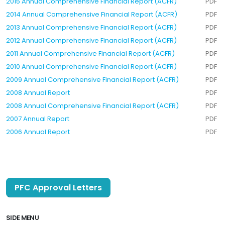
2015 Annual Comprehensive Financial Report (ACFR)
PDF
2014 Annual Comprehensive Financial Report (ACFR)
PDF
2013 Annual Comprehensive Financial Report (ACFR)
PDF
2012 Annual Comprehensive Financial Report (ACFR)
PDF
2011 Annual Comprehensive Financial Report (ACFR)
PDF
2010 Annual Comprehensive Financial Report (ACFR)
PDF
2009 Annual Comprehensive Financial Report (ACFR)
PDF
2008 Annual Report
PDF
2008 Annual Comprehensive Financial Report (ACFR)
PDF
2007 Annual Report
PDF
2006 Annual Report
PDF
PFC Approval Letters
SIDE MENU