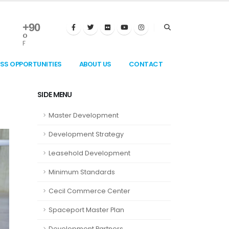
+
90
°
F
ESS OPPORTUNITIES
ABOUT US
CONTACT
SIDE MENU
Master Development
Development Strategy
Leasehold Development
Minimum Standards
Cecil Commerce Center
Spaceport Master Plan
Development Partners