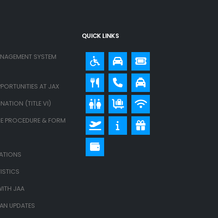
QUICK LINKS
ANAGEMENT SYSTEM
PORTUNITIES AT JAX
ATION (TITLE VI)
E PROCEDURE & FORM
LATIONS
ISTICS
ITH JAA
LAN UPDATES