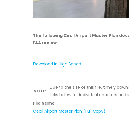
The following Cecil Airport Master Plan do
FAA review.
Download in High Speed
Due to the size of this file, timely do
NOTE:
links below for individual chapters and 
File Name
Cecil Airport Master Plan (Full Copy)