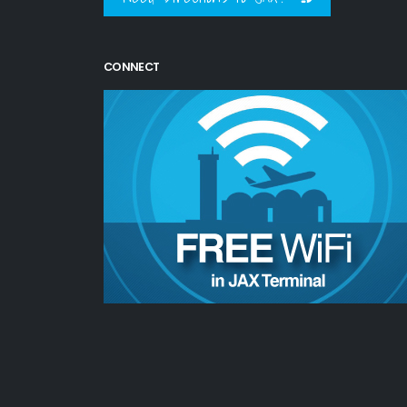
CONNECT