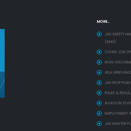
MORE...
JAX SAFETY M
(SMS)
OTHER JOB OP
NON-DISCRIMIN
ADA GRIEVANC
JAX IROP PLAN
RULES & REGU
AVIATION STAT
EMPLOYMENT W
JAX MASTER P