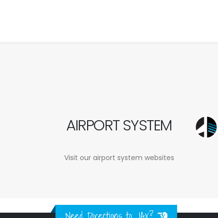
AIRPORT SYSTEM
Visit our airport system websites
Need Directions to JAX?