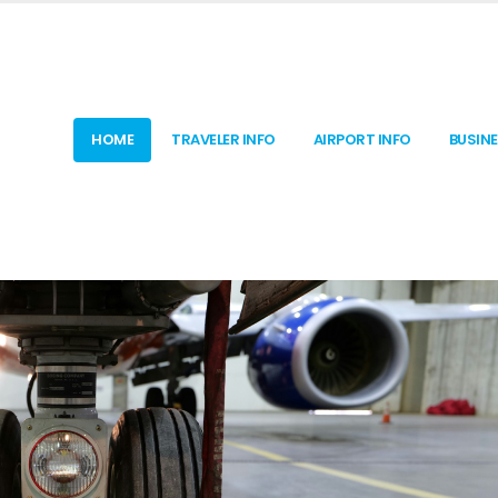
HOME
TRAVELER INFO
AIRPORT INFO
BUSIN