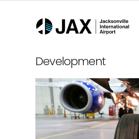
Development