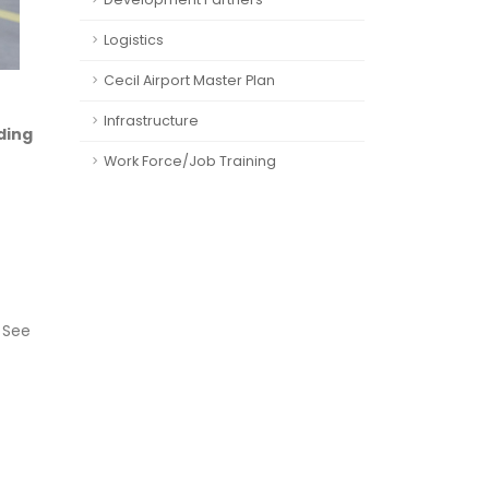
Logistics
Cecil Airport Master Plan
Infrastructure
ding
Work Force/Job Training
. See