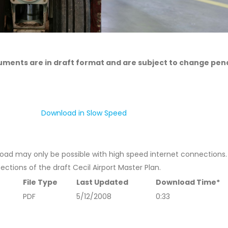
cuments are in draft format and are subject to change pen
Download in Slow Speed
wnload may only be possible with high speed internet connections
sections of the draft Cecil Airport Master Plan.
File Type
Last Updated
Download Time*
PDF
5/12/2008
0:33