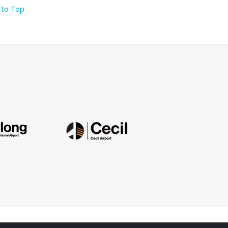
 to Top