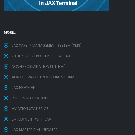
MORE...
JAX SAFETY MANAGEMENT SYSTEM (SMS)
OTHER JOB OPPORTUNITIES AT JAX
NON-DISCRIMINATION (TITLE VI)
ADA GRIEVANCE PROCEDURE & FORM
JAX IROP PLAN
RULES & REGULATIONS
AVIATION STATISTICS
EMPLOYMENT WITH JAA
JAX MASTER PLAN UPDATES