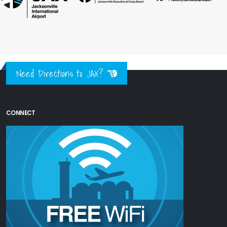
Need Directions to JAX?
CONNECT