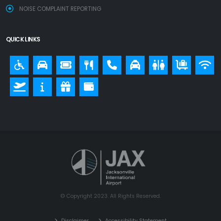
NOISE COMPLAINT REPORTING
QUICK LINKS
© Copyright 2023. All Rights Reserved.
Disclaimer
Accessibility Statement