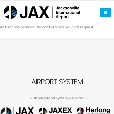
An Error has ocurred. We can't process your last request.
AIRPORT SYSTEM
Visit our airport system websites