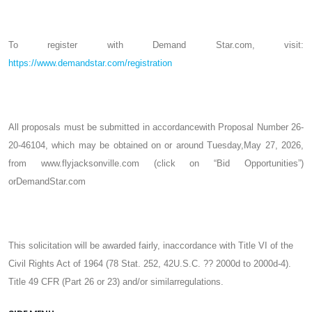
To register with Demand Star.com, visit:
https://www.demandstar.com/registration
All proposals must be submitted in accordancewith Proposal Number 26-
20-46104, which may be obtained on or around Tuesday,May 27, 2026,
from www.flyjacksonville.com (click on “Bid Opportunities”)
orDemandStar.com
This solicitation will be awarded fairly, inaccordance with Title VI of the
Civil Rights Act of 1964 (78 Stat. 252, 42U.S.C. ?? 2000d to 2000d-4).
Title 49 CFR (Part 26 or 23) and/or similarregulations.