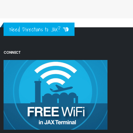
Need Directions to JAX?
CONNECT