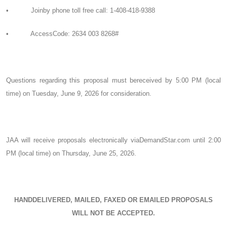
• Joinby phone toll free call: 1-408-418-9388
• AccessCode: 2634 003 8268#
Questions regarding this proposal must bereceived by 5:00 PM (local
time) on Tuesday, June 9, 2026 for consideration.
JAA will receive proposals electronically viaDemandStar.com until 2:00
PM (local time) on Thursday, June 25, 2026.
HANDDELIVERED, MAILED, FAXED OR EMAILED PROPOSALS
WILL NOT BE ACCEPTED.