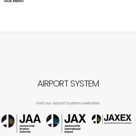
SIDE MENU
AIRPORT SYSTEM
Visit our airport system websites