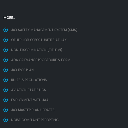
MORE...
JAX SAFETY MANAGEMENT SYSTEM (SMS)
OTHER JOB OPPORTUNITIES AT JAX
NON-DISCRIMINATION (TITLE VI)
ADA GRIEVANCE PROCEDURE & FORM
JAX IROP PLAN
RULES & REGULATIONS
AVIATION STATISTICS
EMPLOYMENT WITH JAA
JAX MASTER PLAN UPDATES
NOISE COMPLAINT REPORTING