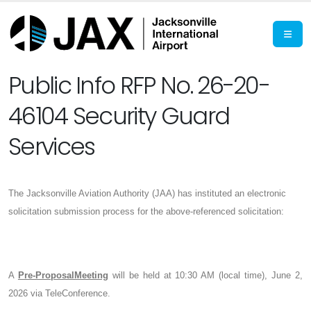
Public Info RFP No. 26-20-
46104 Security Guard
Services
The Jacksonville Aviation Authority (JAA) has instituted an electronic
solicitation submission process for the above-referenced solicitation:
A
Pre-ProposalMeeting
will be held at 10:30 AM (local time), June 2,
2026 via TeleConference.