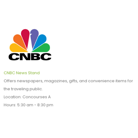
CNBC News Stand
Offers newspapers, magazines, gifts, and convenience items for
the traveling public.
Location: Concourses A
Hours: 5:30 am - 8:30 pm