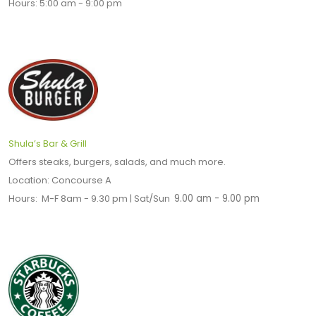
Hours: 5:00 am - 9:00 pm
Shula’s Bar & Grill
Offers steaks, burgers, salads, and much more.
Location: Concourse A
Hours: M-F 8am - 9.30 pm | Sat/Sun
9.00 am - 9.00 pm