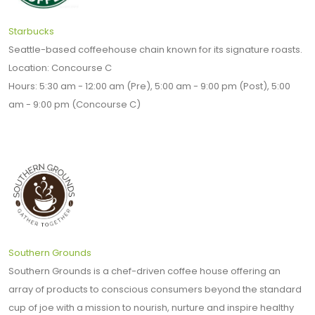
Starbucks
Seattle-based coffeehouse chain known for its signature roasts.
Location: Concourse C
Hours: 5:30 am - 12:00 am (Pre), 5:00 am - 9:00 pm (Post), 5:00
am - 9:00 pm (Concourse C)
Southern Grounds
Southern Grounds is a chef-driven coffee house offering an
array of products to conscious consumers beyond the standard
cup of joe with a mission to nourish, nurture and inspire healthy