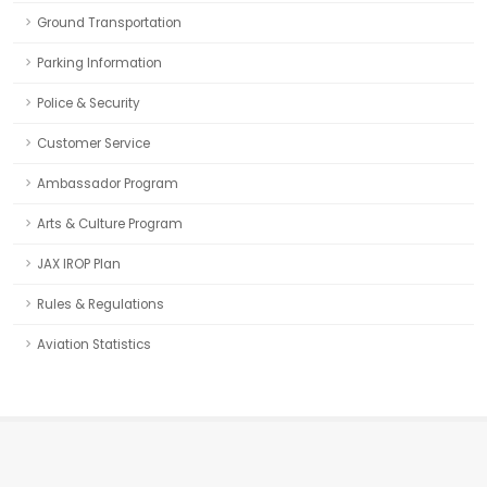
Ground Transportation
Parking Information
Police & Security
Customer Service
Ambassador Program
Arts & Culture Program
JAX IROP Plan
Rules & Regulations
Aviation Statistics