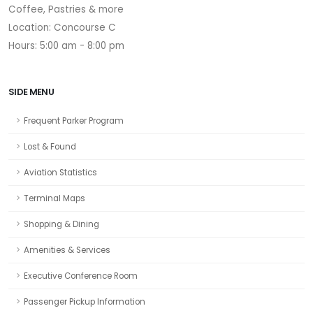
Coffee, Pastries & more
Location: Concourse C
Hours: 5:00 am - 8:00 pm
SIDE MENU
Frequent Parker Program
Lost & Found
Aviation Statistics
Terminal Maps
Shopping & Dining
Amenities & Services
Executive Conference Room
Passenger Pickup Information