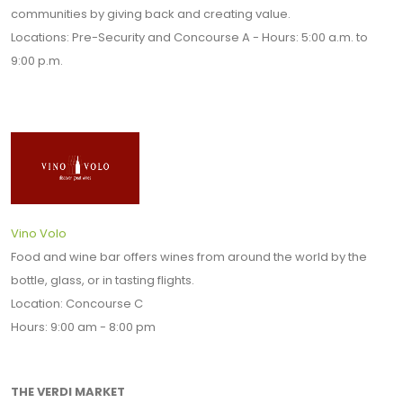
communities by giving back and creating value.
Locations: Pre-Security and Concourse A - Hours: 5:00 a.m. to
9:00 p.m.
Vino Volo
Food and wine bar offers wines from around the world by the
bottle, glass, or in tasting flights.
Location: Concourse C
Hours: 9:00 am - 8:00 pm
THE VERDI MARKET