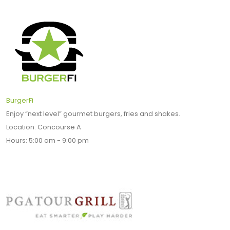
BurgerFi
Enjoy “next level” gourmet burgers, fries and shakes.
Location: Concourse A
Hours: 5:00 am - 9:00 pm