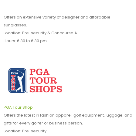
Offers an extensive variety of designer and affordable
sunglasses.
Location: Pre-security & Concourse A
Hours: 6:30 to 6:30 pm
PGA Tour Shop
Offers the latest in fashion apparel, golf equipment, luggage, and
gifts for every golfer or business person.
Location: Pre-security