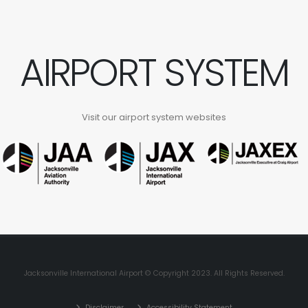
AIRPORT SYSTEM
Visit our airport system websites
Jacksonville International Airport © Copyright 2023. All Rights Reserved.
Disclaimer
Accessibility Statement