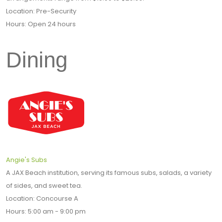
Location: Pre-Security
Hours: Open 24 hours
Dining
Angie's Subs
A JAX Beach institution, serving its famous subs, salads, a variety
of sides, and sweet tea.
Location: Concourse A
Hours: 5:00 am - 9:00 pm