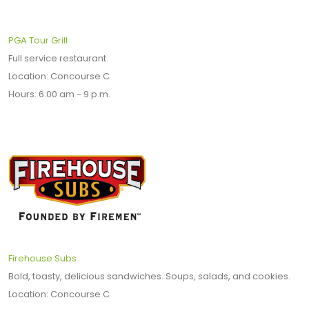
PGA Tour Grill
Full service restaurant.
Location: Concourse C
Hours: 6:00 am - 9 p.m.
Firehouse Subs
Bold, toasty, delicious sandwiches. Soups, salads, and cookies.
Location: Concourse C