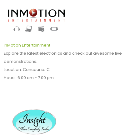
InMotion Entertainment
Explore the latest electronics and check out awesome live
demonstrations.
Location: Concourse C
Hours: 6:00 am - 7:00 pm