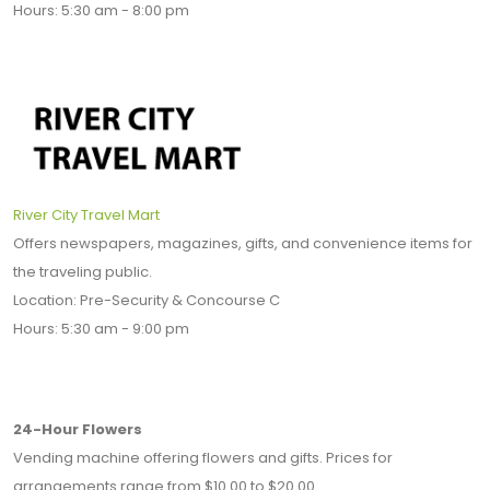
Hours: 5:30 am - 8:00 pm
River City Travel Mart
Offers newspapers, magazines, gifts, and convenience items for
the traveling public.
Location: Pre-Security & Concourse C
Hours: 5:30 am - 9:00 pm
24-Hour Flowers
Vending machine offering flowers and gifts. Prices for
arrangements range from $10.00 to $20.00.