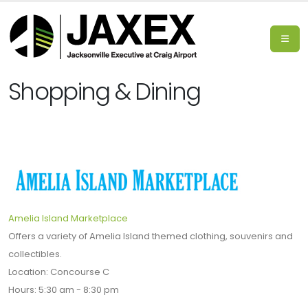
Shopping & Dining
Amelia Island Marketplace
Offers a variety of Amelia Island themed clothing, souvenirs and
collectibles.
Location: Concourse C
Hours: 5:30 am - 8:30 pm