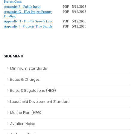
Project Costs
Appendix F - Public Input
PDF
5/12/2008
Appendix G - FAA Project Priority
PDF
5/12/2008
Funding
Appendix H - Florida Growth Law
PDF
5/12/2008
Appendix I - Property Title Search
PDF
5/12/2008
SIDE MENU
Minimum Standards
Rates & Charges
Rules & Regulations (HEG)
Leasehold Development Standard
Master Plan (HEG)
Aviation Noise