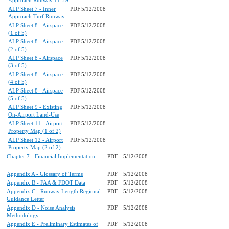
Approach Runway 11-29
ALP Sheet 7 - Inner
PDF
5/12/2008
Approach Turf Runway
ALP Sheet 8 - Airspace
PDF
5/12/2008
(1 of 5)
ALP Sheet 8 - Airspace
PDF
5/12/2008
(2 of 5)
ALP Sheet 8 - Airspace
PDF
5/12/2008
(3 of 5)
ALP Sheet 8 - Airspace
PDF
5/12/2008
(4 of 5)
ALP Sheet 8 - Airspace
PDF
5/12/2008
(5 of 5)
ALP Sheet 9 - Existing
PDF
5/12/2008
On-Airport Land-Use
ALP Sheet 11 - Airport
PDF
5/12/2008
Property Map (1 of 2)
ALP Sheet 12 - Airport
PDF
5/12/2008
Property Map (2 of 2)
Chapter 7 - Financial Implementation
PDF
5/12/2008
Appendix A - Glossary of Terms
PDF
5/12/2008
Appendix B - FAA & FDOT Data
PDF
5/12/2008
Appendix C - Runway Length Regional
PDF
5/12/2008
Guidance Letter
Appendix D - Noise Analysis
PDF
5/12/2008
Methodology
Appendix E - Preliminary Estimates of
PDF
5/12/2008