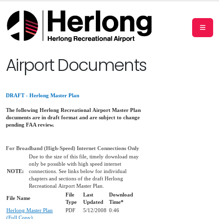
Airport Documents
DRAFT - Herlong Master Plan
The following Herlong Recreational Airport Master Plan
documents are in draft format and are subject to change
pending FAA review.
For Broadband (High-Speed) Internet Connections Only
Due to the size of this file, timely download may
only be possible with high speed internet
NOTE:
connections. See links below for individual
chapters and sections of the draft Herlong
Recreational Airport Master Plan.
File
Last
Download
File Name
Type
Updated
Time*
Herlong Master Plan
PDF
5/12/2008
0:46
(Full Copy)