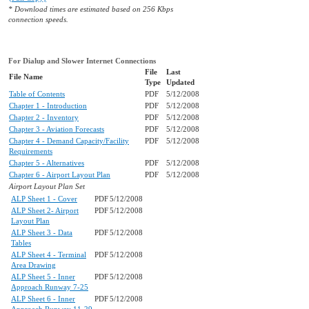
* Download times are estimated based on 256 Kbps
connection speeds.
For Dialup and Slower Internet Connections
File
Last
File Name
Type
Updated
Table of Contents
PDF
5/12/2008
Chapter 1 - Introduction
PDF
5/12/2008
Chapter 2 - Inventory
PDF
5/12/2008
Chapter 3 - Aviation Forecasts
PDF
5/12/2008
Chapter 4 - Demand Capacity/Facility
PDF
5/12/2008
Requirements
Chapter 5 - Alternatives
PDF
5/12/2008
Chapter 6 - Airport Layout Plan
PDF
5/12/2008
Airport Layout Plan Set
ALP Sheet 1 - Cover
PDF
5/12/2008
ALP Sheet 2- Airport
PDF
5/12/2008
Layout Plan
ALP Sheet 3 - Data
PDF
5/12/2008
Tables
ALP Sheet 4 - Terminal
PDF
5/12/2008
Area Drawing
ALP Sheet 5 - Inner
PDF
5/12/2008
Approach Runway 7-25
ALP Sheet 6 - Inner
PDF
5/12/2008