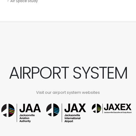
Air Space Study
AIRPORT SYSTEM
Visit our airport system websites