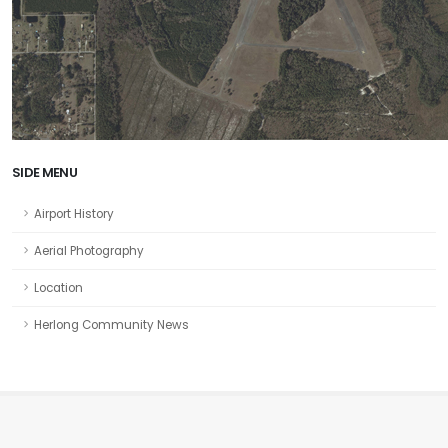
SIDE MENU
Airport History
Aerial Photography
Location
Herlong Community News