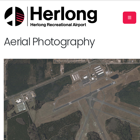
Aerial Photography