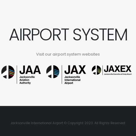
AIRPORT SYSTEM
Visit our airport system websites
Jacksonville International Airport © Copyright 2023. All Rights Reserved.