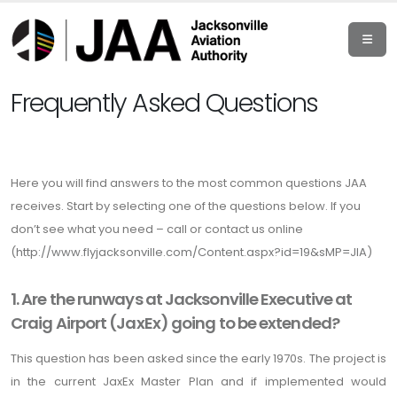
Frequently Asked Questions
Here you will find answers to the most common questions JAA
receives. Start by selecting one of the questions below. If you
don’t see what you need – call or contact us online
(
http://www.flyjacksonville.com/Content.aspx?id=19&sMP=JIA
)
1. Are the runways at Jacksonville Executive at
Craig Airport (JaxEx) going to be extended?
This question has been asked since the early 1970s. The project is
in the current JaxEx Master Plan and if implemented would