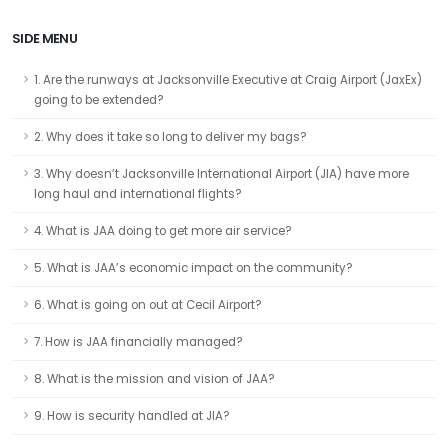
SIDE MENU
1. Are the runways at Jacksonville Executive at Craig Airport (JaxEx)
going to be extended?
2. Why does it take so long to deliver my bags?
3. Why doesn’t Jacksonville International Airport (JIA) have more
long haul and international flights?
4. What is JAA doing to get more air service?
5. What is JAA’s economic impact on the community?
6. What is going on out at Cecil Airport?
7. How is JAA financially managed?
8. What is the mission and vision of JAA?
9. How is security handled at JIA?