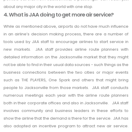
about any major city in the world with one stop.
4. What is JAA doing to get more air service?
While as mentioned above, airports do not have much influence
in an airline’s decision making process, there are a number of
tools used by JAA staff to encourage airlines to start service in
new markets. JAA staff provides airline route planners with
detailed information on the Jacksonville market that they might
not be able to find in their usual data sources - such things as the
business connections between the two cities or major events
such as THE PLAYERS, One Spark and others that might bring
people to Jacksonville from those markets. JAA staff conducts
numerous meetings each year with the airline route planners
both in their corporate offices and also in Jacksonville. JAA staff
involves community and business leaders in these efforts to
show the airline that the demand is there for the service. JAA has
also adopted an incentive program to attract new air service.