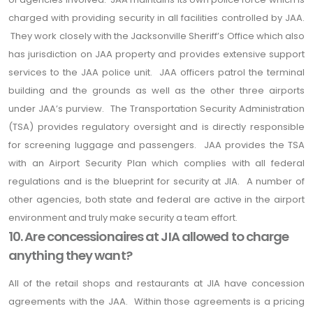
charged with providing security in all facilities controlled by JAA.
They work closely with the Jacksonville Sheriff’s Office which also
has jurisdiction on JAA property and provides extensive support
services to the JAA police unit. JAA officers patrol the terminal
building and the grounds as well as the other three airports
under JAA’s purview. The Transportation Security Administration
(TSA) provides regulatory oversight and is directly responsible
for screening luggage and passengers. JAA provides the TSA
with an Airport Security Plan which complies with all federal
regulations and is the blueprint for security at JIA. A number of
other agencies, both state and federal are active in the airport
environment and truly make security a team effort.
10. Are concessionaires at JIA allowed to charge
anything they want?
All of the retail shops and restaurants at JIA have concession
agreements with the JAA. Within those agreements is a pricing