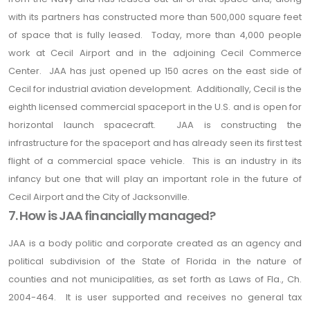
with its partners has constructed more than 500,000 square feet
of space that is fully leased. Today, more than 4,000 people
work at Cecil Airport and in the adjoining Cecil Commerce
Center. JAA has just opened up 150 acres on the east side of
Cecil for industrial aviation development. Additionally, Cecil is the
eighth licensed commercial spaceport in the U.S. and is open for
horizontal launch spacecraft. JAA is constructing the
infrastructure for the spaceport and has already seen its first test
flight of a commercial space vehicle. This is an industry in its
infancy but one that will play an important role in the future of
Cecil Airport and the City of Jacksonville.
7. How is JAA financially managed?
JAA is a body politic and corporate created as an agency and
political subdivision of the State of Florida in the nature of
counties and not municipalities, as set forth as Laws of Fla., Ch.
2004-464. It is user supported and receives no general tax