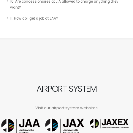
10. Are concessionaires at JIA allowed to charge anything they
want?
11. How do I get a job at JAA?
AIRPORT SYSTEM
Visit our airport system websites