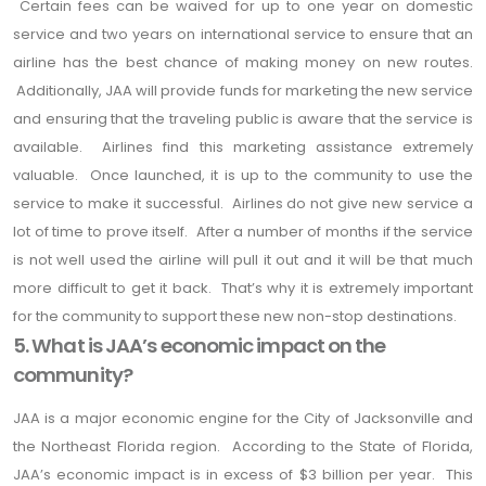
Certain fees can be waived for up to one year on domestic
service and two years on international service to ensure that an
airline has the best chance of making money on new routes.
Additionally, JAA will provide funds for marketing the new service
and ensuring that the traveling public is aware that the service is
available. Airlines find this marketing assistance extremely
valuable. Once launched, it is up to the community to use the
service to make it successful. Airlines do not give new service a
lot of time to prove itself. After a number of months if the service
is not well used the airline will pull it out and it will be that much
more difficult to get it back. That’s why it is extremely important
for the community to support these new non-stop destinations.
5. What is JAA’s economic impact on the
community?
JAA is a major economic engine for the City of Jacksonville and
the Northeast Florida region. According to the State of Florida,
JAA’s economic impact is in excess of $3 billion per year. This