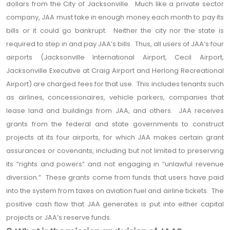
dollars from the City of Jacksonville. Much like a private sector
company, JAA must take in enough money each month to pay its
bills or it could go bankrupt. Neither the city nor the state is
required to step in and pay JAA’s bills. Thus, all users of JAA’s four
airports (Jacksonville International Airport, Cecil Airport,
Jacksonville Executive at Craig Airport and Herlong Recreational
Airport) are charged fees for that use. This includes tenants such
as airlines, concessionaires, vehicle parkers, companies that
lease land and buildings from JAA, and others. JAA receives
grants from the federal and state governments to construct
projects at its four airports, for which JAA makes certain grant
assurances or covenants, including but not limited to preserving
its “rights and powers” and not engaging in “unlawful revenue
diversion.” These grants come from funds that users have paid
into the system from taxes on aviation fuel and airline tickets. The
positive cash flow that JAA generates is put into either capital
projects or JAA’s reserve funds.