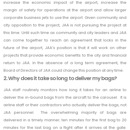
increase the economic impact of the airport, increase the
margin of safety for operations at the airport and allow larger
corporate business jets to use the airport. Given community and
city opposition to the project, JAA is not pursuing the project at
this time. Until such time as community and city leaders and JAA
can come together to reach an agreement that locks in the
future of the airport, JAA’s position is that it will work on other
projects that provide economic benefits to the city and financial
return to JAA. In the absence of a long term agreement, the
Board of Directors of JAA could change this position at any time.
2. Why does it take so long to deliver my bags?
JAA staff routinely monitors how long it takes for an airline to
deliver the in-bound bags from the aircraft to the carousel. It is
airline staff or their contractors who actually deliver the bags, not
JAA personnel. The overwhelming majority of bags are
delivered in a timely manner; ten minutes for the first bag to 20
minutes for the last bag on a flight after it arrives at the gate.