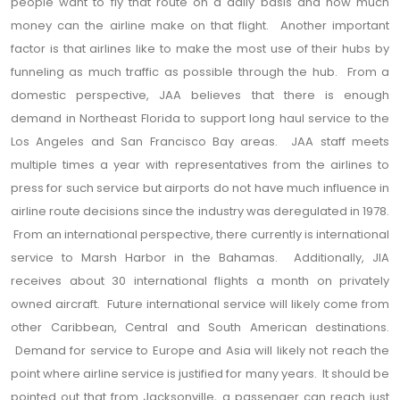
people want to fly that route on a daily basis and how much
money can the airline make on that flight. Another important
factor is that airlines like to make the most use of their hubs by
funneling as much traffic as possible through the hub. From a
domestic perspective, JAA believes that there is enough
demand in Northeast Florida to support long haul service to the
Los Angeles and San Francisco Bay areas. JAA staff meets
multiple times a year with representatives from the airlines to
press for such service but airports do not have much influence in
airline route decisions since the industry was deregulated in 1978.
From an international perspective, there currently is international
service to Marsh Harbor in the Bahamas. Additionally, JIA
receives about 30 international flights a month on privately
owned aircraft. Future international service will likely come from
other Caribbean, Central and South American destinations.
Demand for service to Europe and Asia will likely not reach the
point where airline service is justified for many years. It should be
pointed out that from Jacksonville, a passenger can reach just