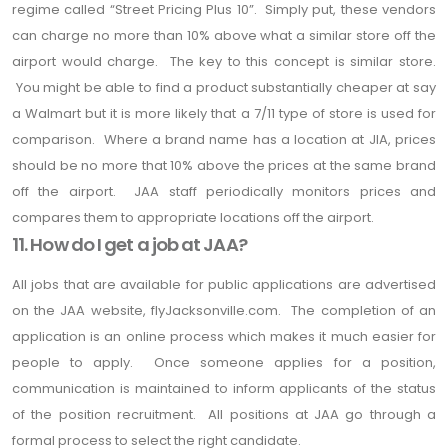
regime called “Street Pricing Plus 10”. Simply put, these vendors
can charge no more than 10% above what a similar store off the
airport would charge. The key to this concept is similar store.
You might be able to find a product substantially cheaper at say
a Walmart but it is more likely that a 7/11 type of store is used for
comparison. Where a brand name has a location at JIA, prices
should be no more that 10% above the prices at the same brand
off the airport. JAA staff periodically monitors prices and
compares them to appropriate locations off the airport.
11. How do I get a job at JAA?
All jobs that are available for public applications are advertised
on the JAA website, flyJacksonville.com. The completion of an
application is an online process which makes it much easier for
people to apply. Once someone applies for a position,
communication is maintained to inform applicants of the status
of the position recruitment. All positions at JAA go through a
formal process to select the right candidate.