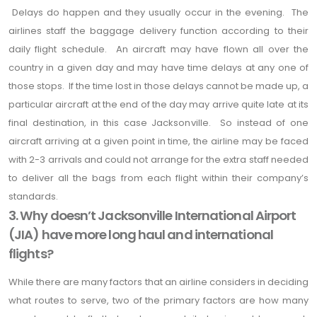
Delays do happen and they usually occur in the evening. The
airlines staff the baggage delivery function according to their
daily flight schedule. An aircraft may have flown all over the
country in a given day and may have time delays at any one of
those stops. If the time lost in those delays cannot be made up, a
particular aircraft at the end of the day may arrive quite late at its
final destination, in this case Jacksonville. So instead of one
aircraft arriving at a given point in time, the airline may be faced
with 2-3 arrivals and could not arrange for the extra staff needed
to deliver all the bags from each flight within their company’s
standards.
3. Why doesn’t Jacksonville International Airport
(JIA) have more long haul and international
flights?
While there are many factors that an airline considers in deciding
what routes to serve, two of the primary factors are how many