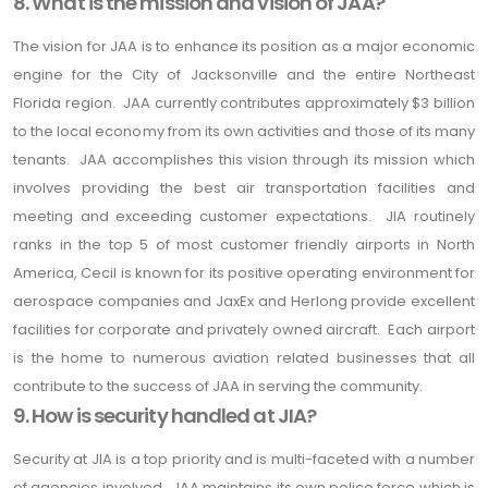
8. What is the mission and vision of JAA?
The vision for JAA is to enhance its position as a major economic
engine for the City of Jacksonville and the entire Northeast
Florida region. JAA currently contributes approximately $3 billion
to the local economy from its own activities and those of its many
tenants. JAA accomplishes this vision through its mission which
involves providing the best air transportation facilities and
meeting and exceeding customer expectations. JIA routinely
ranks in the top 5 of most customer friendly airports in North
America, Cecil is known for its positive operating environment for
aerospace companies and JaxEx and Herlong provide excellent
facilities for corporate and privately owned aircraft. Each airport
is the home to numerous aviation related businesses that all
contribute to the success of JAA in serving the community.
9. How is security handled at JIA?
Security at JIA is a top priority and is multi-faceted with a number
of agencies involved. JAA maintains its own police force which is