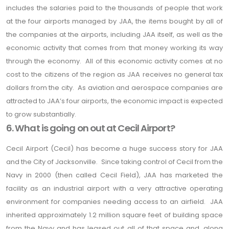
includes the salaries paid to the thousands of people that work
at the four airports managed by JAA, the items bought by all of
the companies at the airports, including JAA itself, as well as the
economic activity that comes from that money working its way
through the economy. All of this economic activity comes at no
cost to the citizens of the region as JAA receives no general tax
dollars from the city. As aviation and aerospace companies are
attracted to JAA’s four airports, the economic impact is expected
to grow substantially.
6. What is going on out at Cecil Airport?
Cecil Airport (Cecil) has become a huge success story for JAA
and the City of Jacksonville. Since taking control of Cecil from the
Navy in 2000 (then called Cecil Field), JAA has marketed the
facility as an industrial airport with a very attractive operating
environment for companies needing access to an airfield. JAA
inherited approximately 1.2 million square feet of building space
from the Navy and has leased out all of that space and, along