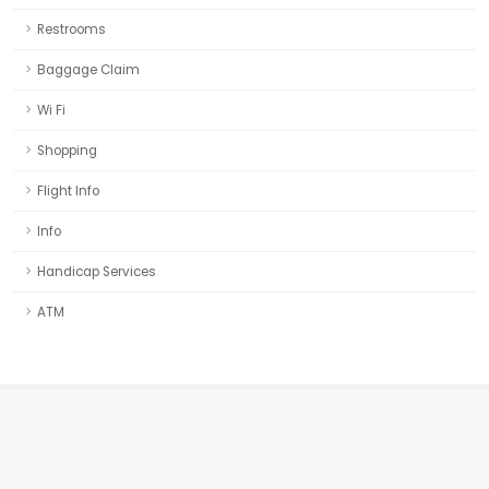
Restrooms
Baggage Claim
Wi Fi
Shopping
Flight Info
Info
Handicap Services
ATM