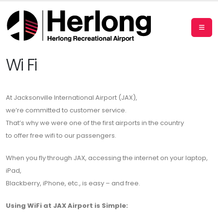
Wi Fi
At Jacksonville International Airport (JAX),
we’re committed to customer service.
That’s why we were one of the first airports in the country
to offer free wifi to our passengers.
When you fly through JAX, accessing the internet on your laptop,
iPad,
Blackberry, iPhone, etc., is easy – and free.
Using WiFi at JAX Airport is Simple: