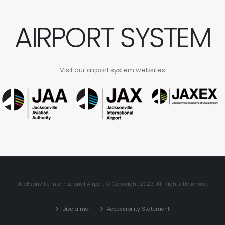
AIRPORT SYSTEM
Visit our airport system websites
Jacksonville International Airport © Copyright 2023. All Rights Reserved.
Disclaimer
Accessibility Statement