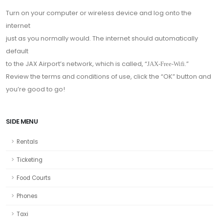
Turn on your computer or wireless device and log onto the
internet
just as you normally would. The internet should automatically
default
to the JAX Airport’s network, which is called, “
.”
JAX-Free-Wifi
Review the terms and conditions of use, click the “OK” button and
you’re good to go!
SIDE MENU
Rentals
Ticketing
Food Courts
Phones
Taxi